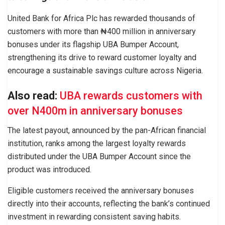
United Bank for Africa Plc has rewarded thousands of
customers with more than ₦400 million in anniversary
bonuses under its flagship UBA Bumper Account,
strengthening its drive to reward customer loyalty and
encourage a sustainable savings culture across Nigeria.
Also read:
UBA rewards customers with
over N400m in anniversary bonuses
The latest payout, announced by the pan-African financial
institution, ranks among the largest loyalty rewards
distributed under the UBA Bumper Account since the
product was introduced.
Eligible customers received the anniversary bonuses
directly into their accounts, reflecting the bank’s continued
investment in rewarding consistent saving habits.