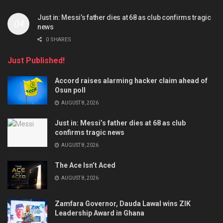
Just in: Messi’s father dies at 68 as club confirms tragic
news
0 SHARES
Just Published!
Accord raises alarming hacker claim ahead of
Osun poll
AUGUST 8, 2026
Just in: Messi’s father dies at 68 as club
confirms tragic news
AUGUST 8, 2026
The Ace Isn’t Aced
AUGUST 8, 2026
Zamfara Governor, Dauda Lawal wins ZIK
Leadership Award in Ghana