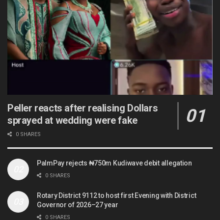
Peller reacts after realising Dollars
sprayed at wedding were fake
0 SHARES
PalmPay rejects ₦750m Kudiwave debit allegation
0 SHARES
Rotary District 9112 to host first Evening with District
Governor of 2026–27 year
0 SHARES