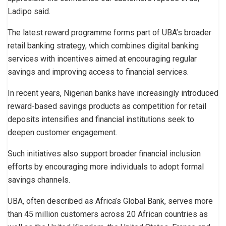
Ladipo said.
The latest reward programme forms part of UBA’s broader
retail banking strategy, which combines digital banking
services with incentives aimed at encouraging regular
savings and improving access to financial services.
In recent years, Nigerian banks have increasingly introduced
reward-based savings products as competition for retail
deposits intensifies and financial institutions seek to
deepen customer engagement.
Such initiatives also support broader financial inclusion
efforts by encouraging more individuals to adopt formal
savings channels.
UBA, often described as Africa’s Global Bank, serves more
than 45 million customers across 20 African countries as