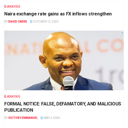
BANKING
Naira exchange rate gains as FX inflows strengthen
BY
DAVID OKERE
OCTOBER 13, 2025
BANKING
FORMAL NOTICE: FALSE, DEFAMATORY, AND MALICIOUS
PUBLICATION
BY
VICTORY EMMANUEL
MAY 3, 2026