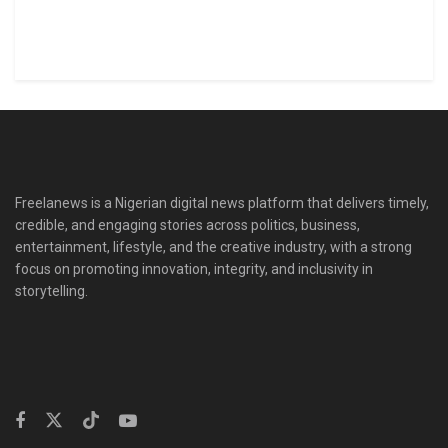
Freelanews is a Nigerian digital news platform that delivers timely,
credible, and engaging stories across politics, business,
entertainment, lifestyle, and the creative industry, with a strong
focus on promoting innovation, integrity, and inclusivity in
storytelling.