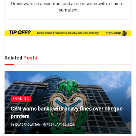
Oreoluwa is an accountant and a brand writer with a flair for
journalism.
Related
Posts
BANKING
CBN warns banks with heavy fines over cheque
printers
BY
QUADRI OLAITAN
FEBRUARY 12, 2026