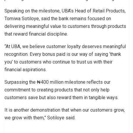
Speaking on the milestone, UBA’s Head of Retail Products,
Tomiwa Sotiloye, said the bank remains focused on
delivering meaningful value to customers through products
that reward financial discipline.
“At UBA, we believe customer loyalty deserves meaningful
recognition. Every bonus paid is our way of saying ‘thank
you’ to customers who continue to trust us with their
financial aspirations.
Surpassing the ₦400 million milestone reflects our
commitment to creating products that not only help
customers save but also reward them in tangible ways.
It is another demonstration that when our customers grow,
we grow with them,” Sotiloye said.