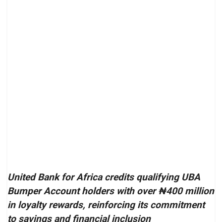
United Bank for Africa credits qualifying UBA
Bumper Account holders with over ₦400 million
in loyalty rewards, reinforcing its commitment
to savings and financial inclusion