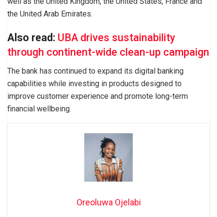
well as the United Kingdom, the United States, France and
the United Arab Emirates.
Also read:
UBA drives sustainability
through continent-wide clean-up campaign
The bank has continued to expand its digital banking
capabilities while investing in products designed to
improve customer experience and promote long-term
financial wellbeing.
Oreoluwa Ojelabi