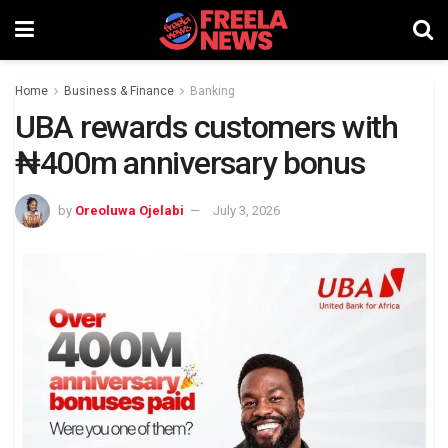
Home
Business & Finance
Banking
UBA rewards customers with
₦400m anniversary bonus
by
Oreoluwa Ojelabi
July 3, 2026