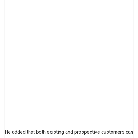
He added that both existing and prospective customers can