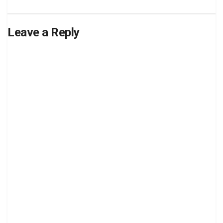
Leave a Reply