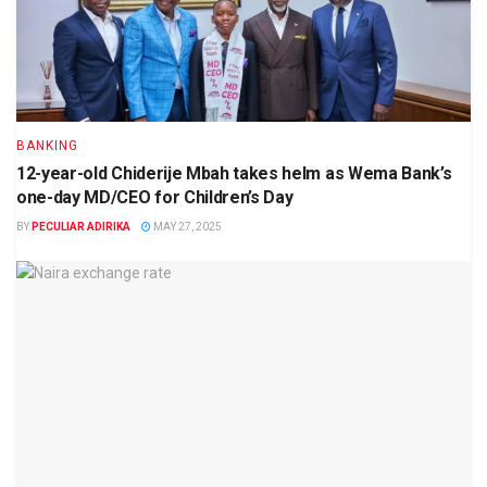
BANKING
12-year-old Chiderije Mbah takes helm as Wema Bank’s
one-day MD/CEO for Children’s Day
BY
PECULIAR ADIRIKA
MAY 27, 2025