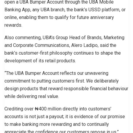
open a UBA Bumper Account through the UBA Mobile
Banking App, any UBA branch, the bank’s USSD platform, or
online, enabling them to qualify for future anniversary
rewards.
Also commenting, UBA’s Group Head of Brands, Marketing
and Corporate Communications, Alero Ladipo, said the
bank’s customer-first philosophy continues to shape the
development of its retail products.
“The UBA Bumper Account reflects our unwavering
commitment to putting customers first. We deliberately
design products that reward responsible financial behaviour
while delivering real value.
Crediting over ₦400 million directly into customers’
accounts is not just a payout; it is evidence of our promise
to make banking more rewarding and to continually
appreciate the confidence our customers repose in us,”