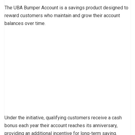
The UBA Bumper Account is a savings product designed to
reward customers who maintain and grow their account
balances over time.
Under the initiative, qualifying customers receive a cash
bonus each year their account reaches its anniversary,
providing an additional incentive for long-term saving.