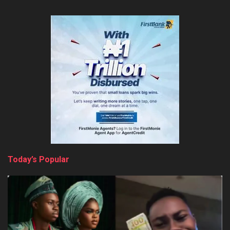
Today’s Popular