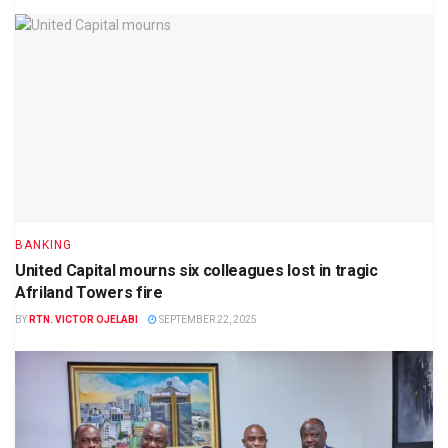
BANKING
United Capital mourns six colleagues lost in tragic
Afriland Towers fire
BY
RTN. VICTOR OJELABI
SEPTEMBER 22, 2025