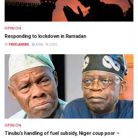
OPINION
Responding to lockdown in Ramadan
BY
FREELANEWS
APRIL 18, 2020
OPINION
Tinubu’s handling of fuel subsidy, Niger coup poor –