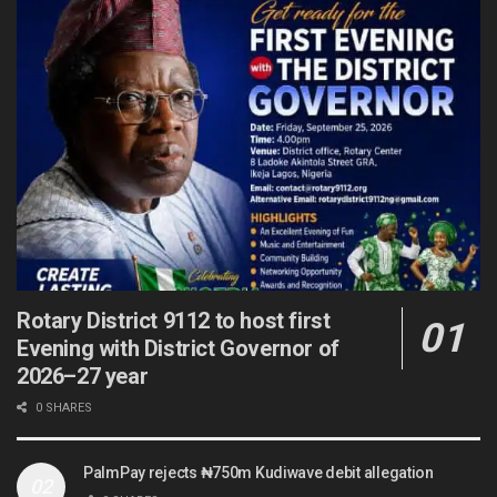
Rotary District 9112 to host first
Evening with District Governor of
2026–27 year
0 SHARES
PalmPay rejects ₦750m Kudiwave debit allegation