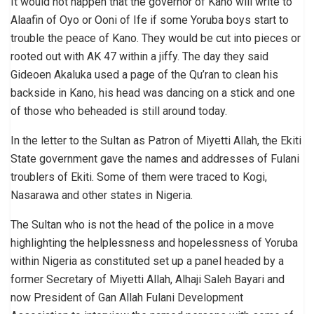
It would not happen that the governor of Kano will write to
Alaafin of Oyo or Ooni of Ife if some Yoruba boys start to
trouble the peace of Kano. They would be cut into pieces or
rooted out with AK 47 within a jiffy. The day they said
Gideoen Akaluka used a page of the Qu’ran to clean his
backside in Kano, his head was dancing on a stick and one
of those who beheaded is still around today.
In the letter to the Sultan as Patron of Miyetti Allah, the Ekiti
State government gave the names and addresses of Fulani
troublers of Ekiti. Some of them were traced to Kogi,
Nasarawa and other states in Nigeria.
The Sultan who is not the head of the police in a move
highlighting the helplessness and hopelessness of Yoruba
within Nigeria as constituted set up a panel headed by a
former Secretary of Miyetti Allah, Alhaji Saleh Bayari and
now President of Gan Allah Fulani Development