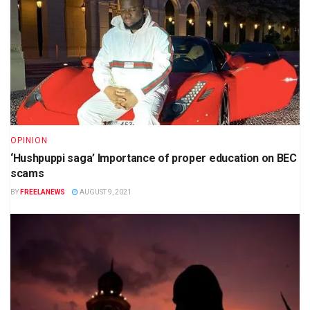
OPINION
‘Hushpuppi saga’ Importance of proper education on BEC
scams
BY
FREELANEWS
AUGUST 9, 2021