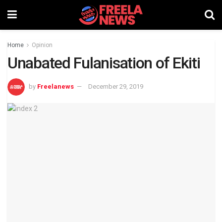
Home
Opinion
Unabated Fulanisation of Ekiti
by
Freelanews
December 29, 2019