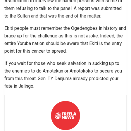
Association to interview the named persons with some of
them refusing to talk to the panel. A report was submitted
to the Sultan and that was the end of the matter.
Ekiti people must remember the Ogedengbes in history and
brace up for the challenge as this is not a joke. Indeed, the
entire Yoruba nation should be aware that Ekiti is the entry
point for this cancer to spread.
If you wait for those who seek salvation in sucking up to
the enemies to do Amotekun or Amotokoko to secure you
from this threat, Gen. T.Y Danjuma already predicted your
fate in Jalingo.