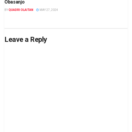
Obasanjo
BY
QUADRI OLAITAN
MAY 27, 2024
Leave a Reply