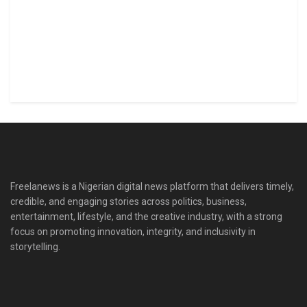
Freelanews is a Nigerian digital news platform that delivers timely,
credible, and engaging stories across politics, business,
entertainment, lifestyle, and the creative industry, with a strong
focus on promoting innovation, integrity, and inclusivity in
storytelling.