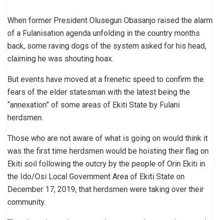
When former President Olusegun Obasanjo raised the alarm
of a Fulanisation agenda unfolding in the country months
back, some raving dogs of the system asked for his head,
claiming he was shouting hoax.
But events have moved at a frenetic speed to confirm the
fears of the elder statesman with the latest being the
“annexation” of some areas of Ekiti State by Fulani
herdsmen.
Those who are not aware of what is going on would think it
was the first time herdsmen would be hoisting their flag on
Ekiti soil following the outcry by the people of Orin Ekiti in
the Ido/Osi Local Government Area of Ekiti State on
December 17, 2019, that herdsmen were taking over their
community.