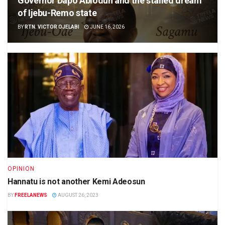
Governor Dapo Abiodun and the stalled dream
of Ijebu-Remo state
BY
RTN. VICTOR OJELABI
JUNE 16, 2026
OPINION
Hannatu is not another Kemi Adeosun
BY
FREELANEWS
AUGUST 26, 2023