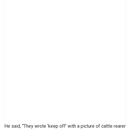
He said, “They wrote ‘keep off’ with a picture of cattle rearer