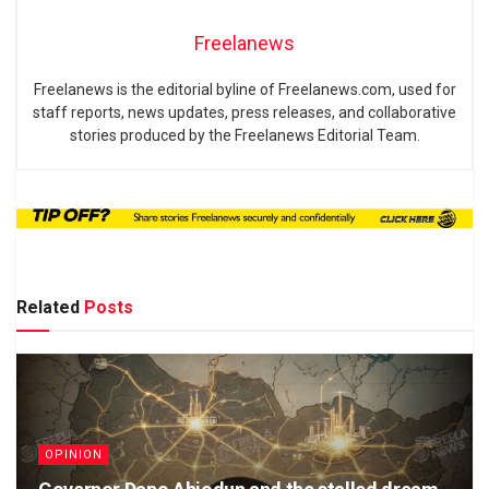
Freelanews
Freelanews is the editorial byline of Freelanews.com, used for
staff reports, news updates, press releases, and collaborative
stories produced by the Freelanews Editorial Team.
Related
Posts
OPINION