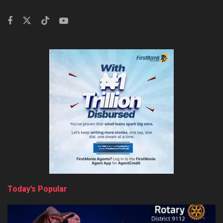
Today’s Popular