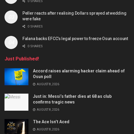
0 SHARES
Peller reacts after realising Dollars sprayed at wedding
were fake
0 SHARES
Falana backs EFCC’s legal power to freeze Osun account
0 SHARES
Just Published!
Accord raises alarming hacker claim ahead of
Osun poll
AUGUST 8, 2026
Just in: Messi’s father dies at 68 as club
confirms tragic news
AUGUST 8, 2026
The Ace Isn’t Aced
AUGUST 8, 2026