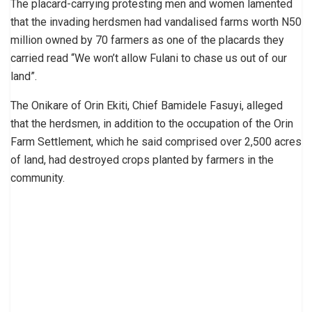
The placard-carrying protesting men and women lamented
that the invading herdsmen had vandalised farms worth N50
million owned by 70 farmers as one of the placards they
carried read “We won’t allow Fulani to chase us out of our
land”.
The Onikare of Orin Ekiti, Chief Bamidele Fasuyi, alleged
that the herdsmen, in addition to the occupation of the Orin
Farm Settlement, which he said comprised over 2,500 acres
of land, had destroyed crops planted by farmers in the
community.