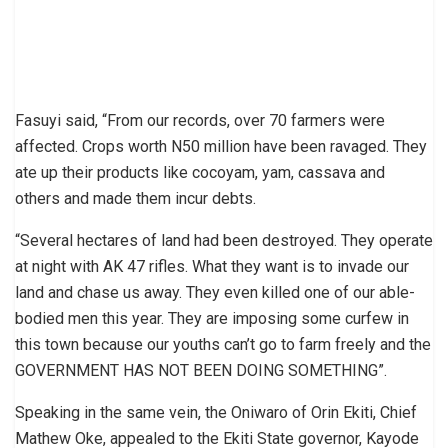
Fasuyi said, “From our records, over 70 farmers were
affected. Crops worth N50 million have been ravaged. They
ate up their products like cocoyam, yam, cassava and
others and made them incur debts.
“Several hectares of land had been destroyed. They operate
at night with AK 47 rifles. What they want is to invade our
land and chase us away. They even killed one of our able-
bodied men this year. They are imposing some curfew in
this town because our youths can’t go to farm freely and the
GOVERNMENT HAS NOT BEEN DOING SOMETHING”.
Speaking in the same vein, the Oniwaro of Orin Ekiti, Chief
Mathew Oke, appealed to the Ekiti State governor, Kayode