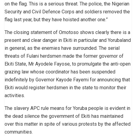
on the flag. This is a serious threat. The police, the Nigerian
Security and Civil Defence Corps and soldiers removed the
flag last year, but they have hoisted another one.”
The closing statement of Omotoso shows clearly there is a
present and clear danger in Ekiti in particular and Yorubaland
in general, as the enemies have surrounded. The serial
threats of Fulani herdsmen made the former governor of
Ekiti State, Mr Ayodele Fayose, to promulgate the anti-open
grazing law whose coordinator has been suspended
indefinitely by Governor Kayode Fayemi for announcing that
Ekiti would register herdsmen in the state to monitor their
activities.
The slavery APC rule means for Yoruba people is evident in
the dead silence the government of Ekiti has maintained
over this matter in spite of various protests by the affected
communities.