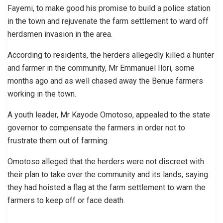
Fayemi, to make good his promise to build a police station
in the town and rejuvenate the farm settlement to ward off
herdsmen invasion in the area.
According to residents, the herders allegedly killed a hunter
and farmer in the community, Mr Emmanuel Ilori, some
months ago and as well chased away the Benue farmers
working in the town.
A youth leader, Mr Kayode Omotoso, appealed to the state
governor to compensate the farmers in order not to
frustrate them out of farming.
Omotoso alleged that the herders were not discreet with
their plan to take over the community and its lands, saying
they had hoisted a flag at the farm settlement to warn the
farmers to keep off or face death.