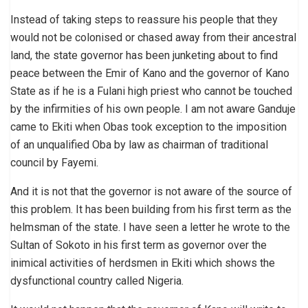
Instead of taking steps to reassure his people that they
would not be colonised or chased away from their ancestral
land, the state governor has been junketing about to find
peace between the Emir of Kano and the governor of Kano
State as if he is a Fulani high priest who cannot be touched
by the infirmities of his own people. I am not aware Ganduje
came to Ekiti when Obas took exception to the imposition
of an unqualified Oba by law as chairman of traditional
council by Fayemi.
And it is not that the governor is not aware of the source of
this problem. It has been building from his first term as the
helmsman of the state. I have seen a letter he wrote to the
Sultan of Sokoto in his first term as governor over the
inimical activities of herdsmen in Ekiti which shows the
dysfunctional country called Nigeria.