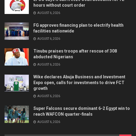
hours without court order
AUGUST 6, 2026
FG approves financing plan to electrify health
facilities nationwide
AUGUST 6, 2026
Tinubu praises troops after rescue of 308
abducted Nigerians
AUGUST 6, 2026
Wike declares Abuja Business and Investment
Expo open, calls for investments to drive FCT
growth
AUGUST 6, 2026
Super Falcons secure dominant 6-2 Egypt win to
reach WAFCON quarter-finals
AUGUST 6, 2026