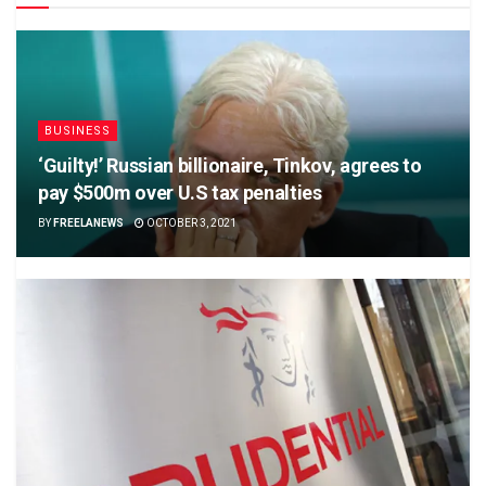
BUSINESS
‘Guilty!’ Russian billionaire, Tinkov, agrees to
pay $500m over U.S tax penalties
BY
FREELANEWS
OCTOBER 3, 2021