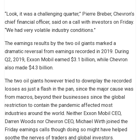
“Look, it was a challenging quarter,” Pierre Breber, Chevron’s
chief financial officer, said on a call with investors on Friday.
“We had very volatile industry conditions.”
The earnings results by the two oil giants marked a
dramatic reversal from earnings recorded in 2019. During
Q2, 2019, Exxon Mobil earned $3.1 billion, while Chevron
also made $4.3 billion.
The two oil giants however tried to downplay the recorded
losses as just a flash in the pan, since the major cause was
from macros, beyond their businesses since the global
restriction to contain the pandemic affected most
industries around the world. Neither Exxon Mobil CEO,
Darren Woods nor Chevron CEO, Michael Wirth joined the
Friday earnings calls though doing so might have helped
soothe the nerves of traders and global investors.