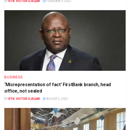
BY
RTN. VICTOR OJELABI
FEBRUARY 3, 2022
BUSINESS
‘Misrepresentation of fact’ FirstBank branch, head
office, not sealed
BY
RTN. VICTOR OJELABI
AUGUST 5, 2022