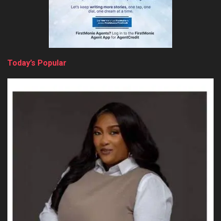
Today’s Popular