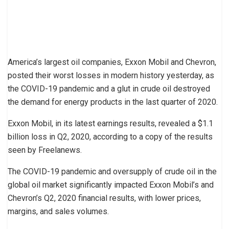
America’s largest oil companies, Exxon Mobil and Chevron,
posted their worst losses in modern history yesterday, as
the COVID-19 pandemic and a glut in crude oil destroyed
the demand for energy products in the last quarter of 2020.
Exxon Mobil, in its latest earnings results, revealed a $1.1
billion loss in Q2, 2020, according to a copy of the results
seen by Freelanews.
The COVID-19 pandemic and oversupply of crude oil in the
global oil market significantly impacted Exxon Mobil’s and
Chevron’s Q2, 2020 financial results, with lower prices,
margins, and sales volumes.