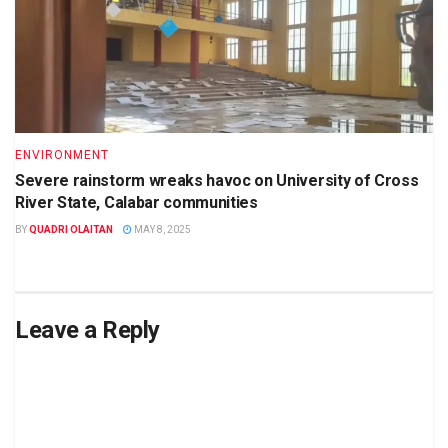
ENVIRONMENT
Severe rainstorm wreaks havoc on University of Cross
River State, Calabar communities
BY
QUADRI OLAITAN
MAY 8, 2025
Leave a Reply