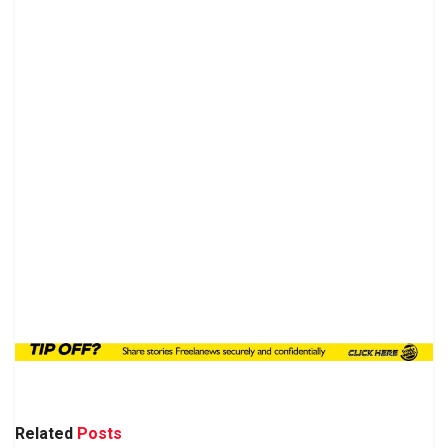
Related
Posts