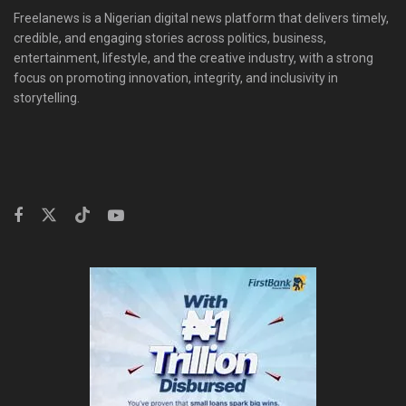
Freelanews is a Nigerian digital news platform that delivers timely,
credible, and engaging stories across politics, business,
entertainment, lifestyle, and the creative industry, with a strong
focus on promoting innovation, integrity, and inclusivity in
storytelling.