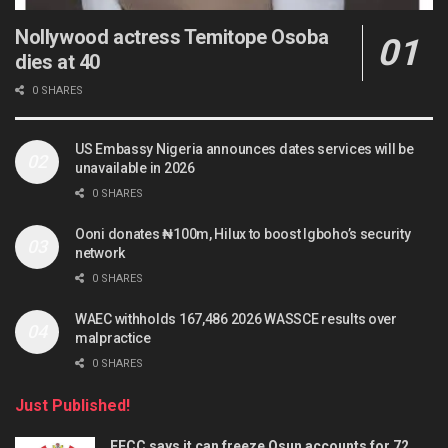
Nollywood actress Temitope Osoba
dies at 40
0 SHARES
US Embassy Nigeria announces dates services will be
unavailable in 2026
0 SHARES
Ooni donates ₦100m, Hilux to boost Igboho’s security
network
0 SHARES
WAEC withholds 167,486 2026 WASSCE results over
malpractice
0 SHARES
Just Published!
EFCC says it can freeze Osun accounts for 72