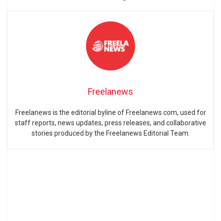
Freelanews
Freelanews is the editorial byline of Freelanews.com, used for
staff reports, news updates, press releases, and collaborative
stories produced by the Freelanews Editorial Team.