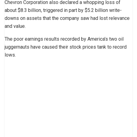
Chevron Corporation also declared a whopping loss of
about $8.3 billion, triggered in part by $5.2 billion write-
downs on assets that the company saw had lost relevance
and value.
The poor earnings results recorded by America’s two oil
juggernauts have caused their stock prices tank to record
lows.