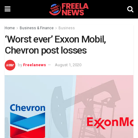
Home
Business & Finance
Business
‘Worst ever’ Exxon Mobil,
Chevron post losses
by
Freelanews
August 1, 2020