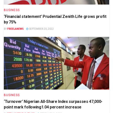
BUSINESS
‘Financial statement’ Prudential Zenith Life grows profit
by 75%
BY
FREELANEWS
SEPTEMBER 20, 2022
BUSINESS
‘Turnover’ Nigerian All-Share Index surpasses 47,000-
point mark following1.04 percent increase