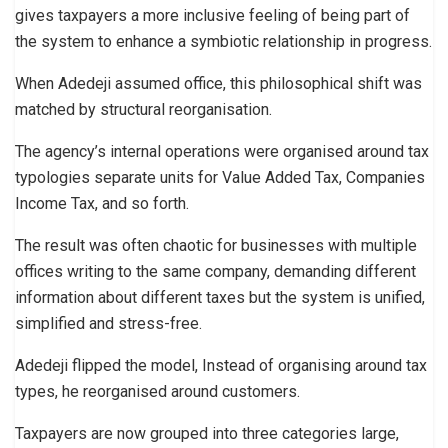
gives taxpayers a more inclusive feeling of being part of
the system to enhance a symbiotic relationship in progress.
When Adedeji assumed office, this philosophical shift was
matched by structural reorganisation.
The agency’s internal operations were organised around tax
typologies separate units for Value Added Tax, Companies
Income Tax, and so forth.
The result was often chaotic for businesses with multiple
offices writing to the same company, demanding different
information about different taxes but the system is unified,
simplified and stress-free.
Adedeji flipped the model, Instead of organising around tax
types, he reorganised around customers.
Taxpayers are now grouped into three categories large,