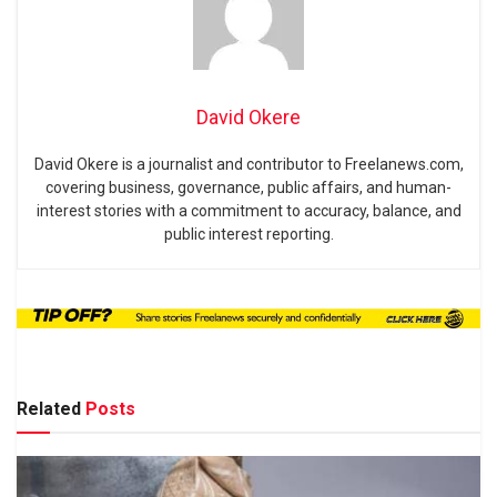
David Okere
David Okere is a journalist and contributor to Freelanews.com,
covering business, governance, public affairs, and human-
interest stories with a commitment to accuracy, balance, and
public interest reporting.
Related
Posts