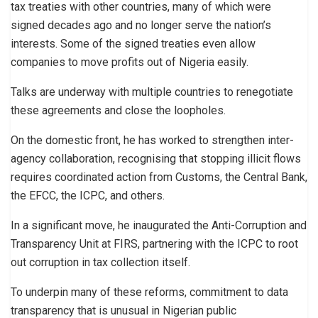
tax treaties with other countries, many of which were
signed decades ago and no longer serve the nation’s
interests. Some of the signed treaties even allow
companies to move profits out of Nigeria easily.
Talks are underway with multiple countries to renegotiate
these agreements and close the loopholes.
On the domestic front, he has worked to strengthen inter-
agency collaboration, recognising that stopping illicit flows
requires coordinated action from Customs, the Central Bank,
the EFCC, the ICPC, and others.
In a significant move, he inaugurated the Anti-Corruption and
Transparency Unit at FIRS, partnering with the ICPC to root
out corruption in tax collection itself.
To underpin many of these reforms, commitment to data
transparency that is unusual in Nigerian public