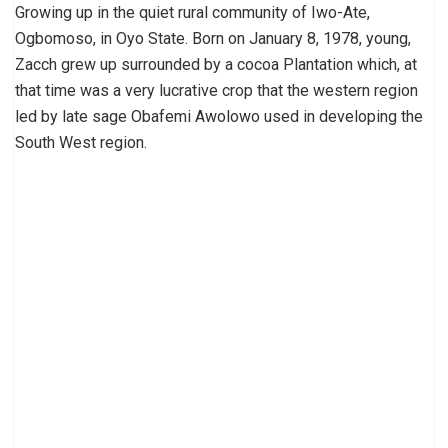
Growing up in the quiet rural community of Iwo-Ate,
Ogbomoso, in Oyo State. Born on January 8, 1978, young,
Zacch grew up surrounded by a cocoa Plantation which, at
that time was a very lucrative crop that the western region
led by late sage Obafemi Awolowo used in developing the
South West region.