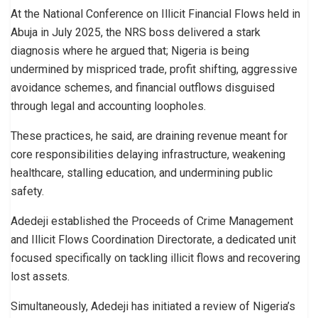
At the National Conference on Illicit Financial Flows held in
Abuja in July 2025, the NRS boss delivered a stark
diagnosis where he argued that; Nigeria is being
undermined by mispriced trade, profit shifting, aggressive
avoidance schemes, and financial outflows disguised
through legal and accounting loopholes.
These practices, he said, are draining revenue meant for
core responsibilities delaying infrastructure, weakening
healthcare, stalling education, and undermining public
safety.
Adedeji established the Proceeds of Crime Management
and Illicit Flows Coordination Directorate, a dedicated unit
focused specifically on tackling illicit flows and recovering
lost assets.
Simultaneously, Adedeji has initiated a review of Nigeria’s