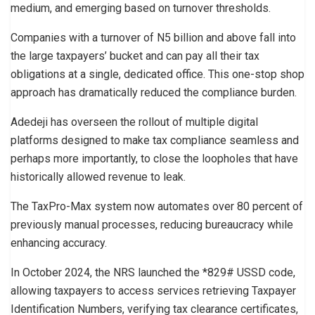
medium, and emerging based on turnover thresholds.
Companies with a turnover of N5 billion and above fall into
the large taxpayers’ bucket and can pay all their tax
obligations at a single, dedicated office. This one-stop shop
approach has dramatically reduced the compliance burden.
Adedeji has overseen the rollout of multiple digital
platforms designed to make tax compliance seamless and
perhaps more importantly, to close the loopholes that have
historically allowed revenue to leak.
The TaxPro-Max system now automates over 80 percent of
previously manual processes, reducing bureaucracy while
enhancing accuracy.
In October 2024, the NRS launched the *829# USSD code,
allowing taxpayers to access services retrieving Taxpayer
Identification Numbers, verifying tax clearance certificates,