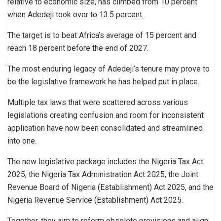
relative to economic size, has climbed from 10 percent
when Adedeji took over to 13.5 percent.
The target is to beat Africa’s average of 15 percent and
reach 18 percent before the end of 2027.
The most enduring legacy of Adedeji’s tenure may prove to
be the legislative framework he has helped put in place.
Multiple tax laws that were scattered across various
legislations creating confusion and room for inconsistent
application have now been consolidated and streamlined
into one.
The new legislative package includes the Nigeria Tax Act
2025, the Nigeria Tax Administration Act 2025, the Joint
Revenue Board of Nigeria (Establishment) Act 2025, and the
Nigeria Revenue Service (Establishment) Act 2025.
Together, they aim to reform obsolete provisions and align