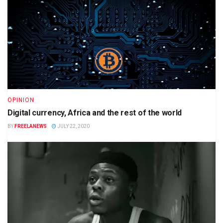
OPINION
Digital currency, Africa and the rest of the world
BY
FREELANEWS
JULY 22, 2020