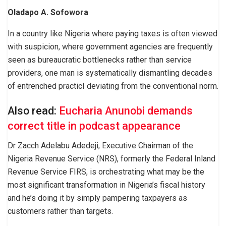
Oladapo A. Sofowora
In a country like Nigeria where paying taxes is often viewed
with suspicion, where government agencies are frequently
seen as bureaucratic bottlenecks rather than service
providers, one man is systematically dismantling decades
of entrenched practicI deviating from the conventional norm.
Also read:
Eucharia Anunobi demands
correct title in podcast appearance
Dr Zacch Adelabu Adedeji, Executive Chairman of the
Nigeria Revenue Service (NRS), formerly the Federal Inland
Revenue Service FIRS, is orchestrating what may be the
most significant transformation in Nigeria’s fiscal history
and he’s doing it by simply pampering taxpayers as
customers rather than targets.