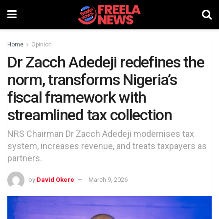
Home
Opinion
Dr Zacch Adedeji redefines the
norm, transforms Nigeria’s
fiscal framework with
streamlined tax collection
NRS Chairman Dr Zacch Adedeji modernises tax
system, increases revenue, and treats taxpayers as
partners.
by
David Okere
March 9, 2026