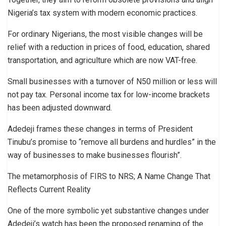
Nigeria’s tax system with modern economic practices.
For ordinary Nigerians, the most visible changes will be
relief with a reduction in prices of food, education, shared
transportation, and agriculture which are now VAT-free.
Small businesses with a turnover of N50 million or less will
not pay tax. Personal income tax for low-income brackets
has been adjusted downward.
Adedeji frames these changes in terms of President
Tinubu’s promise to “remove all burdens and hurdles” in the
way of businesses to make businesses flourish”.
The metamorphosis of FIRS to NRS; A Name Change That
Reflects Current Reality
One of the more symbolic yet substantive changes under
Adedeji’s watch has been the proposed renaming of the