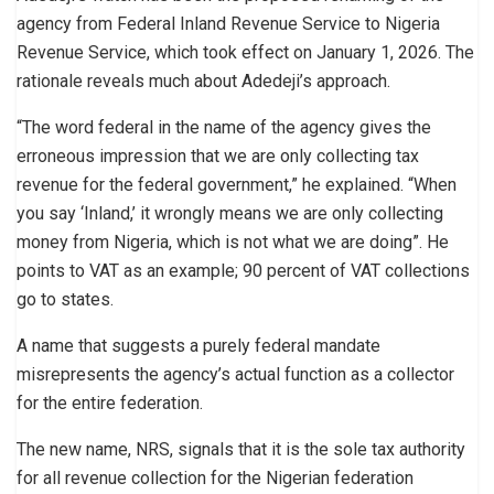
agency from Federal Inland Revenue Service to Nigeria
Revenue Service, which took effect on January 1, 2026. The
rationale reveals much about Adedeji’s approach.
“The word federal in the name of the agency gives the
erroneous impression that we are only collecting tax
revenue for the federal government,” he explained. “When
you say ‘Inland,’ it wrongly means we are only collecting
money from Nigeria, which is not what we are doing”. He
points to VAT as an example; 90 percent of VAT collections
go to states.
A name that suggests a purely federal mandate
misrepresents the agency’s actual function as a collector
for the entire federation.
The new name, NRS, signals that it is the sole tax authority
for all revenue collection for the Nigerian federation