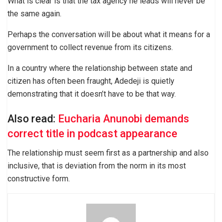
What is clear is that the tax agency he leads will never be
the same again.
Perhaps the conversation will be about what it means for a
government to collect revenue from its citizens.
In a country where the relationship between state and
citizen has often been fraught, Adedeji is quietly
demonstrating that it doesn’t have to be that way.
Also read:
Eucharia Anunobi demands
correct title in podcast appearance
The relationship must seem first as a partnership and also
inclusive, that is deviation from the norm in its most
constructive form.