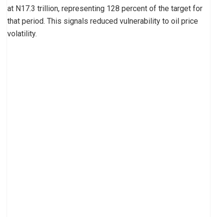
at N17.3 trillion, representing 128 percent of the target for
that period. This signals reduced vulnerability to oil price
volatility.