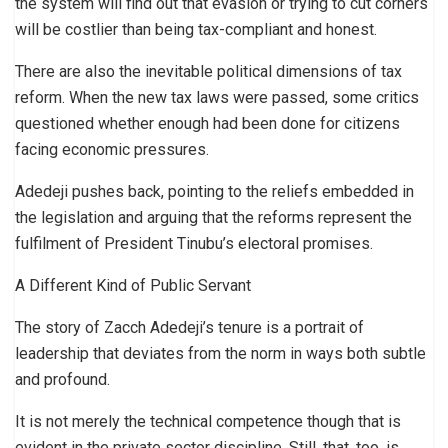
the system will find out that evasion or trying to cut corners
will be costlier than being tax-compliant and honest.
There are also the inevitable political dimensions of tax
reform. When the new tax laws were passed, some critics
questioned whether enough had been done for citizens
facing economic pressures.
Adedeji pushes back, pointing to the reliefs embedded in
the legislation and arguing that the reforms represent the
fulfilment of President Tinubu’s electoral promises.
A Different Kind of Public Servant
The story of Zacch Adedeji’s tenure is a portrait of
leadership that deviates from the norm in ways both subtle
and profound.
It is not merely the technical competence though that is
evident in the private sector discipline. Still, that, too, is