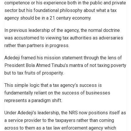
competence or his experience both in the public and private
sector but his foundational philosophy about what a tax
agency should be in a 21 century economy.
In previous leadership of the agency, the normal doctrine
was accustomed to viewing tax authorities as adversaries
rather than partners in progress.
Adedeji framed his mission statement through the lens of
President Bola Ahmed Tinubu’s mantra of not taxing poverty
but to tax fruits of prosperity.
This simple logic that a tax agency’s success is
fundamentally reliant on the success of businesses
represents a paradigm shift.
Under Adedeji’s leadership, the NRS now positions itself as
a service provider to the taxpayers rather than coming
across to them as a tax law enforcement agency which