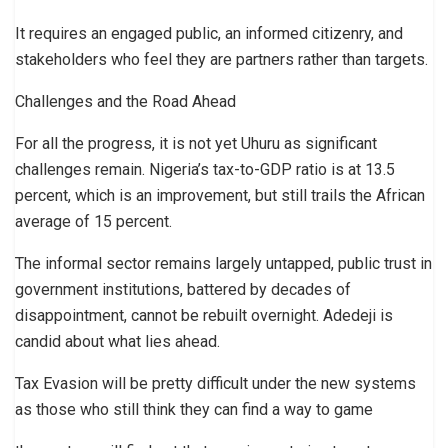
It requires an engaged public, an informed citizenry, and
stakeholders who feel they are partners rather than targets.
Challenges and the Road Ahead
For all the progress, it is not yet Uhuru as significant
challenges remain. Nigeria’s tax-to-GDP ratio is at 13.5
percent, which is an improvement, but still trails the African
average of 15 percent.
The informal sector remains largely untapped, public trust in
government institutions, battered by decades of
disappointment, cannot be rebuilt overnight. Adedeji is
candid about what lies ahead.
Tax Evasion will be pretty difficult under the new systems
as those who still think they can find a way to game