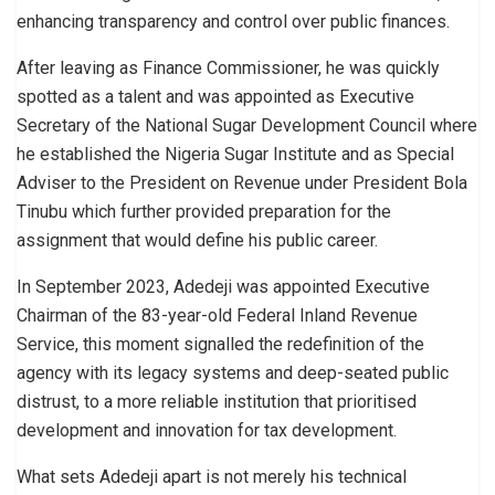
enhancing transparency and control over public finances.
After leaving as Finance Commissioner, he was quickly
spotted as a talent and was appointed as Executive
Secretary of the National Sugar Development Council where
he established the Nigeria Sugar Institute and as Special
Adviser to the President on Revenue under President Bola
Tinubu which further provided preparation for the
assignment that would define his public career.
In September 2023, Adedeji was appointed Executive
Chairman of the 83-year-old Federal Inland Revenue
Service, this moment signalled the redefinition of the
agency with its legacy systems and deep-seated public
distrust, to a more reliable institution that prioritised
development and innovation for tax development.
What sets Adedeji apart is not merely his technical