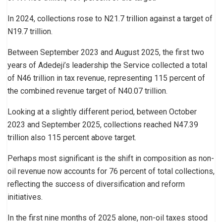
In 2024, collections rose to N21.7 trillion against a target of
N19.7 trillion.
Between September 2023 and August 2025, the first two
years of Adedeji’s leadership the Service collected a total
of N46 trillion in tax revenue, representing 115 percent of
the combined revenue target of N40.07 trillion.
Looking at a slightly different period, between October
2023 and September 2025, collections reached N47.39
trillion also 115 percent above target.
Perhaps most significant is the shift in composition as non-
oil revenue now accounts for 76 percent of total collections,
reflecting the success of diversification and reform
initiatives.
In the first nine months of 2025 alone, non-oil taxes stood