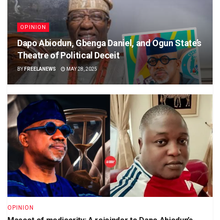
OPINION
Dapo Abiodun, Gbenga Daniel, and Ogun State’s
Theatre of Political Deceit
BY
FREELANEWS
MAY 28, 2025
OPINION