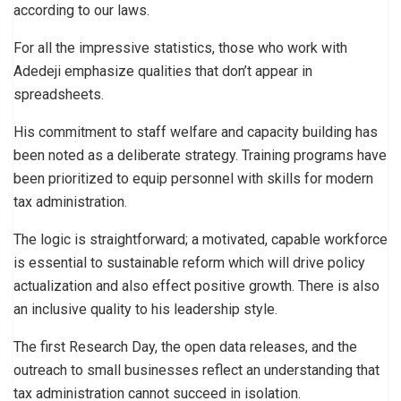
according to our laws.
For all the impressive statistics, those who work with
Adedeji emphasize qualities that don’t appear in
spreadsheets.
His commitment to staff welfare and capacity building has
been noted as a deliberate strategy. Training programs have
been prioritized to equip personnel with skills for modern
tax administration.
The logic is straightforward; a motivated, capable workforce
is essential to sustainable reform which will drive policy
actualization and also effect positive growth. There is also
an inclusive quality to his leadership style.
The first Research Day, the open data releases, and the
outreach to small businesses reflect an understanding that
tax administration cannot succeed in isolation.