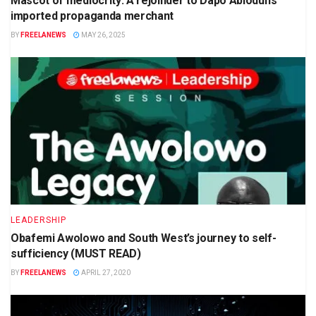
Mascot of mediocrity: A rejoinder to Dapo Abiodun’s
imported propaganda merchant
BY
FREELANEWS
MAY 26, 2025
LEADERSHIP
Obafemi Awolowo and South West’s journey to self-
sufficiency (MUST READ)
BY
FREELANEWS
APRIL 27, 2020