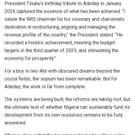
President Tinubu’s birthday tribute to Adedeji in January
2026 captured the essence of what has been achieved. “I
salute the NRS chairman for his visionary and charismatic
dedication in restructuring, aligning and managing the
revenue profile of the country,” the President stated. “He
recorded a historic achievement, meeting the budget
targets in the third quarter of 2025, and stimulating the
economy for prosperity”.
For a boy in Iwo-Ate with obscured dreams beyond the
cocoa fields, the sojourn has been remarkable. But for
Adedeji, the work is far from complete.
The systems are being built, the reforms are taking root, but
the ultimate test of whether Nigeria can sustainably fund its
development from its own resources remains to be fully
answered.