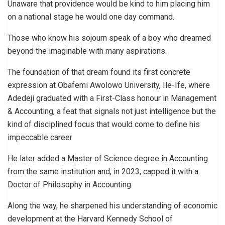
Unaware that providence would be kind to him placing him
on a national stage he would one day command.
Those who know his sojourn speak of a boy who dreamed
beyond the imaginable with many aspirations.
The foundation of that dream found its first concrete
expression at Obafemi Awolowo University, Ile-Ife, where
Adedeji graduated with a First-Class honour in Management
& Accounting, a feat that signals not just intelligence but the
kind of disciplined focus that would come to define his
impeccable career
He later added a Master of Science degree in Accounting
from the same institution and, in 2023, capped it with a
Doctor of Philosophy in Accounting.
Along the way, he sharpened his understanding of economic
development at the Harvard Kennedy School of