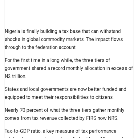
Nigeria is finally building a tax base that can withstand
shocks in global commodity markets. The impact flows
through to the federation account.
For the first time in a long while, the three tiers of
government shared a record monthly allocation in excess of
N2 trillion.
States and local governments are now better funded and
equipped to meet their responsibilities to citizens.
Nearly 70 percent of what the three tiers gather monthly
comes from tax revenue collected by FIRS now NRS.
Tax-to-GDP ratio, a key measure of tax performance