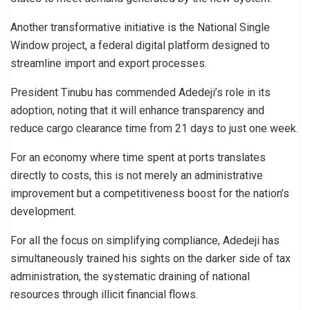
Another transformative initiative is the National Single
Window project, a federal digital platform designed to
streamline import and export processes.
President Tinubu has commended Adedeji’s role in its
adoption, noting that it will enhance transparency and
reduce cargo clearance time from 21 days to just one week.
For an economy where time spent at ports translates
directly to costs, this is not merely an administrative
improvement but a competitiveness boost for the nation’s
development.
For all the focus on simplifying compliance, Adedeji has
simultaneously trained his sights on the darker side of tax
administration, the systematic draining of national
resources through illicit financial flows.