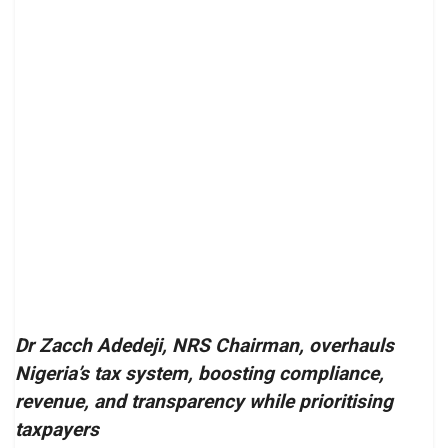
Dr Zacch Adedeji, NRS Chairman, overhauls
Nigeria’s tax system, boosting compliance,
revenue, and transparency while prioritising
taxpayers