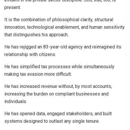
present.
It is the combination of philosophical clarity, structural
innovation, technological enablement, and human sensitivity
that distinguishes his approach.
He has rejigged an 83-year-old agency and reimagined its
relationship with citizens.
He has simplified tax processes while simultaneously
making tax evasion more difficult.
He has increased revenue without, by most accounts,
increasing the burden on compliant businesses and
individuals.
He has opened data, engaged stakeholders, and built
systems designed to outlast any single tenure.