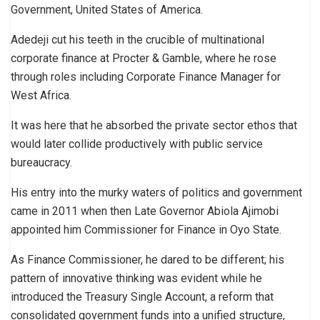
Government, United States of America.
Adedeji cut his teeth in the crucible of multinational
corporate finance at Procter & Gamble, where he rose
through roles including Corporate Finance Manager for
West Africa.
It was here that he absorbed the private sector ethos that
would later collide productively with public service
bureaucracy.
His entry into the murky waters of politics and government
came in 2011 when then Late Governor Abiola Ajimobi
appointed him Commissioner for Finance in Oyo State.
As Finance Commissioner, he dared to be different; his
pattern of innovative thinking was evident while he
introduced the Treasury Single Account, a reform that
consolidated government funds into a unified structure,