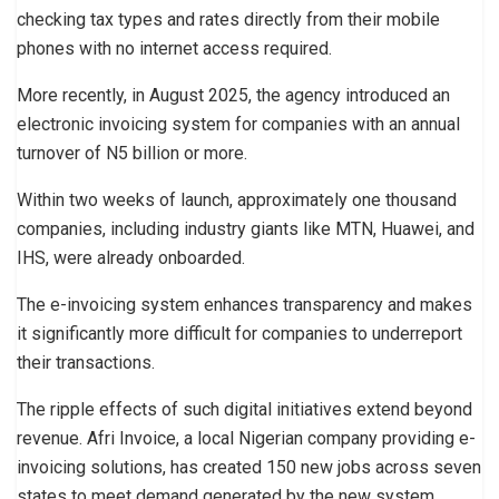
checking tax types and rates directly from their mobile
phones with no internet access required.
More recently, in August 2025, the agency introduced an
electronic invoicing system for companies with an annual
turnover of N5 billion or more.
Within two weeks of launch, approximately one thousand
companies, including industry giants like MTN, Huawei, and
IHS, were already onboarded.
The e-invoicing system enhances transparency and makes
it significantly more difficult for companies to underreport
their transactions.
The ripple effects of such digital initiatives extend beyond
revenue. Afri Invoice, a local Nigerian company providing e-
invoicing solutions, has created 150 new jobs across seven
states to meet demand generated by the new system.