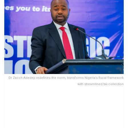
Dr Zacch Adedeji redefines the norm, transforms Nigeria’s fiscal framework
with streamlined tax collection