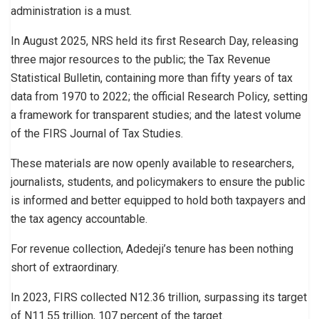
administration is a must.
In August 2025, NRS held its first Research Day, releasing
three major resources to the public; the Tax Revenue
Statistical Bulletin, containing more than fifty years of tax
data from 1970 to 2022; the official Research Policy, setting
a framework for transparent studies; and the latest volume
of the FIRS Journal of Tax Studies.
These materials are now openly available to researchers,
journalists, students, and policymakers to ensure the public
is informed and better equipped to hold both taxpayers and
the tax agency accountable.
For revenue collection, Adedeji’s tenure has been nothing
short of extraordinary.
In 2023, FIRS collected N12.36 trillion, surpassing its target
of N11.55 trillion, 107 percent of the target.