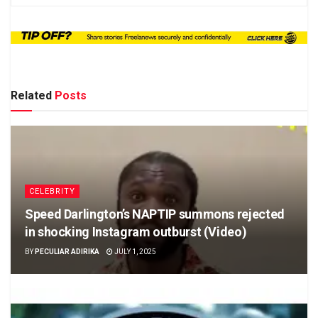
Related
Posts
CELEBRITY
Speed Darlington’s NAPTIP summons rejected
in shocking Instagram outburst (Video)
BY
PECULIAR ADIRIKA
JULY 1, 2025