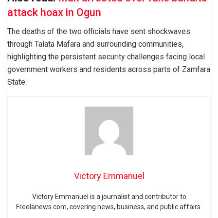
attack hoax in Ogun
The deaths of the two officials have sent shockwaves
through Talata Mafara and surrounding communities,
highlighting the persistent security challenges facing local
government workers and residents across parts of Zamfara
State.
Victory Emmanuel
Victory Emmanuel is a journalist and contributor to
Freelanews.com, covering news, business, and public affairs.