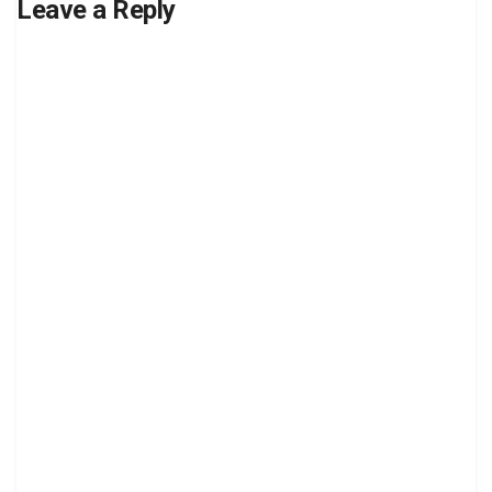
Leave a Reply