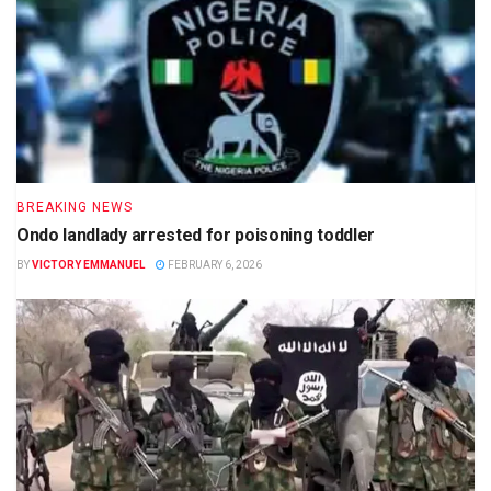
BREAKING NEWS
Ondo landlady arrested for poisoning toddler
BY
VICTORY EMMANUEL
FEBRUARY 6, 2026