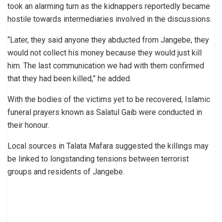
took an alarming turn as the kidnappers reportedly became
hostile towards intermediaries involved in the discussions.
“Later, they said anyone they abducted from Jangebe, they
would not collect his money because they would just kill
him. The last communication we had with them confirmed
that they had been killed,” he added.
With the bodies of the victims yet to be recovered, Islamic
funeral prayers known as Salatul Gaib were conducted in
their honour.
Local sources in Talata Mafara suggested the killings may
be linked to longstanding tensions between terrorist
groups and residents of Jangebe.