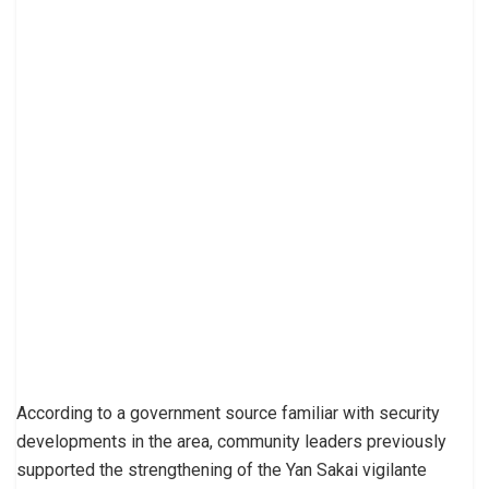
According to a government source familiar with security
developments in the area, community leaders previously
supported the strengthening of the Yan Sakai vigilante