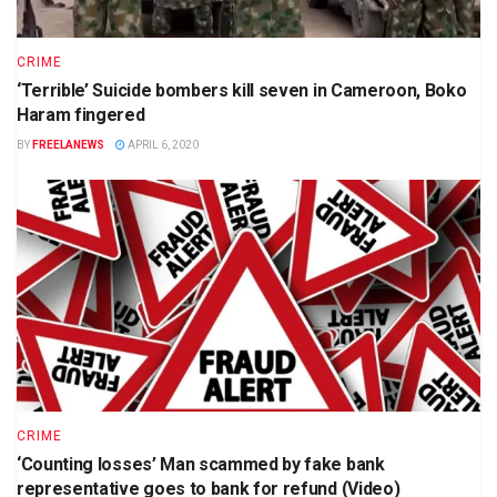
CRIME
‘Terrible’ Suicide bombers kill seven in Cameroon, Boko
Haram fingered
BY
FREELANEWS
APRIL 6, 2020
CRIME
‘Counting losses’ Man scammed by fake bank
representative goes to bank for refund (Video)