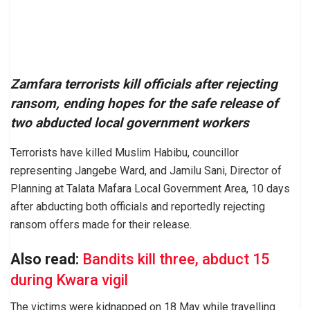
Zamfara terrorists kill officials after rejecting
ransom, ending hopes for the safe release of
two abducted local government workers
Terrorists have killed Muslim Habibu, councillor
representing Jangebe Ward, and Jamilu Sani, Director of
Planning at Talata Mafara Local Government Area, 10 days
after abducting both officials and reportedly rejecting
ransom offers made for their release.
Also read:
Bandits kill three, abduct 15
during Kwara vigil
The victims were kidnapped on 18 May while travelling