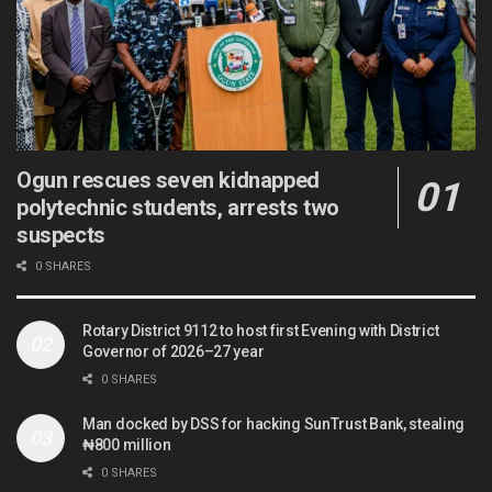
Ogun rescues seven kidnapped
polytechnic students, arrests two
suspects
0 SHARES
Rotary District 9112 to host first Evening with District
Governor of 2026–27 year
0 SHARES
Man docked by DSS for hacking SunTrust Bank, stealing
₦800 million
0 SHARES