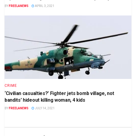
BY
FREELANEWS
APRIL 3, 2021
CRIME
‘Civilian casualties?’ Fighter jets bomb village, not
bandits’ hideout killing woman, 4 kids
BY
FREELANEWS
JULY 14, 2021