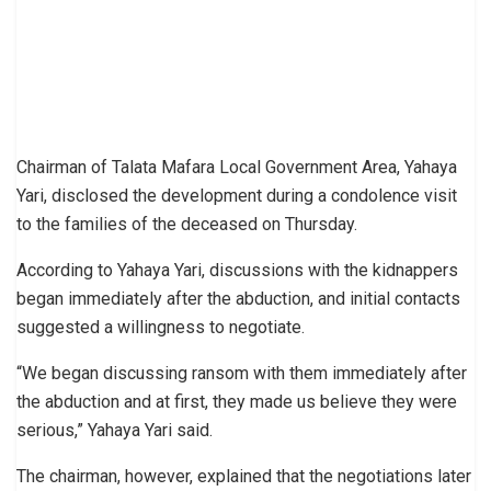
Chairman of Talata Mafara Local Government Area, Yahaya
Yari, disclosed the development during a condolence visit
to the families of the deceased on Thursday.
According to Yahaya Yari, discussions with the kidnappers
began immediately after the abduction, and initial contacts
suggested a willingness to negotiate.
“We began discussing ransom with them immediately after
the abduction and at first, they made us believe they were
serious,” Yahaya Yari said.
The chairman, however, explained that the negotiations later