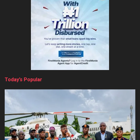
Today’s Popular