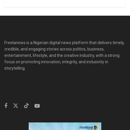
Freelanews is a Nigerian digital news platform that delivers timely,
credible, and engaging stories across politics, business,
entertainment, lifestyle, and the creative industry, with a strong
focus on promoting innovation, integrity, and inclusivity in
storytelling.