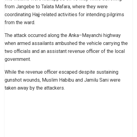
from Jangebe to Talata Mafara, where they were
coordinating Hajj-related activities for intending pilgrims
from the ward.
The attack occurred along the Anka–Mayanchi highway
when armed assailants ambushed the vehicle carrying the
two officials and an assistant revenue officer of the local
government.
While the revenue officer escaped despite sustaining
gunshot wounds, Muslim Habibu and Jamilu Sani were
taken away by the attackers.