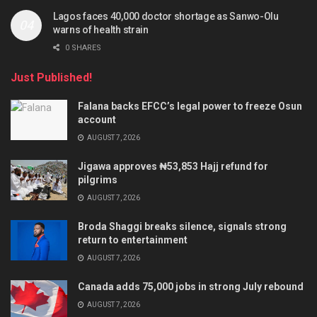
Lagos faces 40,000 doctor shortage as Sanwo-Olu
warns of health strain
0 SHARES
Just Published!
Falana backs EFCC’s legal power to freeze Osun
account
AUGUST 7, 2026
Jigawa approves ₦53,853 Hajj refund for
pilgrims
AUGUST 7, 2026
Broda Shaggi breaks silence, signals strong
return to entertainment
AUGUST 7, 2026
Canada adds 75,000 jobs in strong July rebound
AUGUST 7, 2026