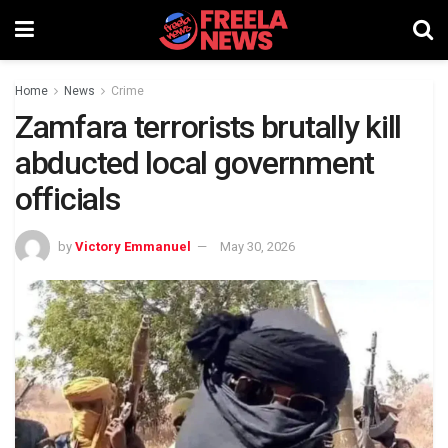
Home
News
Crime
Zamfara terrorists brutally kill
abducted local government
officials
by
Victory Emmanuel
May 30, 2026