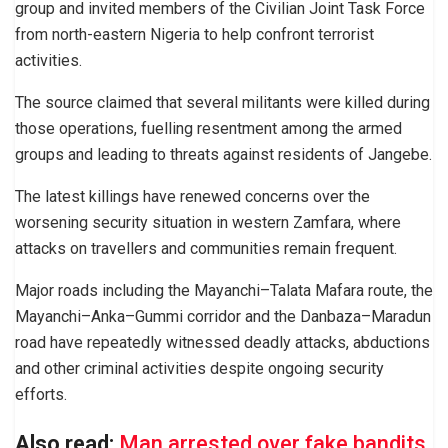
group and invited members of the Civilian Joint Task Force
from north-eastern Nigeria to help confront terrorist
activities.
The source claimed that several militants were killed during
those operations, fuelling resentment among the armed
groups and leading to threats against residents of Jangebe.
The latest killings have renewed concerns over the
worsening security situation in western Zamfara, where
attacks on travellers and communities remain frequent.
Major roads including the Mayanchi–Talata Mafara route, the
Mayanchi–Anka–Gummi corridor and the Danbaza–Maradun
road have repeatedly witnessed deadly attacks, abductions
and other criminal activities despite ongoing security
efforts.
Also read:
Man arrested over fake bandits