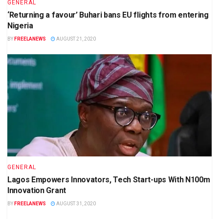
GENERAL
‘Returning a favour’ Buhari bans EU flights from entering
Nigeria
BY
FREELANEWS
AUGUST 21, 2020
GENERAL
Lagos Empowers Innovators, Tech Start-ups With N100m
Innovation Grant
BY
FREELANEWS
AUGUST 31, 2020