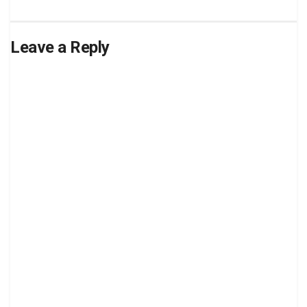
Leave a Reply