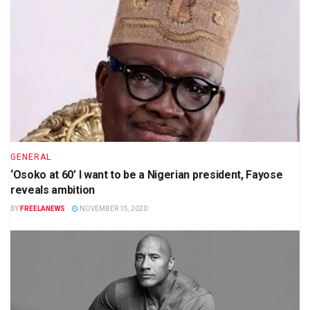
GENERAL
‘Osoko at 60’ I want to be a Nigerian president, Fayose
reveals ambition
BY
FREELANEWS
NOVEMBER 15, 2020