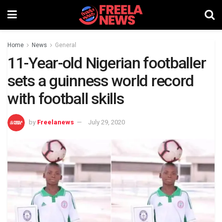
Home
News
General
11-Year-old Nigerian footballer
sets a guinness world record
with football skills
by
Freelanews
July 29, 2020