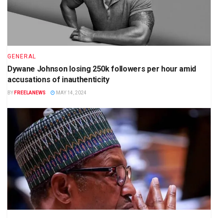
GENERAL
Dywane Johnson losing 250k followers per hour amid
accusations of inauthenticity
BY
FREELANEWS
MAY 14, 2024