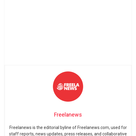
Freelanews
Freelanews is the editorial byline of Freelanews.com, used for
staff reports, news updates, press releases, and collaborative