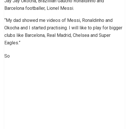
Jay Jay Okocha, Brazillian Gaucho Ronaldinho and
Barcelona footballer, Lionel Messi.
“My dad showed me videos of Messi, Ronaldinho and
Okocha and I started practising. I will like to play for bigger
clubs like Barcelona, Real Madrid, Chelsea and Super
Eagles.”
So