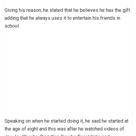
Giving his reason, he stated that he believes he has the gift
adding that he always uses it to entertain his friends in
school.
Speaking on when he started doing it, he said he started at
the age of eight and this was after he watched videos of