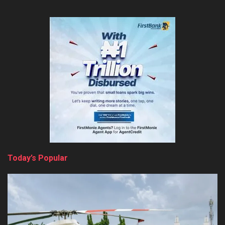
Today’s Popular