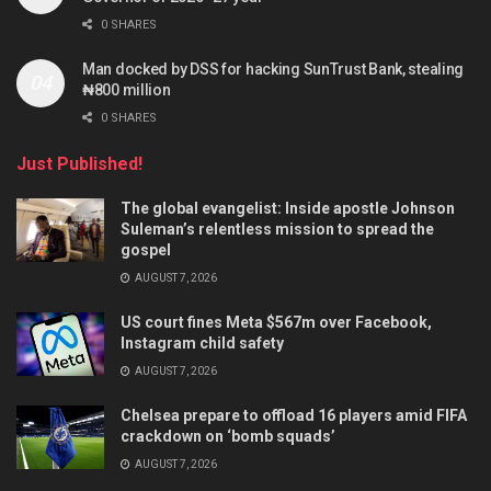
0 SHARES
Man docked by DSS for hacking SunTrust Bank, stealing
₦800 million
0 SHARES
Just Published!
The global evangelist: Inside apostle Johnson
Suleman’s relentless mission to spread the
gospel
AUGUST 7, 2026
US court fines Meta $567m over Facebook,
Instagram child safety
AUGUST 7, 2026
Chelsea prepare to offload 16 players amid FIFA
crackdown on ‘bomb squads’
AUGUST 7, 2026