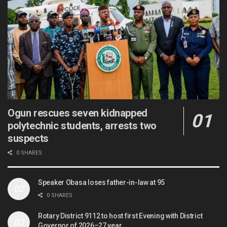
Ogun rescues seven kidnapped
polytechnic students, arrests two
suspects
0 SHARES
Speaker Obasa loses father-in-law at 95
0 SHARES
Rotary District 9112 to host first Evening with District
Governor of 2026–27 year