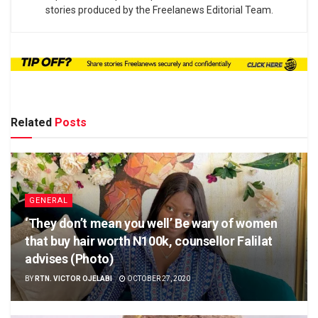
stories produced by the Freelanews Editorial Team.
Related
Posts
GENERAL
‘They don’t mean you well’ Be wary of women
that buy hair worth N100k, counsellor Falilat
advises (Photo)
BY
RTN. VICTOR OJELABI
OCTOBER 27, 2020