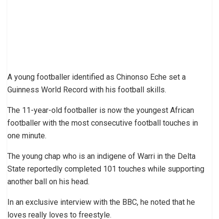
A young footballer identified as Chinonso Eche set a
Guinness World Record with his football skills.
The 11-year-old footballer is now the youngest African
footballer with the most consecutive football touches in
one minute.
The young chap who is an indigene of Warri in the Delta
State reportedly completed 101 touches while supporting
another ball on his head.
In an exclusive interview with the BBC, he noted that he
loves really loves to freestyle.