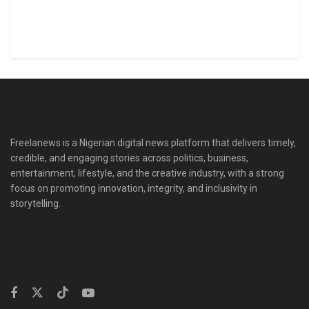
Freelanews is a Nigerian digital news platform that delivers timely,
credible, and engaging stories across politics, business,
entertainment, lifestyle, and the creative industry, with a strong
focus on promoting innovation, integrity, and inclusivity in
storytelling.