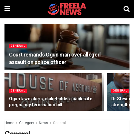
GENERAL
Court remands Ogun man over alleged
assault on police officer
GENERAL
GENERAL
Ogun lawmakers, stakeholders back safe
Dr Steven
pregnancy termination bill
strengthen
Home
Category
News
General