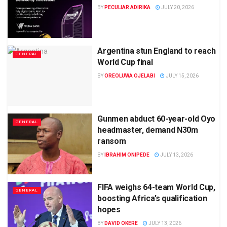
BY
PECULIAR ADIRIKA
JULY 20, 2026
Argentina stun England to reach
GENERAL
World Cup final
BY
OREOLUWA OJELABI
JULY 15, 2026
Gunmen abduct 60-year-old Oyo
GENERAL
headmaster, demand N30m
ransom
BY
IBRAHIM ONIPEDE
JULY 13, 2026
FIFA weighs 64-team World Cup,
GENERAL
boosting Africa’s qualification
hopes
BY
DAVID OKERE
JULY 13, 2026