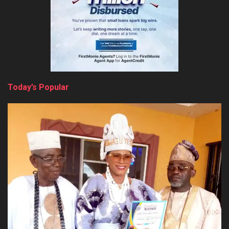
Today’s Popular