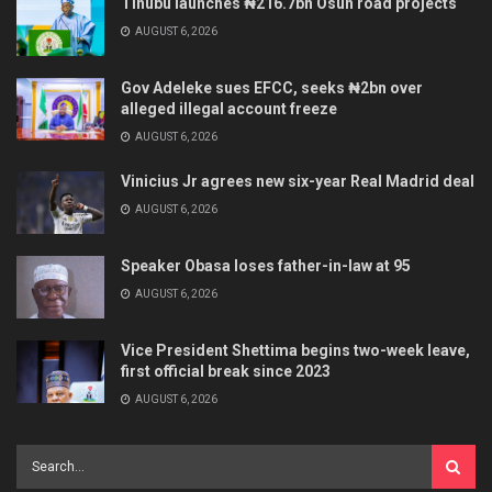
Tinubu launches ₦216.7bn Osun road projects
AUGUST 6, 2026
Gov Adeleke sues EFCC, seeks ₦2bn over
alleged illegal account freeze
AUGUST 6, 2026
Vinicius Jr agrees new six-year Real Madrid deal
AUGUST 6, 2026
Speaker Obasa loses father-in-law at 95
AUGUST 6, 2026
Vice President Shettima begins two-week leave,
first official break since 2023
AUGUST 6, 2026