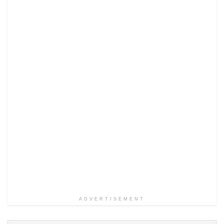
ADVERTISEMENT