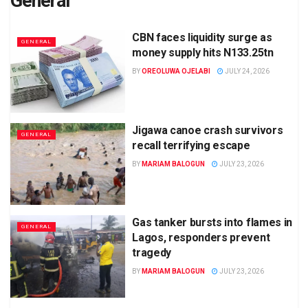
General
CBN faces liquidity surge as
GENERAL
money supply hits N133.25tn
BY
OREOLUWA OJELABI
JULY 24, 2026
Jigawa canoe crash survivors
GENERAL
recall terrifying escape
BY
MARIAM BALOGUN
JULY 23, 2026
Gas tanker bursts into flames in
GENERAL
Lagos, responders prevent
tragedy
BY
MARIAM BALOGUN
JULY 23, 2026