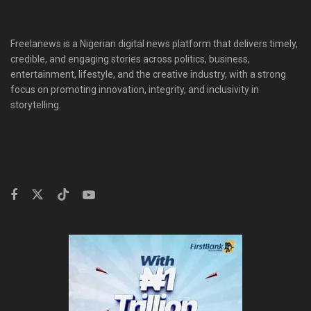
Freelanews is a Nigerian digital news platform that delivers timely,
credible, and engaging stories across politics, business,
entertainment, lifestyle, and the creative industry, with a strong
focus on promoting innovation, integrity, and inclusivity in
storytelling.