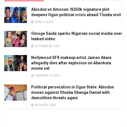
Abiodun vs Amosun: N250k signature plot
deepens Ogun political crisis ahead Tinubu visit
APRIL 3, 2026
Omoge Saida sparks Nigerian social media over
leaked video
OCTOBER 28, 2025
Nollywood SFX makeup artist James Akaie
allegedly dies after explosion on Abeokuta
movie set
JANUARY 13, 2026
Political persecution in Ogun State: Abiodun
moves against Otunba Gbenga Daniel with
demolition threats again
AUGUST 9, 2025