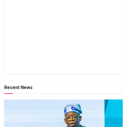
Recent News