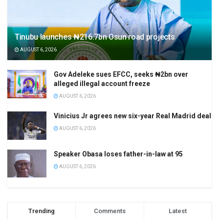
Tinubu launches ₦216.7bn Osun road projects
AUGUST 6, 2026
Gov Adeleke sues EFCC, seeks ₦2bn over
alleged illegal account freeze
AUGUST 6, 2026
Vinicius Jr agrees new six-year Real Madrid deal
AUGUST 6, 2026
Speaker Obasa loses father-in-law at 95
AUGUST 6, 2026
Trending
Comments
Latest