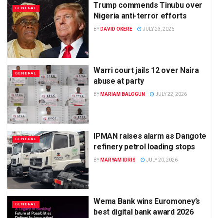
Trump commends Tinubu over
GENERAL
Nigeria anti-terror efforts
BY
DAVID OKERE
JULY 23, 2026
Warri court jails 12 over Naira
GENERAL
abuse at party
BY
MARIAM BALOGUN
JULY 22, 2026
IPMAN raises alarm as Dangote
GENERAL
refinery petrol loading stops
BY
MARYAM IDRIS
JULY 20, 2026
Wema Bank wins Euromoney’s
GENERAL
best digital bank award 2026