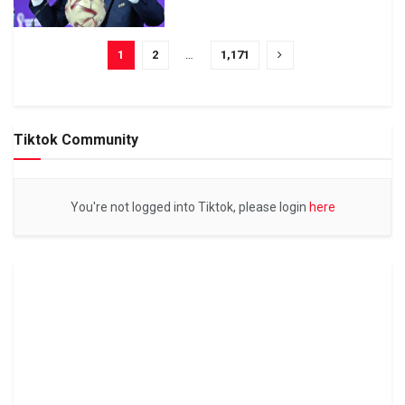
1
2
…
1,171
Tiktok Community
You're not logged into Tiktok, please login
here