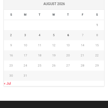
AUGUST 2026
S
M
T
W
T
F
S
1
2
3
4
5
6
7
8
9
10
11
12
13
14
15
16
17
18
19
20
21
22
23
24
25
26
27
28
29
30
31
« Jul