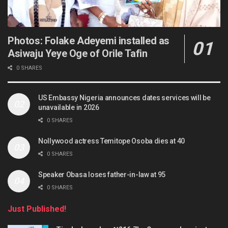
Photos: Folake Adeyemi installed as
Asiwaju Yeye Oge of Orile Tafin
0 SHARES
US Embassy Nigeria announces dates services will be
unavailable in 2026
0 SHARES
Nollywood actress Temitope Osoba dies at 40
0 SHARES
Speaker Obasa loses father-in-law at 95
0 SHARES
Just Published!