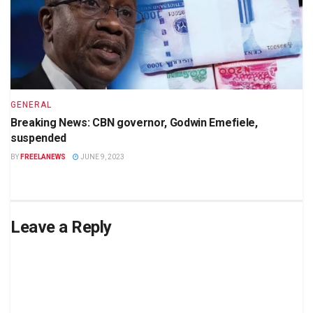
GENERAL
Breaking News: CBN governor, Godwin Emefiele,
suspended
BY
FREELANEWS
JUNE 9, 2023
Leave a Reply