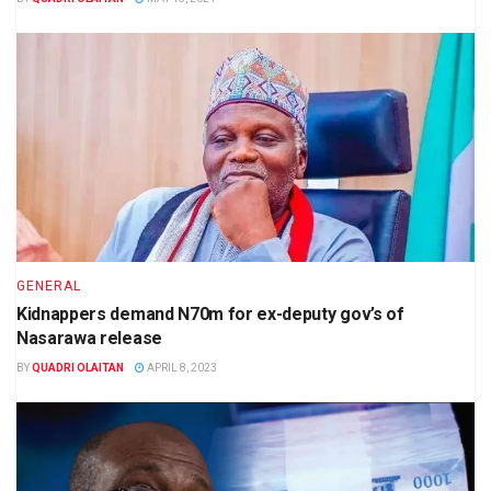
GENERAL
Kidnappers demand N70m for ex-deputy gov’s of
Nasarawa release
BY
QUADRI OLAITAN
APRIL 8, 2023