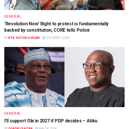
GENERAL
‘Revolution Now’ Right to protest is fundamentally
backed by constitution, CORE tells Police
BY
RTN. VICTOR OJELABI
OCTOBER 1, 2020
GENERAL
I’ll support Obi in 2027 if PDP decides – Atiku
BY
QUADRI OLAITAN
MAY 18, 2024