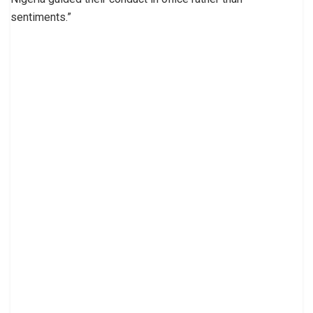
sentiments.”