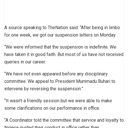
A source speaking to TheNation said: “After being in limbo
for one week, we got our suspension letters on Monday.
“We were informed that the suspension is indefinite. We
have taken it in good faith. But most of us have not received
queries in our career.
“We have not even appeared before any disciplinary
committee. We appeal to President Mummadu Buhari to
intervene by reversing the suspension.”
“It wasn’t a friendly session but we were able to make
some clarifications on our performance in office.
“A Coordinator told the committee that service and loyalty to
Nigeria guided their conduct in office rather than