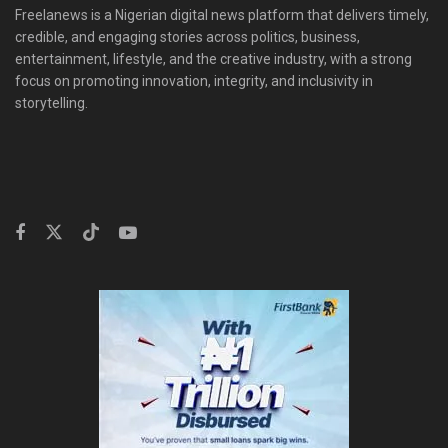
Freelanews is a Nigerian digital news platform that delivers timely,
credible, and engaging stories across politics, business,
entertainment, lifestyle, and the creative industry, with a strong
focus on promoting innovation, integrity, and inclusivity in
storytelling.