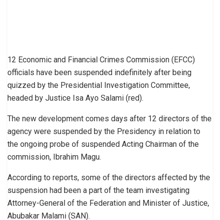
12 Economic and Financial Crimes Commission (EFCC)
officials have been suspended indefinitely after being
quizzed by the Presidential Investigation Committee,
headed by Justice Isa Ayo Salami (red).
The new development comes days after 12 directors of the
agency were suspended by the Presidency in relation to
the ongoing probe of suspended Acting Chairman of the
commission, Ibrahim Magu.
According to reports, some of the directors affected by the
suspension had been a part of the team investigating
Attorney-General of the Federation and Minister of Justice,
Abubakar Malami (SAN).