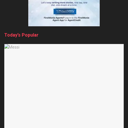
Today’s Popular