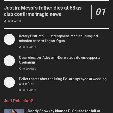
Just in: Messi’s father dies at 68 as
club confirms tragic news
0 SHARES
Rotary District 9111 strengthens medical, surgical
mission across Lagos, Ogun
0 SHARES
Osun election: Adeyemi-Doro steps down, supports
Oyebamiji
0 SHARES
Peller reacts after realising Dollars sprayed at wedding
were fake
0 SHARES
Just Published!
Daddy Showkey blames P-Square for fall of