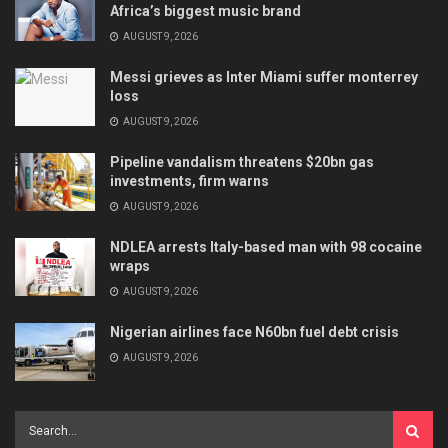
Africa’s biggest music brand
AUGUST 9, 2026
Messi grieves as Inter Miami suffer monterrey
loss
AUGUST 9, 2026
Pipeline vandalism threatens $20bn gas
investments, firm warns
AUGUST 9, 2026
NDLEA arrests Italy-based man with 98 cocaine
wraps
AUGUST 9, 2026
Nigerian airlines face N60bn fuel debt crisis
AUGUST 9, 2026