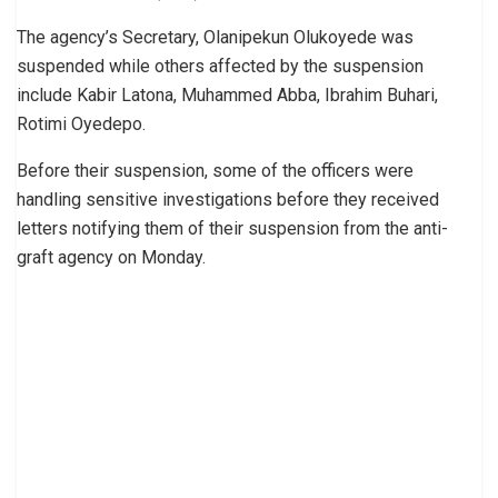
The agency’s Secretary, Olanipekun Olukoyede was
suspended while others affected by the suspension
include Kabir Latona, Muhammed Abba, Ibrahim Buhari,
Rotimi Oyedepo.
Before their suspension, some of the officers were
handling sensitive investigations before they received
letters notifying them of their suspension from the anti-
graft agency on Monday.