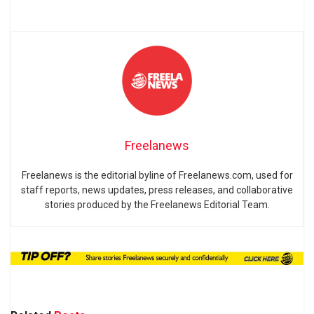
Freelanews
Freelanews is the editorial byline of Freelanews.com, used for
staff reports, news updates, press releases, and collaborative
stories produced by the Freelanews Editorial Team.