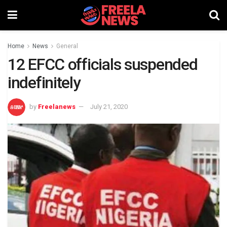
Home
News
General
12 EFCC officials suspended
indefinitely
by
Freelanews
July 21, 2020