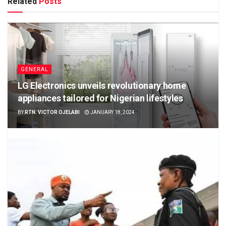
Related
Posts
GENERAL
LG Electronics unveils revolutionary home
appliances tailored for Nigerian lifestyles
BY
RTN. VICTOR OJELABI
JANUARY 18, 2024