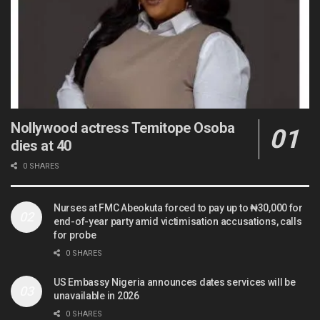
Nollywood actress Temitope Osoba
dies at 40
0 SHARES
Nurses at FMC Abeokuta forced to pay up to ₦30,000 for
end-of-year party amid victimisation accusations, calls
for probe
0 SHARES
US Embassy Nigeria announces dates services will be
unavailable in 2026
0 SHARES