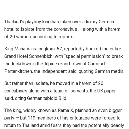
Thailand’s playboy king has taken over a luxury German
hotel to isolate from the coronavirus — along with a harem
of 20 women, according to reports.
King Maha Vajiralongkorn, 67, reportedly booked the entire
Grand Hotel Sonnenbichl with “special permission” to break
the lockdown in the Alpine resort town of Garmisch-
Partenkirchen, the Independent said, quoting German media.
But rather than isolate, he moved in a harem of 20
concubines along with a team of servants, the UK paper
said, citing German tabloid Bild.
The king, widely known as Rama X, planned an even bigger
party — but 119 members of his entourage were forced to
return to Thailand amid fears they had the potentially deadly