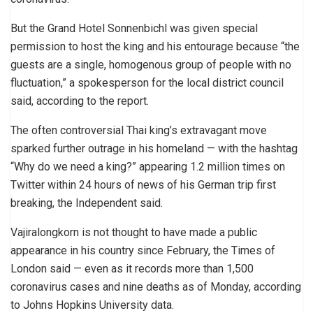
But the Grand Hotel Sonnenbichl was given special
permission to host the king and his entourage because “the
guests are a single, homogenous group of people with no
fluctuation,” a spokesperson for the local district council
said, according to the report.
The often controversial Thai king’s extravagant move
sparked further outrage in his homeland — with the hashtag
“Why do we need a king?” appearing 1.2 million times on
Twitter within 24 hours of news of his German trip first
breaking, the Independent said.
Vajiralongkorn is not thought to have made a public
appearance in his country since February, the Times of
London said — even as it records more than 1,500
coronavirus cases and nine deaths as of Monday, according
to Johns Hopkins University data.