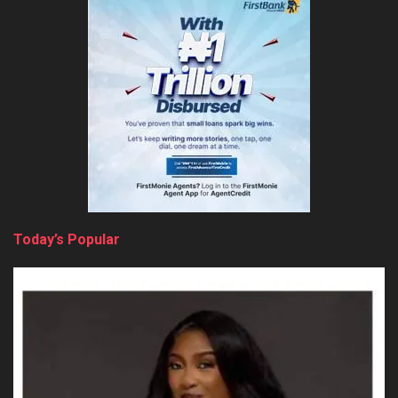
Today’s Popular