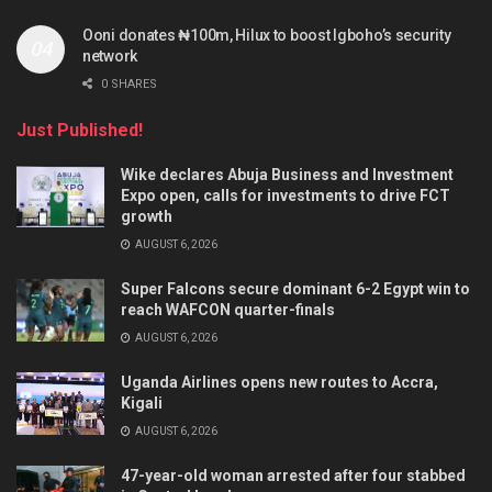
Ooni donates ₦100m, Hilux to boost Igboho’s security
network
0 SHARES
Just Published!
Wike declares Abuja Business and Investment
Expo open, calls for investments to drive FCT
growth
AUGUST 6, 2026
Super Falcons secure dominant 6-2 Egypt win to
reach WAFCON quarter-finals
AUGUST 6, 2026
Uganda Airlines opens new routes to Accra,
Kigali
AUGUST 6, 2026
47-year-old woman arrested after four stabbed