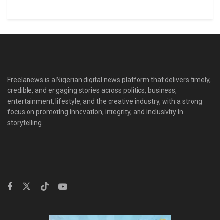
Freelanews is a Nigerian digital news platform that delivers timely,
credible, and engaging stories across politics, business,
entertainment, lifestyle, and the creative industry, with a strong
focus on promoting innovation, integrity, and inclusivity in
storytelling.