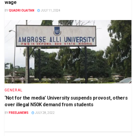
wage
BY
QUADRI OLAITAN
JULY 11, 2024
GENERAL
‘Not for the media’ University suspends provost, others
over illegal N50K demand from students
BY
FREELANEWS
JULY 28, 2022