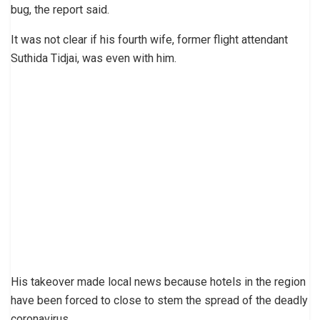
bug, the report said.
It was not clear if his fourth wife, former flight attendant
Suthida Tidjai, was even with him.
His takeover made local news because hotels in the region
have been forced to close to stem the spread of the deadly
coronavirus.