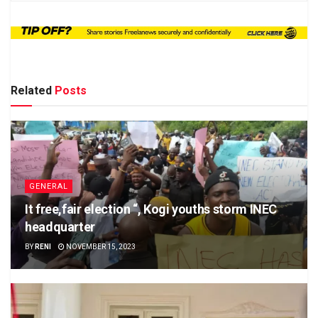
Related
Posts
GENERAL
It free,fair election “, Kogi youths storm INEC
headquarter
BY
RENI
NOVEMBER 15, 2023