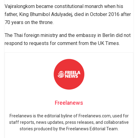
Vajiralongkorn became constitutional monarch when his
father, King Bhumibol Adulyadej, died in October 2016 after
70 years on the throne.
The Thai foreign ministry and the embassy in Berlin did not
respond to requests for comment from the UK Times.
Freelanews
Freelanews is the editorial byline of Freelanews.com, used for
staff reports, news updates, press releases, and collaborative
stories produced by the Freelanews Editorial Team.