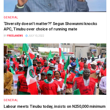
GENERAL
‘Diversity doesn’t matter?!’ Segun Showunmi knocks
APC, Tinubu over choice of running mate
BY
FREELANEWS
JULY 10, 2022
GENERAL
Labour meets Tinubu today, insists on N250,000 minimum