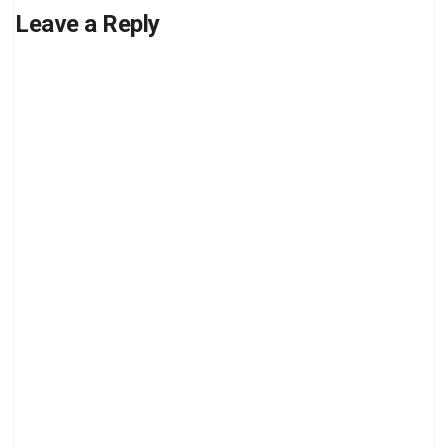
Leave a Reply