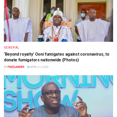
GENERAL
‘Beyond royalty’ Ooni fumigates against coronavirus, to
donate fumigators nationwide (Photos)
BY
FREELANEWS
APRIL 21, 2020