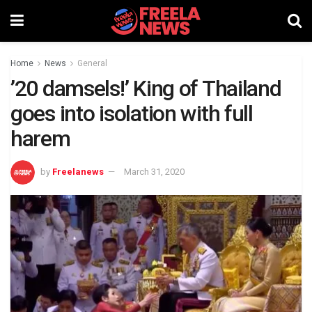
Home
News
General
’20 damsels!’ King of Thailand
goes into isolation with full
harem
by
Freelanews
March 31, 2020