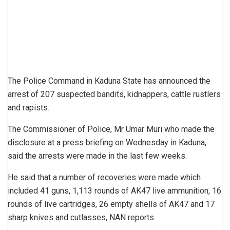
The Police Command in Kaduna State has announced the
arrest of 207 suspected bandits, kidnappers, cattle rustlers
and rapists.
The Commissioner of Police, Mr Umar Muri who made the
disclosure at a press briefing on Wednesday in Kaduna,
said the arrests were made in the last few weeks.
He said that a number of recoveries were made which
included 41 guns, 1,113 rounds of AK47 live ammunition, 16
rounds of live cartridges, 26 empty shells of AK47 and 17
sharp knives and cutlasses, NAN reports.