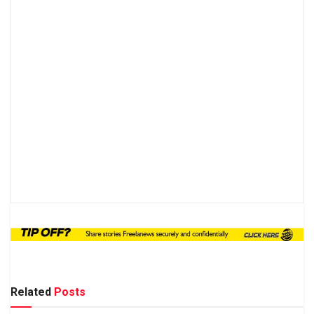
Related
Posts