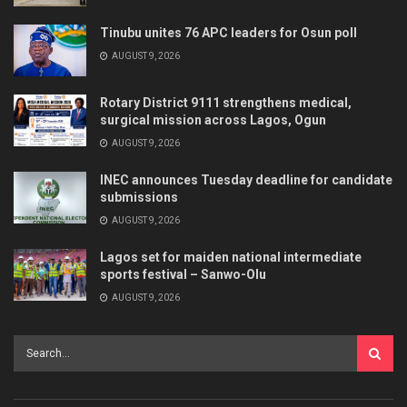
Tinubu unites 76 APC leaders for Osun poll
AUGUST 9, 2026
Rotary District 9111 strengthens medical,
surgical mission across Lagos, Ogun
AUGUST 9, 2026
INEC announces Tuesday deadline for candidate
submissions
AUGUST 9, 2026
Lagos set for maiden national intermediate
sports festival – Sanwo-Olu
AUGUST 9, 2026