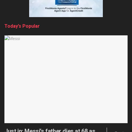
Today’s Popular
Just in: Messi’s father dies at 68 as