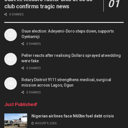
club confirms tragic news
0 SHARES
Osun election: Adeyemi-Doro steps down, supports
Oyebamiji
0 SHARES
Peller reacts after realising Dollars sprayed at wedding
were fake
0 SHARES
Rotary District 9111 strengthens medical, surgical
mission across Lagos, Ogun
0 SHARES
Just Published!
Nigerian airlines face N60bn fuel debt crisis
AUGUST 9, 2026