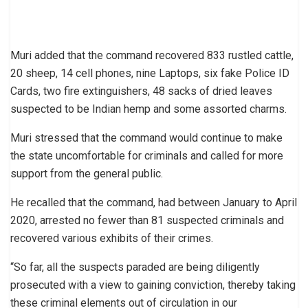
Muri added that the command recovered 833 rustled cattle,
20 sheep, 14 cell phones, nine Laptops, six fake Police ID
Cards, two fire extinguishers, 48 sacks of dried leaves
suspected to be Indian hemp and some assorted charms.
Muri stressed that the command would continue to make
the state uncomfortable for criminals and called for more
support from the general public.
He recalled that the command, had between January to April
2020, arrested no fewer than 81 suspected criminals and
recovered various exhibits of their crimes.
“So far, all the suspects paraded are being diligently
prosecuted with a view to gaining conviction, thereby taking
these criminal elements out of circulation in our