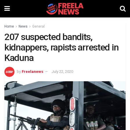
Home
News
General
207 suspected bandits,
kidnappers, rapists arrested in
Kaduna
by
Freelanews
July 22, 2020