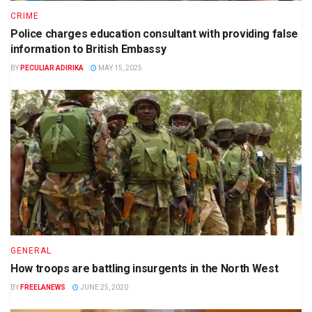
CRIME
Police charges education consultant with providing false
information to British Embassy
BY
PECULIAR ADIRIKA
MAY 15, 2025
GENERAL
How troops are battling insurgents in the North West
BY
FREELANEWS
JUNE 25, 2020