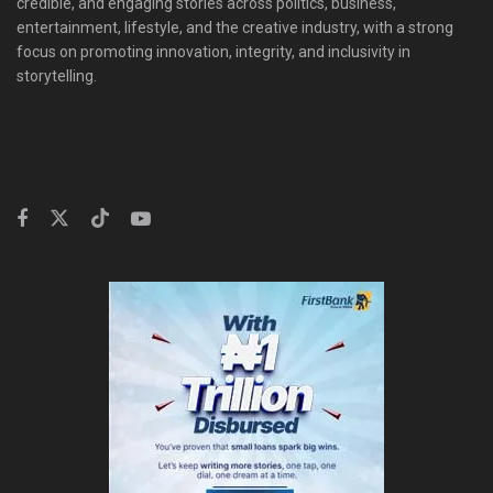
credible, and engaging stories across politics, business,
entertainment, lifestyle, and the creative industry, with a strong
focus on promoting innovation, integrity, and inclusivity in
storytelling.