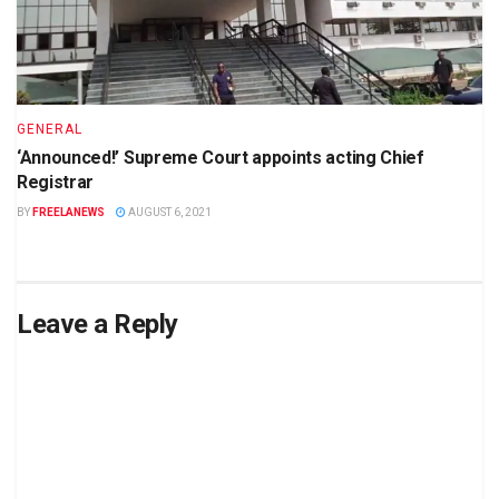
GENERAL
‘Announced!’ Supreme Court appoints acting Chief
Registrar
BY
FREELANEWS
AUGUST 6, 2021
Leave a Reply