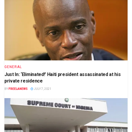
GENERAL
Just In: ‘Eliminated!’ Haiti president assassinated at his
private residence
BY
FREELANEWS
JULY 7, 2021