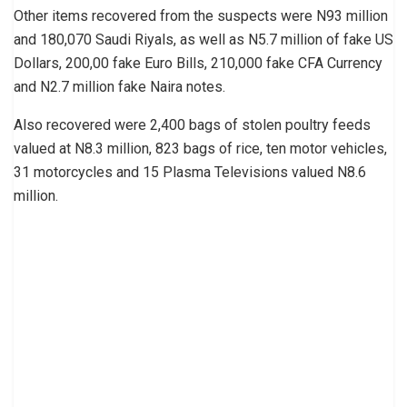
Other items recovered from the suspects were N93 million
and 180,070 Saudi Riyals, as well as N5.7 million of fake US
Dollars, 200,00 fake Euro Bills, 210,000 fake CFA Currency
and N2.7 million fake Naira notes.
Also recovered were 2,400 bags of stolen poultry feeds
valued at N8.3 million, 823 bags of rice, ten motor vehicles,
31 motorcycles and 15 Plasma Televisions valued N8.6
million.