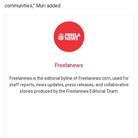
communities,” Muri added.
Freelanews
Freelanews is the editorial byline of Freelanews.com, used for
staff reports, news updates, press releases, and collaborative
stories produced by the Freelanews Editorial Team.