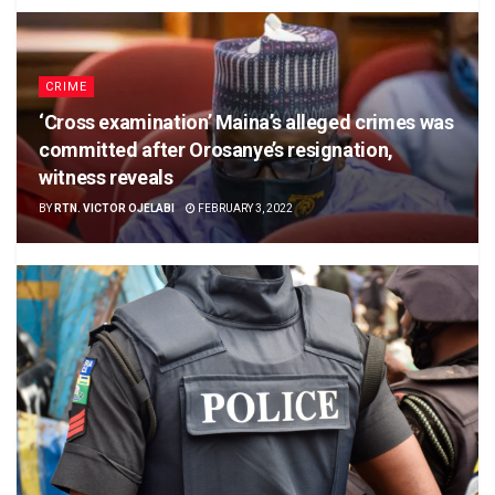
CRIME
‘Cross examination’ Maina’s alleged crimes was
committed after Orosanye’s resignation,
witness reveals
BY
RTN. VICTOR OJELABI
FEBRUARY 3, 2022