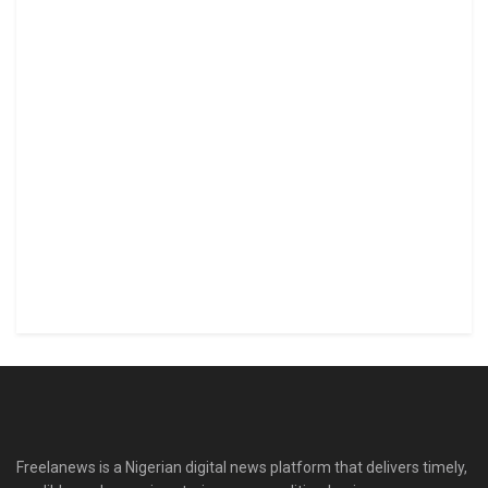
Freelanews is a Nigerian digital news platform that delivers timely,