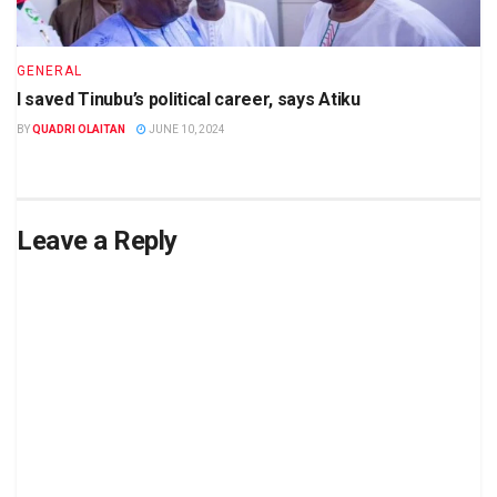
GENERAL
I saved Tinubu’s political career, says Atiku
BY
QUADRI OLAITAN
JUNE 10, 2024
Leave a Reply