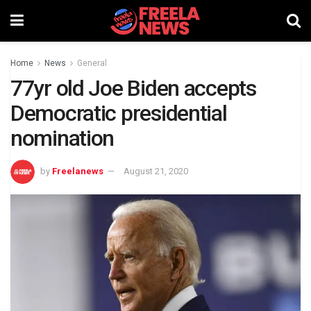
Home
News
General
77yr old Joe Biden accepts
Democratic presidential
nomination
by
Freelanews
August 21, 2020