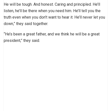
He will be tough. And honest. Caring and principled. He’ll
listen, he’ll be there when you need him. He’ll tell you the
truth even when you don’t want to hear it. He’ll never let you
down,” they said together.
“He’s been a great father, and we think he will be a great
president,” they said.