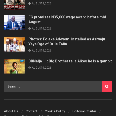
AUGUST 5, 2026
FG promises N35,000 wage award before mid-
August
AUGUST 5, 2026
Photos: Folake Adeyemi installed as Asiwaju
Yeye Oge of Orile Tafin
AUGUST 5, 2026
BBNaija 11: Big Brother tells Aikou he is a gambit
AUGUST 5, 2026
About Us
Contact
Cookie Policy
Editorial Charter