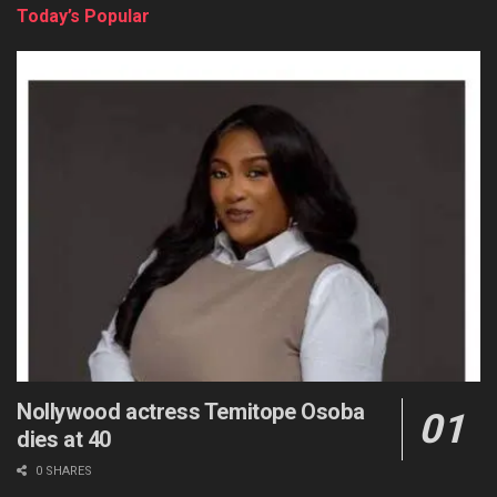
Today’s Popular
Nollywood actress Temitope Osoba
dies at 40
0 SHARES