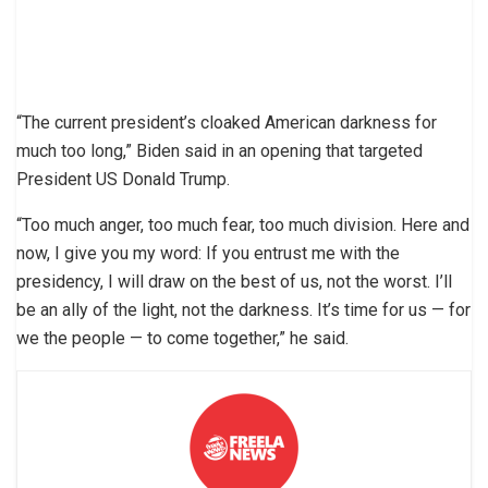
“The current president’s cloaked American darkness for
much too long,” Biden said in an opening that targeted
President US Donald Trump.
“Too much anger, too much fear, too much division. Here and
now, I give you my word: If you entrust me with the
presidency, I will draw on the best of us, not the worst. I’ll
be an ally of the light, not the darkness. It’s time for us — for
we the people — to come together,” he said.