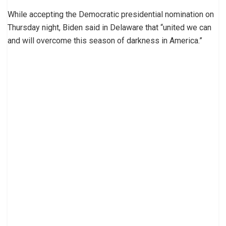
While accepting the Democratic presidential nomination on
Thursday night, Biden said in Delaware that “united we can
and will overcome this season of darkness in America.”