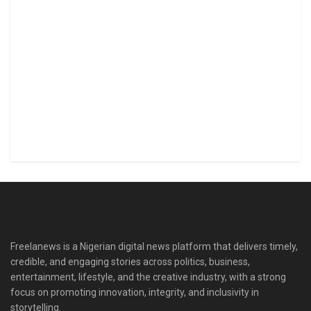
Freelanews is a Nigerian digital news platform that delivers timely,
credible, and engaging stories across politics, business,
entertainment, lifestyle, and the creative industry, with a strong
focus on promoting innovation, integrity, and inclusivity in
storytelling.