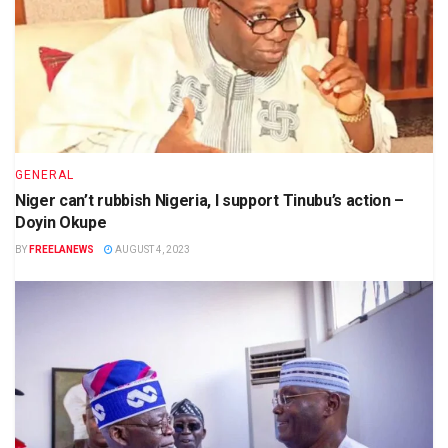
GENERAL
Niger can’t rubbish Nigeria, I support Tinubu’s action –
Doyin Okupe
BY
FREELANEWS
AUGUST 4, 2023