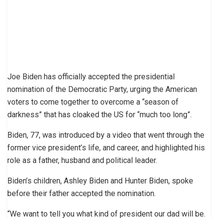
Joe Biden has officially accepted the presidential
nomination of the Democratic Party, urging the American
voters to come together to overcome a “season of
darkness” that has cloaked the US for “much too long”.
Biden, 77, was introduced by a video that went through the
former vice president’s life, and career, and highlighted his
role as a father, husband and political leader.
Biden’s children, Ashley Biden and Hunter Biden, spoke
before their father accepted the nomination.
“We want to tell you what kind of president our dad will be.