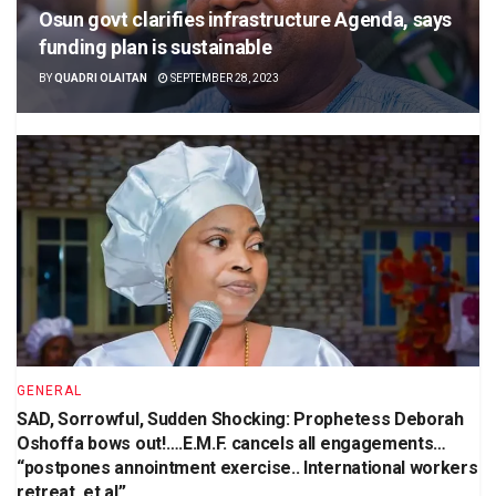
Osun govt clarifies infrastructure Agenda, says
funding plan is sustainable
BY
QUADRI OLAITAN
SEPTEMBER 28, 2023
GENERAL
SAD, Sorrowful, Sudden Shocking: Prophetess Deborah
Oshoffa bows out!….E.M.F. cancels all engagements…
“postpones annointment exercise.. International workers
retreat, et al”