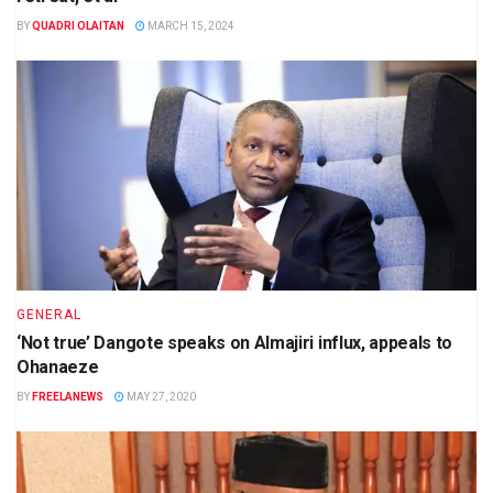
BY
QUADRI OLAITAN
MARCH 15, 2024
GENERAL
‘Not true’ Dangote speaks on Almajiri influx, appeals to
Ohanaeze
BY
FREELANEWS
MAY 27, 2020