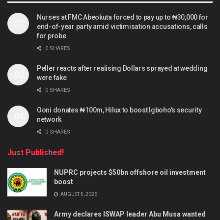
Nurses at FMC Abeokuta forced to pay up to ₦30,000 for
end-of-year party amid victimisation accusations, calls
for probe
0 SHARES
Peller reacts after realising Dollars sprayed at wedding
were fake
0 SHARES
Ooni donates ₦100m, Hilux to boost Igboho’s security
network
0 SHARES
Just Published!
NUPRC projects $50bn offshore oil investment
boost
AUGUST 5, 2026
Army declares ISWAP leader Abu Musa wanted