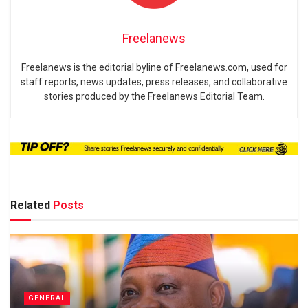
Freelanews
Freelanews is the editorial byline of Freelanews.com, used for
staff reports, news updates, press releases, and collaborative
stories produced by the Freelanews Editorial Team.
Related
Posts
GENERAL