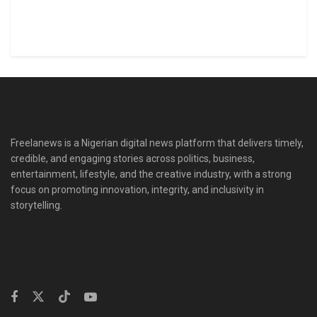
Freelanews is a Nigerian digital news platform that delivers timely,
credible, and engaging stories across politics, business,
entertainment, lifestyle, and the creative industry, with a strong
focus on promoting innovation, integrity, and inclusivity in
storytelling.