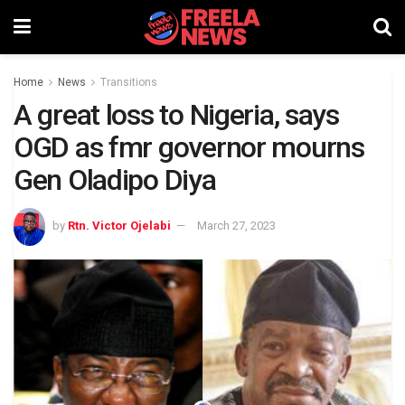
Home
News
Transitions
A great loss to Nigeria, says
OGD as fmr governor mourns
Gen Oladipo Diya
by
Rtn. Victor Ojelabi
March 27, 2023