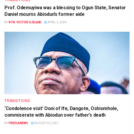
Prof. Odemuyiwa was a blessing to Ogun State, Senator
Daniel mourns Abiodun’s former aide
BY
RTN. VICTOR OJELABI
APRIL 3, 2024
TRANSITIONS
‘Condolence visit’ Ooni of Ife, Dangote, Oshiomhole,
commiserate with Abiodun over father’s death
BY
FREELANEWS
AUGUST 30, 2021