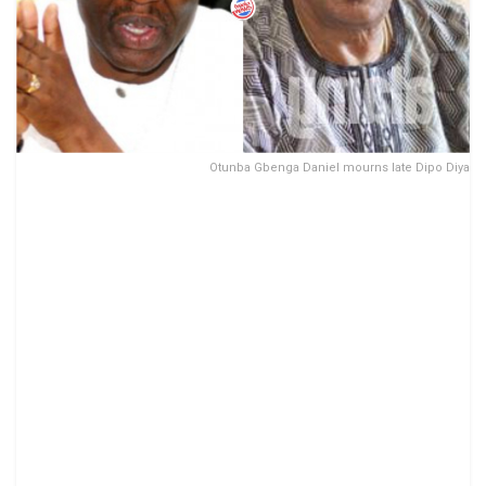
Otunba Gbenga Daniel mourns late Dipo Diya