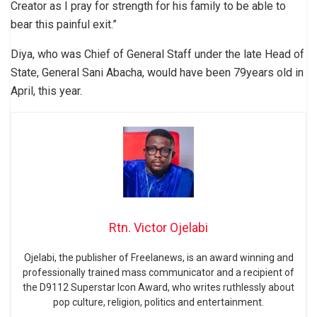
Creator as I pray for strength for his family to be able to
bear this painful exit.”
Diya, who was Chief of General Staff under the late Head of
State, General Sani Abacha, would have been 79years old in
April, this year.
Rtn. Victor Ojelabi
Ojelabi, the publisher of Freelanews, is an award winning and
professionally trained mass communicator and a recipient of
the D9112 Superstar Icon Award, who writes ruthlessly about
pop culture, religion, politics and entertainment.