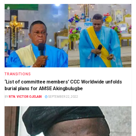
TRANSITIONS
‘List of committee members’ CCC Worldwide unfolds
burial plans for AMSE Akingbulugbe
BY
RTN. VICTOR OJELABI
SEPTEMBER 22, 2022