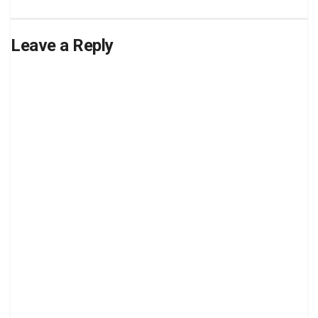
Leave a Reply