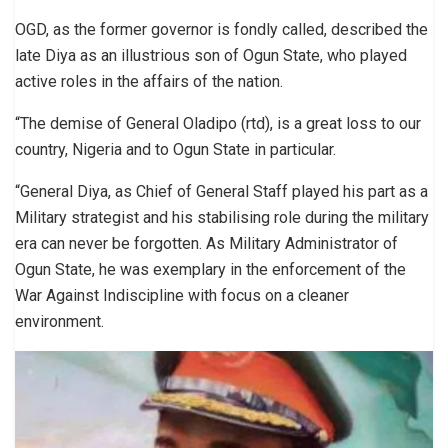
OGD, as the former governor is fondly called, described the
late Diya as an illustrious son of Ogun State, who played
active roles in the affairs of the nation.
“The demise of General Oladipo (rtd), is a great loss to our
country, Nigeria and to Ogun State in particular.
“General Diya, as Chief of General Staff played his part as a
Military strategist and his stabilising role during the military
era can never be forgotten. As Military Administrator of
Ogun State, he was exemplary in the enforcement of the
War Against Indiscipline with focus on a cleaner
environment.