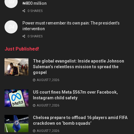
₦800 million
0 SHARES
Power must remember its own pain: The president’s
intervention
0 SHARES
Just Published!
The global evangelist: Inside apostle Johnson
Suleman’s relentless mission to spread the
gospel
AUGUST 7, 2026
US court fines Meta $567m over Facebook,
Instagram child safety
AUGUST 7, 2026
Chelsea prepare to offload 16 players amid FIFA
crackdown on ‘bomb squads’
AUGUST 7, 2026