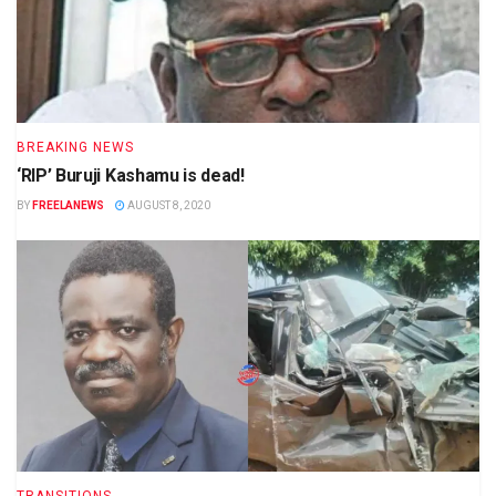
BREAKING NEWS
‘RIP’ Buruji Kashamu is dead!
BY
FREELANEWS
AUGUST 8, 2020
TRANSITIONS