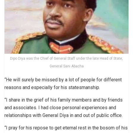
Dipo Diya was the Chief of General Staff under the late Head of State,
General Sani Abacha
“He will surely be missed by a lot of people for different
reasons and especially for his statesmanship.
“I share in the grief of his family members and by friends
and associates. I had close personal experiences and
relationships with General Diya in and out of public office.
“I pray for his repose to get eternal rest in the bosom of his