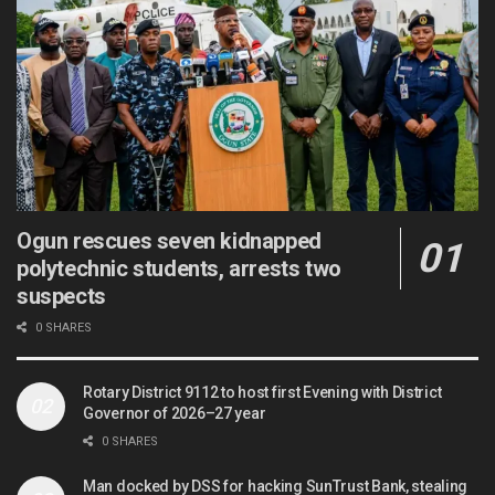
Ogun rescues seven kidnapped
polytechnic students, arrests two
suspects
0 SHARES
Rotary District 9112 to host first Evening with District
Governor of 2026–27 year
0 SHARES
Man docked by DSS for hacking SunTrust Bank, stealing