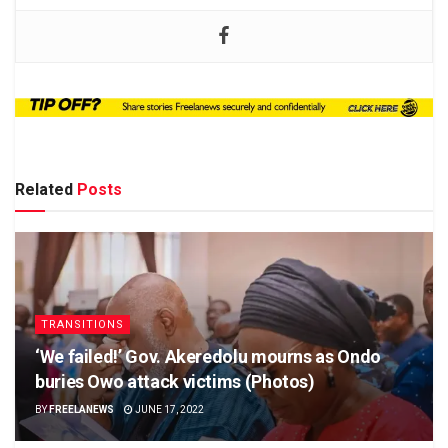
Related
Posts
TRANSITIONS
‘We failed!’ Gov. Akeredolu mourns as Ondo
buries Owo attack victims (Photos)
BY
FREELANEWS
JUNE 17, 2022