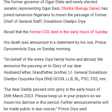
The former governor of Ogun State and newly elected
senator, representing Ogun East,
Otunba Gbenga Daniel
, has
joined numerous Nigerians to mourn the passage of former
Chief of General Staff, Donaldson Oladipo Diya.
Recall that the
former CGS died in the early hours of Sunday
.
His death was announced in a statement by his son, Prince
Oyesinmilola Diya, on Sunday morning.
“On behalf of the entire Diya family home and abroad; We
announce the passing on to Glory of our dear
Husband,Father, Grandfather, brother, Lt- General Donaldson
Oladipo Oyeyinka Diya (Rtd) GCON, LLB, BL, PSC, FSS, mni.
“Our dear Daddy passed onto glory in the early hours of
26th March 2023. Please keep us in your prayers as we
mourn his demise in this period. Further announcements will
be made public in due course,” Prince Diya said.