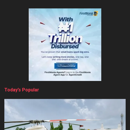
Today’s Popular