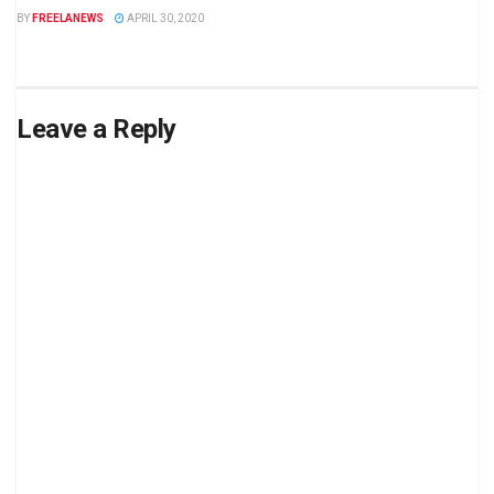
BY
FREELANEWS
APRIL 30, 2020
Leave a Reply