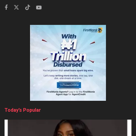
Today’s Popular