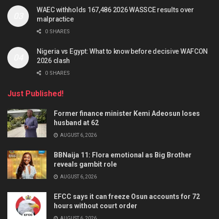
WAEC withholds 167,486 2026 WASSCE results over
malpractice
0 SHARES
Nigeria vs Egypt: What to know before decisive WAFCON
2026 clash
0 SHARES
Just Published!
Former finance minister Kemi Adeosun loses
husband at 62
AUGUST 6, 2026
BBNaija 11: Flora emotional as Big Brother
reveals gambit role
AUGUST 6, 2026
EFCC says it can freeze Osun accounts for 72
hours without court order
AUGUST 6, 2026