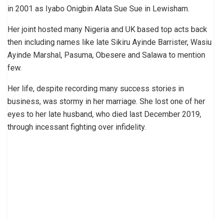
in 2001 as Iyabo Onigbin Alata Sue Sue in Lewisham.
Her joint hosted many Nigeria and UK based top acts back
then including names like late Sikiru Ayinde Barrister, Wasiu
Ayinde Marshal, Pasuma, Obesere and Salawa to mention
few.
Her life, despite recording many success stories in
business, was stormy in her marriage. She lost one of her
eyes to her late husband, who died last December 2019,
through incessant fighting over infidelity.