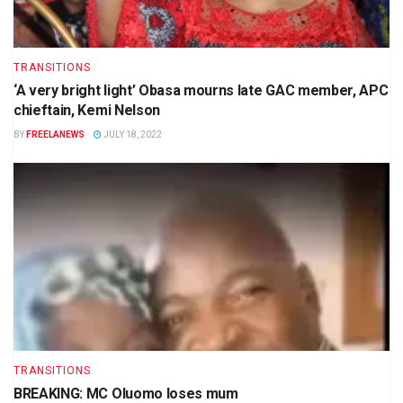
TRANSITIONS
‘A very bright light’ Obasa mourns late GAC member, APC
chieftain, Kemi Nelson
BY
FREELANEWS
JULY 18, 2022
TRANSITIONS
BREAKING: MC Oluomo loses mum