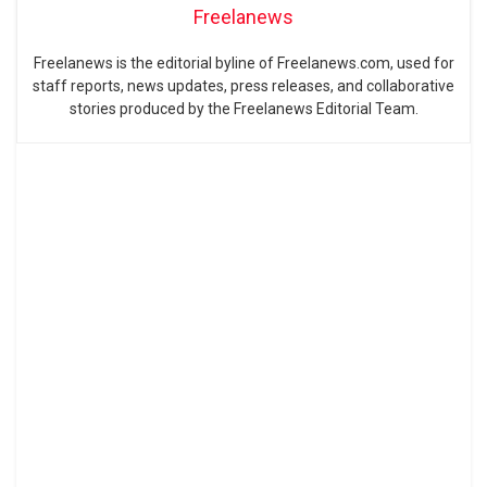
Freelanews
Freelanews is the editorial byline of Freelanews.com, used for
staff reports, news updates, press releases, and collaborative
stories produced by the Freelanews Editorial Team.