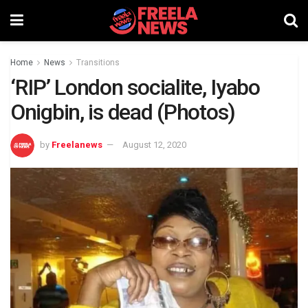
Home
News
Transitions
‘RIP’ London socialite, Iyabo
Onigbin, is dead (Photos)
by
Freelanews
August 12, 2020