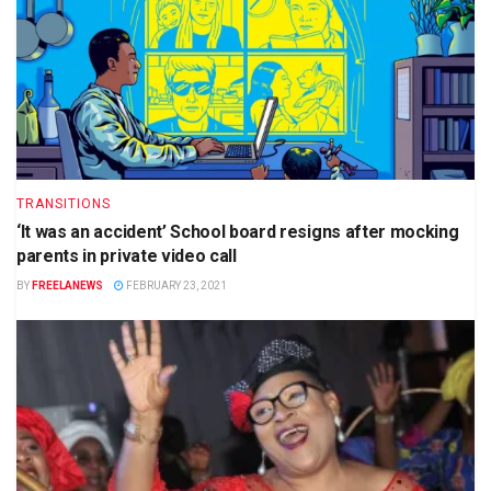
TRANSITIONS
‘It was an accident’ School board resigns after mocking
parents in private video call
BY
FREELANEWS
FEBRUARY 23, 2021