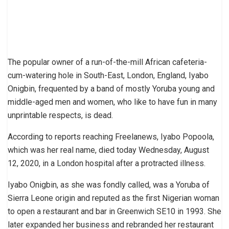
The popular owner of a run-of-the-mill African cafeteria-
cum-watering hole in South-East, London, England, Iyabo
Onigbin, frequented by a band of mostly Yoruba young and
middle-aged men and women, who like to have fun in many
unprintable respects, is dead.
According to reports reaching Freelanews, Iyabo Popoola,
which was her real name, died today Wednesday, August
12, 2020, in a London hospital after a protracted illness.
Iyabo Onigbin, as she was fondly called, was a Yoruba of
Sierra Leone origin and reputed as the first Nigerian woman
to open a restaurant and bar in Greenwich SE10 in 1993. She
later expanded her business and rebranded her restaurant