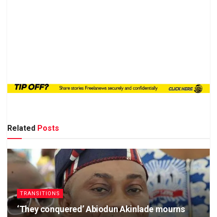
Related
Posts
TRANSITIONS
‘They conquered’ Abiodun Akinlade mourns