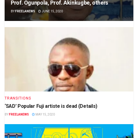
Prof. Ogunpola, Prof. Akinkugbe, others
BY
FREELANEWS
JUNE 15, 2020
TRANSITIONS
‘SAD’ Popular Fuji artiste is dead (Details)
BY
FREELANEWS
MAY 15, 2020