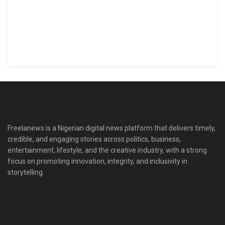
Freelanews is a Nigerian digital news platform that delivers timely,
credible, and engaging stories across politics, business,
entertainment, lifestyle, and the creative industry, with a strong
focus on promoting innovation, integrity, and inclusivity in
storytelling.