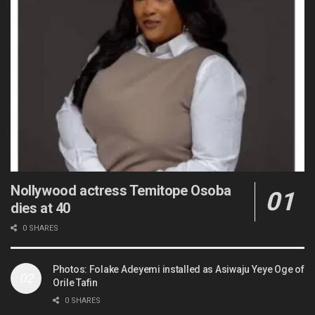
Nollywood actress Temitope Osoba
dies at 40
0 SHARES
Photos: Folake Adeyemi installed as Asiwaju Yeye Oge of
Orile Tafin
0 SHARES