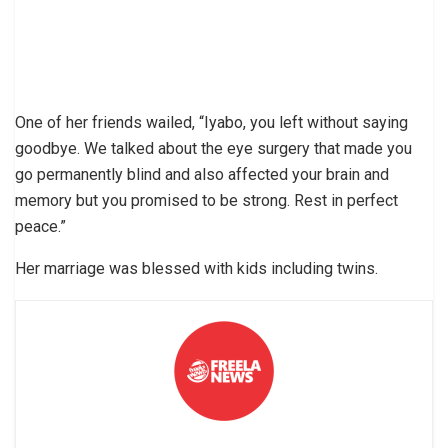
One of her friends wailed, “Iyabo, you left without saying
goodbye. We talked about the eye surgery that made you
go permanently blind and also affected your brain and
memory but you promised to be strong. Rest in perfect
peace.”
Her marriage was blessed with kids including twins.