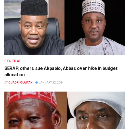
GENERAL
SERAP, others sue Akpabio, Abbas over hike in budget
allocation
BY
QUADRI OLAITAN
JANUARY 22, 2024