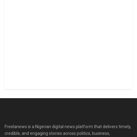
Freelanews is a Nigerian digital news platform that delivers timely,
credible, and engaging stories across politics, business,