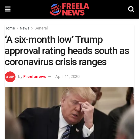
Home
News
General
‘A six-month low’ Trump
approval rating heads south as
coronavirus crisis ranges
by
Freelanews
April 11, 2020