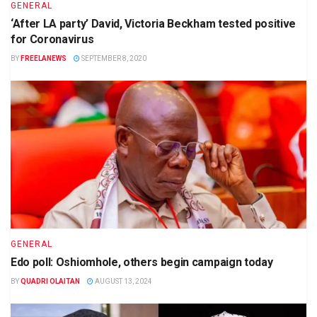
GENERAL
‘After LA party’ David, Victoria Beckham tested positive
for Coronavirus
BY
FREELANEWS
SEPTEMBER 8, 2020
GENERAL
Edo poll: Oshiomhole, others begin campaign today
BY
QUADRI OLAITAN
AUGUST 13, 2024