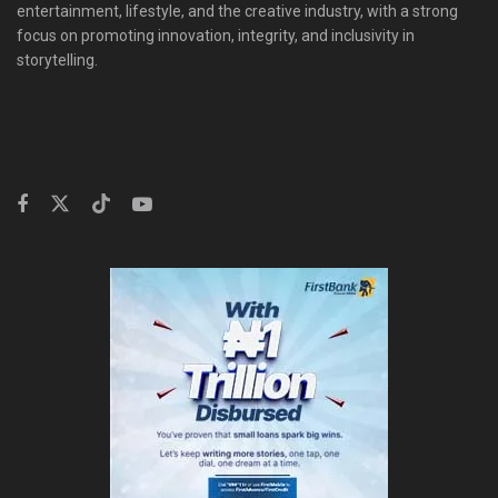
entertainment, lifestyle, and the creative industry, with a strong
focus on promoting innovation, integrity, and inclusivity in
storytelling.