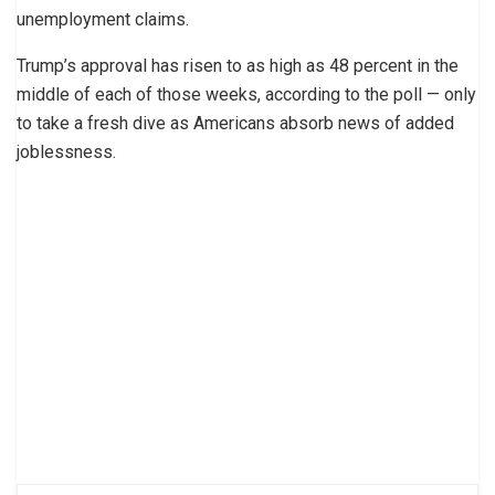
unemployment claims.
Trump’s approval has risen to as high as 48 percent in the
middle of each of those weeks, according to the poll — only
to take a fresh dive as Americans absorb news of added
joblessness.