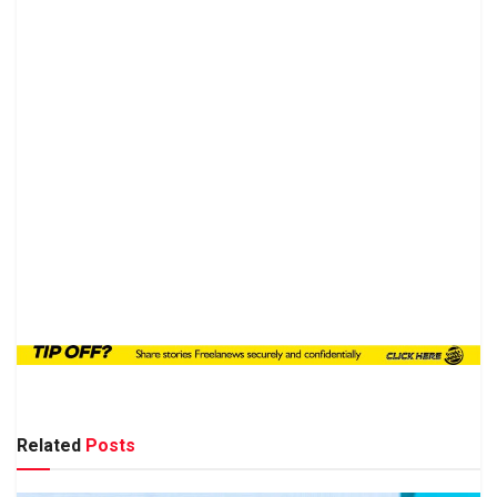
Related
Posts