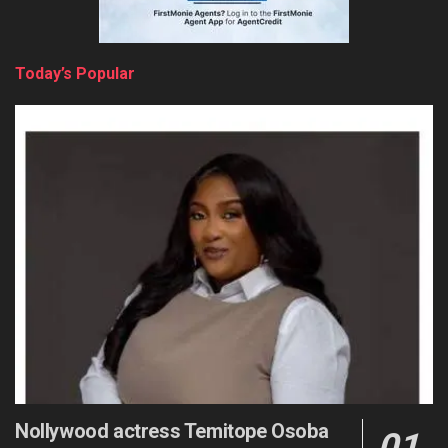
Today’s Popular
Nollywood actress Temitope Osoba