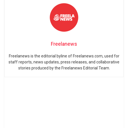
Freelanews
Freelanews is the editorial byline of Freelanews.com, used for
staff reports, news updates, press releases, and collaborative
stories produced by the Freelanews Editorial Team.