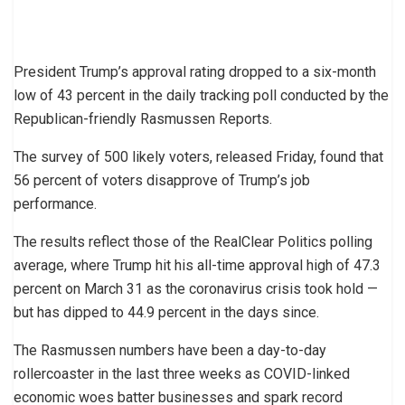
President Trump’s approval rating dropped to a six-month
low of 43 percent in the daily tracking poll conducted by the
Republican-friendly Rasmussen Reports.
The survey of 500 likely voters, released Friday, found that
56 percent of voters disapprove of Trump’s job
performance.
The results reflect those of the RealClear Politics polling
average, where Trump hit his all-time approval high of 47.3
percent on March 31 as the coronavirus crisis took hold —
but has dipped to 44.9 percent in the days since.
The Rasmussen numbers have been a day-to-day
rollercoaster in the last three weeks as COVID-linked
economic woes batter businesses and spark record