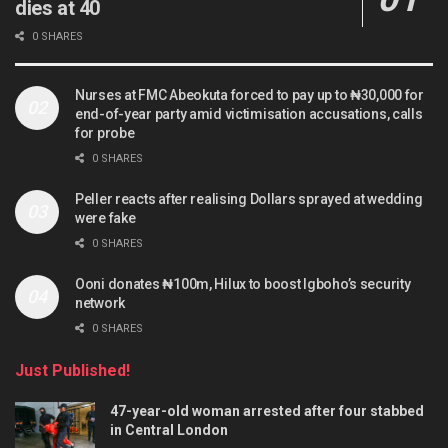
dies at 40
0 SHARES
Nurses at FMC Abeokuta forced to pay up to ₦30,000 for
end-of-year party amid victimisation accusations, calls
for probe
0 SHARES
Peller reacts after realising Dollars sprayed at wedding
were fake
0 SHARES
Ooni donates ₦100m, Hilux to boost Igboho’s security
network
0 SHARES
Just Published!
47-year-old woman arrested after four stabbed
in Central London