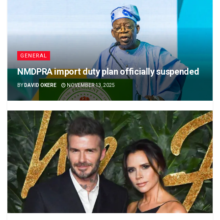
GENERAL
NMDPRA import duty plan officially suspended
BY
DAVID OKERE
NOVEMBER 13, 2025