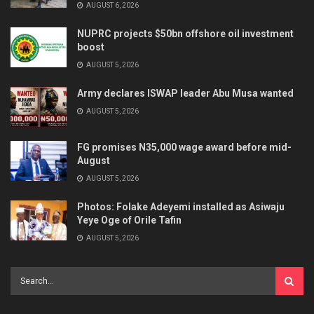
AUGUST 6, 2026
NUPRC projects $50bn offshore oil investment
boost
AUGUST 5, 2026
Army declares ISWAP leader Abu Musa wanted
AUGUST 5, 2026
FG promises N35,000 wage award before mid-
August
AUGUST 5, 2026
Photos: Folake Adeyemi installed as Asiwaju
Yeye Oge of Orile Tafin
AUGUST 5, 2026