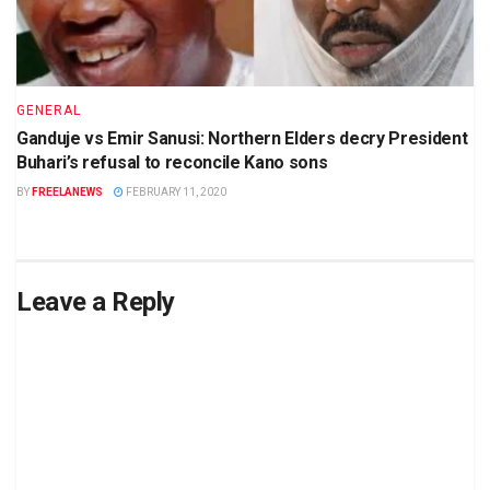
GENERAL
Ganduje vs Emir Sanusi: Northern Elders decry President
Buhari’s refusal to reconcile Kano sons
BY
FREELANEWS
FEBRUARY 11, 2020
Leave a Reply