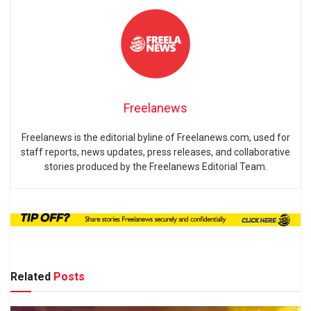
Freelanews
Freelanews is the editorial byline of Freelanews.com, used for
staff reports, news updates, press releases, and collaborative
stories produced by the Freelanews Editorial Team.
Related
Posts