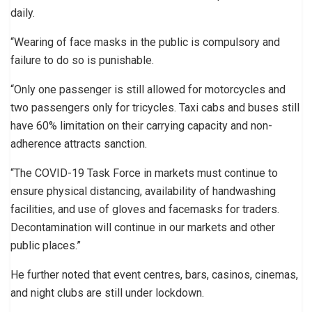
daily.
“Wearing of face masks in the public is compulsory and
failure to do so is punishable.
“Only one passenger is still allowed for motorcycles and
two passengers only for tricycles. Taxi cabs and buses still
have 60% limitation on their carrying capacity and non-
adherence attracts sanction.
“The COVID-19 Task Force in markets must continue to
ensure physical distancing, availability of handwashing
facilities, and use of gloves and facemasks for traders.
Decontamination will continue in our markets and other
public places.”
He further noted that event centres, bars, casinos, cinemas,
and night clubs are still under lockdown.