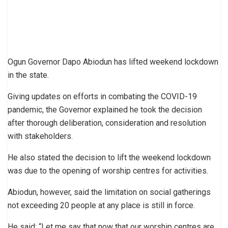
Ogun Governor Dapo Abiodun has lifted weekend lockdown
in the state.
Giving updates on efforts in combating the COVID-19
pandemic, the Governor explained he took the decision
after thorough deliberation, consideration and resolution
with stakeholders.
He also stated the decision to lift the weekend lockdown
was due to the opening of worship centres for activities.
Abiodun, however, said the limitation on social gatherings
not exceeding 20 people at any place is still in force.
He said: “Let me say that now that our worship centres are