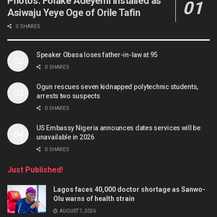
Photos: Folake Adeyemi installed as
Asiwaju Yeye Oge of Orile Tafin
0 SHARES
Speaker Obasa loses father-in-law at 95
0 SHARES
Ogun rescues seven kidnapped polytechnic students,
arrests two suspects
0 SHARES
US Embassy Nigeria announces dates services will be
unavailable in 2026
0 SHARES
Just Published!
Lagos faces 40,000 doctor shortage as Sanwo-
Olu warns of health strain
AUGUST 7, 2026