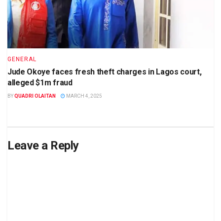
GENERAL
Jude Okoye faces fresh theft charges in Lagos court,
alleged $1m fraud
BY
QUADRI OLAITAN
MARCH 4, 2025
Leave a Reply