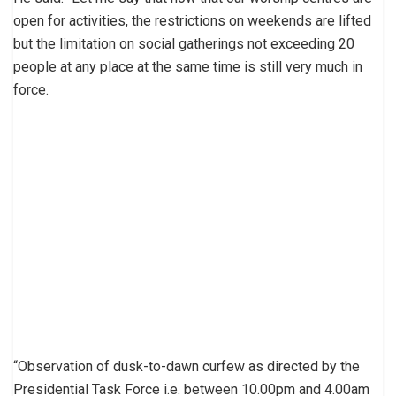
open for activities, the restrictions on weekends are lifted
but the limitation on social gatherings not exceeding 20
people at any place at the same time is still very much in
force.
“Observation of dusk-to-dawn curfew as directed by the
Presidential Task Force i.e. between 10.00pm and 4.00am