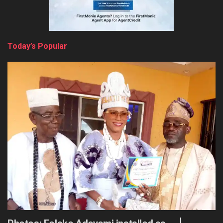
Today’s Popular