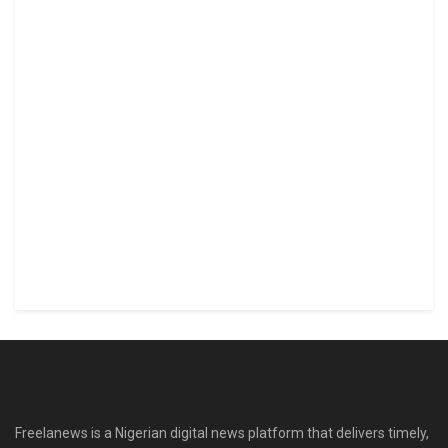
Freelanews is a Nigerian digital news platform that delivers timely,