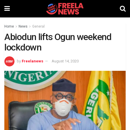
Home
News
General
Abiodun lifts Ogun weekend
lockdown
by
Freelanews
August 14, 2020