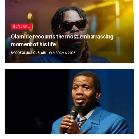
GENERAL
Olamide recounts the most embarrassing
moment of his life
BY
OREOLUWA OJELABI
MARCH 6, 2023