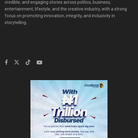
credible, and engaging stories across politics, business,
entertainment, lifestyle, and the creative industry, with a strong
focus on promoting innovation, integrity, and inclusivity in
storytelling.