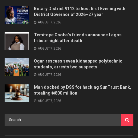
Rotary District 9112 to host first Evening with
District Governor of 2026–27 year
AUGUST 7, 2026
Temitope Osoba’s friends announce Lagos
tribute night after death
AUGUST 7, 2026
Ogun rescues seven kidnapped polytechnic
students, arrests two suspects
AUGUST 7, 2026
Man docked by DSS for hacking SunTrust Bank,
stealing ₦800 million
AUGUST 7, 2026