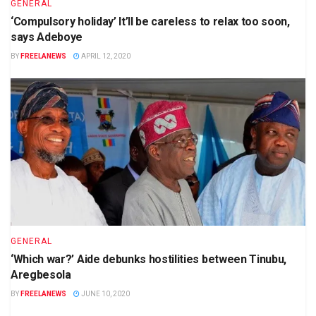
GENERAL
‘Compulsory holiday’ It’ll be careless to relax too soon,
says Adeboye
BY
FREELANEWS
APRIL 12, 2020
GENERAL
‘Which war?’ Aide debunks hostilities between Tinubu,
Aregbesola
BY
FREELANEWS
JUNE 10, 2020