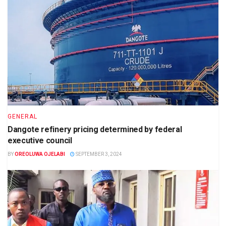
GENERAL
Dangote refinery pricing determined by federal
executive council
BY
OREOLUWA OJELABI
SEPTEMBER 3, 2024