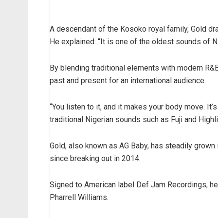
A descendant of the Kosoko royal family, Gold dr
He explained: “It is one of the oldest sounds of Ni
By blending traditional elements with modern R&B
past and present for an international audience.
“You listen to it, and it makes your body move. It’s
traditional Nigerian sounds such as Fuji and Highli
Gold, also known as AG Baby, has steadily grown 
since breaking out in 2014.
Signed to American label Def Jam Recordings, he
Pharrell Williams.