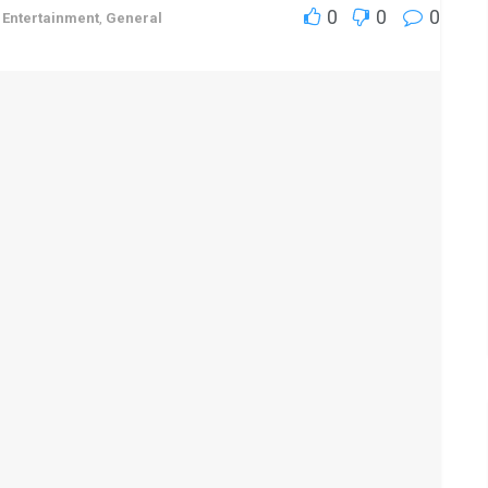
0
0
0
,
Entertainment
,
General