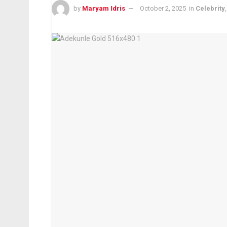
by
Maryam Idris
October 2, 2025
in
Celebrity