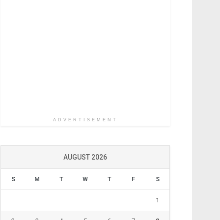
ADVERTISEMENT
AUGUST 2026
S
M
T
W
T
F
S
1