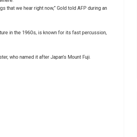
ywhere.
ngs that we hear right now,” Gold told AFP during an
ure in the 1960s, is known for its fast percussion,
ter, who named it after Japan’s Mount Fuji.