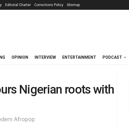
cy
Editorial Charter
Corrections Policy
Sitemap
ING
OPINION
INTERVIEW
ENTERTAINMENT
PODCAST
rs Nigerian roots with
modern Afropop