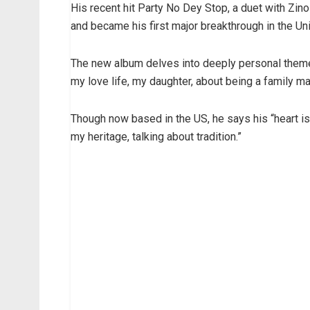
His recent hit Party No Dey Stop, a duet with Zi
and became his first major breakthrough in the Un
The new album delves into deeply personal themes. 
my love life, my daughter, about being a family ma
Though now based in the US, he says his “heart is 
my heritage, talking about tradition.”