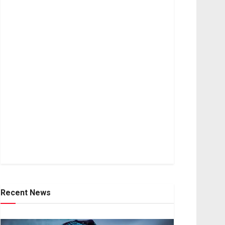
Recent News