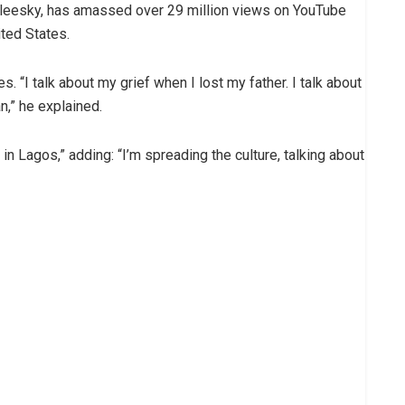
noleesky, has amassed over 29 million views on YouTube
ited States.
“I talk about my grief when I lost my father. I talk about
n,” he explained.
in Lagos,” adding: “I’m spreading the culture, talking about