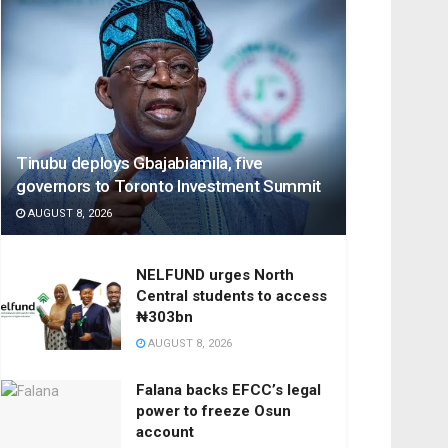
Tinubu deploys Gbajabiamila, five
governors to Toronto Investment Summit
AUGUST 8, 2026
NELFUND urges North
Central students to access
₦303bn
AUGUST 8, 2026
Falana backs EFCC’s legal
power to freeze Osun
account