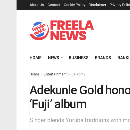
About Us
Contact
Cookie Policy
Disclaimer
Privacy Poli
HOME
NEWS
BUSINESS
BRANDS
BANK
Home
Entertainment
Celebrity
Adekunle Gold honou
‘Fuji’ album
Singer blends Yoruba traditions with 