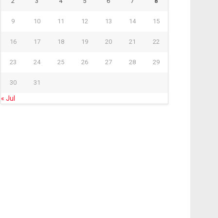
2
3
4
5
6
7
8
9
10
11
12
13
14
15
16
17
18
19
20
21
22
23
24
25
26
27
28
29
30
31
« Jul