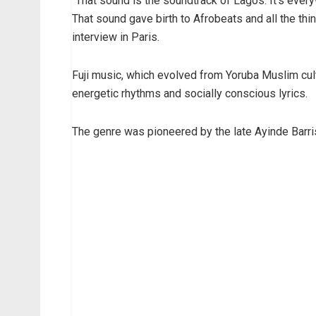
“That sound is the soundtrack of Lagos. It’s ever
That sound gave birth to Afrobeats and all the thi
interview in Paris.
Fuji music, which evolved from Yoruba Muslim cult
energetic rhythms and socially conscious lyrics.
The genre was pioneered by the late Ayinde Barris