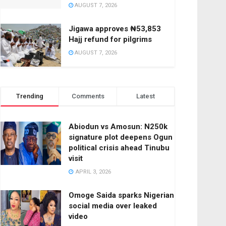
AUGUST 7, 2026
Jigawa approves ₦53,853
Hajj refund for pilgrims
AUGUST 7, 2026
Trending
Comments
Latest
Abiodun vs Amosun: N250k
signature plot deepens Ogun
political crisis ahead Tinubu
visit
APRIL 3, 2026
Omoge Saida sparks Nigerian
social media over leaked
video