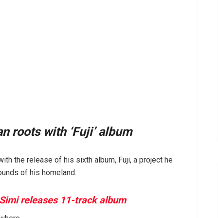
 roots with ‘Fuji’ album
th the release of his sixth album, Fuji, a project he
sounds of his homeland.
 Simi releases 11-track album