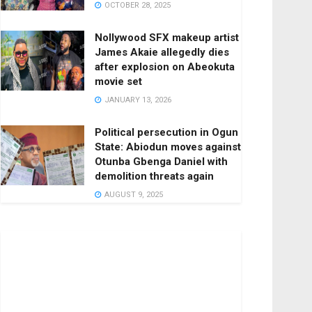
OCTOBER 28, 2025
Nollywood SFX makeup artist
James Akaie allegedly dies
after explosion on Abeokuta
movie set
JANUARY 13, 2026
Political persecution in Ogun
State: Abiodun moves against
Otunba Gbenga Daniel with
demolition threats again
AUGUST 9, 2025