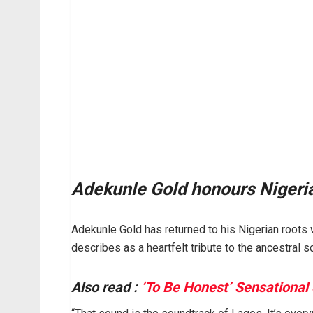
Adekunle Gold honours Nigerian
Adekunle Gold has returned to his Nigerian roots wi
describes as a heartfelt tribute to the ancestral 
Also read :
‘To Be Honest’ Sensational