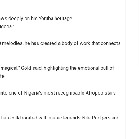
aws deeply on his Yoruba heritage.
geria.”
 melodies, he has created a body of work that connects
 magical,” Gold said, highlighting the emotional pull of
fe.
into one of Nigeria’s most recognisable Afropop stars
 has collaborated with music legends Nile Rodgers and