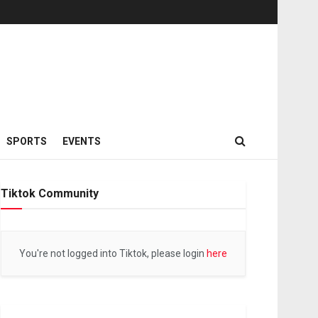
SPORTS
EVENTS
Tiktok Community
You're not logged into Tiktok, please login
here