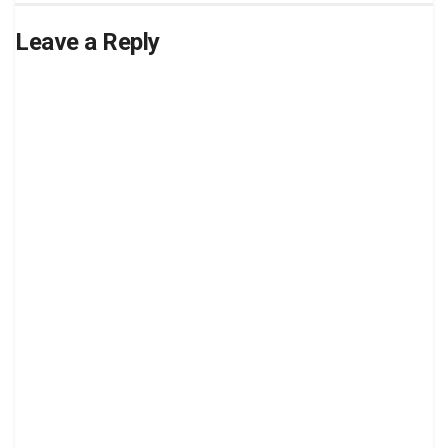
Leave a Reply