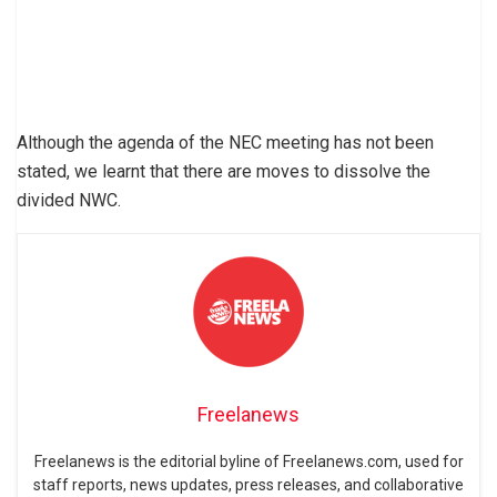
Although the agenda of the NEC meeting has not been
stated, we learnt that there are moves to dissolve the
divided NWC.
Freelanews
Freelanews is the editorial byline of Freelanews.com, used for
staff reports, news updates, press releases, and collaborative