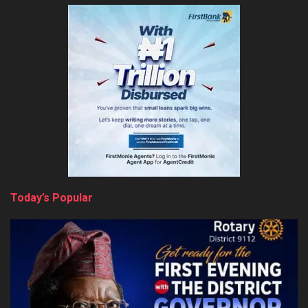
Today’s Popular