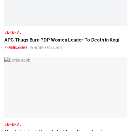
GENERAL
APC Thugs Burn PDP Women Leader To Death In Kogi
BY
FREELANEWS
NOVEMBER 11, 2019
GENERAL