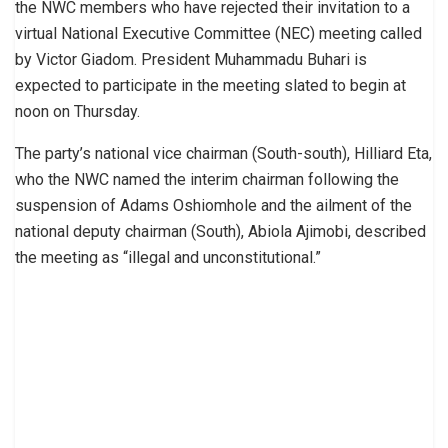
the NWC members who have rejected their invitation to a
virtual National Executive Committee (NEC) meeting called
by Victor Giadom. President Muhammadu Buhari is
expected to participate in the meeting slated to begin at
noon on Thursday.
The party’s national vice chairman (South-south), Hilliard Eta,
who the NWC named the interim chairman following the
suspension of Adams Oshiomhole and the ailment of the
national deputy chairman (South), Abiola Ajimobi, described
the meeting as “illegal and unconstitutional.”