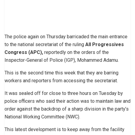
The police again on Thursday barricaded the main entrance
to the national secretariat of the ruling
All Progressives
Congress (APC),
reportedly on the orders of the
Inspector-General of Police (IGP), Mohammed Adamu.
This is the second time this week that they are barring
workers and reporters from accessing the secretariat.
It was sealed off for close to three hours on Tuesday by
police officers who said their action was to maintain law and
order against the backdrop of a sharp division in the party’s
National Working Committee (NWC).
This latest development is to keep away from the facility