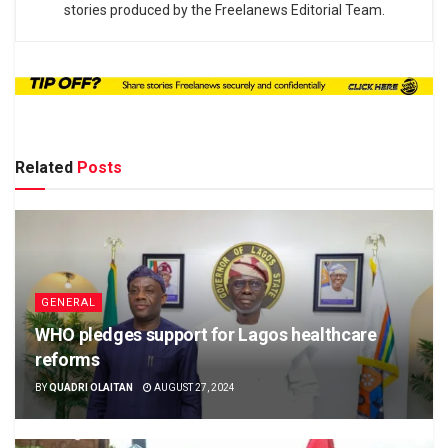
stories produced by the Freelanews Editorial Team.
Related
Posts
GENERAL
WHO pledges support for Lagos healthcare
reforms
BY
QUADRI OLAITAN
AUGUST 27, 2024