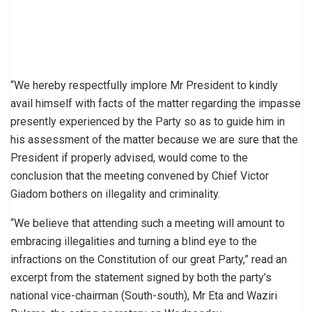
“We hereby respectfully implore Mr President to kindly
avail himself with facts of the matter regarding the impasse
presently experienced by the Party so as to guide him in
his assessment of the matter because we are sure that the
President if properly advised, would come to the
conclusion that the meeting convened by Chief Victor
Giadom bothers on illegality and criminality.
“We believe that attending such a meeting will amount to
embracing illegalities and turning a blind eye to the
infractions on the Constitution of our great Party,” read an
excerpt from the statement signed by both the party’s
national vice-chairman (South-south), Mr Eta and Waziri