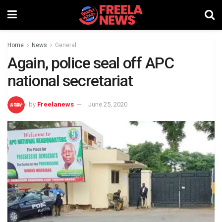
Home
News
General
Again, police seal off APC
national secretariat
by
Freelanews
June 25, 2020