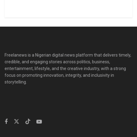
Freelanews is a Nigerian digital news platform that delivers timely,
credible, and engaging stories across politics, business,
entertainment, lifestyle, and the creative industry, with a strong
focus on promoting innovation, integrity, and inclusivity in
storytelling.