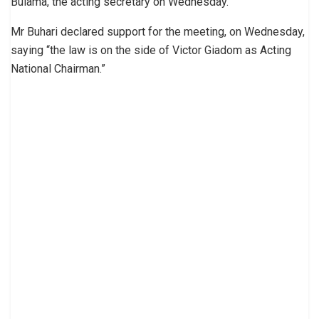
Bulama, the acting secretary on Wednesday.
Mr Buhari declared support for the meeting, on Wednesday,
saying “the law is on the side of Victor Giadom as Acting
National Chairman.”