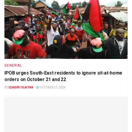
GENERAL
IPOB urges South-East residents to ignore sit-at-home
orders on October 21 and 22
BY
QUADRI OLAITAN
OCTOBER 21, 2024