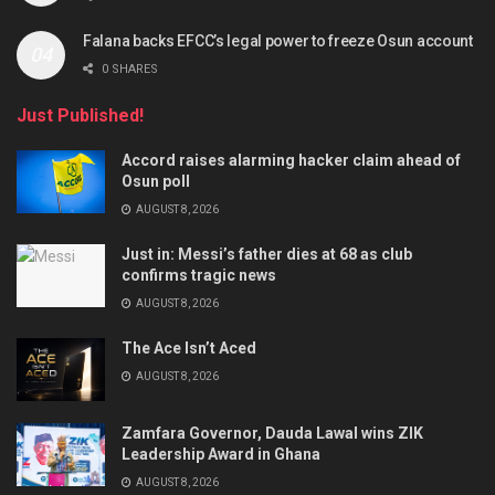
Falana backs EFCC’s legal power to freeze Osun account
0 SHARES
Just Published!
Accord raises alarming hacker claim ahead of
Osun poll
AUGUST 8, 2026
Just in: Messi’s father dies at 68 as club
confirms tragic news
AUGUST 8, 2026
The Ace Isn’t Aced
AUGUST 8, 2026
Zamfara Governor, Dauda Lawal wins ZIK
Leadership Award in Ghana
AUGUST 8, 2026