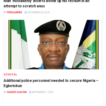
Man ‘mistakenly’ inserts bottle up his rectum in an
attempt to scratch anus
BY
FREELANEWS
DECEMBER 20, 2019
GENERAL
Additional police personnel needed to secure Nigeria –
Egbetokun
BY
QUADRI OLAITAN
SEPTEMBER 1, 2023