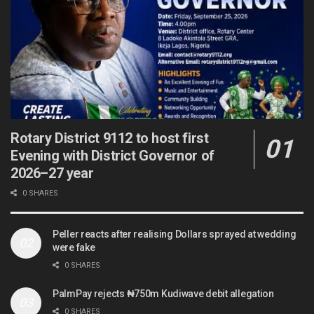
Rotary District 9112 to host first
Evening with District Governor of
2026–27 year
0 SHARES
Peller reacts after realising Dollars sprayed at wedding
were fake
0 SHARES
PalmPay rejects ₦750m Kudiwave debit allegation
0 SHARES