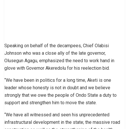
Speaking on behalf of the decampees, Chief Olabisi
Johnson who was a close ally of the late governor,
Olusegun Agagu, emphasized the need to work hand in
glove with Governor Akeredolu for his reelection bid.
“We have been in politics for a long time, Aketi is one
leader whose honesty is not in doubt and we believe
strongly that we owe the people of Ondo State a duty to
support and strengthen him to move the state.
“We have all witnessed and seen his unprecedented
infrastructural development in the state; the massive road