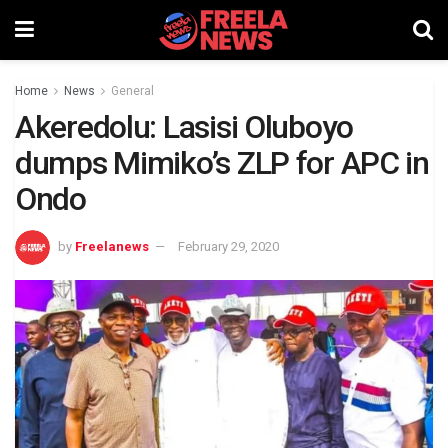
Home
News
General
Akeredolu: Lasisi Oluboyo
dumps Mimiko’s ZLP for APC in
Ondo
by
Freelanews
February 29, 2020