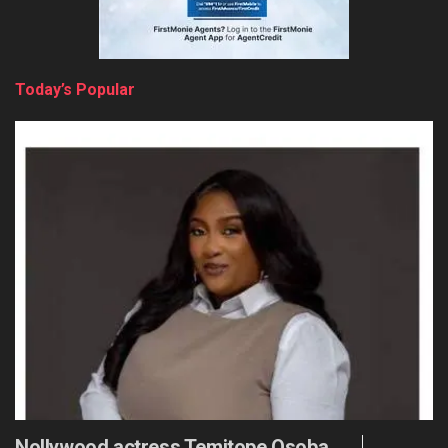
Today’s Popular
Nollywood actress Temitope Osoba