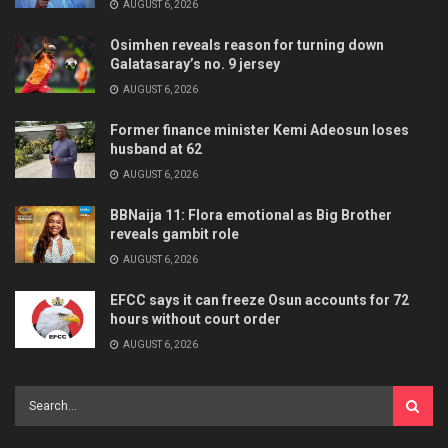
AUGUST 6, 2026
Osimhen reveals reason for turning down
Galatasaray’s no. 9 jersey
AUGUST 6, 2026
Former finance minister Kemi Adeosun loses
husband at 62
AUGUST 6, 2026
BBNaija 11: Flora emotional as Big Brother
reveals gambit role
AUGUST 6, 2026
EFCC says it can freeze Osun accounts for 72
hours without court order
AUGUST 6, 2026