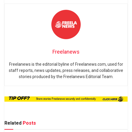
Freelanews
Freelanews is the editorial byline of Freelanews.com, used for
staff reports, news updates, press releases, and collaborative
stories produced by the Freelanews Editorial Team.
Related
Posts