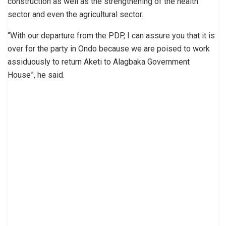
construction as well as the strengthening of the health
sector and even the agricultural sector.
“With our departure from the PDP, I can assure you that it is
over for the party in Ondo because we are poised to work
assiduously to return Aketi to Alagbaka Government
House”, he said.