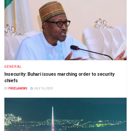
GENERAL
Insecurity: Buhari issues marching order to security
chiefs
BY
FREELANEWS
JULY 16, 2020