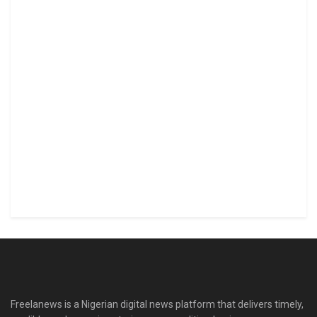
Freelanews is a Nigerian digital news platform that delivers timely,