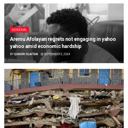
GENERAL
Aremu Afolayan regrets not engaging in yahoo
yahoo amid economic hardship
BY
QUADRI OLAITAN
SEPTEMBER 5, 2024