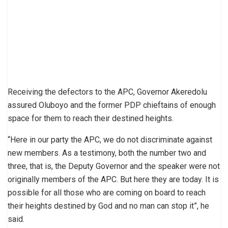
Receiving the defectors to the APC, Governor Akeredolu
assured Oluboyo and the former PDP chieftains of enough
space for them to reach their destined heights.
“Here in our party the APC, we do not discriminate against
new members. As a testimony, both the number two and
three, that is, the Deputy Governor and the speaker were not
originally members of the APC. But here they are today. It is
possible for all those who are coming on board to reach
their heights destined by God and no man can stop it”, he
said.