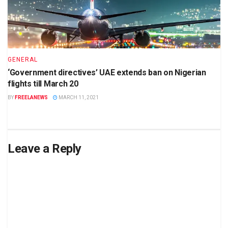
GENERAL
‘Government directives’ UAE extends ban on Nigerian
flights till March 20
BY
FREELANEWS
MARCH 11, 2021
Leave a Reply