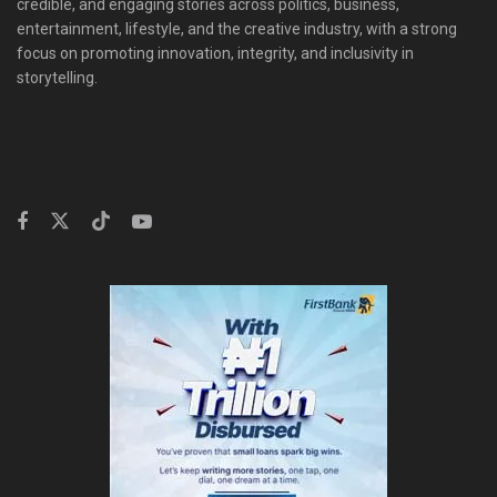
credible, and engaging stories across politics, business,
entertainment, lifestyle, and the creative industry, with a strong
focus on promoting innovation, integrity, and inclusivity in
storytelling.