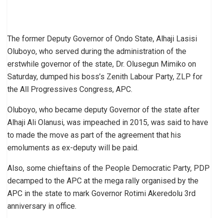
The former Deputy Governor of Ondo State, Alhaji Lasisi
Oluboyo, who served during the administration of the
erstwhile governor of the state, Dr. Olusegun Mimiko on
Saturday, dumped his boss’s Zenith Labour Party, ZLP for
the All Progressives Congress, APC.
Oluboyo, who became deputy Governor of the state after
Alhaji Ali Olanusi, was impeached in 2015, was said to have
to made the move as part of the agreement that his
emoluments as ex-deputy will be paid.
Also, some chieftains of the People Democratic Party, PDP
decamped to the APC at the mega rally organised by the
APC in the state to mark Governor Rotimi Akeredolu 3rd
anniversary in office.