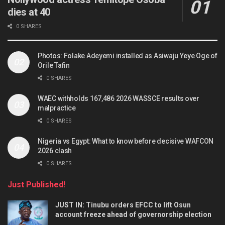
dies at 40
0 SHARES
Photos: Folake Adeyemi installed as Asiwaju Yeye Oge of
Orile Tafin
0 SHARES
WAEC withholds 167,486 2026 WASSCE results over
malpractice
0 SHARES
Nigeria vs Egypt: What to know before decisive WAFCON
2026 clash
0 SHARES
Just Published!
JUST IN: Tinubu orders EFCC to lift Osun
account freeze ahead of governorship election