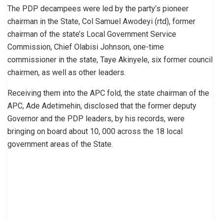
The PDP decampees were led by the party’s pioneer
chairman in the State, Col Samuel Awodeyi (rtd), former
chairman of the state’s Local Government Service
Commission, Chief Olabisi Johnson, one-time
commissioner in the state, Taye Akinyele, six former council
chairmen, as well as other leaders.
Receiving them into the APC fold, the state chairman of the
APC, Ade Adetimehin, disclosed that the former deputy
Governor and the PDP leaders, by his records, were
bringing on board about 10, 000 across the 18 local
government areas of the State.