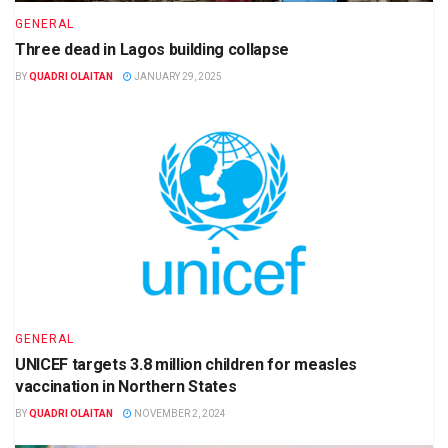
GENERAL
Three dead in Lagos building collapse
BY
QUADRI OLAITAN
JANUARY 29, 2025
GENERAL
UNICEF targets 3.8 million children for measles
vaccination in Northern States
BY
QUADRI OLAITAN
NOVEMBER 2, 2024