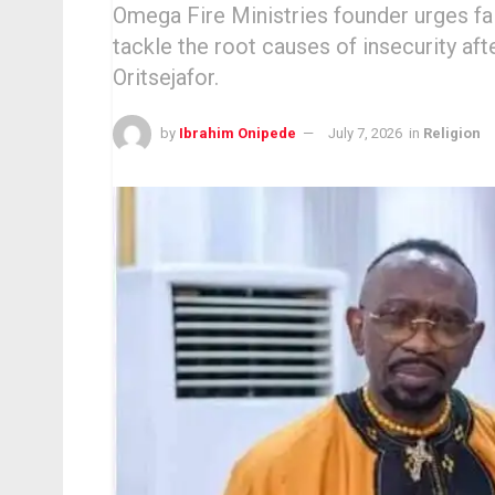
Omega Fire Ministries founder urges fait
tackle the root causes of insecurity a
Oritsejafor.
by
Ibrahim Onipede
July 7, 2026
in
Religion