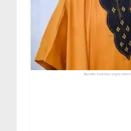
Apostle Suleman urges Islamic