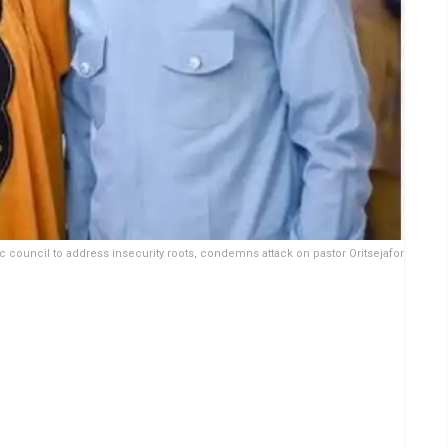
 council to address insecurity roots, condemns attack on pastor Oritsejafor