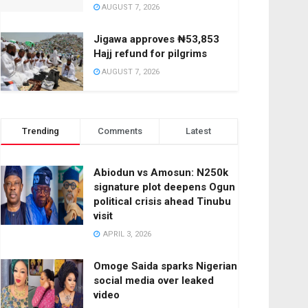
AUGUST 7, 2026
Jigawa approves ₦53,853
Hajj refund for pilgrims
AUGUST 7, 2026
Trending
Comments
Latest
Abiodun vs Amosun: N250k
signature plot deepens Ogun
political crisis ahead Tinubu
visit
APRIL 3, 2026
Omoge Saida sparks Nigerian
social media over leaked
video