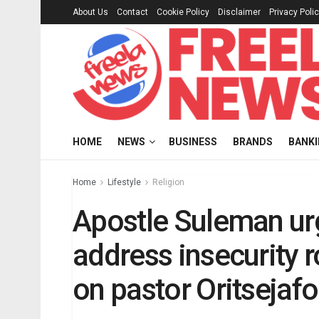
About Us
Contact
Cookie Policy
Disclaimer
Privacy Poli
HOME
NEWS
BUSINESS
BRANDS
BANK
Home
Lifestyle
Religion
Apostle Suleman urg
address insecurity 
on pastor Oritsejafo