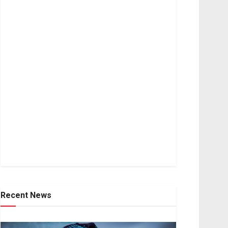
Recent News