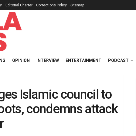
cy
Editorial Charter
Corrections Policy
Sitemap
ING
OPINION
INTERVIEW
ENTERTAINMENT
PODCAST
es Islamic council to
roots, condemns attack
r