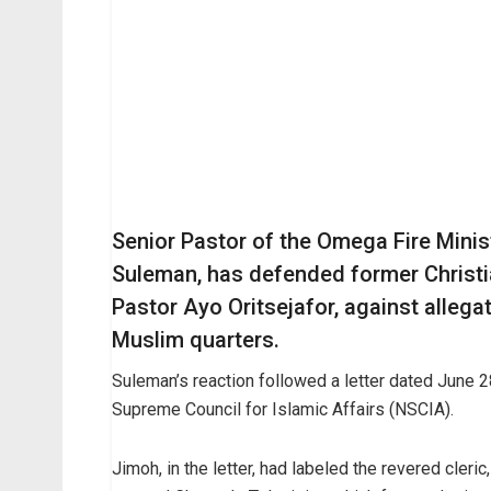
Senior Pastor of the Omega Fire Mini
Suleman, has defended former Christi
Pastor Ayo Oritsejafor, against allega
Muslim quarters.
Suleman’s reaction followed a letter dated June 
Supreme Council for Islamic Affairs (NSCIA).
Jimoh, in the letter, had labeled the revered cleric