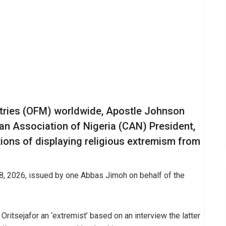
stries (OFM) worldwide, Apostle Johnson
an Association of Nigeria (CAN) President,
tions of displaying religious extremism from
28, 2026, issued by one Abbas Jimoh on behalf of the
, Oritsejafor an ‘extremist’ based on an interview the latter