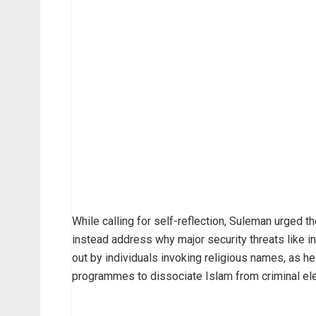
While calling for self-reflection, Suleman urged t
instead address why major security threats like in
out by individuals invoking religious names, as h
programmes to dissociate Islam from criminal elem