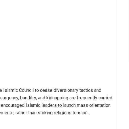
he Islamic Council to cease diversionary tactics and
surgency, banditry, and kidnapping are frequently carried
e encouraged Islamic leaders to launch mass orientation
ents, rather than stoking religious tension.