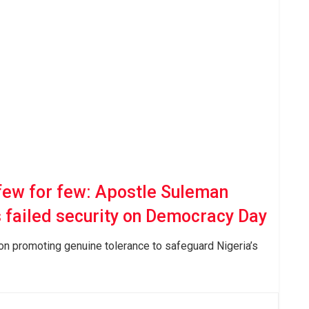
few for few: Apostle Suleman
s failed security on Democracy Day
 on promoting genuine tolerance to safeguard Nigeria’s