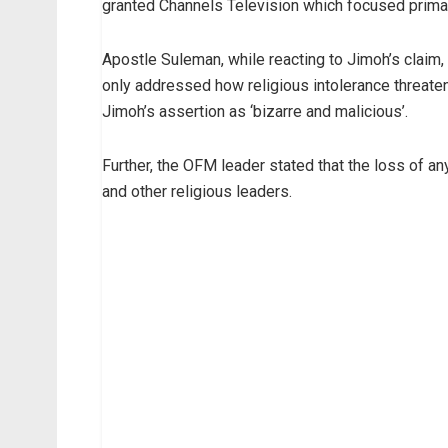
granted Channels Television which focused primar
Apostle Suleman, while reacting to Jimoh’s claim, 
only addressed how religious intolerance threaten
Jimoh’s assertion as ‘bizarre and malicious’.
Further, the OFM leader stated that the loss of an
and other religious leaders.