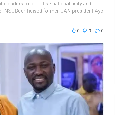
h leaders to prioritise national unity and
fter NSCIA criticised former CAN president Ayo
0
0
0