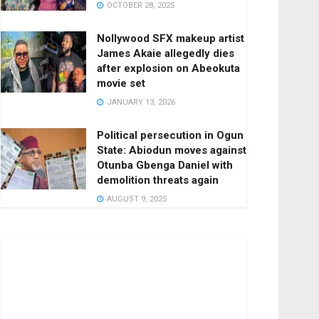
OCTOBER 28, 2025
Nollywood SFX makeup artist
James Akaie allegedly dies
after explosion on Abeokuta
movie set
JANUARY 13, 2026
Political persecution in Ogun
State: Abiodun moves against
Otunba Gbenga Daniel with
demolition threats again
AUGUST 9, 2025