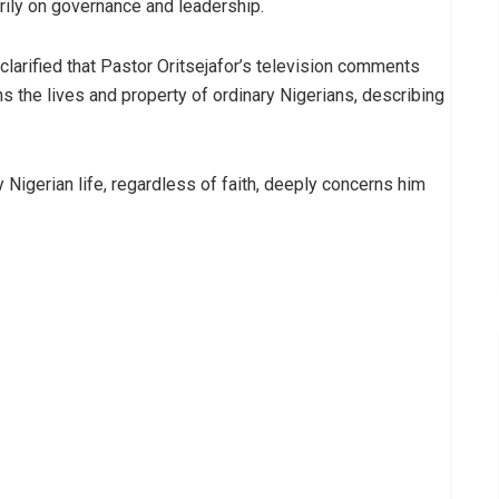
ily on governance and leadership.
clarified that Pastor Oritsejafor’s television comments
s the lives and property of ordinary Nigerians, describing
y Nigerian life, regardless of faith, deeply concerns him