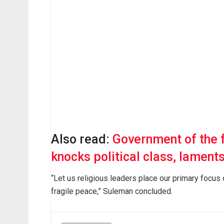
Also read:
Government of the 
knocks political class, lament
“Let us religious leaders place our primary focus
fragile peace,” Suleman concluded.