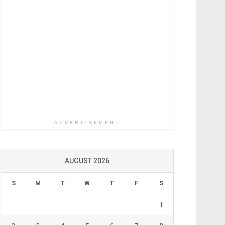
ADVERTISEMENT
AUGUST 2026
S
M
T
W
T
F
S
1