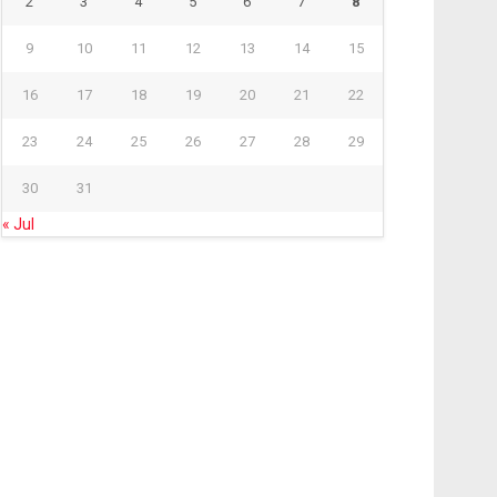
2
3
4
5
6
7
8
9
10
11
12
13
14
15
16
17
18
19
20
21
22
23
24
25
26
27
28
29
30
31
« Jul