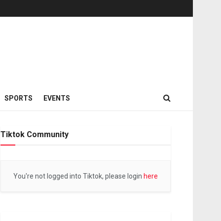
SPORTS
EVENTS
Tiktok Community
You're not logged into Tiktok, please login
here