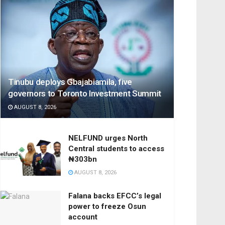
Tinubu deploys Gbajabiamila, five
governors to Toronto Investment Summit
AUGUST 8, 2026
NELFUND urges North
Central students to access
₦303bn
AUGUST 8, 2026
Falana backs EFCC’s legal
power to freeze Osun
account