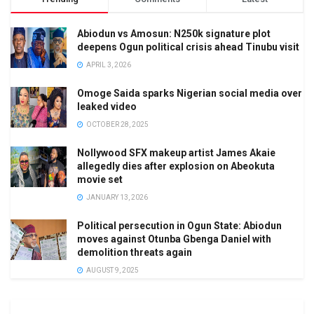
Abiodun vs Amosun: N250k signature plot
deepens Ogun political crisis ahead Tinubu visit
APRIL 3, 2026
Omoge Saida sparks Nigerian social media over
leaked video
OCTOBER 28, 2025
Nollywood SFX makeup artist James Akaie
allegedly dies after explosion on Abeokuta
movie set
JANUARY 13, 2026
Political persecution in Ogun State: Abiodun
moves against Otunba Gbenga Daniel with
demolition threats again
AUGUST 9, 2025