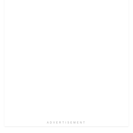
ADVERTISEMENT