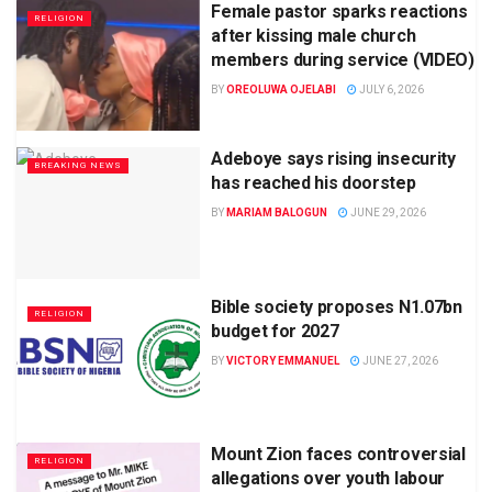
Female pastor sparks reactions
RELIGION
after kissing male church
members during service (VIDEO)
BY
OREOLUWA OJELABI
JULY 6, 2026
Adeboye says rising insecurity
BREAKING NEWS
has reached his doorstep
BY
MARIAM BALOGUN
JUNE 29, 2026
Bible society proposes N1.07bn
RELIGION
budget for 2027
BY
VICTORY EMMANUEL
JUNE 27, 2026
Mount Zion faces controversial
RELIGION
allegations over youth labour