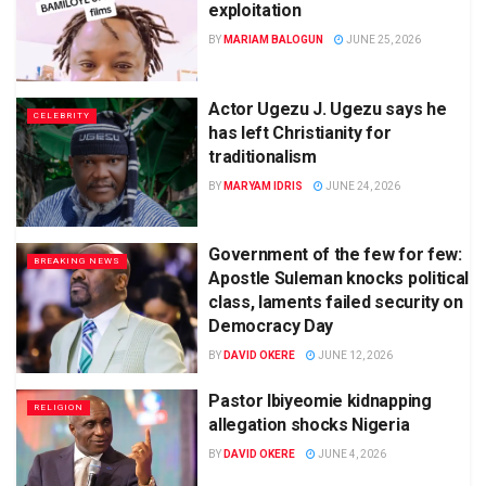
exploitation
BY
MARIAM BALOGUN
JUNE 25, 2026
Actor Ugezu J. Ugezu says he
CELEBRITY
has left Christianity for
traditionalism
BY
MARYAM IDRIS
JUNE 24, 2026
Government of the few for few:
BREAKING NEWS
Apostle Suleman knocks political
class, laments failed security on
Democracy Day
BY
DAVID OKERE
JUNE 12, 2026
Pastor Ibiyeomie kidnapping
RELIGION
allegation shocks Nigeria
BY
DAVID OKERE
JUNE 4, 2026