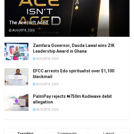
The Ace Isn’t Aced
AUGUST 8, 2026
Zamfara Governor, Dauda Lawal wins ZIK
Leadership Award in Ghana
AUGUST 8, 2026
EFCC arrests Edo spiritualist over $1,100
blackmail
AUGUST 8, 2026
PalmPay rejects ₦750m Kudiwave debit
allegation
AUGUST 8, 2026
Trending
Comments
Latest