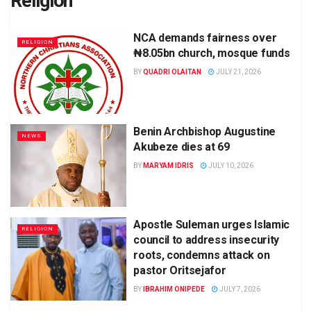
Religion
NCA demands fairness over
RELIGION
₦8.05bn church, mosque funds
BY
QUADRI OLAITAN
JULY 21, 2026
Benin Archbishop Augustine
NEWS
Akubeze dies at 69
BY
MARYAM IDRIS
JULY 10, 2026
Apostle Suleman urges Islamic
RELIGION
council to address insecurity
roots, condemns attack on
pastor Oritsejafor
BY
IBRAHIM ONIPEDE
JULY 7, 2026