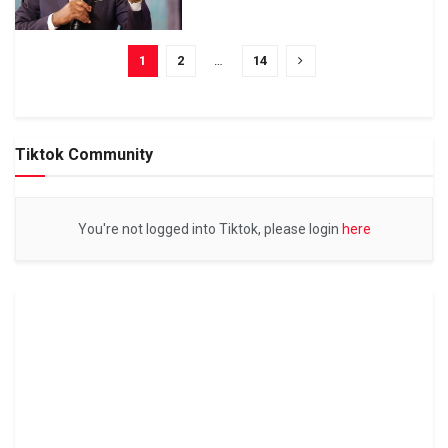
1
2
…
14
Tiktok Community
You're not logged into Tiktok, please login
here