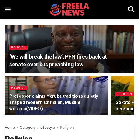
RELIGION
‘We will break the law’: PFN fires back at
senate over bus preaching law
RELIGION
RELIGION
Professor claims Yoruba traditions quietly
shaped modern Christian, Muslim
Sokoto His
worship(VIDEO)
ceremonie
Home
Category
Lifestyle
Religion