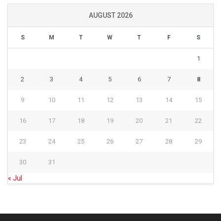
AUGUST 2026
S
M
T
W
T
F
S
1
2
3
4
5
6
7
8
9
10
11
12
13
14
15
16
17
18
19
20
21
22
23
24
25
26
27
28
29
30
31
« Jul