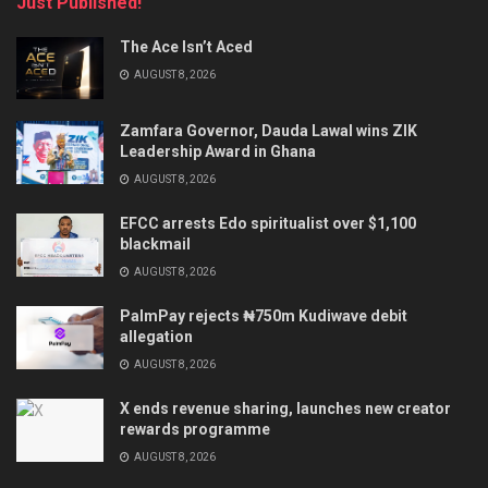
Just Published!
The Ace Isn’t Aced
AUGUST 8, 2026
Zamfara Governor, Dauda Lawal wins ZIK
Leadership Award in Ghana
AUGUST 8, 2026
EFCC arrests Edo spiritualist over $1,100
blackmail
AUGUST 8, 2026
PalmPay rejects ₦750m Kudiwave debit
allegation
AUGUST 8, 2026
X ends revenue sharing, launches new creator
rewards programme
AUGUST 8, 2026