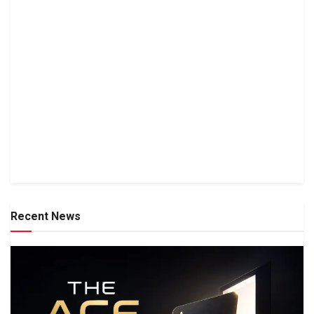
Recent News