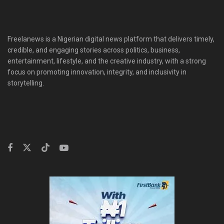
Freelanews is a Nigerian digital news platform that delivers timely,
credible, and engaging stories across politics, business,
entertainment, lifestyle, and the creative industry, with a strong
focus on promoting innovation, integrity, and inclusivity in
storytelling.