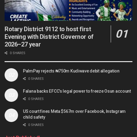
Rotary District 9112 to host first
Evening with District Governor of
2026–27 year
0 SHARES
PalmPay rejects ₦750m Kudiwave debit allegation
0 SHARES
Falana backs EFCC’s legal power to freeze Osun account
0 SHARES
US court fines Meta $567m over Facebook, Instagram
child safety
0 SHARES