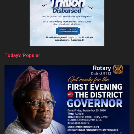
Today’s Popular