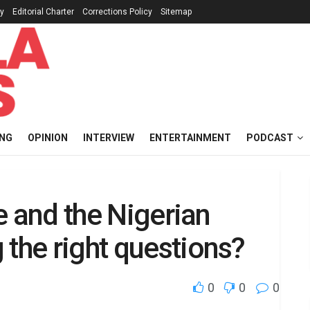
cy
Editorial Charter
Corrections Policy
Sitemap
ING
OPINION
INTERVIEW
ENTERTAINMENT
PODCAST
ce and the Nigerian
 the right questions?
0
0
0