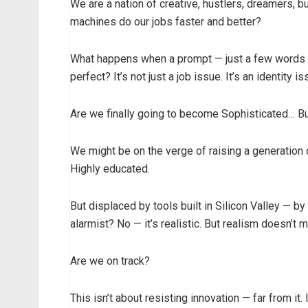
We are a nation of creative, hustlers, dreamers, b
machines do our jobs faster and better?
What happens when a prompt — just a few words
perfect? It’s not just a job issue. It’s an identity is
Are we finally going to become Sophisticated… B
We might be on the verge of raising a generation
Highly educated.
But displaced by tools built in Silicon Valley — b
alarmist? No — it’s realistic. But realism doesn’t 
Are we on track?
This isn’t about resisting innovation — far from it.