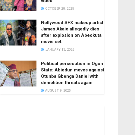
video
OCTOBER 28, 2025
Nollywood SFX makeup artist
James Akaie allegedly dies
after explosion on Abeokuta
movie set
JANUARY 13, 2026
Political persecution in Ogun
State: Abiodun moves against
Otunba Gbenga Daniel with
demolition threats again
AUGUST 9, 2025