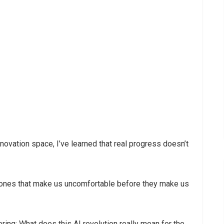
novation space, I’ve learned that real progress doesn’t
 ones that make us uncomfortable before they make us
ring: What does this AI revolution really mean for the