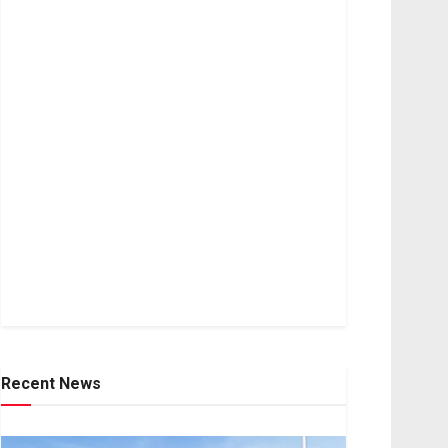
Recent News