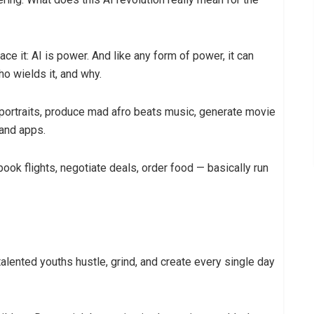
ce it: AI is power. And like any form of power, it can
o wields it, and why.
 portraits, produce mad afro beats music, generate movie
 and apps.
book flights, negotiate deals, order food — basically run
talented youths hustle, grind, and create every single day