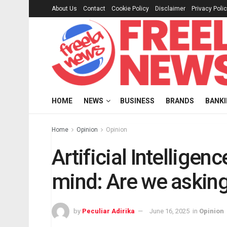
About Us
Contact
Cookie Policy
Disclaimer
Privacy Poli
HOME
NEWS
BUSINESS
BRANDS
BANK
Home
Opinion
Opinion
Artificial Intelligen
mind: Are we asking
by
Peculiar Adirika
June 16, 2025
in
Opinion