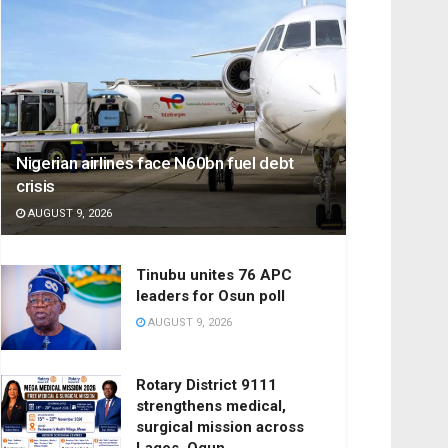
Nigerian airlines face N60bn fuel debt
crisis
AUGUST 9, 2026
Tinubu unites 76 APC
leaders for Osun poll
AUGUST 9, 2026
Rotary District 9111
strengthens medical,
surgical mission across