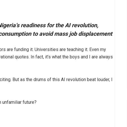
geria’s readiness for the AI revolution,
e consumption to avoid mass job displacement
ors are funding it. Universities are teaching it. Even my
ional quotes. In fact, it’s what the boys and I are always
citing. But as the drums of this AI revolution beat louder, I
n unfamiliar future?