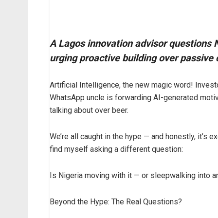
A Lagos innovation advisor questions Ni
urging proactive building over passiv
Artificial Intelligence, the new magic word! Invest
WhatsApp uncle is forwarding AI-generated motivat
talking about over beer.
We’re all caught in the hype — and honestly, it’s ex
find myself asking a different question:
Is Nigeria moving with it — or sleepwalking into a
Beyond the Hype: The Real Questions?