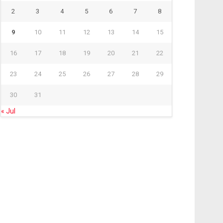
2
3
4
5
6
7
8
9
10
11
12
13
14
15
16
17
18
19
20
21
22
23
24
25
26
27
28
29
30
31
« Jul