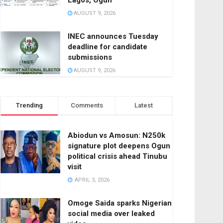
Lagos, Ogun
AUGUST 9, 2026
INEC announces Tuesday
deadline for candidate
submissions
AUGUST 9, 2026
Trending
Comments
Latest
Abiodun vs Amosun: N250k
signature plot deepens Ogun
political crisis ahead Tinubu
visit
APRIL 3, 2026
Omoge Saida sparks Nigerian
social media over leaked