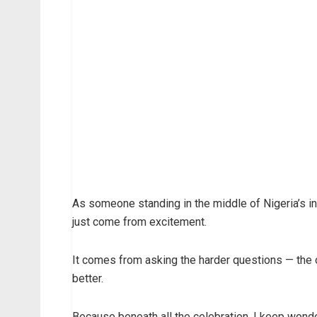
As someone standing in the middle of Nigeria’s in
just come from excitement.
It comes from asking the harder questions — the
better.
Because beneath all the celebration, I keep wonde