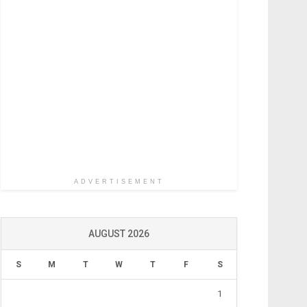
ADVERTISEMENT
AUGUST 2026
S
M
T
W
T
F
S
1