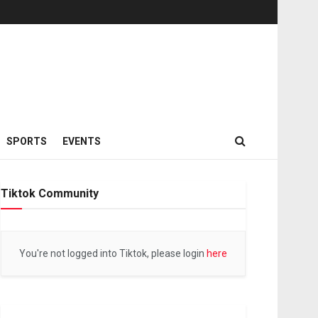
SPORTS
EVENTS
Tiktok Community
You're not logged into Tiktok, please login
here