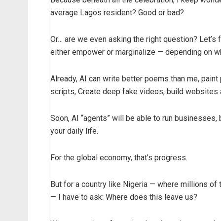
average Lagos resident? Good or bad?
Or… are we even asking the right question? Let’s fa
either empower or marginalize — depending on wh
Already, AI can write better poems than me, paint
scripts, Create deep fake videos, build websites
Soon, AI “agents” will be able to run businesses, 
your daily life.
For the global economy, that’s progress.
But for a country like Nigeria — where millions of 
— I have to ask: Where does this leave us?