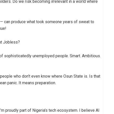
uilders. Do we risk becoming irrelevant in a world where
 — can produce what took someone years of sweat to
sue!
ut Jobless?
 of sophisticatedly unemployed people. Smart. Ambitious.
y people who don’t even know where Osun State is. Is that
mean panic. It means preparation.
 I’m proudly part of Nigeria’s tech ecosystem. I believe AI