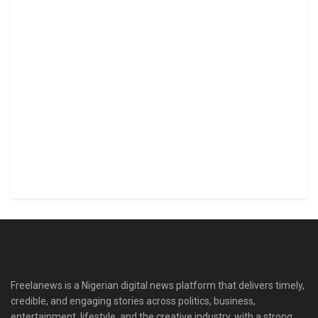
Freelanews is a Nigerian digital news platform that delivers timely,
credible, and engaging stories across politics, business,
entertainment, lifestyle, and the creative industry, with a strong