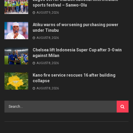
sports festival – Sanwo-Olu
AUGUST 9, 2026
Atiku warns of worsening purchasing power
under Tinubu
AUGUST 8, 2026
Chelsea lift Indonesia Super Cup after 3-0 win
against Milan
AUGUST 8, 2026
Kano fire service rescues 16 after building
collapse
AUGUST 8, 2026