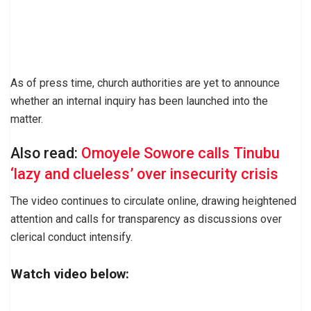
As of press time, church authorities are yet to announce
whether an internal inquiry has been launched into the
matter.
Also read:
Omoyele Sowore calls Tinubu
‘lazy and clueless’ over insecurity crisis
The video continues to circulate online, drawing heightened
attention and calls for transparency as discussions over
clerical conduct intensify.
Watch video below: