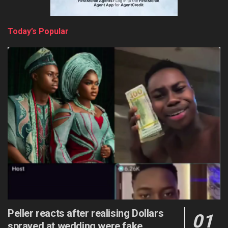
Today’s Popular
Peller reacts after realising Dollars
sprayed at wedding were fake