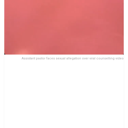
Assistant pastor faces sexual allegation over viral counselling video