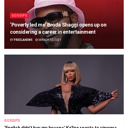
GOSSIPS
‘Poverty led me’ Broda Shaggi opens up on
considering a career in entertainment
BY
FREELANEWS
MARCH 10, 2021
GOSSIPS
‘English didn’t buy my houses’ Ka3na reacts to viewers