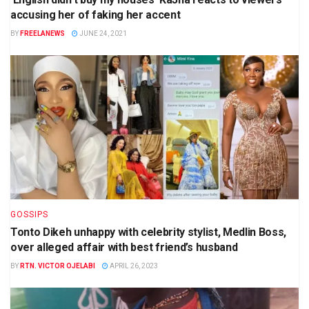
accusing her of faking her accent
BY
FREELANEWS
JUNE 24, 2021
GOSSIPS
Tonto Dikeh unhappy with celebrity stylist, Medlin Boss,
over alleged affair with best friend’s husband
BY
RTN. VICTOR OJELABI
APRIL 26, 2023