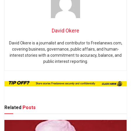
David Okere
David Okere is a journalist and contributor to Freelanews.com,
covering business, governance, public affairs, and human-
interest stories with a commitment to accuracy, balance, and
public interest reporting.
Related
Posts