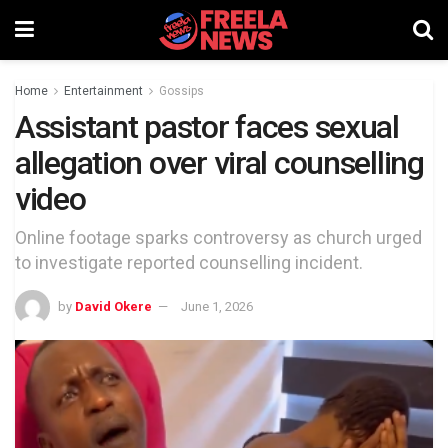
Home
Entertainment
Gossips
Assistant pastor faces sexual
allegation over viral counselling
video
Online footage sparks controversy as church urged
to investigate reported counselling incident.
by
David Okere
June 1, 2026