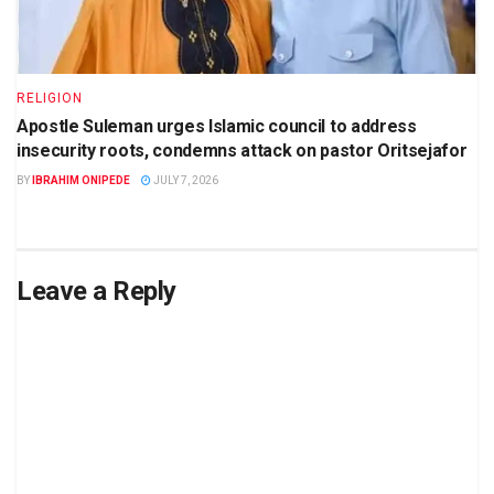
RELIGION
Apostle Suleman urges Islamic council to address
insecurity roots, condemns attack on pastor Oritsejafor
BY
IBRAHIM ONIPEDE
JULY 7, 2026
Leave a Reply