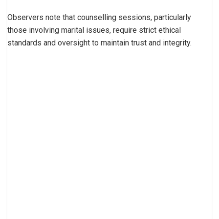
Observers note that counselling sessions, particularly
those involving marital issues, require strict ethical
standards and oversight to maintain trust and integrity.