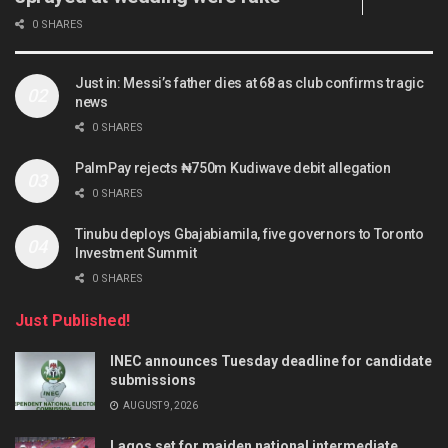
0 SHARES
Just in: Messi’s father dies at 68 as club confirms tragic
news
0 SHARES
PalmPay rejects ₦750m Kudiwave debit allegation
0 SHARES
Tinubu deploys Gbajabiamila, five governors to Toronto
Investment Summit
0 SHARES
Just Published!
INEC announces Tuesday deadline for candidate
submissions
AUGUST 9, 2026
Lagos set for maiden national intermediate