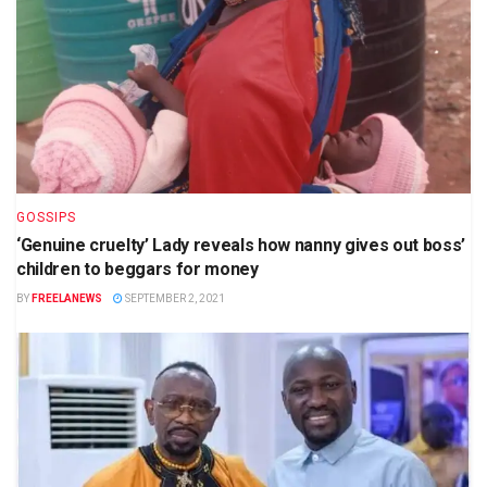
GOSSIPS
‘Genuine cruelty’ Lady reveals how nanny gives out boss’
children to beggars for money
BY
FREELANEWS
SEPTEMBER 2, 2021