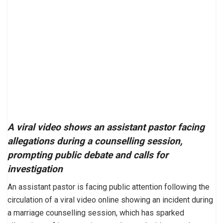
A viral video shows an assistant pastor facing
allegations during a counselling session,
prompting public debate and calls for
investigation
An assistant pastor is facing public attention following the
circulation of a viral video online showing an incident during
a marriage counselling session, which has sparked