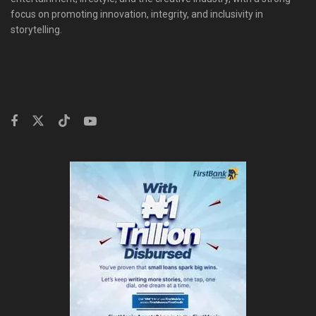
focus on promoting innovation, integrity, and inclusivity in
storytelling.