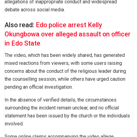
allegations of inappropriate conduct and widespread
debate across social media.
Also read:
Edo police arrest Kelly
Okungbowa over alleged assault on officer
in Edo State
The video, which has been widely shared, has generated
mixed reactions from viewers, with some users raising
concerns about the conduct of the religious leader during
the counselling session, while others have urged caution
pending an official investigation.
In the absence of verified details, the circumstances
surrounding the incident remain unclear, and no official
statement has been issued by the church or the individuals
involved.
Some online claims accompanying the video allege