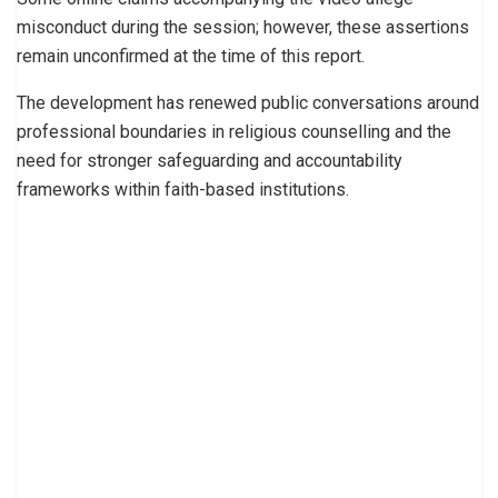
misconduct during the session; however, these assertions
remain unconfirmed at the time of this report.
The development has renewed public conversations around
professional boundaries in religious counselling and the
need for stronger safeguarding and accountability
frameworks within faith-based institutions.