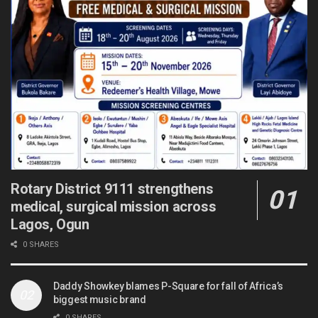
Rotary District 9111 strengthens
medical, surgical mission across
Lagos, Ogun
0 SHARES
Daddy Showkey blames P-Square for fall of Africa’s
biggest music brand
0 SHARES