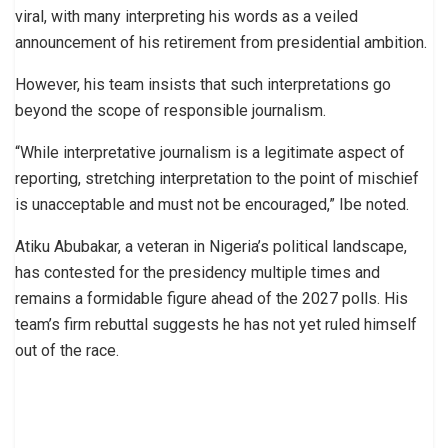
viral, with many interpreting his words as a veiled
announcement of his retirement from presidential ambition.
However, his team insists that such interpretations go
beyond the scope of responsible journalism.
“While interpretative journalism is a legitimate aspect of
reporting, stretching interpretation to the point of mischief
is unacceptable and must not be encouraged,” Ibe noted.
Atiku Abubakar, a veteran in Nigeria’s political landscape,
has contested for the presidency multiple times and
remains a formidable figure ahead of the 2027 polls. His
team’s firm rebuttal suggests he has not yet ruled himself
out of the race.