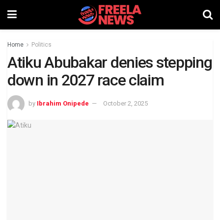
Home
Politics
Atiku Abubakar denies stepping
down in 2027 race claim
by
Ibrahim Onipede
October 2, 2025