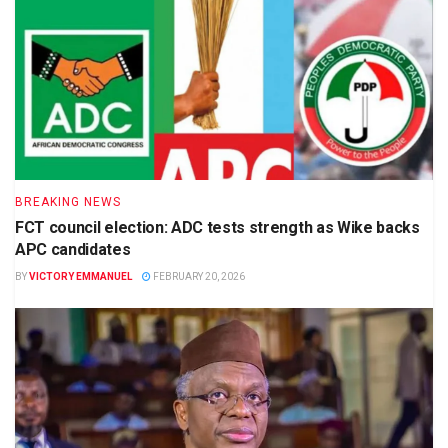
BREAKING NEWS
FCT council election: ADC tests strength as Wike backs
APC candidates
BY
VICTORY EMMANUEL
FEBRUARY 20, 2026