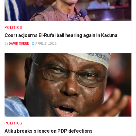
POLITICS
Court adjourns El-Rufai bail hearing again in Kaduna
BY
DAVID OKERE
APRIL 21, 2026
POLITICS
Atiku breaks silence on PDP defections