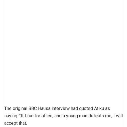
The original BBC Hausa interview had quoted Atiku as
saying: “If I run for office, and a young man defeats me, I will
accept that.