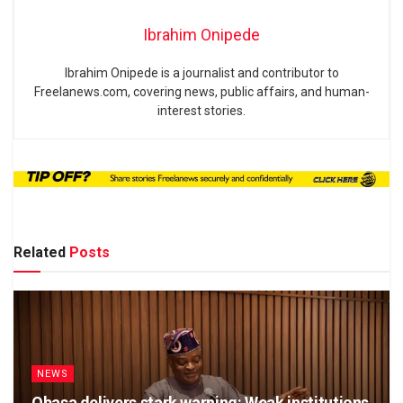
Ibrahim Onipede
Ibrahim Onipede is a journalist and contributor to
Freelanews.com, covering news, public affairs, and human-
interest stories.
Related
Posts
NEWS
Obasa delivers stark warning: Weak institutions