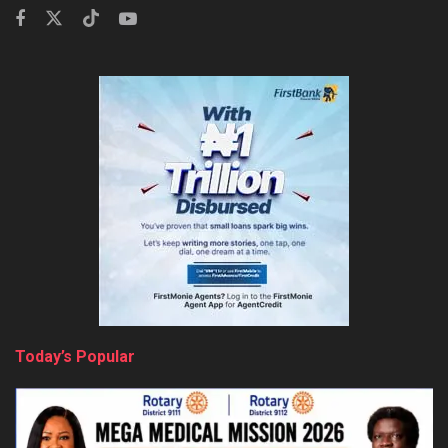
Today’s Popular