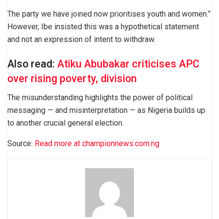
The party we have joined now prioritises youth and women.”
However, Ibe insisted this was a hypothetical statement
and not an expression of intent to withdraw.
Also read:
Atiku Abubakar criticises APC
over rising poverty, division
The misunderstanding highlights the power of political
messaging — and misinterpretation — as Nigeria builds up
to another crucial general election.
Source:
Read more at championnews.com.ng