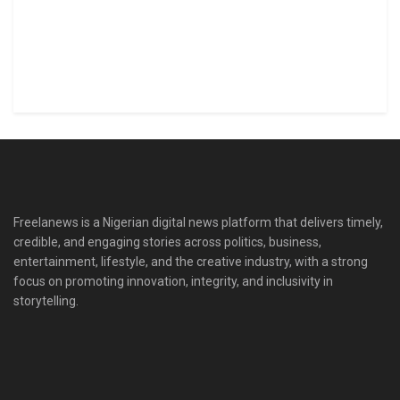
Freelanews is a Nigerian digital news platform that delivers timely,
credible, and engaging stories across politics, business,
entertainment, lifestyle, and the creative industry, with a strong
focus on promoting innovation, integrity, and inclusivity in
storytelling.