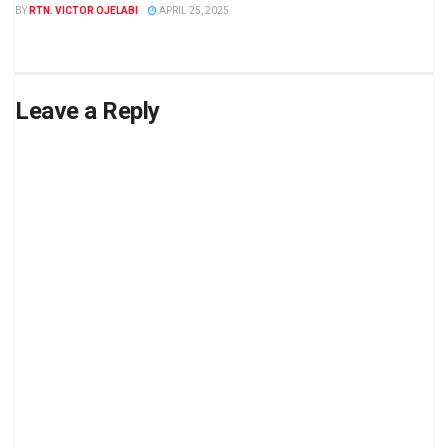
BY
RTN. VICTOR OJELABI
APRIL 25, 2025
Leave a Reply