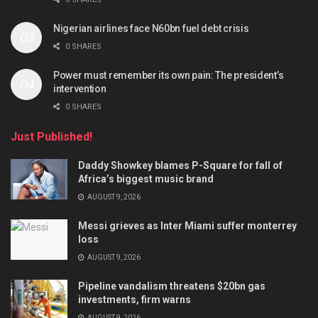
Nigerian airlines face N60bn fuel debt crisis
0 SHARES
Power must remember its own pain: The president’s
intervention
0 SHARES
Just Published!
Daddy Showkey blames P-Square for fall of
Africa’s biggest music brand
AUGUST 9, 2026
Messi grieves as Inter Miami suffer monterrey
loss
AUGUST 9, 2026
Pipeline vandalism threatens $20bn gas
investments, firm warns
AUGUST 9, 2026