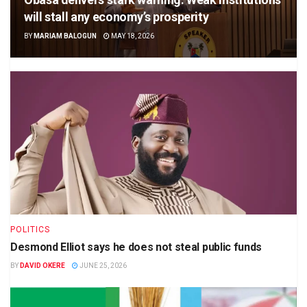
will stall any economy’s prosperity
BY
MARIAM BALOGUN
MAY 18, 2026
POLITICS
Desmond Elliot says he does not steal public funds
BY
DAVID OKERE
JUNE 25, 2026