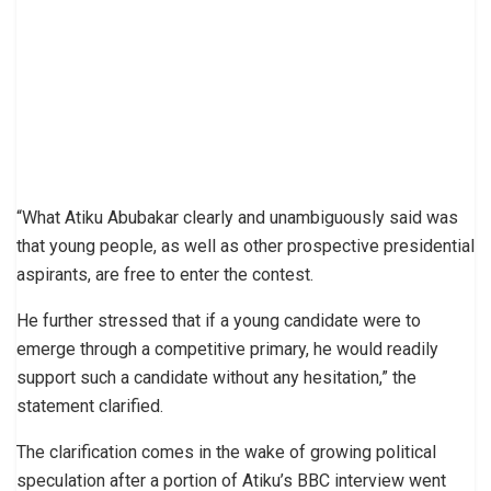
“What Atiku Abubakar clearly and unambiguously said was
that young people, as well as other prospective presidential
aspirants, are free to enter the contest.
He further stressed that if a young candidate were to
emerge through a competitive primary, he would readily
support such a candidate without any hesitation,” the
statement clarified.
The clarification comes in the wake of growing political
speculation after a portion of Atiku’s BBC interview went