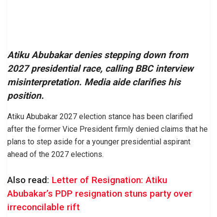
Atiku Abubakar denies stepping down from
2027 presidential race, calling BBC interview
misinterpretation. Media aide clarifies his
position.
Atiku Abubakar 2027 election stance has been clarified
after the former Vice President firmly denied claims that he
plans to step aside for a younger presidential aspirant
ahead of the 2027 elections.
Also read:
Letter of Resignation: Atiku
Abubakar’s PDP resignation stuns party over
irreconcilable rift