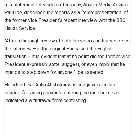
In a statement released on Thursday, Atiku’s Media Adviser,
Paul Ibe, described the reports as a “misrepresentation” of
the former Vice President’s recent interview with the BBC
Hausa Service.
“After a thorough review of both the video and transcripts of
the interview – in the original Hausa and the English
translation – it is evident that at no point did the former Vice
President expressly state, suggest, or even imply that he
intends to step down for anyone,” Ibe asserted.
He added that Atiku Abubakar was unequivocal in his
support for young aspirants entering the race but never
indicated a withdrawal from contesting.