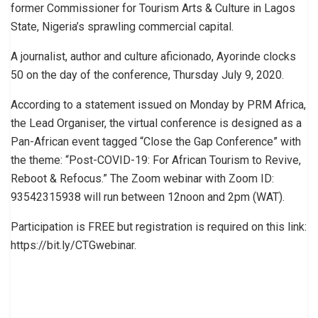
former Commissioner for Tourism Arts & Culture in Lagos
State, Nigeria’s sprawling commercial capital.
A journalist, author and culture aficionado, Ayorinde clocks
50 on the day of the conference, Thursday July 9, 2020.
According to a statement issued on Monday by PRM Africa,
the Lead Organiser, the virtual conference is designed as a
Pan-African event tagged “Close the Gap Conference” with
the theme: “Post-COVID-19: For African Tourism to Revive,
Reboot & Refocus.” The Zoom webinar with Zoom ID:
93542315938 will run between 12noon and 2pm (WAT).
Participation is FREE but registration is required on this link:
https://bit.ly/CTGwebinar.