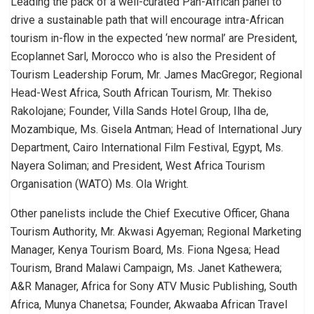
Leading the pack of a well-curated Pan-African panel to
drive a sustainable path that will encourage intra-African
tourism in-flow in the expected ‘new normal’ are President,
Ecoplannet Sarl, Morocco who is also the President of
Tourism Leadership Forum, Mr. James MacGregor; Regional
Head-West Africa, South African Tourism, Mr. Thekiso
Rakolojane; Founder, Villa Sands Hotel Group, Ilha de,
Mozambique, Ms. Gisela Antman; Head of International Jury
Department, Cairo International Film Festival, Egypt, Ms.
Nayera Soliman; and President, West Africa Tourism
Organisation (WATO) Ms. Ola Wright.
Other panelists include the Chief Executive Officer, Ghana
Tourism Authority, Mr. Akwasi Agyeman; Regional Marketing
Manager, Kenya Tourism Board, Ms. Fiona Ngesa; Head
Tourism, Brand Malawi Campaign, Ms. Janet Kathewera;
A&R Manager, Africa for Sony ATV Music Publishing, South
Africa, Munya Chanetsa; Founder, Akwaaba African Travel