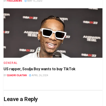
BY
FREELANEWS
MAY 15, 2020
GENERAL
US rapper, Soulja Boy wants to buy TikTok
BY
QUADRI OLAITAN
APRIL 26, 2024
Leave a Reply