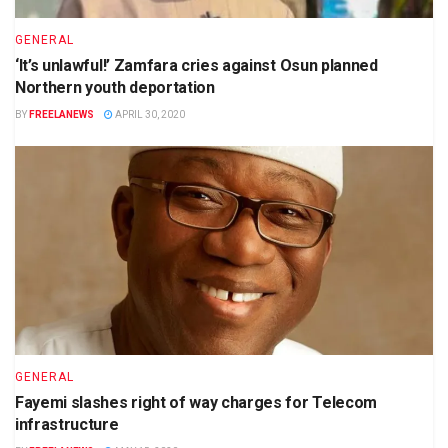
GENERAL
‘It’s unlawful!’ Zamfara cries against Osun planned
Northern youth deportation
BY
FREELANEWS
APRIL 30, 2020
GENERAL
Fayemi slashes right of way charges for Telecom
infrastructure