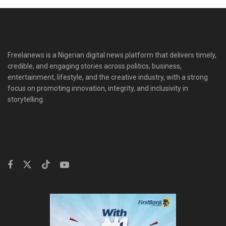
Freelanews is a Nigerian digital news platform that delivers timely,
credible, and engaging stories across politics, business,
entertainment, lifestyle, and the creative industry, with a strong
focus on promoting innovation, integrity, and inclusivity in
storytelling.