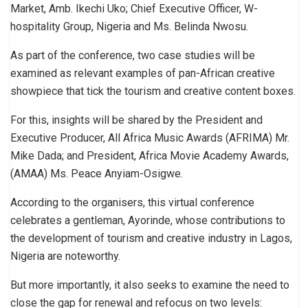
Market, Amb. Ikechi Uko; Chief Executive Officer, W-
hospitality Group, Nigeria and Ms. Belinda Nwosu.
As part of the conference, two case studies will be
examined as relevant examples of pan-African creative
showpiece that tick the tourism and creative content boxes.
For this, insights will be shared by the President and
Executive Producer, All Africa Music Awards (AFRIMA) Mr.
Mike Dada; and President, Africa Movie Academy Awards,
(AMAA) Ms. Peace Anyiam-Osigwe.
According to the organisers, this virtual conference
celebrates a gentleman, Ayorinde, whose contributions to
the development of tourism and creative industry in Lagos,
Nigeria are noteworthy.
But more importantly, it also seeks to examine the need to
close the gap for renewal and refocus on two levels: