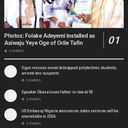
Photos: Folake Adeyemi installed as
Asiwaju Yeye Oge of Orile Tafin
0 SHARES
Ogun rescues seven kidnapped polytechnic students,
arrests two suspects
0 SHARES
Speaker Obasa loses father-in-law at 95
0 SHARES
US Embassy Nigeria announces dates services will be
unavailable in 2026
0 SHARES