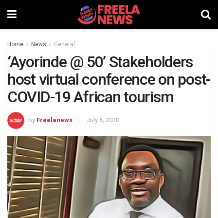
Home
News
General
‘Ayorinde @ 50’ Stakeholders
host virtual conference on post-
COVID-19 African tourism
by
Freelanews
July 6, 2020