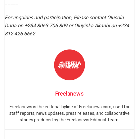
=====
For enquiries and participation, Please contact Olusola
Dada on +234 8063 706 809 or Oluyinka Akanbi on +234
812 426 6662
Freelanews
Freelanews is the editorial byline of Freelanews.com, used for
staff reports, news updates, press releases, and collaborative
stories produced by the Freelanews Editorial Team.