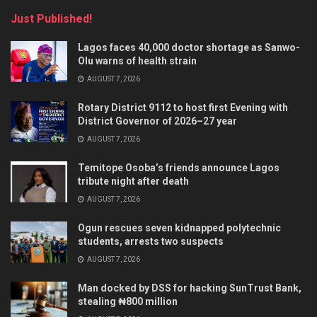
Just Published!
Lagos faces 40,000 doctor shortage as Sanwo-
Olu warns of health strain
AUGUST 7, 2026
Rotary District 9112 to host first Evening with
District Governor of 2026–27 year
AUGUST 7, 2026
Temitope Osoba’s friends announce Lagos
tribute night after death
AUGUST 7, 2026
Ogun rescues seven kidnapped polytechnic
students, arrests two suspects
AUGUST 7, 2026
Man docked by DSS for hacking SunTrust Bank,
stealing ₦800 million