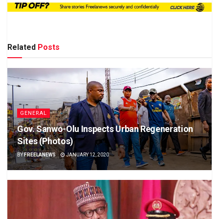
Related
Posts
GENERAL
Gov. Sanwo-Olu Inspects Urban Regeneration
Sites (Photos)
BY
FREELANEWS
JANUARY 12, 2020