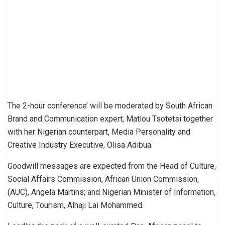
The 2-hour conference’ will be moderated by South African
Brand and Communication expert, Matlou Tsotetsi together
with her Nigerian counterpart, Media Personality and
Creative Industry Executive, Olisa Adibua.
Goodwill messages are expected from the Head of Culture,
Social Affairs Commission, African Union Commission,
(AUC), Angela Martins; and Nigerian Minister of Information,
Culture, Tourism, Alhaji Lai Mohammed.