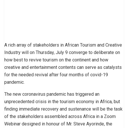
A rich array of stakeholders in African Tourism and Creative
Industry will on Thursday, July 9 converge to deliberate on
how best to revive tourism on the continent and how
creative and entertainment contents can serve as catalysts
for the needed revival after four months of covid-19
pandemic.
The new coronavirus pandemic has triggered an
unprecedented crisis in the tourism economy in Africa, but
finding immediate recovery and sustenance will be the task
of the stakeholders assembled across Africa in a Zoom
Webinar designed in honour of Mr. Steve Ayorinde, the