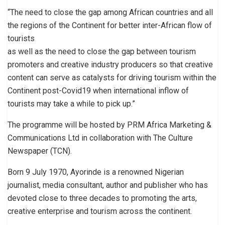
“The need to close the gap among African countries and all
the regions of the Continent for better inter-African flow of
tourists
as well as the need to close the gap between tourism
promoters and creative industry producers so that creative
content can serve as catalysts for driving tourism within the
Continent post-Covid19 when international inflow of
tourists may take a while to pick up.”
The programme will be hosted by PRM Africa Marketing &
Communications Ltd in collaboration with The Culture
Newspaper (TCN).
Born 9 July 1970, Ayorinde is a renowned Nigerian
journalist, media consultant, author and publisher who has
devoted close to three decades to promoting the arts,
creative enterprise and tourism across the continent.