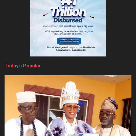
Today’s Popular