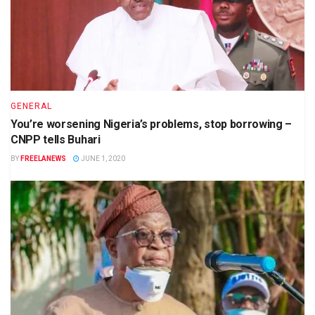
GENERAL
You’re worsening Nigeria’s problems, stop borrowing –
CNPP tells Buhari
BY
FREELANEWS
JUNE 1, 2020