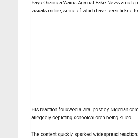
Bayo Onanuga Warns Against Fake News amid grow
visuals online, some of which have been linked t
His reaction followed a viral post by Nigerian 
allegedly depicting schoolchildren being killed.
The content quickly sparked widespread reactions