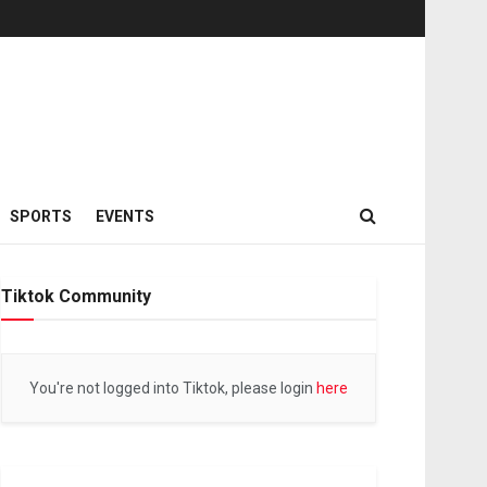
SPORTS
EVENTS
Tiktok Community
You're not logged into Tiktok, please login
here