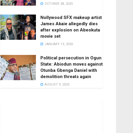
OCTOBER 28, 2025
Nollywood SFX makeup artist
James Akaie allegedly dies
after explosion on Abeokuta
movie set
JANUARY 13, 2026
Political persecution in Ogun
State: Abiodun moves against
Otunba Gbenga Daniel with
demolition threats again
AUGUST 9, 2025