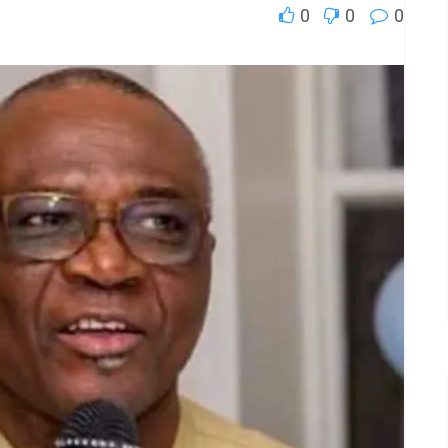
0
0
0