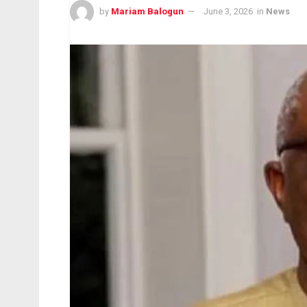
by
Mariam Balogun
June 3, 2026
in
News