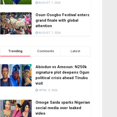
AUGUST 7, 2026
Osun-Osogbo Festival enters
grand finale with global
attention
AUGUST 7, 2026
Trending
Comments
Latest
Abiodun vs Amosun: N250k
signature plot deepens Ogun
political crisis ahead Tinubu
visit
APRIL 3, 2026
Omoge Saida sparks Nigerian
social media over leaked
video