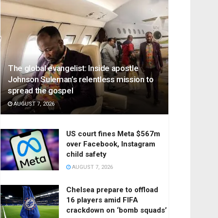
The global evangelist: Inside apostle
Johnson Suleman’s relentless mission to
spread the gospel
AUGUST 7, 2026
US court fines Meta $567m
over Facebook, Instagram
child safety
AUGUST 7, 2026
Chelsea prepare to offload
16 players amid FIFA
crackdown on ‘bomb squads’