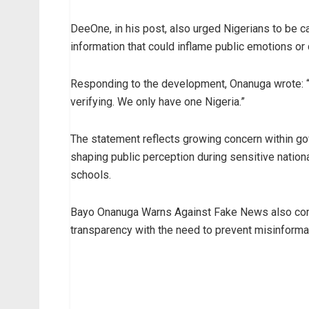
DeeOne, in his post, also urged Nigerians to be ca
information that could inflame public emotions or 
Responding to the development, Onanuga wrote: “
verifying. We only have one Nigeria.”
The statement reflects growing concern within gov
shaping public perception during sensitive nationa
schools.
Bayo Onanuga Warns Against Fake News also come
transparency with the need to prevent misinforma