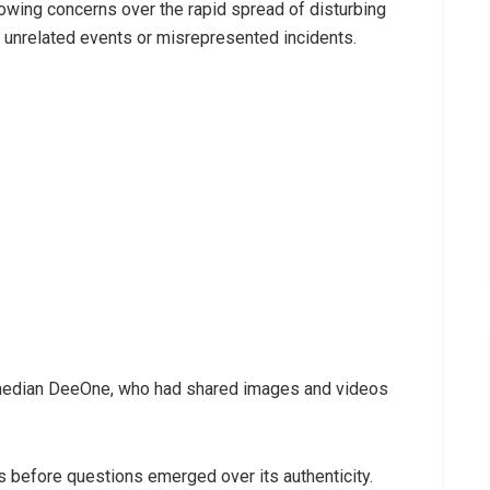
ing concerns over the rapid spread of disturbing
o unrelated events or misrepresented incidents.
comedian DeeOne, who had shared images and videos
 before questions emerged over its authenticity.