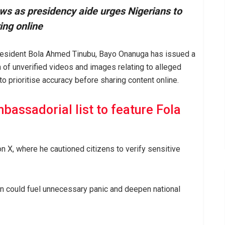
 as presidency aide urges Nigerians to
ing online
President Bola Ahmed Tinubu, Bayo Onanuga has issued a
n of unverified videos and images relating to alleged
to prioritise accuracy before sharing content online.
bassadorial list to feature Fola
 X, where he cautioned citizens to verify sensitive
on could fuel unnecessary panic and deepen national