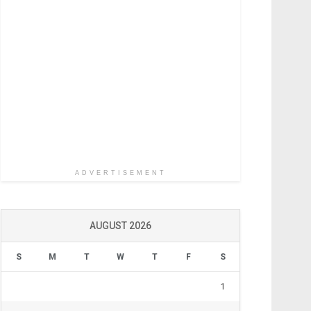
ADVERTISEMENT
AUGUST 2026
S
M
T
W
T
F
S
1