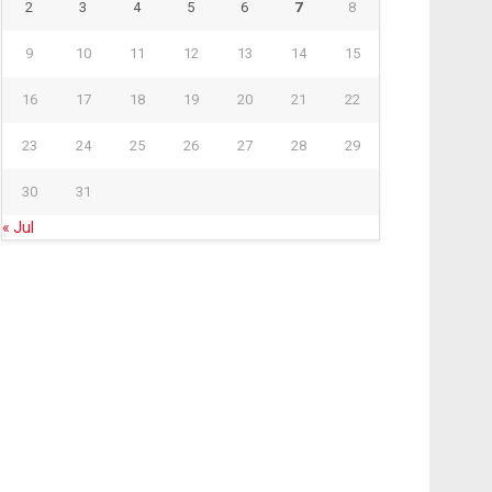
2
3
4
5
6
7
8
9
10
11
12
13
14
15
16
17
18
19
20
21
22
23
24
25
26
27
28
29
30
31
« Jul