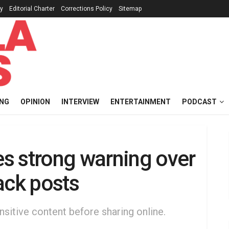
cy
Editorial Charter
Corrections Policy
Sitemap
ING
OPINION
INTERVIEW
ENTERTAINMENT
PODCAST
s strong warning over
ack posts
nsitive content before sharing online.