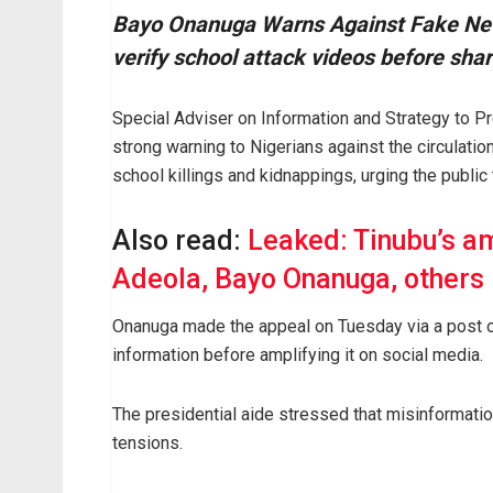
Bayo Onanuga Warns Against Fake News
verify school attack videos before shar
Special Adviser on Information and Strategy to 
strong warning to Nigerians against the circulatio
school killings and kidnappings, urging the public 
Also read:
Leaked: Tinubu’s am
Adeola, Bayo Onanuga, others
Onanuga made the appeal on Tuesday via a post on
information before amplifying it on social media.
The presidential aide stressed that misinformati
tensions.