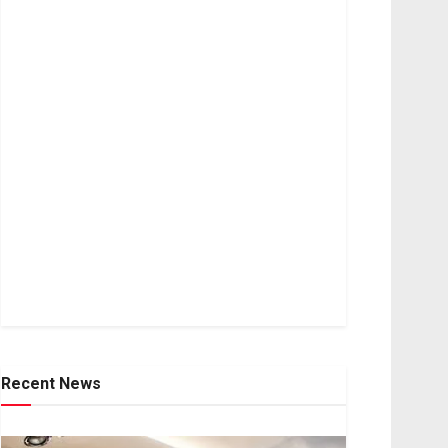
Recent News