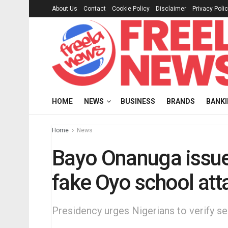
About Us
Contact
Cookie Policy
Disclaimer
Privacy Poli
HOME
NEWS
BUSINESS
BRANDS
BANK
Home
News
Bayo Onanuga issue
fake Oyo school att
Presidency urges Nigerians to verify se