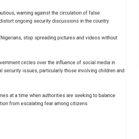
utious, warning against the circulation of false
distort ongoing security discussions in the country.
Nigerians, stop spreading pictures and videos without
ernment circles over the influence of social media in
l security issues, particularly those involving children and
s at a time when authorities are seeking to balance
tion from escalating fear among citizens.