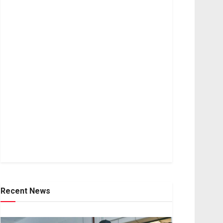
Recent News