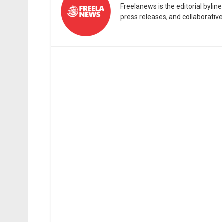
Freelanews is the editorial byli
press releases, and collaborativ