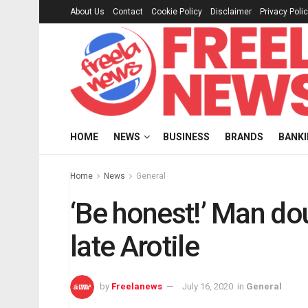
About Us
Contact
Cookie Policy
Disclaimer
Privacy Poli
HOME
NEWS
BUSINESS
BRANDS
BANK
Home
News
General
‘Be honest!’ Man do
late Arotile
by
Freelanews
July 16, 2020
in
General