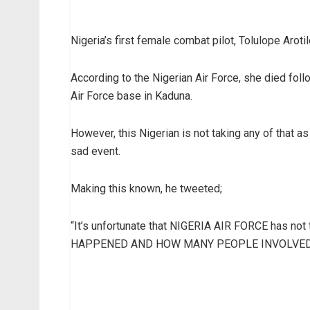
Nigeria’s first female combat pilot, Tolulope Arot
According to the Nigerian Air Force, she died foll
Air Force base in Kaduna.
However, this Nigerian is not taking any of that 
sad event.
Making this known, he tweeted;
“It’s unfortunate that NIGERIA AIR FORCE has n
HAPPENED AND HOW MANY PEOPLE INVOLVED.