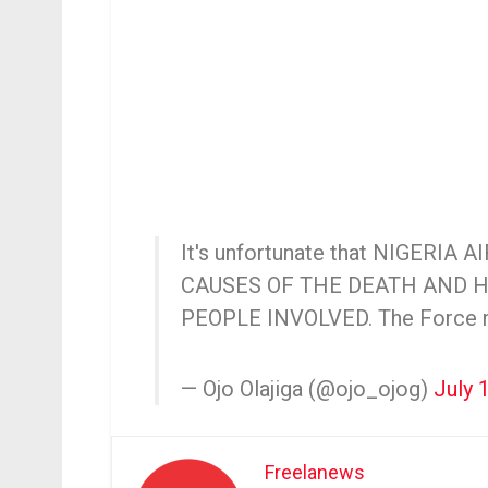
It's unfortunate that NIGERIA A
CAUSES OF THE DEATH AND 
PEOPLE INVOLVED. The Forc
— Ojo Olajiga (@ojo_ojog)
July 
Freelanews