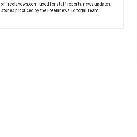
ne of Freelanews.com, used for staff reports, news updates,
e stories produced by the Freelanews Editorial Team.