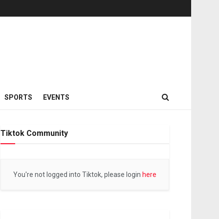
SPORTS
EVENTS
Tiktok Community
You're not logged into Tiktok, please login
here