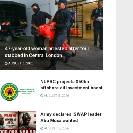
47-year-old woman arrested after four
stabbed in Central London
AUGUST 6, 2026
NUPRC projects $50bn
offshore oil investment boost
AUGUST 5, 2026
Army declares ISWAP leader
Abu Musa wanted
AUGUST 5, 2026