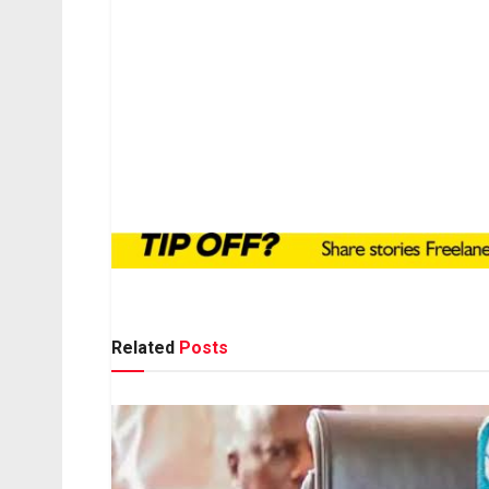
Related
Posts