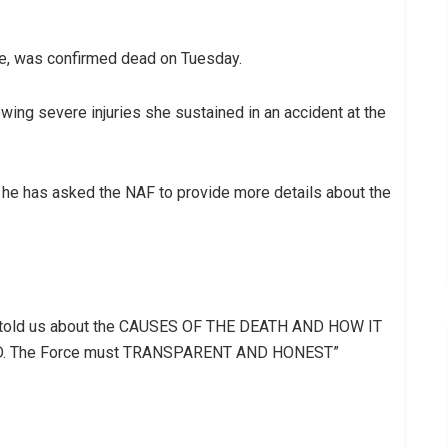
ile, was confirmed dead on Tuesday.
owing severe injuries she sustained in an accident at the
as he has asked the NAF to provide more details about the
ot told us about the CAUSES OF THE DEATH AND HOW IT
 The Force must TRANSPARENT AND HONEST”