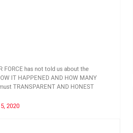
IR FORCE has not told us about the
HOW IT HAPPENED AND HOW MANY
e must TRANSPARENT AND HONEST
15, 2020