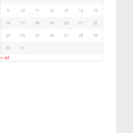
9
10
11
12
13
14
15
16
17
18
19
20
21
22
23
24
25
26
27
28
29
30
31
« Jul