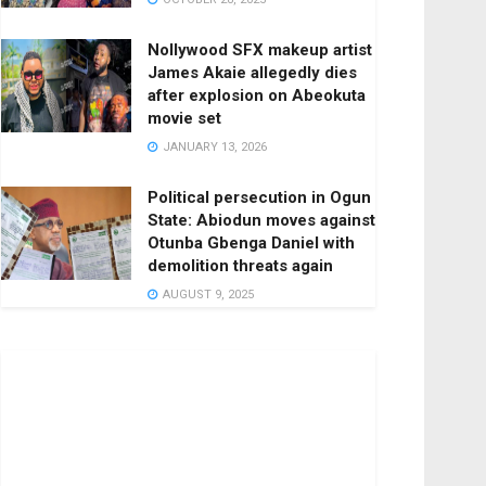
Nollywood SFX makeup artist
James Akaie allegedly dies
after explosion on Abeokuta
movie set
JANUARY 13, 2026
Political persecution in Ogun
State: Abiodun moves against
Otunba Gbenga Daniel with
demolition threats again
AUGUST 9, 2025