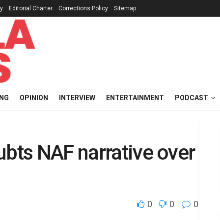
cy
Editorial Charter
Corrections Policy
Sitemap
ING
OPINION
INTERVIEW
ENTERTAINMENT
PODCAST
ubts NAF narrative over
0
0
0