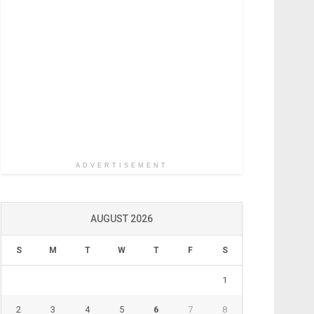
ADVERTISEMENT
AUGUST 2026
S
M
T
W
T
F
S
1
2
3
4
5
6
7
8