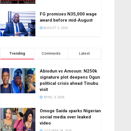
FG promises N35,000 wage
award before mid-August
AUGUST 5, 2026
Trending
Comments
Latest
Abiodun vs Amosun: N250k
signature plot deepens Ogun
political crisis ahead Tinubu
visit
APRIL 3, 2026
Omoge Saida sparks Nigerian
social media over leaked
video
OCTOBER 28, 2025