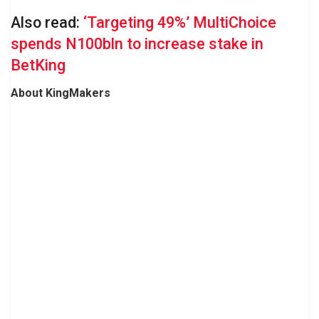
Also read:
‘Targeting 49%’ MultiChoice
spends N100bln to increase stake in
BetKing
About KingMakers