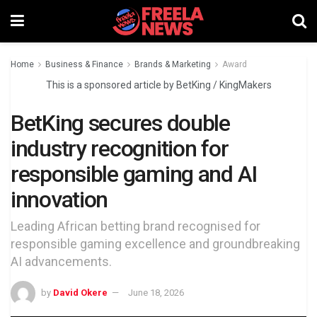
Home
Business & Finance
Brands & Marketing
Award
This is a sponsored article by BetKing / KingMakers
BetKing secures double
industry recognition for
responsible gaming and AI
innovation
Leading African betting brand recognised for
responsible gaming excellence and groundbreaking
AI advancements.
by
David Okere
June 18, 2026