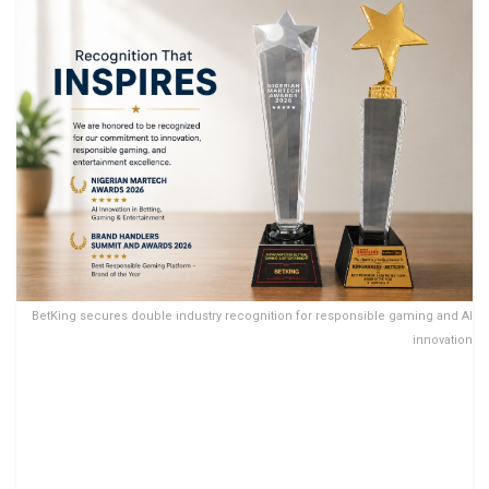
BetKing secures double industry recognition for responsible gaming and AI
innovation