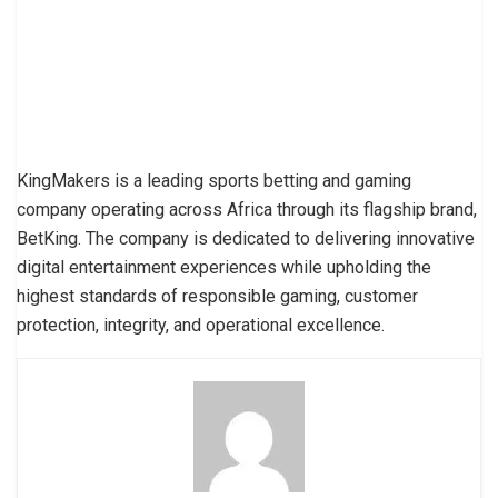
KingMakers is a leading sports betting and gaming
company operating across Africa through its flagship brand,
BetKing. The company is dedicated to delivering innovative
digital entertainment experiences while upholding the
highest standards of responsible gaming, customer
protection, integrity, and operational excellence.