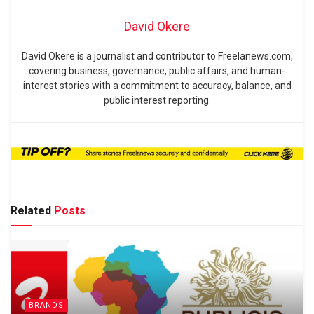
David Okere
David Okere is a journalist and contributor to Freelanews.com,
covering business, governance, public affairs, and human-
interest stories with a commitment to accuracy, balance, and
public interest reporting.
Related
Posts
BRANDS