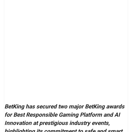
BetKing has secured two major BetKing awards
for Best Responsible Gaming Platform and AI
Innovation at prestigious industry events,
highlighting its commitment to safe and smart