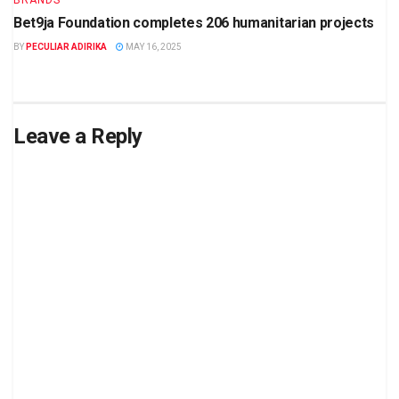
Bet9ja Foundation completes 206 humanitarian projects
BY
PECULIAR ADIRIKA
MAY 16, 2025
Leave a Reply