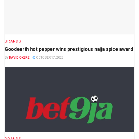
BRANDS
Goodearth hot pepper wins prestigious naija spice award
BY
DAVID OKERE
OCTOBER 17, 2025
BRANDS