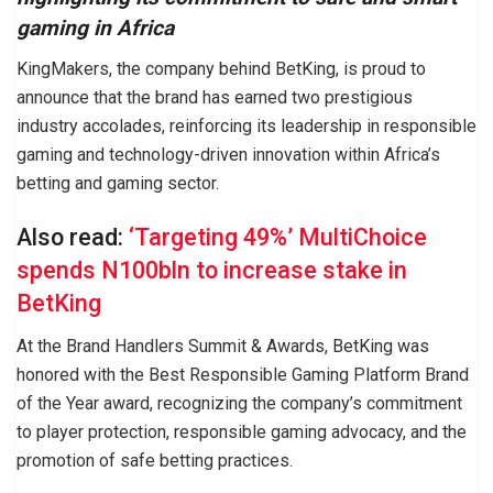
gaming in Africa
KingMakers, the company behind BetKing, is proud to
announce that the brand has earned two prestigious
industry accolades, reinforcing its leadership in responsible
gaming and technology-driven innovation within Africa’s
betting and gaming sector.
Also read:
‘Targeting 49%’ MultiChoice
spends N100bln to increase stake in
BetKing
At the Brand Handlers Summit & Awards, BetKing was
honored with the Best Responsible Gaming Platform Brand
of the Year award, recognizing the company’s commitment
to player protection, responsible gaming advocacy, and the
promotion of safe betting practices.