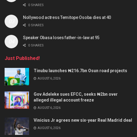
0 SHARES
Nollywood actress Temitope Osoba dies at 40
0 SHARES
Speaker Obasa loses father-in-law at 95
0 SHARES
Just Published!
Tinubu launches ₦216.7bn Osun road projects
AUGUST 6, 2026
Gov Adeleke sues EFCC, seeks ₦2bn over
alleged illegal account freeze
AUGUST 6, 2026
Vinicius Jr agrees new six-year Real Madrid deal
AUGUST 6, 2026