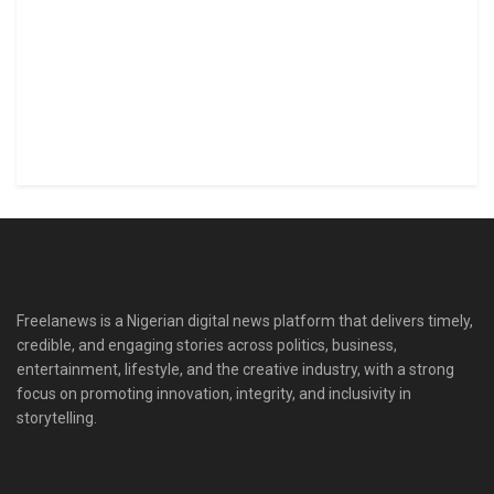
Freelanews is a Nigerian digital news platform that delivers timely,
credible, and engaging stories across politics, business,
entertainment, lifestyle, and the creative industry, with a strong
focus on promoting innovation, integrity, and inclusivity in
storytelling.