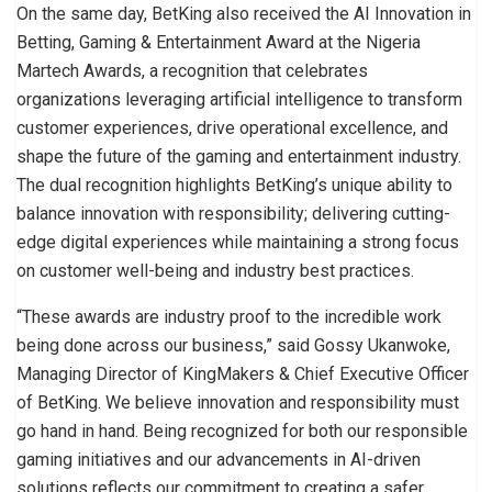
On the same day, BetKing also received the AI Innovation in
Betting, Gaming & Entertainment Award at the Nigeria
Martech Awards, a recognition that celebrates
organizations leveraging artificial intelligence to transform
customer experiences, drive operational excellence, and
shape the future of the gaming and entertainment industry.
The dual recognition highlights BetKing’s unique ability to
balance innovation with responsibility; delivering cutting-
edge digital experiences while maintaining a strong focus
on customer well-being and industry best practices.
“These awards are industry proof to the incredible work
being done across our business,” said Gossy Ukanwoke,
Managing Director of KingMakers & Chief Executive Officer
of BetKing. We believe innovation and responsibility must
go hand in hand. Being recognized for both our responsible
gaming initiatives and our advancements in AI-driven
solutions reflects our commitment to creating a safer,