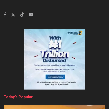
Today’s Popular