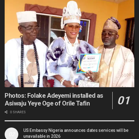
Photos: Folake Adeyemi installed as
Asiwaju Yeye Oge of Orile Tafin
0 SHARES
US Embassy Nigeria announces dates services will be
unavailable in 2026