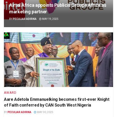
Airtel Africa appoints Publicis Groupe Africa as
marketing partner
BY
PECULIAR ADIRIKA
MAY 19, 2025
AWARD
Aare Adetola Emmanuelking becomes first-ever Knight
of Faith conferred by CAN South West Nigeria
BY
PECULIAR ADIRIKA
MAY 30, 2025