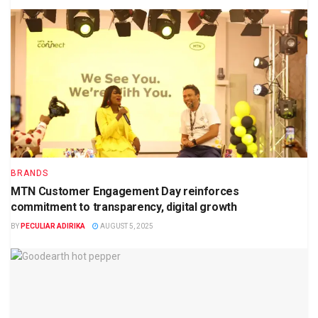
BRANDS
MTN Customer Engagement Day reinforces
commitment to transparency, digital growth
BY
PECULIAR ADIRIKA
AUGUST 5, 2025