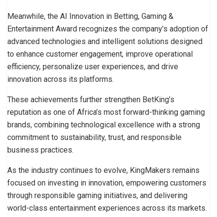
Meanwhile, the AI Innovation in Betting, Gaming &
Entertainment Award recognizes the company’s adoption of
advanced technologies and intelligent solutions designed
to enhance customer engagement, improve operational
efficiency, personalize user experiences, and drive
innovation across its platforms.
These achievements further strengthen BetKing’s
reputation as one of Africa’s most forward-thinking gaming
brands, combining technological excellence with a strong
commitment to sustainability, trust, and responsible
business practices.
As the industry continues to evolve, KingMakers remains
focused on investing in innovation, empowering customers
through responsible gaming initiatives, and delivering
world-class entertainment experiences across its markets.