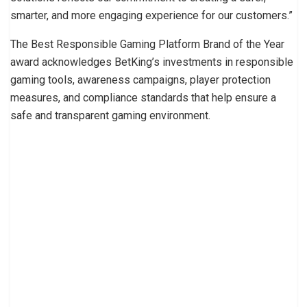
smarter, and more engaging experience for our customers.”
The Best Responsible Gaming Platform Brand of the Year
award acknowledges BetKing’s investments in responsible
gaming tools, awareness campaigns, player protection
measures, and compliance standards that help ensure a
safe and transparent gaming environment.