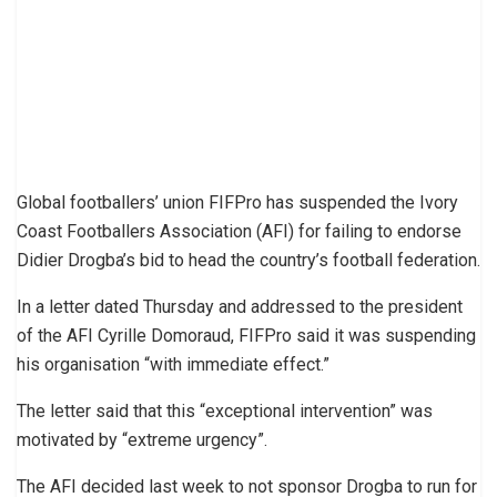
Global footballers’ union FIFPro has suspended the Ivory
Coast Footballers Association (AFI) for failing to endorse
Didier Drogba’s bid to head the country’s football federation.
In a letter dated Thursday and addressed to the president
of the AFI Cyrille Domoraud, FIFPro said it was suspending
his organisation “with immediate effect.”
The letter said that this “exceptional intervention” was
motivated by “extreme urgency”.
The AFI decided last week to not sponsor Drogba to run for