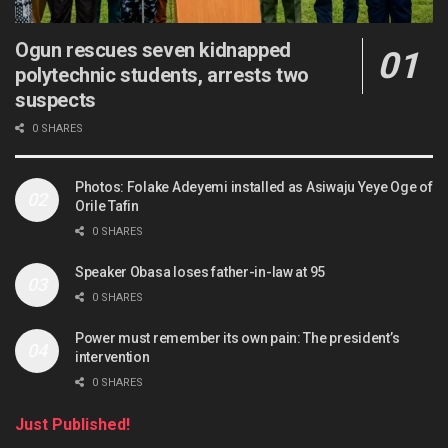
Ogun rescues seven kidnapped
polytechnic students, arrests two
suspects
0 SHARES
Photos: Folake Adeyemi installed as Asiwaju Yeye Oge of
Orile Tafin
0 SHARES
Speaker Obasa loses father-in-law at 95
0 SHARES
Power must remember its own pain: The president’s
intervention
0 SHARES
Just Published!