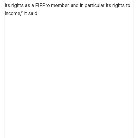
its rights as a FIFPro member, and in particular its rights to
income,” it said.