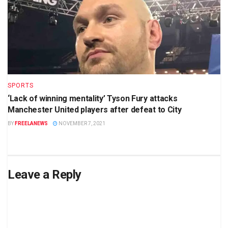
SPORTS
‘Lack of winning mentality’ Tyson Fury attacks
Manchester United players after defeat to City
BY
FREELANEWS
NOVEMBER 7, 2021
Leave a Reply