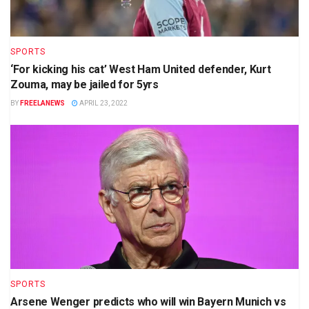
SPORTS
‘For kicking his cat’ West Ham United defender, Kurt
Zouma, may be jailed for 5yrs
BY
FREELANEWS
APRIL 23, 2022
SPORTS
Arsene Wenger predicts who will win Bayern Munich vs