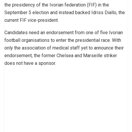
the presidency of the Ivorian federation (FIF) in the
September 5 election and instead backed Idriss Diallo, the
current FIF vice-president.
Candidates need an endorsement from one of five Ivorian
football organisations to enter the presidential race. With
only the association of medical staff yet to announce their
endorsement, the former Chelsea and Marseille striker
does not have a sponsor.