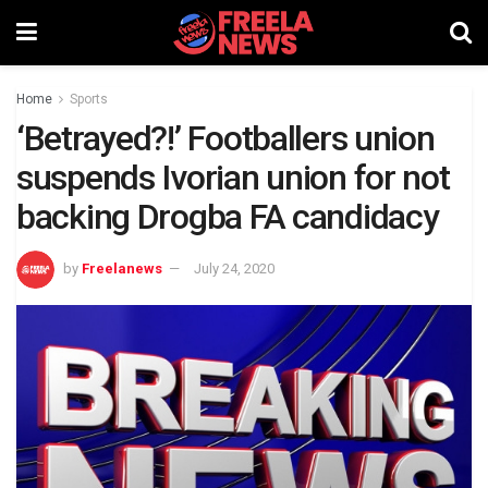
Home
Sports
‘Betrayed?!’ Footballers union
suspends Ivorian union for not
backing Drogba FA candidacy
by
Freelanews
July 24, 2020