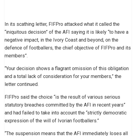
In its scathing letter, FIFPro attacked what it called the
“iniquitous decision” of the AFI saying it is likely “to have a
negative impact, in the Ivory Coast and beyond, on the
defence of footballers, the chief objective of FIFPro and its
members”.
“Your decision shows a flagrant omission of this obligation
and a total lack of consideration for your members,” the
letter continued.
FIFPro said the choice “is the result of various serious
statutory breaches committed by the AFI in recent years”
and had failed to take into account the “strictly democratic
expression of the will of Ivorian footballers.”
“The suspension means that the AFI immediately loses all