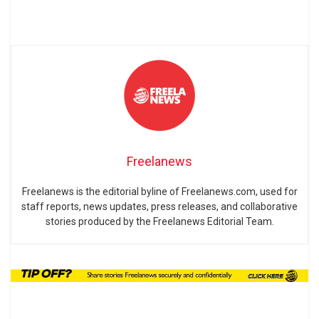
Freelanews
Freelanews is the editorial byline of Freelanews.com, used for
staff reports, news updates, press releases, and collaborative
stories produced by the Freelanews Editorial Team.