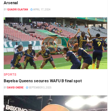
Arsenal
BY
QUADRI OLAITAN
APRIL 17, 2024
SPORTS
Bayelsa Queens secures WAFU B final spot
BY
DAVID OKERE
SEPTEMBER 3, 2025