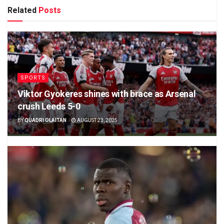
Related
Posts
SPORTS
Viktor Gyokeres shines with brace as Arsenal
crush Leeds 5-0
BY
QUADRI OLAITAN
AUGUST 23, 2025