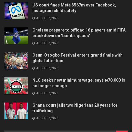
US court fines Meta $567m over Facebook,
Instagram child safety
AUGUST 7, 2026
Chelsea prepare to offload 16 players amid FIFA
crackdown on ‘bomb squads’
AUGUST 7, 2026
Osun-Osogbo Festival enters grand finale with
global attention
AUGUST 7, 2026
NLC seeks new minimum wage, says ₦70,000 is
no longer enough
AUGUST 7, 2026
Ghana court jails two Nigerians 20 years for
trafficking
AUGUST 7, 2026