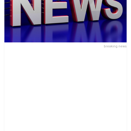
breaking news