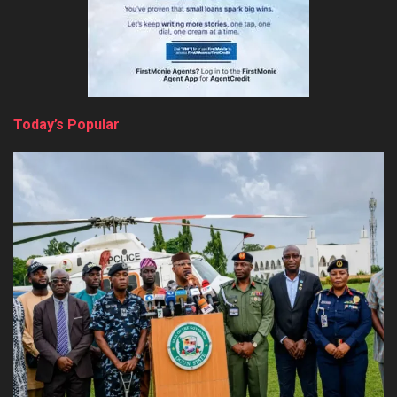
Today’s Popular