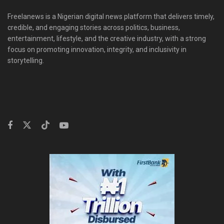
Freelanews is a Nigerian digital news platform that delivers timely,
credible, and engaging stories across politics, business,
entertainment, lifestyle, and the creative industry, with a strong
focus on promoting innovation, integrity, and inclusivity in
storytelling.