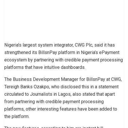
Nigeria’s largest system integrator, CWG Plc, said it has
strengthened its BillsnPay platform in Nigeria’s ePayment
ecosystem by partnering with credible payment processing
platforms that have intuitive dashboards.
The Business Development Manager for BillsnPay at CWG,
Tereigh Banks Ozakpo, who disclosed this in a statement
circulated to Journalists in Lagos, also stated that apart
from partnering with credible payment processing
platforms, other interesting features have been added to
the platform.