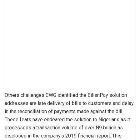
Others challenges CWG identified the BillsnPay solution
addresses are late delivery of bills to customers and delay
in the reconciliation of payments made against the bill.
These feats have endeared the solution to Nigerians as it
processeds a transaction volume of over N9 billion as
disclosed in the company’s 2019 financial report. This