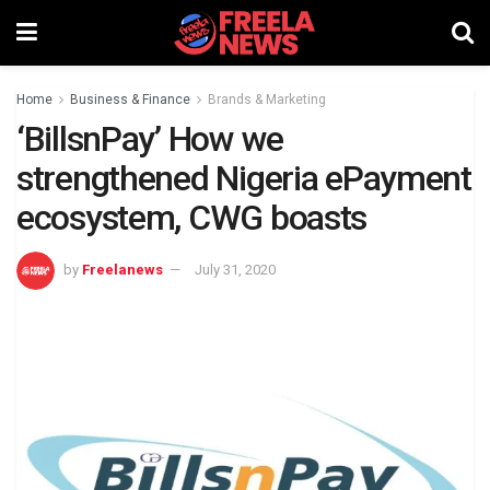
Home
Business & Finance
Brands & Marketing
‘BillsnPay’ How we
strengthened Nigeria ePayment
ecosystem, CWG boasts
by
Freelanews
July 31, 2020