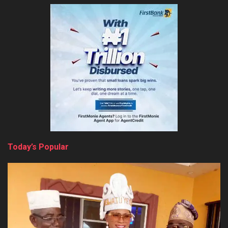
Today’s Popular