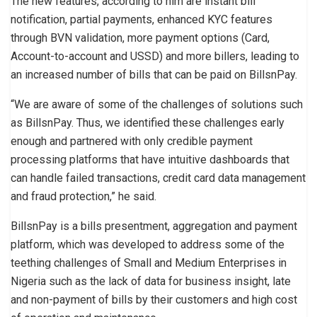
The new features, according to him are instant bill
notification, partial payments, enhanced KYC features
through BVN validation, more payment options (Card,
Account-to-account and USSD) and more billers, leading to
an increased number of bills that can be paid on BillsnPay.
“We are aware of some of the challenges of solutions such
as BillsnPay. Thus, we identified these challenges early
enough and partnered with only credible payment
processing platforms that have intuitive dashboards that
can handle failed transactions, credit card data management
and fraud protection,” he said.
BillsnPay is a bills presentment, aggregation and payment
platform, which was developed to address some of the
teething challenges of Small and Medium Enterprises in
Nigeria such as the lack of data for business insight, late
and non-payment of bills by their customers and high cost