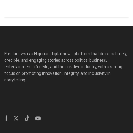
Freelanews is a Nigerian digital news platform that delivers timely,
credible, and engaging stories across politics, business,
entertainment, lifestyle, and the creative industry, with a strong
focus on promoting innovation, integrity, and inclusivity in
storytelling.