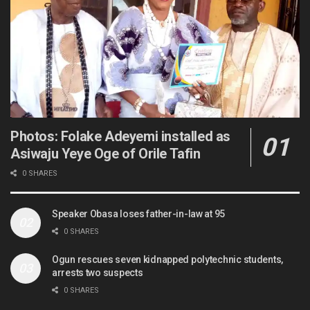
Photos: Folake Adeyemi installed as
Asiwaju Yeye Oge of Orile Tafin
0 SHARES
Speaker Obasa loses father-in-law at 95
0 SHARES
Ogun rescues seven kidnapped polytechnic students,
arrests two suspects
0 SHARES