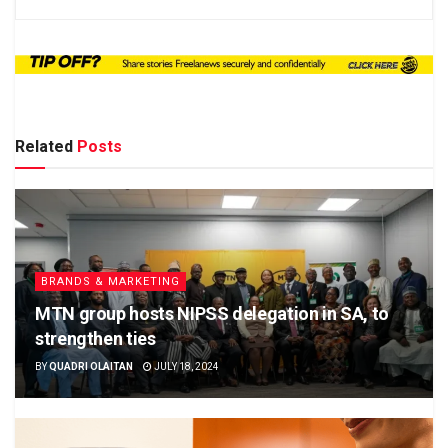
Related
Posts
BRANDS & MARKETING
MTN group hosts NIPSS delegation in SA, to
strengthen ties
BY
QUADRI OLAITAN
JULY 18, 2024