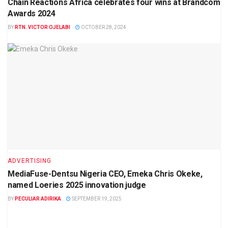
Chain Reactions Africa celebrates four wins at Brandcom
Awards 2024
BY
RTN. VICTOR OJELABI
OCTOBER 28, 2024
ADVERTISING
MediaFuse-Dentsu Nigeria CEO, Emeka Chris Okeke,
named Loeries 2025 innovation judge
BY
PECULIAR ADIRIKA
SEPTEMBER 19, 2025