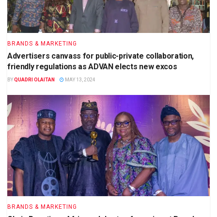
BRANDS & MARKETING
Advertisers canvass for public-private collaboration,
friendly regulations as ADVAN elects new excos
BY
QUADRI OLAITAN
MAY 13, 2024
BRANDS & MARKETING