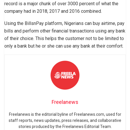
record is a major chunk of over 3000 percent of what the
company had in 2018, 2017 and 2016 combined.
Using the BillsnPay platform, Nigerians can buy airtime, pay
bills and perform other financial transactions using any bank
of their choice. This helps the customer not to be limited to
only a bank but he or she can use any bank at their comfort.
Freelanews
Freelanews is the editorial byline of Freelanews.com, used for
staff reports, news updates, press releases, and collaborative
stories produced by the Freelanews Editorial Team.