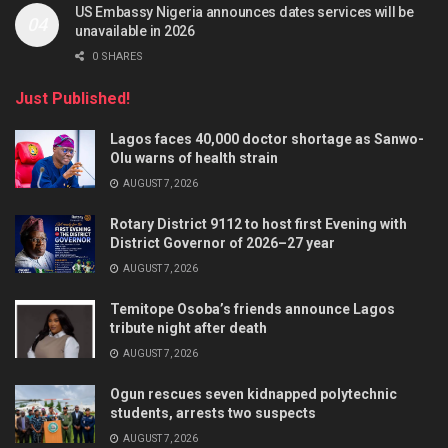
US Embassy Nigeria announces dates services will be
unavailable in 2026
0 SHARES
Just Published!
Lagos faces 40,000 doctor shortage as Sanwo-
Olu warns of health strain
AUGUST 7, 2026
Rotary District 9112 to host first Evening with
District Governor of 2026–27 year
AUGUST 7, 2026
Temitope Osoba’s friends announce Lagos
tribute night after death
AUGUST 7, 2026
Ogun rescues seven kidnapped polytechnic
students, arrests two suspects
AUGUST 7, 2026