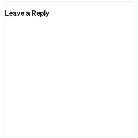
Leave a Reply