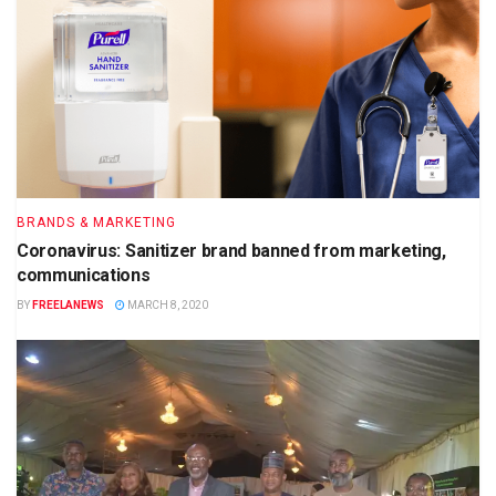
BRANDS & MARKETING
Coronavirus: Sanitizer brand banned from marketing,
communications
BY
FREELANEWS
MARCH 8, 2020