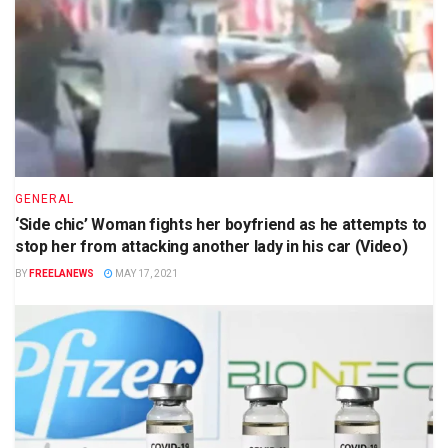
GENERAL
‘Side chic’ Woman fights her boyfriend as he attempts to
stop her from attacking another lady in his car (Video)
BY
FREELANEWS
MAY 17, 2021