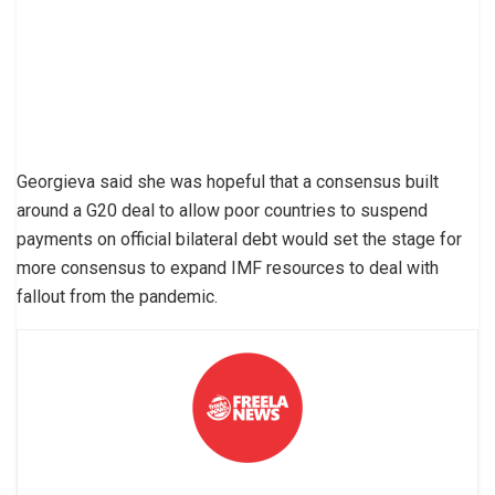
Georgieva said she was hopeful that a consensus built
around a G20 deal to allow poor countries to suspend
payments on official bilateral debt would set the stage for
more consensus to expand IMF resources to deal with
fallout from the pandemic.