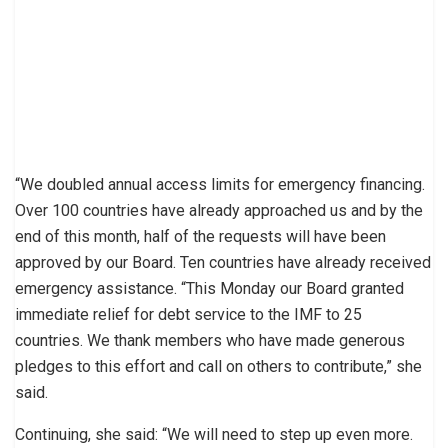
“We doubled annual access limits for emergency financing.
Over 100 countries have already approached us and by the
end of this month, half of the requests will have been
approved by our Board. Ten countries have already received
emergency assistance. “This Monday our Board granted
immediate relief for debt service to the IMF to 25
countries. We thank members who have made generous
pledges to this effort and call on others to contribute,” she
said.
Continuing, she said: “We will need to step up even more.