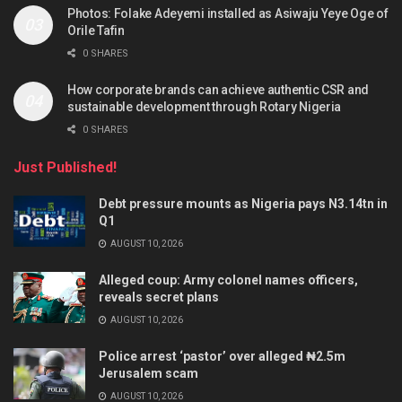
Photos: Folake Adeyemi installed as Asiwaju Yeye Oge of
Orile Tafin
0 SHARES
How corporate brands can achieve authentic CSR and
sustainable development through Rotary Nigeria
0 SHARES
Just Published!
Debt pressure mounts as Nigeria pays N3.14tn in
Q1
AUGUST 10, 2026
Alleged coup: Army colonel names officers,
reveals secret plans
AUGUST 10, 2026
Police arrest ‘pastor’ over alleged ₦2.5m
Jerusalem scam
AUGUST 10, 2026