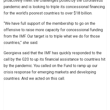
proactively meet the challenges posed by the coronavirus
pandemic and is looking to triple its concessional financing
for the world’s poorest countries to over $18 billion.
“We have full support of the membership to go on the
offensive to raise more capacity for concessional funding
from the IMF. Our target is to triple what we do for those
countries,” she said.
Georgieva said that the IMF has quickly responded to the
call by the G20 to up its financial assistance to countries hit
by the pandemic. You called on the Fund to ramp up our
crisis response for emerging markets and developing
countries. And we acted on this call.