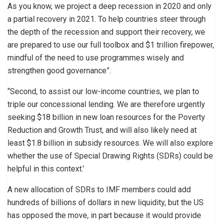
As you know, we project a deep recession in 2020 and only
a partial recovery in 2021. To help countries steer through
the depth of the recession and support their recovery, we
are prepared to use our full toolbox and $1 trillion firepower,
mindful of the need to use programmes wisely and
strengthen good governance”.
“Second, to assist our low-income countries, we plan to
triple our concessional lending. We are therefore urgently
seeking $18 billion in new loan resources for the Poverty
Reduction and Growth Trust, and will also likely need at
least $1.8 billion in subsidy resources. We will also explore
whether the use of Special Drawing Rights (SDRs) could be
helpful in this context.’
A new allocation of SDRs to IMF members could add
hundreds of billions of dollars in new liquidity, but the US
has opposed the move, in part because it would provide