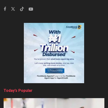
Today’s Popular