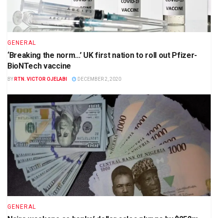
GENERAL
‘Breaking the norm…’ UK first nation to roll out Pfizer-
BioNTech vaccine
BY
RTN. VICTOR OJELABI
DECEMBER 2, 2020
GENERAL