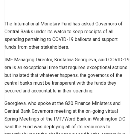
The International Monetary Fund has asked Governors of
Central Banks under its watch to keep receipts of all
spending pertaining to COVID-19 bailouts and support
funds from other stakeholders.
IMF Managing Director, Kristalina Georgieva, said COVID-19
era is an exceptional time that requires exceptional actions
but insisted that whatever happens, the governors of the
central banks must be transparent with the funds they
secured and accountable in their spending.
Georgieva, who spoke at the G20 Finance Ministers and
Central Bank Governors meeting at the on-going virtual
Spring Meetings of the IMF/Word Bank in Washington D.C
said the Fund was deploying all of its resources to