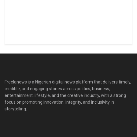
Freelanews is a Nigerian digital news platform that delivers timely,
credible, and engaging stories across politics, business,
entertainment, lifestyle, and the creative industry, with a strong
focus on promoting innovation, integrity, and inclusivity in
storytelling.