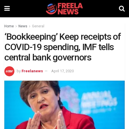
Home
News
General
‘Bookkeeping’ Keep receipts of
COVID-19 spending, IMF tells
central bank governors
by
Freelanews
April 17, 2020