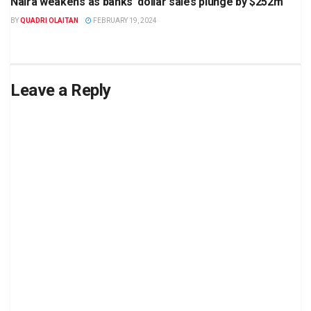
Naira weakens as banks’ dollar sales plunge by $252m
BY
QUADRI OLAITAN
FEBRUARY 19, 2024
Leave a Reply