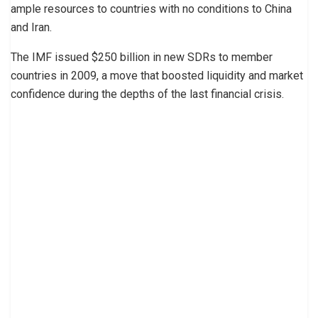
ample resources to countries with no conditions to China
and Iran.
The IMF issued $250 billion in new SDRs to member
countries in 2009, a move that boosted liquidity and market
confidence during the depths of the last financial crisis.