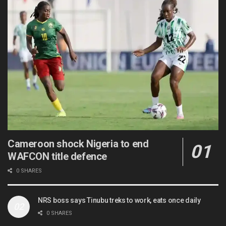
Cameroon shock Nigeria to end
WAFCON title defence
0 SHARES
NRS boss says Tinubu treks to work, eats once daily
0 SHARES