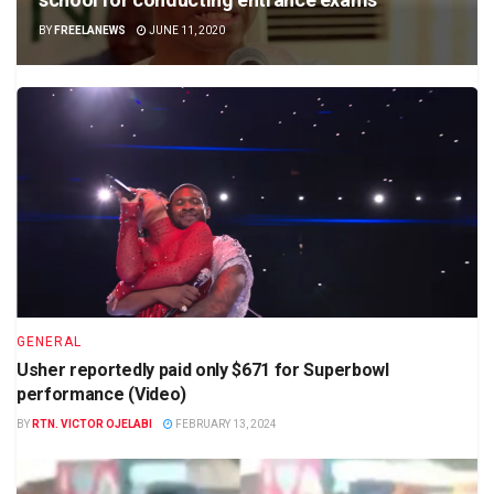
BY
FREELANEWS
JUNE 11, 2020
GENERAL
Usher reportedly paid only $671 for Superbowl
performance (Video)
BY
RTN. VICTOR OJELABI
FEBRUARY 13, 2024