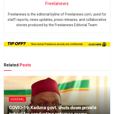
Freelanews
Freelanews is the editorial byline of Freelanews.com, used for
staff reports, news updates, press releases, and collaborative
stories produced by the Freelanews Editorial Team.
Related
Posts
GENERAL
COVID-19: Kaduna govt. shuts down private
school for conducting entrance exams