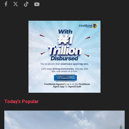
Today’s Popular