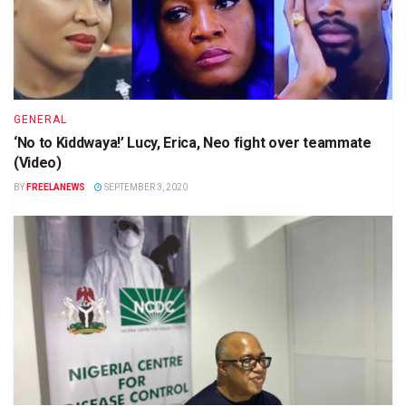
GENERAL
‘No to Kiddwaya!’ Lucy, Erica, Neo fight over teammate
(Video)
BY
FREELANEWS
SEPTEMBER 3, 2020