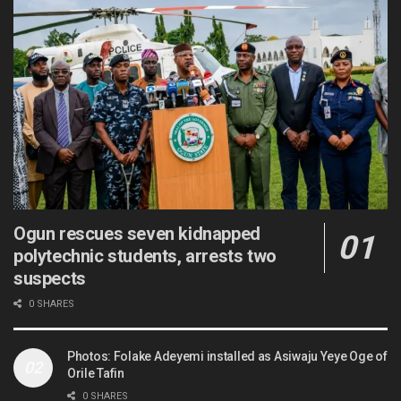
Ogun rescues seven kidnapped
polytechnic students, arrests two
suspects
0 SHARES
Photos: Folake Adeyemi installed as Asiwaju Yeye Oge of
Orile Tafin
0 SHARES