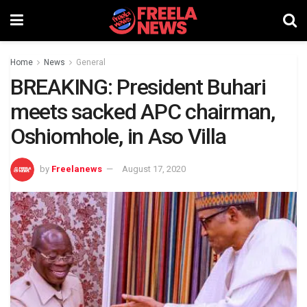
Home
News
General
BREAKING: President Buhari
meets sacked APC chairman,
Oshiomhole, in Aso Villa
by
Freelanews
August 17, 2020