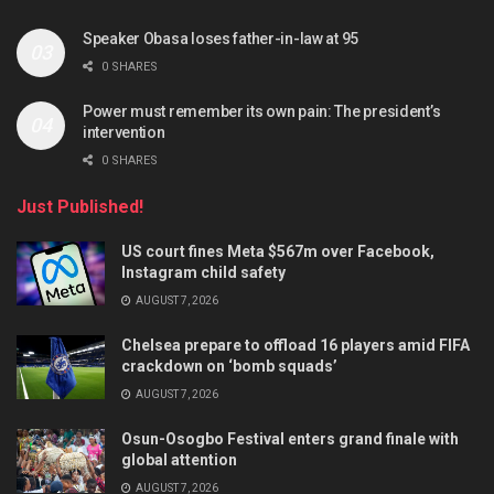
Speaker Obasa loses father-in-law at 95
0 SHARES
Power must remember its own pain: The president’s
intervention
0 SHARES
Just Published!
US court fines Meta $567m over Facebook,
Instagram child safety
AUGUST 7, 2026
Chelsea prepare to offload 16 players amid FIFA
crackdown on ‘bomb squads’
AUGUST 7, 2026
Osun-Osogbo Festival enters grand finale with
global attention
AUGUST 7, 2026