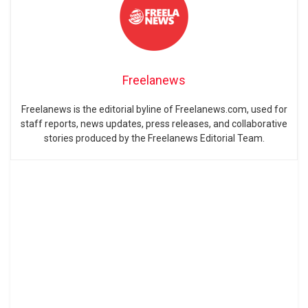
Freelanews
Freelanews is the editorial byline of Freelanews.com, used for
staff reports, news updates, press releases, and collaborative
stories produced by the Freelanews Editorial Team.