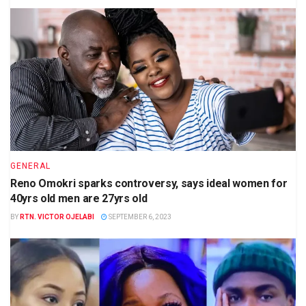
GENERAL
Reno Omokri sparks controversy, says ideal women for
40yrs old men are 27yrs old
BY
RTN. VICTOR OJELABI
SEPTEMBER 6, 2023