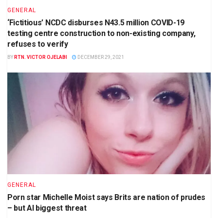
GENERAL
‘Fictitious’ NCDC disburses N43.5 million COVID-19
testing centre construction to non-existing company,
refuses to verify
BY
RTN. VICTOR OJELABI
DECEMBER 29, 2021
GENERAL
Porn star Michelle Moist says Brits are nation of prudes
– but AI biggest threat