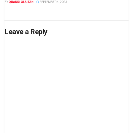
BY
QUADRI OLAITAN
SEPTEMBER 4, 2023
Leave a Reply