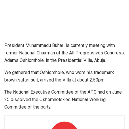
President Muhammadu Buhari is currently meeting with
former National Chairman of the All Progressives Congress,
Adams Oshiomhole, in the Presidential Villa, Abuja.
We gathered that Oshiomhole, who wore his trademark
brown safari suit, arrived the Villa at about 2:50pm.
The National Executive Committee of the APC had on June
25 dissolved the Oshomhole-led National Working
Committee of the party.