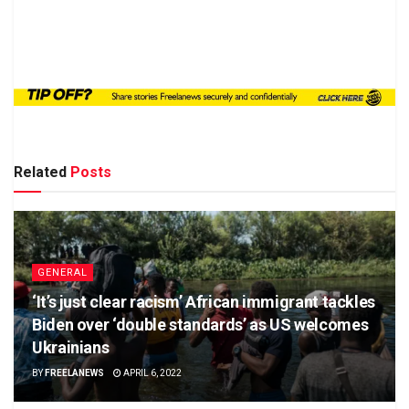
Related
Posts
GENERAL
‘It’s just clear racism’ African immigrant tackles
Biden over ‘double standards’ as US welcomes
Ukrainians
BY
FREELANEWS
APRIL 6, 2022