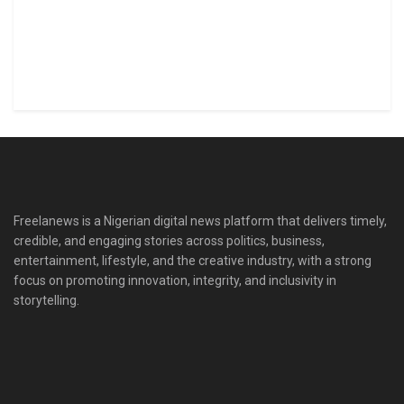
Freelanews is a Nigerian digital news platform that delivers timely,
credible, and engaging stories across politics, business,
entertainment, lifestyle, and the creative industry, with a strong
focus on promoting innovation, integrity, and inclusivity in
storytelling.