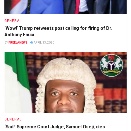
GENERAL
‘Wow!’ Trump retweets post calling for firing of Dr.
Anthony Fauci
BY
FREELANEWS
APRIL 13, 2020
GENERAL
‘Sad!’ Supreme Court Judge, Samuel Oseji, dies