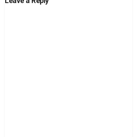
Leave a Reply