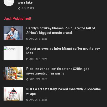
were fake
0 SHARES
Just Published!
Daddy Showkey blames P-Square for fall of
Africa’s biggest music brand
AUGUST 9, 2026
Messi grieves as Inter Miami suffer monterrey
loss
AUGUST 9, 2026
Pipeline vandalism threatens $20bn gas
investments, firm warns
AUGUST 9, 2026
NDLEA arrests Italy-based man with 98 cocaine
wraps
AUGUST 9, 2026