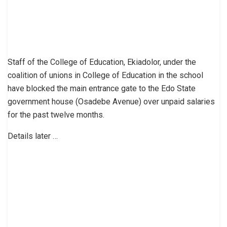
Staff of the College of Education, Ekiadolor, under the
coalition of unions in College of Education in the school
have blocked the main entrance gate to the Edo State
government house (Osadebe Avenue) over unpaid salaries
for the past twelve months.
Details later …