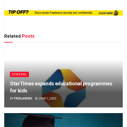
Related
Posts
GENERAL
StarTimes expands educational programmes
for kids
BY
FREELANEWS
JUNE 1, 2020