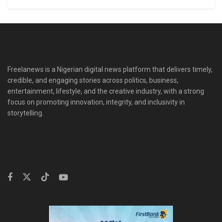
Freelanews is a Nigerian digital news platform that delivers timely,
credible, and engaging stories across politics, business,
entertainment, lifestyle, and the creative industry, with a strong
focus on promoting innovation, integrity, and inclusivity in
storytelling.