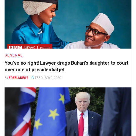
GENERAL
You’ve no right! Lawyer drags Buhari’s daughter to court
over use of presidential jet
BY
FREELANEWS
FEBRUARY 9, 2020