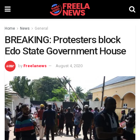
Home
News
General
BREAKING: Protesters block
Edo State Government House
by
Freelanews
August 4, 2020