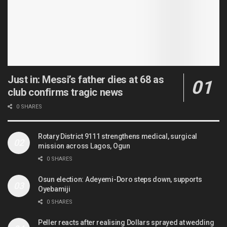
Just in: Messi’s father dies at 68 as
club confirms tragic news
0 SHARES
Rotary District 9111 strengthens medical, surgical
mission across Lagos, Ogun
0 SHARES
Osun election: Adeyemi-Doro steps down, supports
Oyebamiji
0 SHARES
Peller reacts after realising Dollars sprayed at wedding