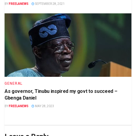
BY
FREELANEWS
SEPTEMBER 28, 2021
GENERAL
As governor, Tinubu inspired my govt to succeed –
Gbenga Daniel
BY
FREELANEWS
MAY 28, 2023