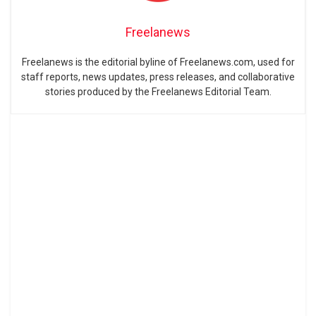
Freelanews
Freelanews is the editorial byline of Freelanews.com, used for
staff reports, news updates, press releases, and collaborative
stories produced by the Freelanews Editorial Team.