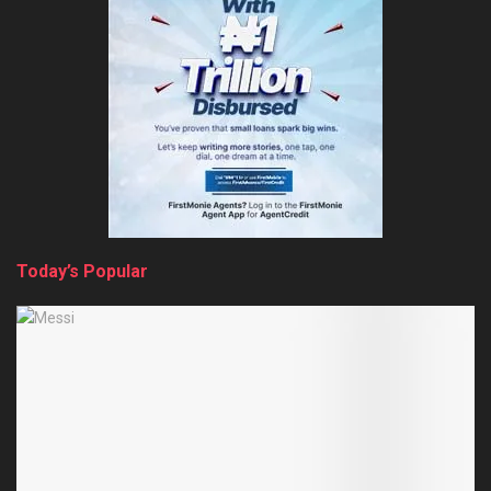
Today’s Popular