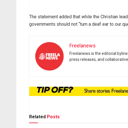
The statement added that while the Christian lea
governments should not “turn a deaf ear to our qu
Freelanews
Freelanews is the editorial byli
press releases, and collaborativ
Related
Posts