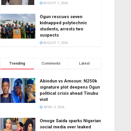
AUGUST 7, 2026
Ogun rescues seven
kidnapped polytechnic
students, arrests two
suspects
AUGUST 7, 2026
Trending
Comments
Latest
Abiodun vs Amosun: N250k
signature plot deepens Ogun
political crisis ahead Tinubu
visit
APRIL 3, 2026
Omoge Saida sparks Nigerian
social media over leaked