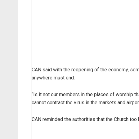
CAN said with the reopening of the economy, some
anywhere must end.
“Is it not our members in the places of worship th
cannot contract the virus in the markets and airpo
CAN reminded the authorities that the Church too h