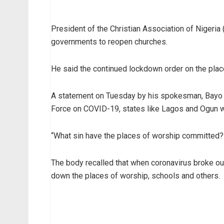
President of the Christian Association of Nigeri
governments to reopen churches.
He said the continued lockdown order on the plac
A statement on Tuesday by his spokesman, Bayo Ol
Force on COVID-19, states like Lagos and Ogun w
“What sin have the places of worship committed?
The body recalled that when coronavirus broke out
down the places of worship, schools and others.