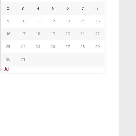
2
3
4
5
6
7
8
9
10
11
12
13
14
15
16
17
18
19
20
21
22
23
24
25
26
27
28
29
30
31
« Jul