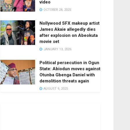
video
OCTOBER 28, 2025
Nollywood SFX makeup artist
James Akaie allegedly dies
after explosion on Abeokuta
movie set
JANUARY 13, 2026
Political persecution in Ogun
State: Abiodun moves against
Otunba Gbenga Daniel with
demolition threats again
AUGUST 9, 2025