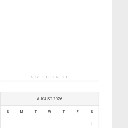
ADVERTISEMENT
AUGUST 2026
S
M
T
W
T
F
S
1