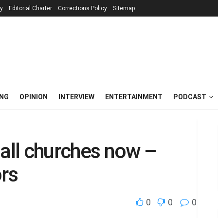
cy
Editorial Charter
Corrections Policy
Sitemap
ING
OPINION
INTERVIEW
ENTERTAINMENT
PODCAST
ll churches now –
rs
0
0
0