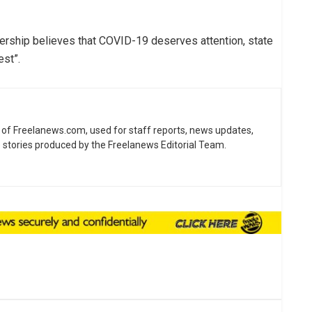
dership believes that COVID-19 deserves attention, state
est”.
ne of Freelanews.com, used for staff reports, news updates,
e stories produced by the Freelanews Editorial Team.