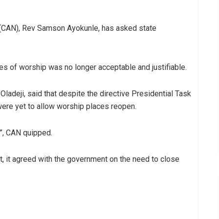
a (CAN), Rev Samson Ayokunle, has asked state
es of worship was no longer acceptable and justifiable.
adeji, said that despite the directive Presidential Task
ere yet to allow worship places reopen.
”, CAN quipped.
, it agreed with the government on the need to close