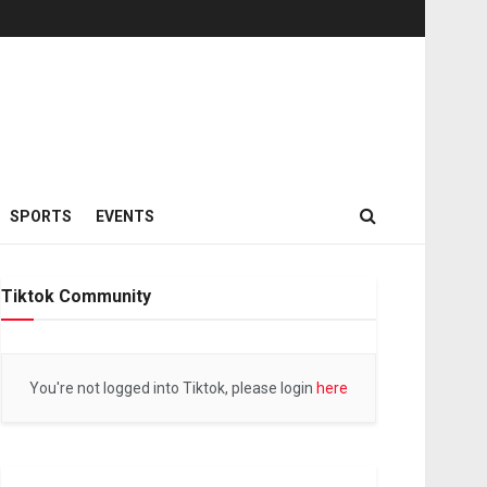
SPORTS
EVENTS
Tiktok Community
You're not logged into Tiktok, please login
here