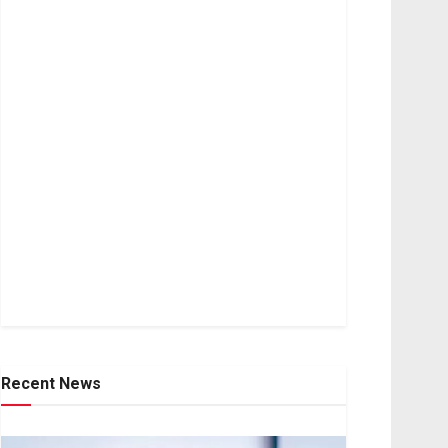
Recent News