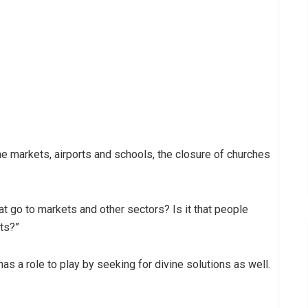
 markets, airports and schools, the closure of churches
at go to markets and other sectors? Is it that people
rts?”
as a role to play by seeking for divine solutions as well.