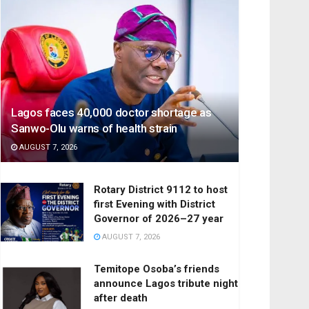
Lagos faces 40,000 doctor shortage as
Sanwo-Olu warns of health strain
AUGUST 7, 2026
Rotary District 9112 to host
first Evening with District
Governor of 2026–27 year
AUGUST 7, 2026
Temitope Osoba’s friends
announce Lagos tribute night
after death