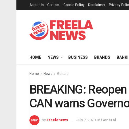
About Us
Contact
Cookie Policy
Disclaimer
Privacy Poli
HOME
NEWS
BUSINESS
BRANDS
BANK
Home
News
General
BREAKING: Reopen a
CAN warns Governo
by
Freelanews
July 7, 2020
in
General