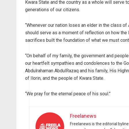
Kwara State and the country as a whole will serve to
generations of our citizens.
“Whenever our nation loses an elder in the class of A
should serve as a moment of reflection on how the l
sacrifices built the foundation of what we must cont
“On behalf of my family, the government and people 
our heartfelt sympathies and condolences to the G
Abdulrahaman AbdulRazaq and his family, His Highn
of Ilorin, and the people of Kwara State.
“We pray for the eternal peace of his soul.”
Freelanews
Freelanews is the editorial byli