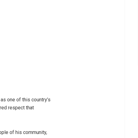
as one of this country’s
red respect that
ople of his community,