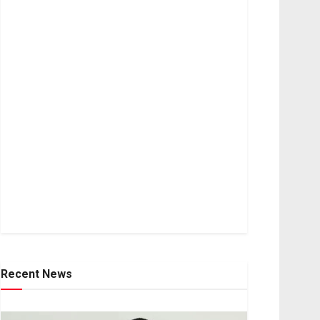
Recent News