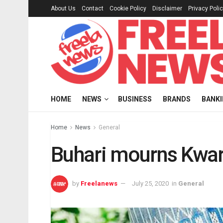
About Us
Contact
Cookie Policy
Disclaimer
Privacy Poli
HOME
NEWS
BUSINESS
BRANDS
BANK
Home
News
General
Buhari mourns Kwara
by
Freelanews
July 25, 2020
in
General