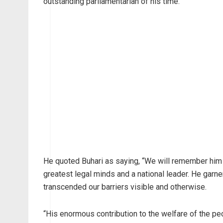
outstanding parliamentarian of his time.
He quoted Buhari as saying, “We will remember him 
greatest legal minds and a national leader. He garne
transcended our barriers visible and otherwise.
“His enormous contribution to the welfare of the pe