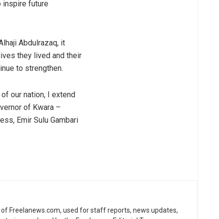
 inspire future
lhaji Abdulrazaq, it
ives they lived and their
inue to strengthen.
of our nation, I extend
overnor of Kwara –
ess, Emir Sulu Gambari
ne of Freelanews.com, used for staff reports, news updates,