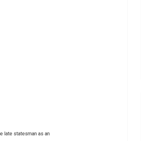
e late statesman as an