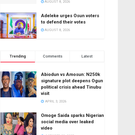
AUGUST 8, 2026
Adeleke urges Osun voters
to defend their votes
AUGUST 8, 2026
Trending
Comments
Latest
Abiodun vs Amosun: N250k
signature plot deepens Ogun
political crisis ahead Tinubu
visit
APRIL 3, 2026
Omoge Saida sparks Nigerian
social media over leaked
video