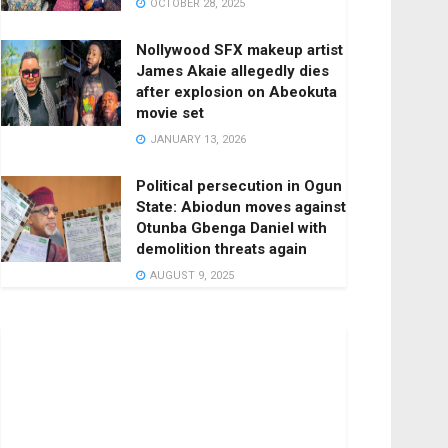
OCTOBER 28, 2025
Nollywood SFX makeup artist
James Akaie allegedly dies
after explosion on Abeokuta
movie set
JANUARY 13, 2026
Political persecution in Ogun
State: Abiodun moves against
Otunba Gbenga Daniel with
demolition threats again
AUGUST 9, 2025