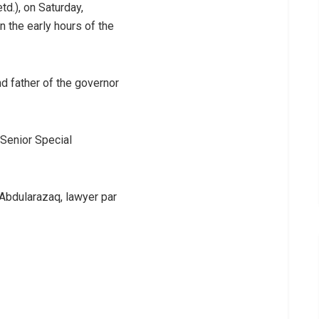
d.), on Saturday,
 the early hours of the
d father of the governor
 Senior Special
Abdularazaq, lawyer par