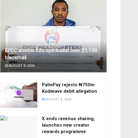
EFCC arrests Edo spiritualist over $1,100
blackmail
AUGUST 8, 2026
PalmPay rejects ₦750m
Kudiwave debit allegation
AUGUST 8, 2026
X ends revenue sharing,
launches new creator
rewards programme