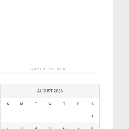
ADVERTISEMENT
AUGUST 2026
S
M
T
W
T
F
S
1
2
3
4
5
6
7
8