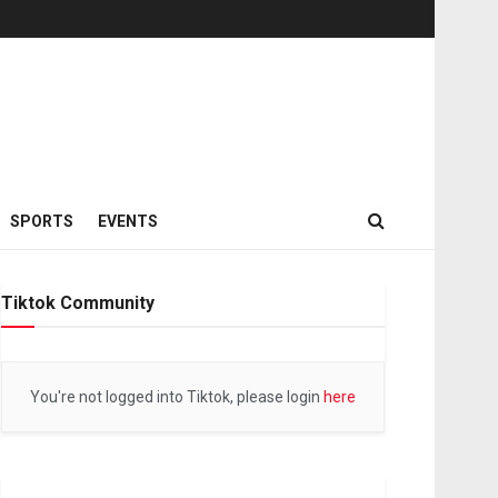
SPORTS
EVENTS
Tiktok Community
You're not logged into Tiktok, please login
here