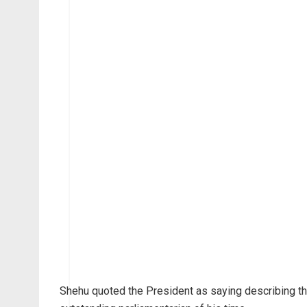
Shehu quoted the President as saying describing th