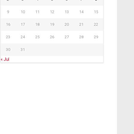
9
10
11
12
13
14
15
16
17
18
19
20
21
22
23
24
25
26
27
28
29
30
31
« Jul