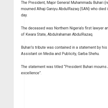
The President, Major General Muhammadu Buhari (ret
mourned Alhaji Ganiyu AbdulRazaq (SAN) who died in
day.
The deceased was Northern Nigeria’s first lawyer an
of Kwara State, Abdulrahaman AbdulRazaq.
Buhari’s tribute was contained in a statement by his
Assistant on Media and Publicity, Garba Shehu.
The statement was titled “President Buhari mourns 
excellence”.