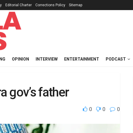
cy
Editorial Charter
Corrections Policy
Sitemap
ING
OPINION
INTERVIEW
ENTERTAINMENT
PODCAST
 gov’s father
0
0
0