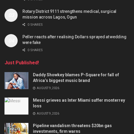
Rotary District 9111 strengthens medical, surgical
mission across Lagos, Ogun
0 SHARES
Peller reacts after realising Dollars sprayed at wedding
were fake
0 SHARES
Just Published!
Daddy Showkey blames P-Square for fall of
Africa’s biggest music brand
AUGUST 9, 2026
Messi grieves as Inter Miami suffer monterrey
loss
AUGUST 9, 2026
Pipeline vandalism threatens $20bn gas
investments, firm warns