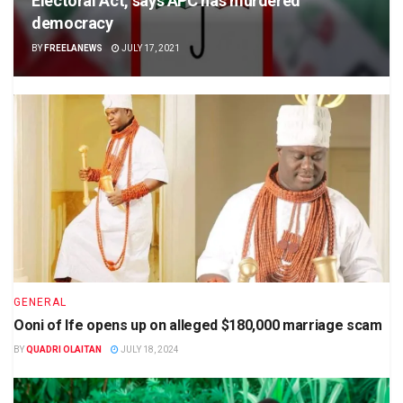
Electoral Act, says APC has murdered
democracy
BY
FREELANEWS
JULY 17, 2021
GENERAL
Ooni of Ife opens up on alleged $180,000 marriage scam
BY
QUADRI OLAITAN
JULY 18, 2024