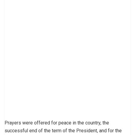
Prayers were offered for peace in the country, the
successful end of the term of the President, and for the