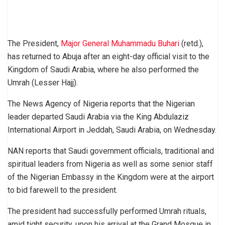
The President,
Major General Muhammadu Buhari
(retd.),
has returned to Abuja after an eight-day official visit to the
Kingdom of Saudi Arabia, where he also performed the
Umrah (Lesser Hajj).
The News Agency of Nigeria reports that the Nigerian
leader departed Saudi Arabia via the King Abdulaziz
International Airport in Jeddah, Saudi Arabia, on Wednesday.
NAN reports that Saudi government officials, traditional and
spiritual leaders from Nigeria as well as some senior staff
of the Nigerian Embassy in the Kingdom were at the airport
to bid farewell to the president.
The president had successfully performed Umrah rituals,
amid tight security, upon his arrival at the Grand Mosque in