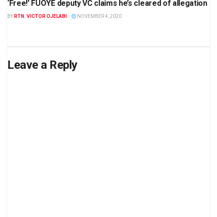
‘Free!’ FUOYE deputy VC claims he’s cleared of allegation
BY
RTN. VICTOR OJELABI
NOVEMBER 4, 2020
Leave a Reply