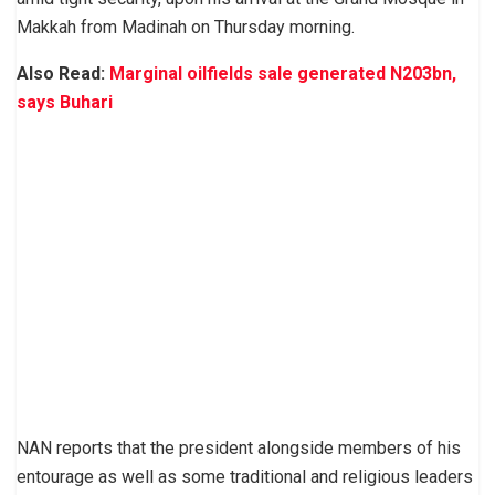
Makkah from Madinah on Thursday morning.
Also Read:
Marginal oilfields sale generated N203bn,
says Buhari
NAN reports that the president alongside members of his
entourage as well as some traditional and religious leaders