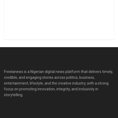
Freelanews is a Nigerian digital news platform that delivers timely,
credible, and engaging stories across politics, business,
entertainment, lifestyle, and the creative industry, with a strong
focus on promoting innovation, integrity, and inclusivity in
storytelling.