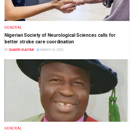
GENERAL
Nigerian Society of Neurological Sciences calls for
better stroke care coordination
BY
QUADRI OLAITAN
MARCH 22, 2025
GENERAL