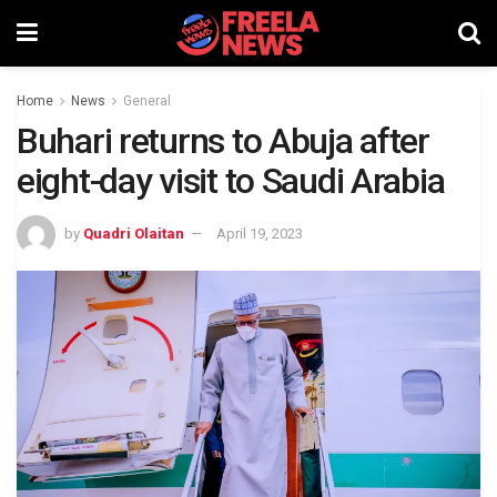
Home
News
General
Buhari returns to Abuja after
eight-day visit to Saudi Arabia
by
Quadri Olaitan
April 19, 2023