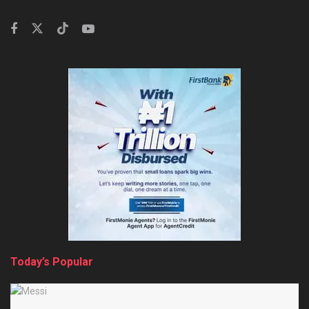
Today’s Popular