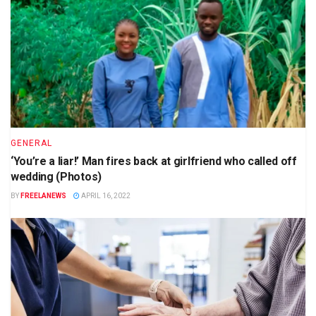
GENERAL
‘You’re a liar!’ Man fires back at girlfriend who called off
wedding (Photos)
BY
FREELANEWS
APRIL 16, 2022