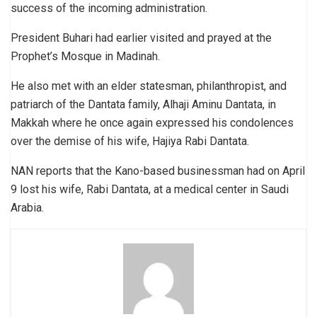
success of the incoming administration.
President Buhari had earlier visited and prayed at the
Prophet’s Mosque in Madinah.
He also met with an elder statesman, philanthropist, and
patriarch of the Dantata family, Alhaji Aminu Dantata, in
Makkah where he once again expressed his condolences
over the demise of his wife, Hajiya Rabi Dantata.
NAN reports that the Kano-based businessman had on April
9 lost his wife, Rabi Dantata, at a medical center in Saudi
Arabia.