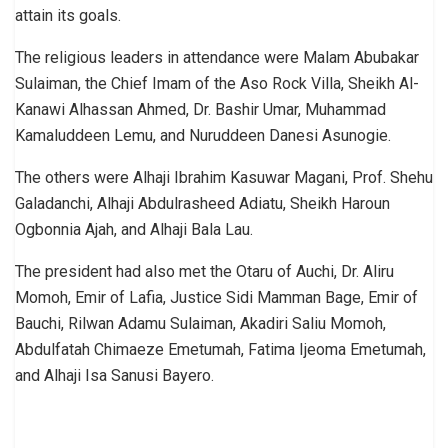
attain its goals.
The religious leaders in attendance were Malam Abubakar
Sulaiman, the Chief Imam of the Aso Rock Villa, Sheikh Al-
Kanawi Alhassan Ahmed, Dr. Bashir Umar, Muhammad
Kamaluddeen Lemu, and Nuruddeen Danesi Asunogie.
The others were Alhaji Ibrahim Kasuwar Magani, Prof. Shehu
Galadanchi, Alhaji Abdulrasheed Adiatu, Sheikh Haroun
Ogbonnia Ajah, and Alhaji Bala Lau.
The president had also met the Otaru of Auchi, Dr. Aliru
Momoh, Emir of Lafia, Justice Sidi Mamman Bage, Emir of
Bauchi, Rilwan Adamu Sulaiman, Akadiri Saliu Momoh,
Abdulfatah Chimaeze Emetumah, Fatima Ijeoma Emetumah,
and Alhaji Isa Sanusi Bayero.