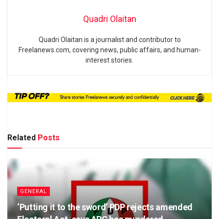
Quadri Olaitan
Quadri Olaitan is a journalist and contributor to
Freelanews.com, covering news, public affairs, and human-
interest stories.
Related
Posts
GENERAL
‘Putting it to the sword’ PDP rejects amended