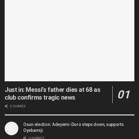
Just in: Messi’s father dies at 68 as
club confirms tragic news
0 SHARES
Osun election: Adeyemi-Doro steps down, supports
Oyebamiji
0 SHARES