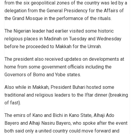
from the six geopolitical zones of the country was led by a
delegation from the General Presidency for the Affairs of
the Grand Mosque in the performance of the rituals.
The Nigerian leader had earlier visited some historic
religious places in Madinah on Tuesday and Wednesday
before he proceeded to Makkah for the Umrah.
The president also received updates on developments at
home from some government officials including the
Governors of Borno and Yobe states.
Also while in Makkah, President Buhari hosted some
traditional and religious leaders to the Iftar dinner (breaking
of fast).
The emirs of Kano and Bichi in Kano State, Alhaji Ado
Bayero and Alhaji Nasiru Bayero, who spoke after the event
both said only a united country could move forward and