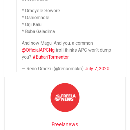
* Omoyele Sowore
* Oshiomhole
* Orji Kalu
* Buba Galadima
And now Magu. And you, a common
@OfficialAPCNg
troll thinks APC won’t dump
you?
#BuhariTormentor
— Reno Omokri (@renoomokri)
July 7, 2020
Freelanews