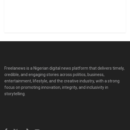
Freelanews is a Nigerian digital news platform that delivers timely,
credible, and engaging stories across politics, business,
entertainment, lifestyle, and the creative industry, with a strong
focus on promoting innovation, integrity, and inclusivity in
storytelling.