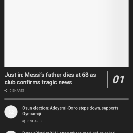
Just in: Messi’s father dies at 68 as
club confirms tragic news
0 SHARES
Osun election: Adeyemi-Doro steps down, supports
Oyebamiji
0 SHARES