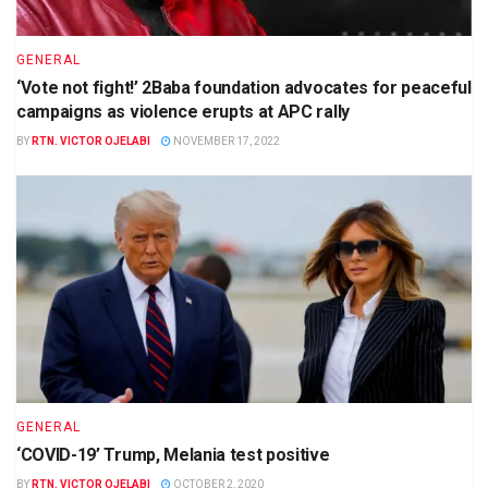
GENERAL
‘Vote not fight!’ 2Baba foundation advocates for peaceful
campaigns as violence erupts at APC rally
BY
RTN. VICTOR OJELABI
NOVEMBER 17, 2022
GENERAL
‘COVID-19’ Trump, Melania test positive
BY
RTN. VICTOR OJELABI
OCTOBER 2, 2020