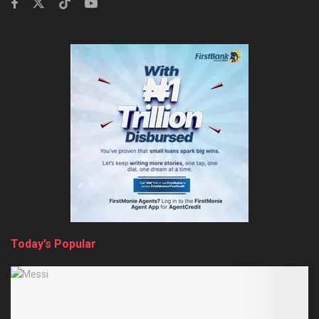
Today’s Popular