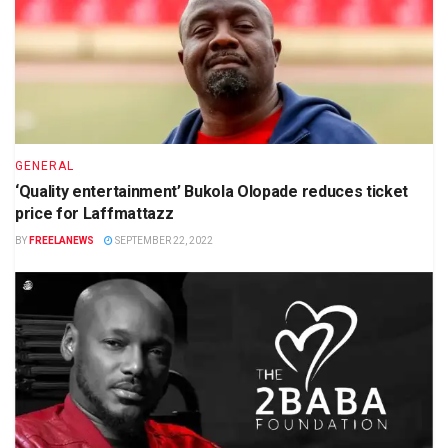
GENERAL
‘Quality entertainment’ Bukola Olopade reduces ticket
price for Laffmattazz
BY
FREELANEWS
SEPTEMBER 22, 2022