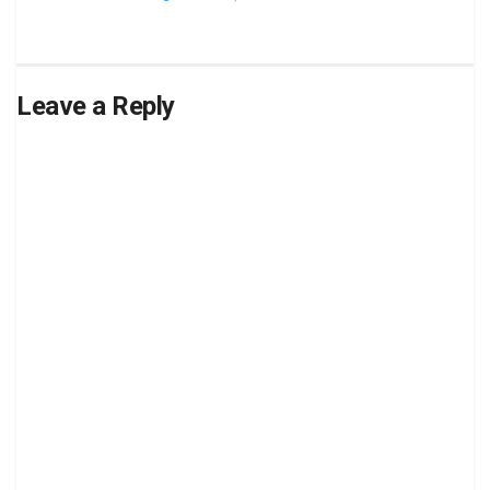
Leave a Reply