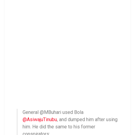
General @MBuhari used Bola
@AsiwajuTinubu
, and dumped him after using
him. He did the same to his former
conspirators: