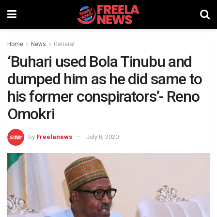
Home
News
General
‘Buhari used Bola Tinubu and
dumped him as he did same to
his former conspirators’- Reno
Omokri
by
Freelanews
July 8, 2020