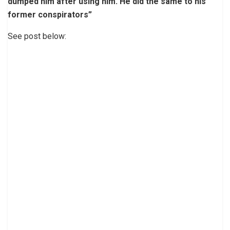
dumped him after using him. He did the same to his
former conspirators”
See post below: