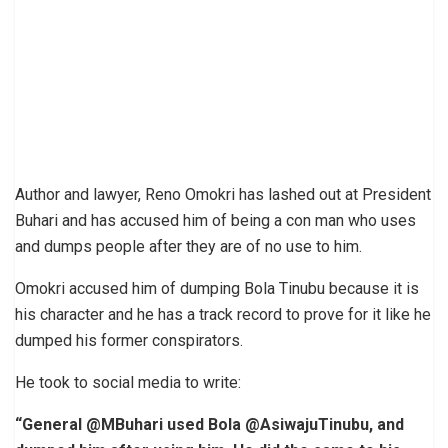
Author and lawyer, Reno Omokri has lashed out at President
Buhari and has accused him of being a con man who uses
and dumps people after they are of no use to him.
Omokri accused him of dumping Bola Tinubu because it is
his character and he has a track record to prove for it like he
dumped his former conspirators.
He took to social media to write:
“General @MBuhari used Bola @AsiwajuTinubu, and