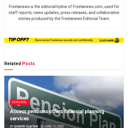
Freelanews is the editorial byline of Freelanews.com, used for
staff reports, news updates, press releases, and collaborative
stories produced by the Freelanews Editorial Team.
Related
Posts
GENERAL
Access pensions offers financial planning
services
BY
QUADRI OLAITAN
JUNE 13, 2023