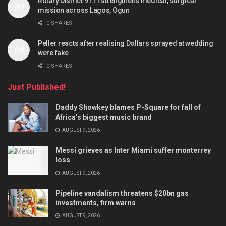
Rotary District 9111 strengthens medical, surgical
mission across Lagos, Ogun
0 SHARES
Peller reacts after realising Dollars sprayed at wedding
were fake
0 SHARES
Just Published!
Daddy Showkey blames P-Square for fall of
Africa’s biggest music brand
AUGUST 9, 2026
Messi grieves as Inter Miami suffer monterrey
loss
AUGUST 9, 2026
Pipeline vandalism threatens $20bn gas
investments, firm warns
AUGUST 9, 2026