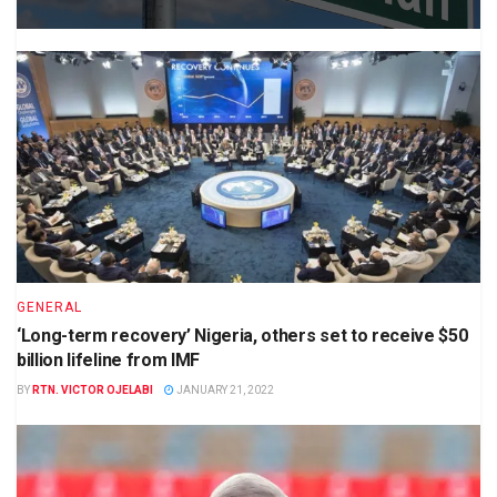
GENERAL
‘Long-term recovery’ Nigeria, others set to receive $50
billion lifeline from IMF
BY
RTN. VICTOR OJELABI
JANUARY 21, 2022