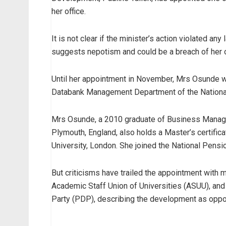
her office.
It is not clear if the minister’s action violated an
suggests nepotism and could be a breach of her oa
Until her appointment in November, Mrs Osunde wa
Databank Management Department of the Nation
Mrs Osunde, a 2010 graduate of Business Manage
Plymouth, England, also holds a Master’s certifi
University, London. She joined the National Pens
But criticisms have trailed the appointment with 
Academic Staff Union of Universities (ASUU), an
Party (PDP), describing the development as oppo