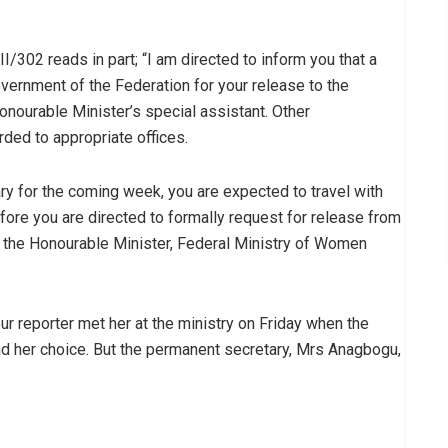
02 reads in part; “I am directed to inform you that a
vernment of the Federation for your release to the
nourable Minister’s special assistant. Other
ded to appropriate offices.
ary for the coming week, you are expected to travel with
ore you are directed to formally request for release from
o the Honourable Minister, Federal Ministry of Women
r reporter met her at the ministry on Friday when the
ind her choice. But the permanent secretary, Mrs Anagbogu,