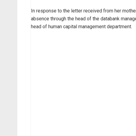
In response to the letter received from her mothe
absence through the head of the databank manag
head of human capital management department.