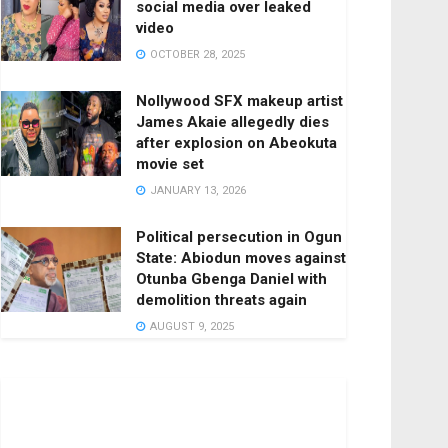
social media over leaked
video
OCTOBER 28, 2025
Nollywood SFX makeup artist
James Akaie allegedly dies
after explosion on Abeokuta
movie set
JANUARY 13, 2026
Political persecution in Ogun
State: Abiodun moves against
Otunba Gbenga Daniel with
demolition threats again
AUGUST 9, 2025