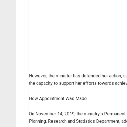
However, the minister has defended her action, s
the capacity to support her efforts towards achiev
How Appointment Was Made
On November 14, 2019, the ministry’s Permanent S
Planning, Research and Statistics Department, add