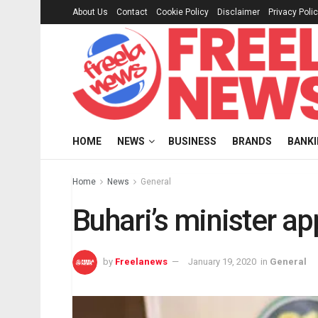
About Us
Contact
Cookie Policy
Disclaimer
Privacy Poli
HOME
NEWS
BUSINESS
BRANDS
BANK
Home
News
General
Buhari’s minister a
by
Freelanews
January 19, 2020
in
General