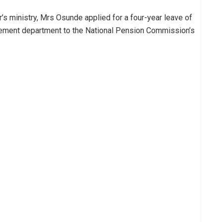
r’s ministry, Mrs Osunde applied for a four-year leave of
ement department to the National Pension Commission’s