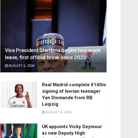
Vice President Shettima begins two-week
leave, first official break since 2023
AUGUST 6, 2026
Real Madrid complete €140m
signing of Ivorian teenager
Yan Diomande from RB
Leipzig
AUGUST 6, 2026
UK appoints Vicky Seymour
as new Deputy High