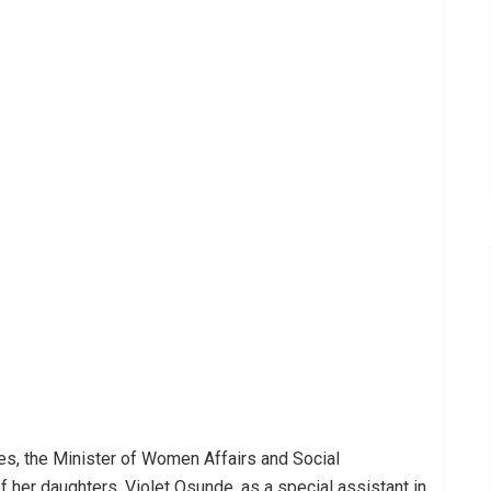
es, the Minister of Women Affairs and Social
 her daughters, Violet Osunde, as a special assistant in