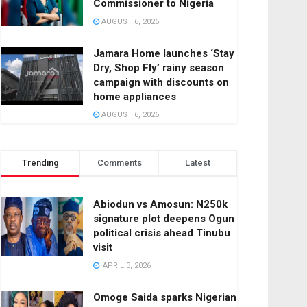
Commissioner to Nigeria
AUGUST 6, 2026
Jamara Home launches ‘Stay
Dry, Shop Fly’ rainy season
campaign with discounts on
home appliances
AUGUST 6, 2026
Trending
Comments
Latest
Abiodun vs Amosun: N250k
signature plot deepens Ogun
political crisis ahead Tinubu
visit
APRIL 3, 2026
Omoge Saida sparks Nigerian