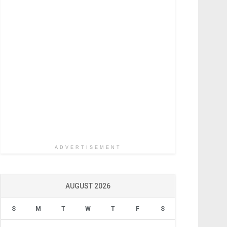
ADVERTISEMENT
AUGUST 2026
S
M
T
W
T
F
S