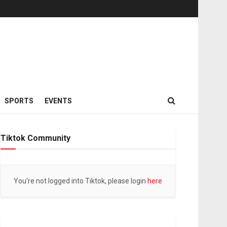
SPORTS
EVENTS
Tiktok Community
You're not logged into Tiktok, please login
here