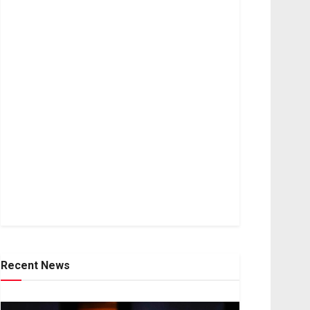
Recent News