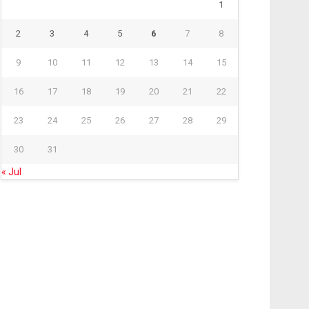
1
2
3
4
5
6
7
8
9
10
11
12
13
14
15
16
17
18
19
20
21
22
23
24
25
26
27
28
29
30
31
« Jul