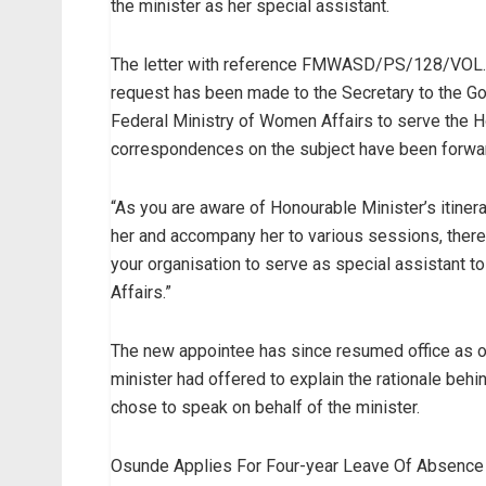
the minister as her special assistant.
The letter with reference FMWASD/PS/128/VOL.II/3
request has been made to the Secretary to the Go
Federal Ministry of Women Affairs to serve the Ho
correspondences on the subject have been forwar
“As you are aware of Honourable Minister’s itiner
her and accompany her to various sessions, theref
your organisation to serve as special assistant t
Affairs.”
The new appointee has since resumed office as ou
minister had offered to explain the rationale beh
chose to speak on behalf of the minister.
Osunde Applies For Four-year Leave Of Absence