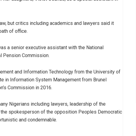
y law, but critics including academics and lawyers said it
th of office.
s a senior executive assistant with the National
al Pension Commission.
ment and Information Technology from the University of
cate in Information System Management from Brunel
ion’s Commission in 2016.
many Nigerians including lawyers, leadership of the
d the spokesperson of the opposition Peoples Democratic
rtunistic and condemnable.