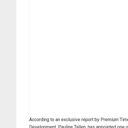
According to an exclusive report by Premium Tim
Development, Pauline Tallen, has appointed one of