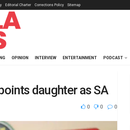
cy
Editorial Charter
Corrections Policy
Sitemap
ING
OPINION
INTERVIEW
ENTERTAINMENT
PODCAST
ppoints daughter as SA
0
0
0