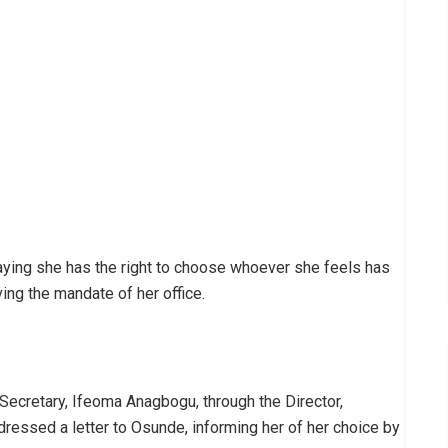
aying she has the right to choose whoever she feels has
ing the mandate of her office.
ecretary, Ifeoma Anagbogu, through the Director,
ressed a letter to Osunde, informing her of her choice by