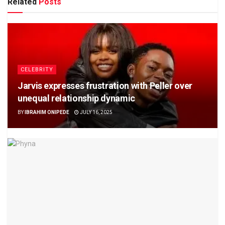
Related
Posts
CELEBRITY
Jarvis expresses frustration with Peller over
unequal relationship dynamic
BY
IBRAHIM ONIPEDE
JULY 16, 2025