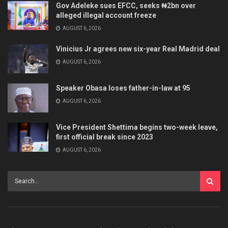
Gov Adeleke sues EFCC, seeks ₦2bn over
alleged illegal account freeze
AUGUST 6, 2026
Vinicius Jr agrees new six-year Real Madrid deal
AUGUST 6, 2026
Speaker Obasa loses father-in-law at 95
AUGUST 6, 2026
Vice President Shettima begins two-week leave,
first official break since 2023
AUGUST 6, 2026