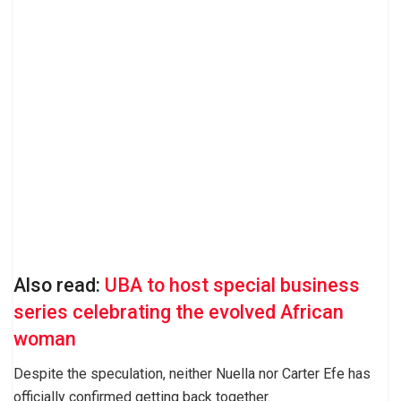
Also read:
UBA to host special business
series celebrating the evolved African
woman
Despite the speculation, neither Nuella nor Carter Efe has
officially confirmed getting back together.