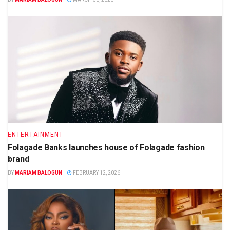
ENTERTAINMENT
Folagade Banks launches house of Folagade fashion
brand
BY
MARIAM BALOGUN
FEBRUARY 12, 2026