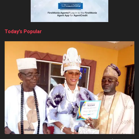
Today’s Popular