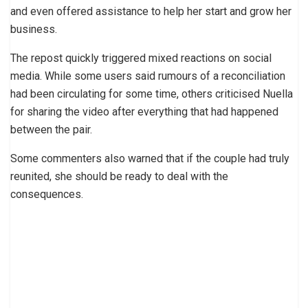
and even offered assistance to help her start and grow her
business.
The repost quickly triggered mixed reactions on social
media. While some users said rumours of a reconciliation
had been circulating for some time, others criticised Nuella
for sharing the video after everything that had happened
between the pair.
Some commenters also warned that if the couple had truly
reunited, she should be ready to deal with the
consequences.