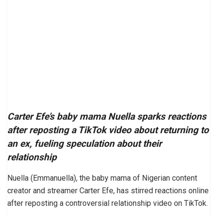
Carter Efe’s baby mama Nuella sparks reactions
after reposting a TikTok video about returning to
an ex, fueling speculation about their
relationship
Nuella (Emmanuella), the baby mama of Nigerian content
creator and streamer Carter Efe, has stirred reactions online
after reposting a controversial relationship video on TikTok.