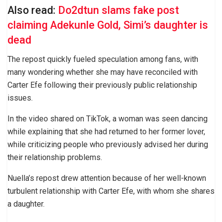
Also read:
Do2dtun slams fake post
claiming Adekunle Gold, Simi’s daughter is
dead
The repost quickly fueled speculation among fans, with
many wondering whether she may have reconciled with
Carter Efe following their previously public relationship
issues.
In the video shared on TikTok, a woman was seen dancing
while explaining that she had returned to her former lover,
while criticizing people who previously advised her during
their relationship problems.
Nuella’s repost drew attention because of her well-known
turbulent relationship with Carter Efe, with whom she shares
a daughter.