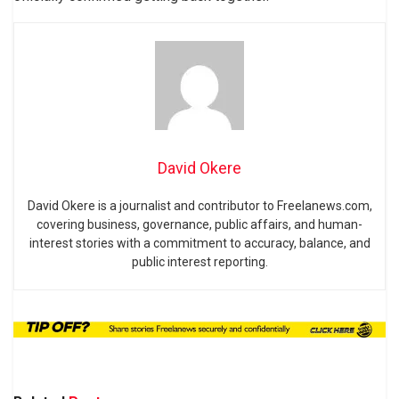
David Okere
David Okere is a journalist and contributor to Freelanews.com,
covering business, governance, public affairs, and human-
interest stories with a commitment to accuracy, balance, and
public interest reporting.