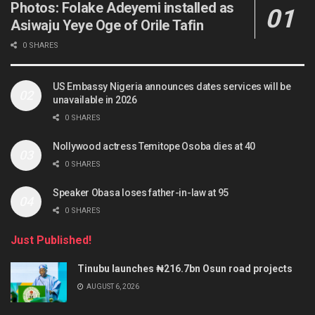
Photos: Folake Adeyemi installed as
Asiwaju Yeye Oge of Orile Tafin
0 SHARES
US Embassy Nigeria announces dates services will be
unavailable in 2026
0 SHARES
Nollywood actress Temitope Osoba dies at 40
0 SHARES
Speaker Obasa loses father-in-law at 95
0 SHARES
Just Published!
Tinubu launches ₦216.7bn Osun road projects
AUGUST 6, 2026