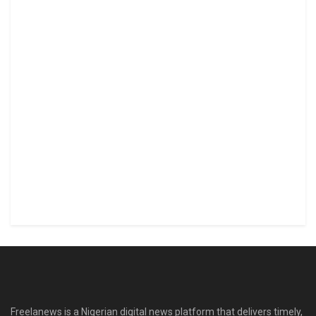
Freelanews is a Nigerian digital news platform that delivers timely,