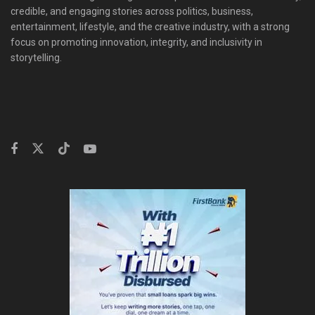
credible, and engaging stories across politics, business,
entertainment, lifestyle, and the creative industry, with a strong
focus on promoting innovation, integrity, and inclusivity in
storytelling.