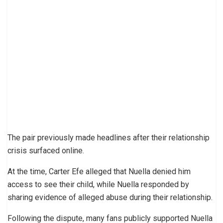
The pair previously made headlines after their relationship
crisis surfaced online.
At the time, Carter Efe alleged that Nuella denied him
access to see their child, while Nuella responded by
sharing evidence of alleged abuse during their relationship.
Following the dispute, many fans publicly supported Nuella