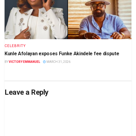
CELEBRITY
Kunle Afolayan exposes Funke Akindele fee dispute
BY
VICTORY EMMANUEL
MARCH 31, 2026
Leave a Reply