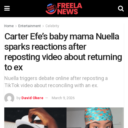
Home
Entertainment
Celebrity
Carter Efe’s baby mama Nuella
sparks reactions after
reposting video about returning
to ex
Nuella triggers debate online after reposting a
TikTok video about reconciling with an ex.
by
David Okere
March 9, 2026