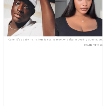
Carter Efe’s baby mama Nuella sparks reactions after reposting video about
returning to ex