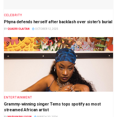
CELEBRITY
Phyna defends herself after backlash over sister’s burial
BY
QUADRI OLAITAN
OCTOBER 12, 2025
ENTERTAINMENT
Grammy-winning singer Tems tops spotify as most
streamed African artist
BY
MARIAM BALOGUN
MARCH 30, 2026