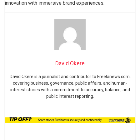
innovation with immersive brand experiences.
David Okere
David Okere is a journalist and contributor to Freelanews.com,
covering business, governance, public affairs, and human-
interest stories with a commitment to accuracy, balance, and
public interest reporting.