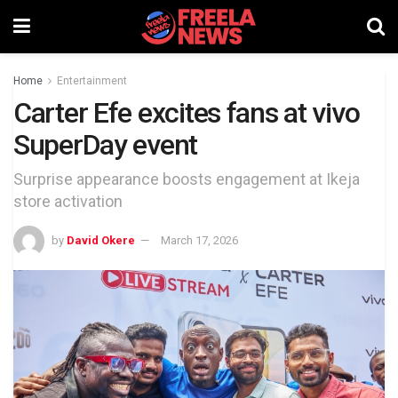
Home
Entertainment
Carter Efe excites fans at vivo
SuperDay event
Surprise appearance boosts engagement at Ikeja
store activation
by
David Okere
March 17, 2026