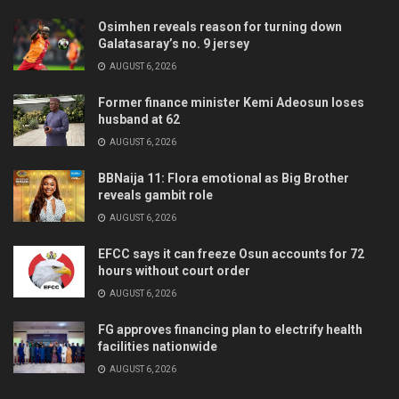
Osimhen reveals reason for turning down
Galatasaray’s no. 9 jersey
AUGUST 6, 2026
Former finance minister Kemi Adeosun loses
husband at 62
AUGUST 6, 2026
BBNaija 11: Flora emotional as Big Brother
reveals gambit role
AUGUST 6, 2026
EFCC says it can freeze Osun accounts for 72
hours without court order
AUGUST 6, 2026
FG approves financing plan to electrify health
facilities nationwide
AUGUST 6, 2026