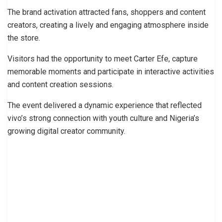
The brand activation attracted fans, shoppers and content
creators, creating a lively and engaging atmosphere inside
the store.
Visitors had the opportunity to meet Carter Efe, capture
memorable moments and participate in interactive activities
and content creation sessions.
The event delivered a dynamic experience that reflected
vivo’s strong connection with youth culture and Nigeria’s
growing digital creator community.