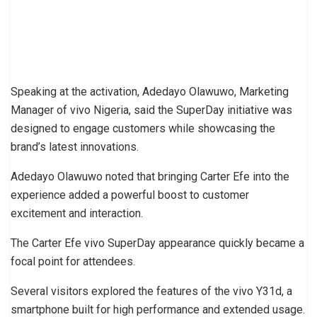
Speaking at the activation, Adedayo Olawuwo, Marketing
Manager of vivo Nigeria, said the SuperDay initiative was
designed to engage customers while showcasing the
brand’s latest innovations.
Adedayo Olawuwo noted that bringing Carter Efe into the
experience added a powerful boost to customer
excitement and interaction.
The Carter Efe vivo SuperDay appearance quickly became a
focal point for attendees.
Several visitors explored the features of the vivo Y31d, a
smartphone built for high performance and extended usage.