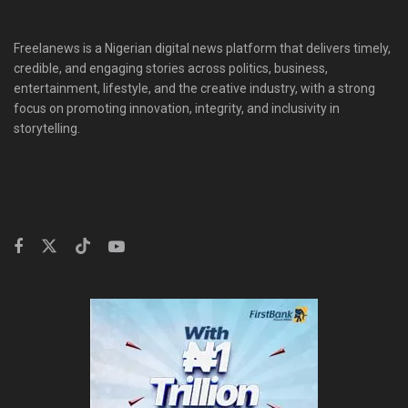
Freelanews is a Nigerian digital news platform that delivers timely,
credible, and engaging stories across politics, business,
entertainment, lifestyle, and the creative industry, with a strong
focus on promoting innovation, integrity, and inclusivity in
storytelling.