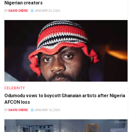
Nigerian creators
BY
DAVID OKERE
JANUARY 23, 2026
CELEBRITY
Odumodu vows to boycott Ghanaian artists after Nigeria
AFCON loss
BY
DAVID OKERE
JANUARY 16, 2026