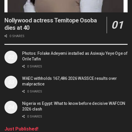
Nollywood actress Temitope Osoba
dies at 40
0 SHARES
Photos: Folake Adeyemi installed as Asiwaju Yeye Oge of
Orile Tafin
0 SHARES
WAEC withholds 167,486 2026 WASSCE results over
malpractice
0 SHARES
Nigeria vs Egypt: What to know before decisive WAFCON
2026 clash
0 SHARES
Just Published!