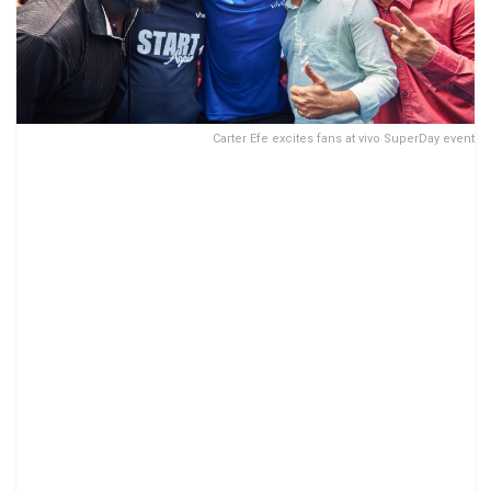
Carter Efe excites fans at vivo SuperDay event