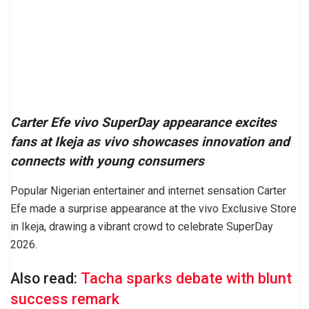
Carter Efe vivo SuperDay appearance excites
fans at Ikeja as vivo showcases innovation and
connects with young consumers
Popular Nigerian entertainer and internet sensation Carter
Efe made a surprise appearance at the vivo Exclusive Store
in Ikeja, drawing a vibrant crowd to celebrate SuperDay
2026.
Also read:
Tacha sparks debate with blunt
success remark