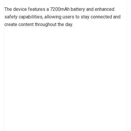
The device features a 7200mAh battery and enhanced
safety capabilities, allowing users to stay connected and
create content throughout the day.