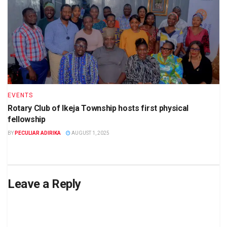
EVENTS
Rotary Club of Ikeja Township hosts first physical
fellowship
BY
PECULIAR ADIRIKA
AUGUST 1, 2025
Leave a Reply