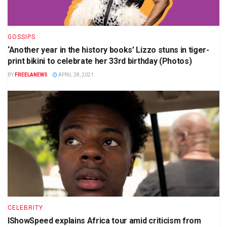
GOSSIPS
‘Another year in the history books’ Lizzo stuns in tiger-
print bikini to celebrate her 33rd birthday (Photos)
BY
FREELANEWS
APRIL 28, 2021
CELEBRITY
IShowSpeed explains Africa tour amid criticism from