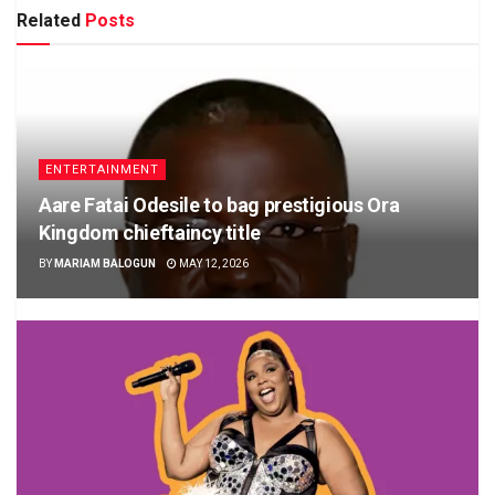
Related
Posts
ENTERTAINMENT
Aare Fatai Odesile to bag prestigious Ora
Kingdom chieftaincy title
BY
MARIAM BALOGUN
MAY 12, 2026