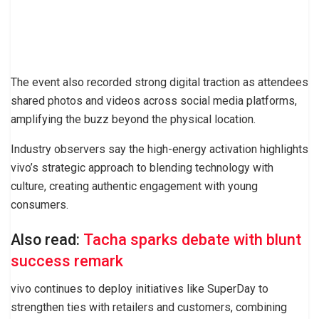
The event also recorded strong digital traction as attendees
shared photos and videos across social media platforms,
amplifying the buzz beyond the physical location.
Industry observers say the high-energy activation highlights
vivo’s strategic approach to blending technology with
culture, creating authentic engagement with young
consumers.
Also read:
Tacha sparks debate with blunt
success remark
vivo continues to deploy initiatives like SuperDay to
strengthen ties with retailers and customers, combining