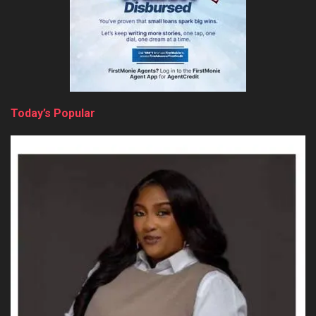
Today’s Popular