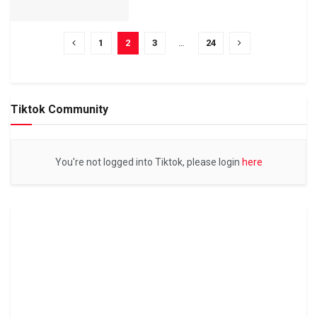
1
2
3
…
24
Tiktok Community
You're not logged into Tiktok, please login
here