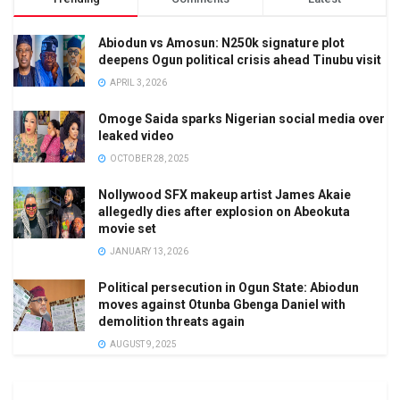
Abiodun vs Amosun: N250k signature plot
deepens Ogun political crisis ahead Tinubu visit
APRIL 3, 2026
Omoge Saida sparks Nigerian social media over
leaked video
OCTOBER 28, 2025
Nollywood SFX makeup artist James Akaie
allegedly dies after explosion on Abeokuta
movie set
JANUARY 13, 2026
Political persecution in Ogun State: Abiodun
moves against Otunba Gbenga Daniel with
demolition threats again
AUGUST 9, 2025