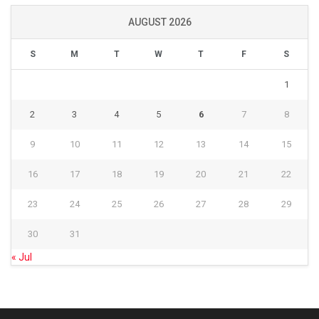
AUGUST 2026
S
M
T
W
T
F
S
1
2
3
4
5
6
7
8
9
10
11
12
13
14
15
16
17
18
19
20
21
22
23
24
25
26
27
28
29
30
31
« Jul