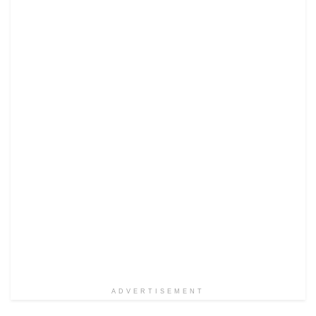
ADVERTISEMENT