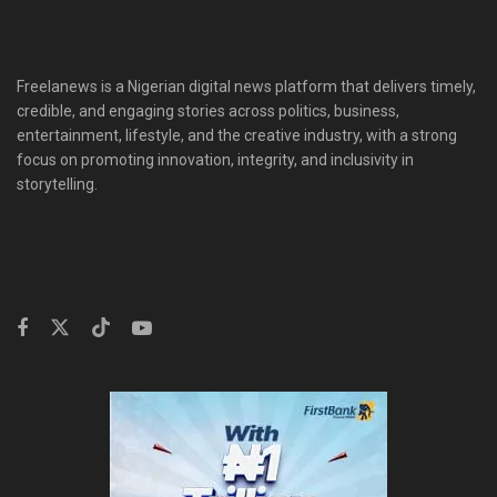
Freelanews is a Nigerian digital news platform that delivers timely,
credible, and engaging stories across politics, business,
entertainment, lifestyle, and the creative industry, with a strong
focus on promoting innovation, integrity, and inclusivity in
storytelling.