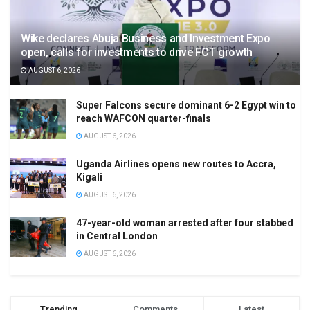
Wike declares Abuja Business and Investment Expo
open, calls for investments to drive FCT growth
AUGUST 6, 2026
Super Falcons secure dominant 6-2 Egypt win to
reach WAFCON quarter-finals
AUGUST 6, 2026
Uganda Airlines opens new routes to Accra,
Kigali
AUGUST 6, 2026
47-year-old woman arrested after four stabbed
in Central London
AUGUST 6, 2026
Trending
Comments
Latest