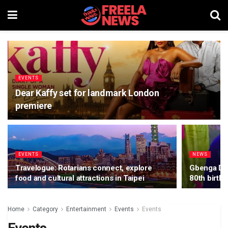
EVENTS
Dear Kaffy set for landmark London
premiere
EVENTS
NEWS
Travelogue: Rotarians connect, explore
Gbenga Dan
food and cultural attractions in Taipei
80th birth
Home
Category
Entertainment
Events
Events