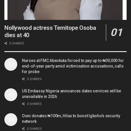
Nollywood actress Temitope Osoba
dies at 40
0 SHARES
Nurses at FMC Abeokuta forced to pay up to ₦30,000 for
end-of-year party amid victimisation accusations, calls
for probe
0 SHARES
US Embassy Nigeria announces dates services will be
unavailable in 2026
0 SHARES
Ooni donates ₦100m, Hilux to boost Igboho’s security
network
0 SHARES