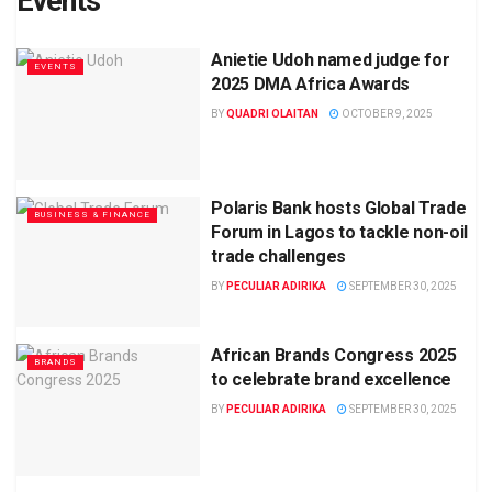
Events
Anietie Udoh named judge for
EVENTS
2025 DMA Africa Awards
BY
QUADRI OLAITAN
OCTOBER 9, 2025
Polaris Bank hosts Global Trade
BUSINESS & FINANCE
Forum in Lagos to tackle non-oil
trade challenges
BY
PECULIAR ADIRIKA
SEPTEMBER 30, 2025
African Brands Congress 2025
BRANDS
to celebrate brand excellence
BY
PECULIAR ADIRIKA
SEPTEMBER 30, 2025