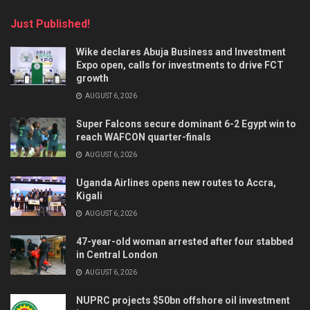
Just Published!
Wike declares Abuja Business and Investment
Expo open, calls for investments to drive FCT
growth
AUGUST 6, 2026
Super Falcons secure dominant 6-2 Egypt win to
reach WAFCON quarter-finals
AUGUST 6, 2026
Uganda Airlines opens new routes to Accra,
Kigali
AUGUST 6, 2026
47-year-old woman arrested after four stabbed
in Central London
AUGUST 6, 2026
NUPRC projects $50bn offshore oil investment