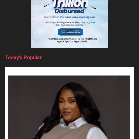
Today’s Popular