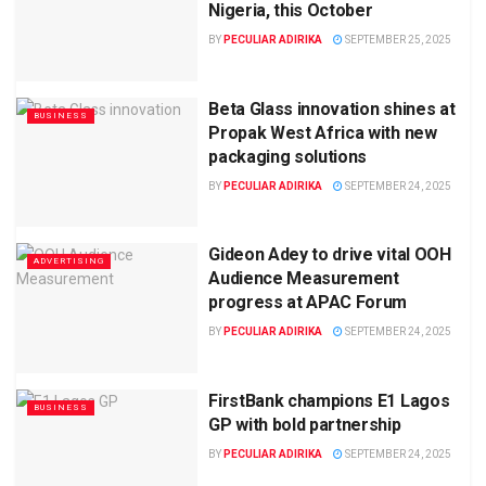
Nigeria, this October
BY
PECULIAR ADIRIKA
SEPTEMBER 25, 2025
Beta Glass innovation shines at
BUSINESS
Propak West Africa with new
packaging solutions
BY
PECULIAR ADIRIKA
SEPTEMBER 24, 2025
Gideon Adey to drive vital OOH
ADVERTISING
Audience Measurement
progress at APAC Forum
BY
PECULIAR ADIRIKA
SEPTEMBER 24, 2025
FirstBank champions E1 Lagos
BUSINESS
GP with bold partnership
BY
PECULIAR ADIRIKA
SEPTEMBER 24, 2025