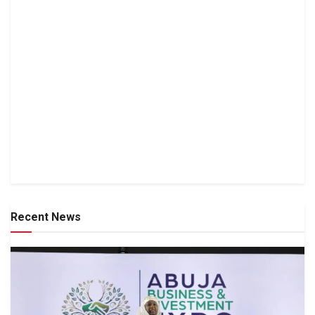
Recent News