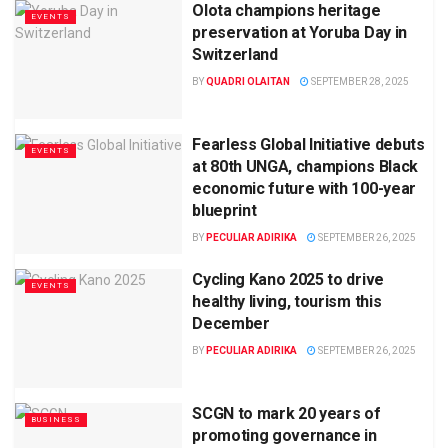
Olota champions heritage
EVENTS
preservation at Yoruba Day in
Switzerland
BY
QUADRI OLAITAN
SEPTEMBER 28, 2025
Fearless Global Initiative debuts
EVENTS
at 80th UNGA, champions Black
economic future with 100-year
blueprint
BY
PECULIAR ADIRIKA
SEPTEMBER 26, 2025
Cycling Kano 2025 to drive
EVENTS
healthy living, tourism this
December
BY
PECULIAR ADIRIKA
SEPTEMBER 26, 2025
SCGN to mark 20 years of
BUSINESS
promoting governance in