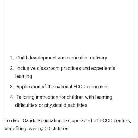
Child development and curriculum delivery
Inclusive classroom practices and experiential
learning
Application of the national ECCD curriculum
Tailoring instruction for children with learning
difficulties or physical disabilities
To date, Oando Foundation has upgraded 41 ECCD centres,
benefiting over 6,500 children.