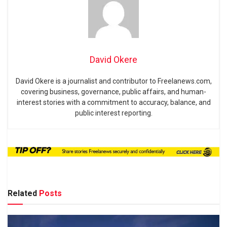
David Okere
David Okere is a journalist and contributor to Freelanews.com,
covering business, governance, public affairs, and human-
interest stories with a commitment to accuracy, balance, and
public interest reporting.
Related
Posts