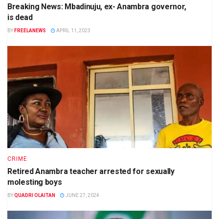
Breaking News: Mbadinuju, ex- Anambra governor,
is dead
BY
FREELANEWS
APRIL 11, 2023
CRIME
Retired Anambra teacher arrested for sexually
molesting boys
BY
QUADRI OLAITAN
JUNE 27, 2024