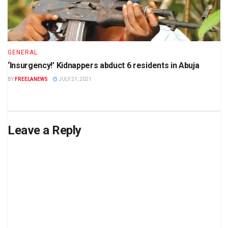
GENERAL
‘Insurgency!’ Kidnappers abduct 6 residents in Abuja
BY
FREELANEWS
JULY 21, 2021
Leave a Reply