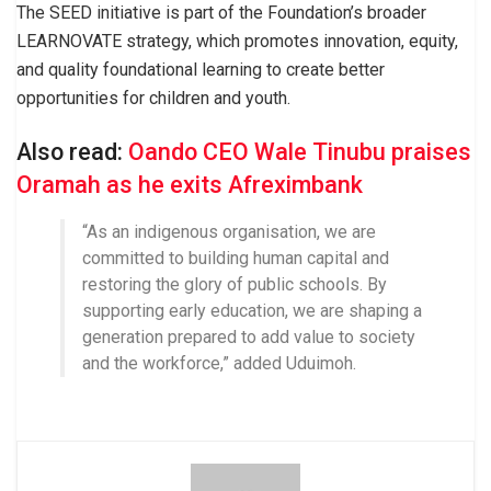
The SEED initiative is part of the Foundation’s broader
LEARNOVATE strategy, which promotes innovation, equity,
and quality foundational learning to create better
opportunities for children and youth.
Also read:
Oando CEO Wale Tinubu praises
Oramah as he exits Afreximbank
“As an indigenous organisation, we are
committed to building human capital and
restoring the glory of public schools. By
supporting early education, we are shaping a
generation prepared to add value to society
and the workforce,” added Uduimoh.