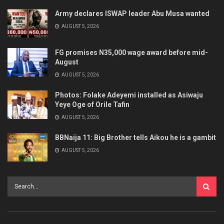
Army declares ISWAP leader Abu Musa wanted
AUGUST 5, 2026
FG promises N35,000 wage award before mid-
August
AUGUST 5, 2026
Photos: Folake Adeyemi installed as Asiwaju
Yeye Oge of Orile Tafin
AUGUST 5, 2026
BBNaija 11: Big Brother tells Aikou he is a gambit
AUGUST 5, 2026