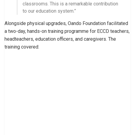
classrooms. This is a remarkable contribution
to our education system.”
Alongside physical upgrades, Oando Foundation facilitated
a two-day, hands-on training programme for ECCD teachers,
headteachers, education officers, and caregivers. The
training covered: