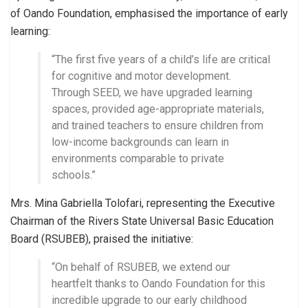
of Oando Foundation, emphasised the importance of early
learning:
“The first five years of a child’s life are critical
for cognitive and motor development.
Through SEED, we have upgraded learning
spaces, provided age-appropriate materials,
and trained teachers to ensure children from
low-income backgrounds can learn in
environments comparable to private
schools.”
Mrs. Mina Gabriella Tolofari, representing the Executive
Chairman of the Rivers State Universal Basic Education
Board (RSUBEB), praised the initiative:
“On behalf of RSUBEB, we extend our
heartfelt thanks to Oando Foundation for this
incredible upgrade to our early childhood