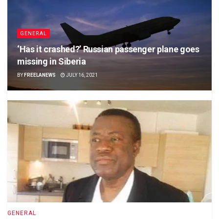
GENERAL
‘Has it crashed?’ Russian passenger plane goes
missing in Siberia
BY
FREELANEWS
JULY 16, 2021
GENERAL