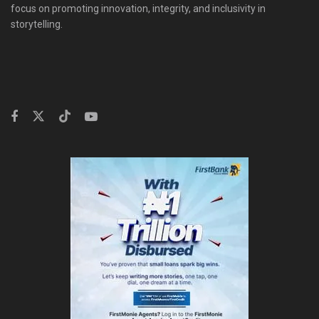
focus on promoting innovation, integrity, and inclusivity in
storytelling.