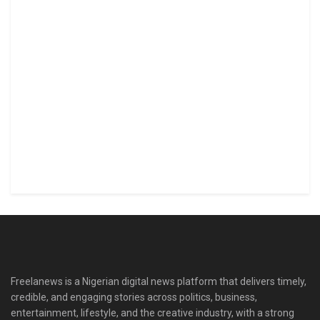
Freelanews is a Nigerian digital news platform that delivers timely,
credible, and engaging stories across politics, business,
entertainment, lifestyle, and the creative industry, with a strong