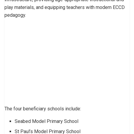
play materials, and equipping teachers with modern ECCD
pedagogy.
The four beneficiary schools include:
Seabed Model Primary School
St Paul’s Model Primary School