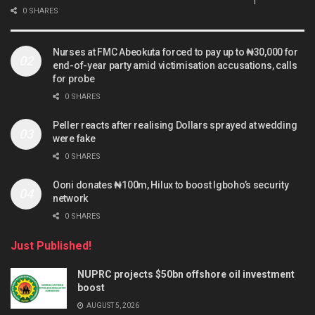
0 SHARES
Nurses at FMC Abeokuta forced to pay up to ₦30,000 for
end-of-year party amid victimisation accusations, calls
for probe
0 SHARES
Peller reacts after realising Dollars sprayed at wedding
were fake
0 SHARES
Ooni donates ₦100m, Hilux to boost Igboho’s security
network
0 SHARES
Just Published!
NUPRC projects $50bn offshore oil investment
boost
AUGUST 5, 2026