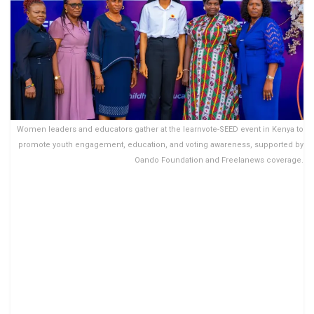
Women leaders and educators gather at the learnvote-SEED event in Kenya to
promote youth engagement, education, and voting awareness, supported by
Oando Foundation and Freelanews coverage.