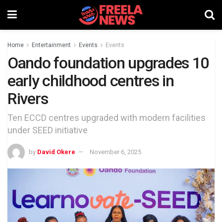
Home
Entertainment
Events
Events
Oando foundation upgrades 10
early childhood centres in
Rivers
Ten ECCD centres upgraded with modern facilities
under SEED initiative
by
David Okere
November 6, 2025