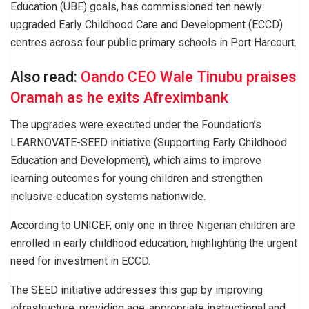
Education (UBE) goals, has commissioned ten newly
upgraded Early Childhood Care and Development (ECCD)
centres across four public primary schools in Port Harcourt.
Also read:
Oando CEO Wale Tinubu praises
Oramah as he exits Afreximbank
The upgrades were executed under the Foundation’s
LEARNOVATE-SEED initiative (Supporting Early Childhood
Education and Development), which aims to improve
learning outcomes for young children and strengthen
inclusive education systems nationwide.
According to UNICEF, only one in three Nigerian children are
enrolled in early childhood education, highlighting the urgent
need for investment in ECCD.
The SEED initiative addresses this gap by improving
infrastructure, providing age-appropriate instructional and