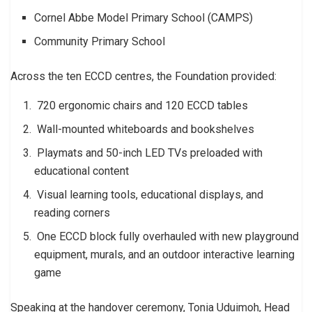
Cornel Abbe Model Primary School (CAMPS)
Community Primary School
Across the ten ECCD centres, the Foundation provided:
720 ergonomic chairs and 120 ECCD tables
Wall-mounted whiteboards and bookshelves
Playmats and 50-inch LED TVs preloaded with
educational content
Visual learning tools, educational displays, and
reading corners
One ECCD block fully overhauled with new playground
equipment, murals, and an outdoor interactive learning
game
Speaking at the handover ceremony, Tonia Uduimoh, Head