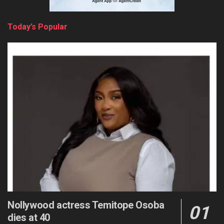
Today’s Popular
Nollywood actress Temitope Osoba
dies at 40