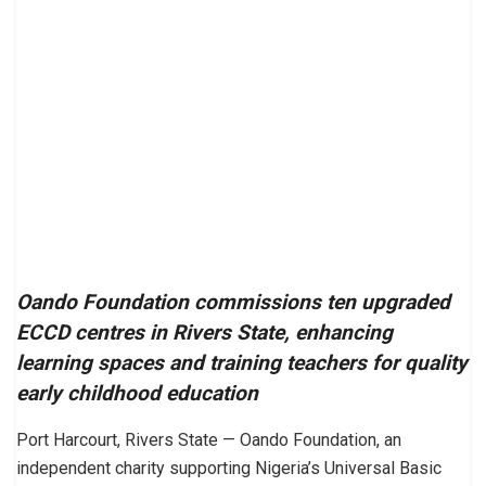
Oando Foundation commissions ten upgraded
ECCD centres in Rivers State, enhancing
learning spaces and training teachers for quality
early childhood education
Port Harcourt, Rivers State — Oando Foundation, an
independent charity supporting Nigeria’s Universal Basic