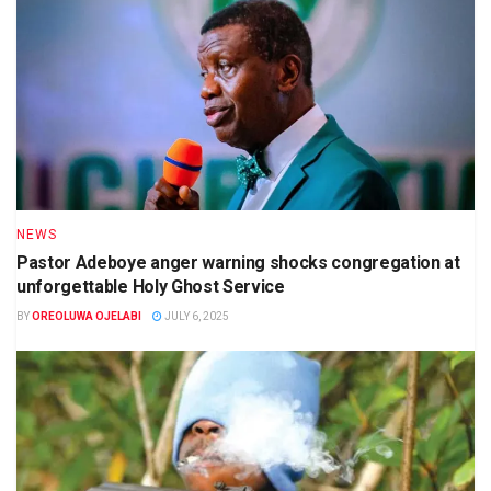
NEWS
Pastor Adeboye anger warning shocks congregation at
unforgettable Holy Ghost Service
BY
OREOLUWA OJELABI
JULY 6, 2025