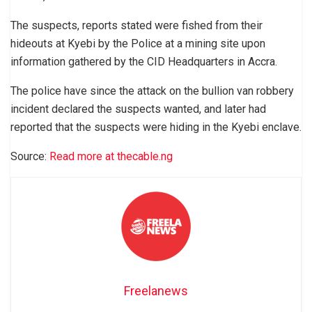
The suspects, reports stated were fished from their
hideouts at Kyebi by the Police at a mining site upon
information gathered by the CID Headquarters in Accra.
The police have since the attack on the bullion van robbery
incident declared the suspects wanted, and later had
reported that the suspects were hiding in the Kyebi enclave.
Source:
Read more at thecable.ng
Freelanews