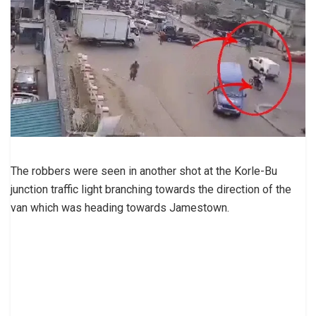
The robbers were seen in another shot at the Korle-Bu
junction traffic light branching towards the direction of the
van which was heading towards Jamestown.