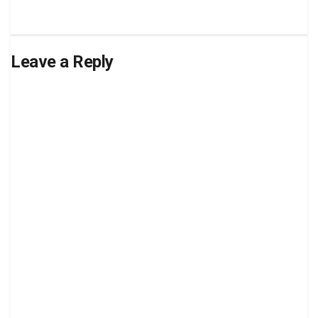
Leave a Reply