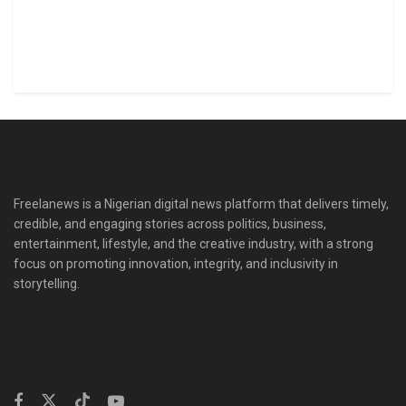
Freelanews is a Nigerian digital news platform that delivers timely,
credible, and engaging stories across politics, business,
entertainment, lifestyle, and the creative industry, with a strong
focus on promoting innovation, integrity, and inclusivity in
storytelling.