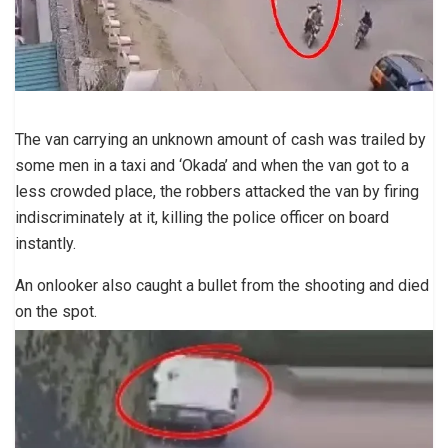
The van carrying an unknown amount of cash was trailed by
some men in a taxi and ‘Okada’ and when the van got to a
less crowded place, the robbers attacked the van by firing
indiscriminately at it, killing the police officer on board
instantly.
An onlooker also caught a bullet from the shooting and died
on the spot.