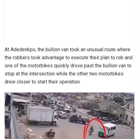
At Adedenkpo, the bullion van took an unusual route where
the robbers took advantage to execute their plan to rob and
one of the motorbikes quickly drove past the bullion van to
stop at the intersection while the other two motorbikes
drew closer to start their operation.