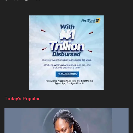
Today’s Popular