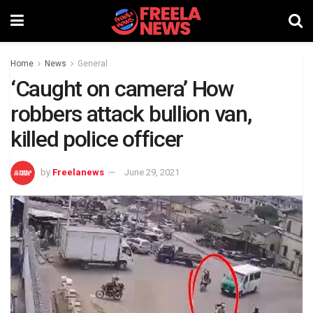
Home
News
General
‘Caught on camera’ How
robbers attack bullion van,
killed police officer
by
Freelanews
June 29, 2021