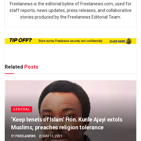
Freelanews is the editorial byline of Freelanews.com, used for
staff reports, news updates, press releases, and collaborative
stories produced by the Freelanews Editorial Team.
Related
Posts
GENERAL
‘Keep tenets of Islam’ Hon. Kunle Ajayi extols
Muslims, preaches religion tolerance
BY
FREELANEWS
MAY 11, 2021