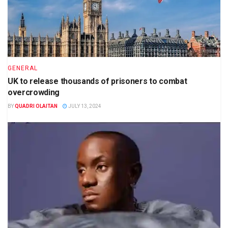
GENERAL
UK to release thousands of prisoners to combat
overcrowding
BY
QUADRI OLAITAN
JULY 13, 2024