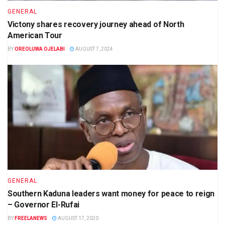
GENERAL
Victony shares recovery journey ahead of North
American Tour
BY
OREOLUWA OJELABI
AUGUST 7, 2024
GENERAL
Southern Kaduna leaders want money for peace to reign
– Governor El-Rufai
BY
FREELANEWS
AUGUST 17, 2020