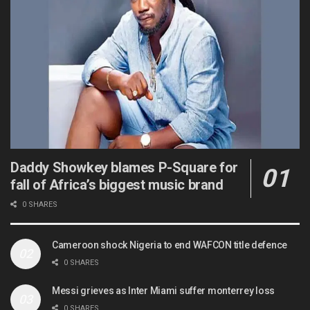
Daddy Showkey blames P-Square for
fall of Africa’s biggest music brand
0 SHARES
Cameroon shock Nigeria to end WAFCON title defence
0 SHARES
Messi grieves as Inter Miami suffer monterrey loss
0 SHARES