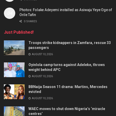
Photos: Folake Adeyemi installed as Asiwaju Yeye Oge of
Orile Tafin
0 SHARES
Just Published!
Troops strike kidnappers in Zamfara, rescue 33
passengers
AUGUST 10, 2026
Oyinlola camp turns against Adeleke, throws
weight behind APC
AUGUST 10, 2026
BBNaija Season 11 drama: Martins, Mercedes
evicted
AUGUST 10, 2026
WAEC moves to shut down Nigeria’s ‘miracle
centres’