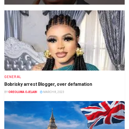
GENERAL
Bobrisky arrest Blogger, over defamation
BY
OREOLUWA OJELABI
MARCH 8, 2023