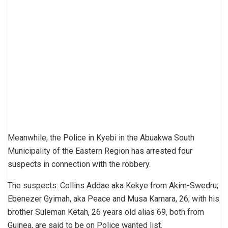
Meanwhile, the Police in Kyebi in the Abuakwa South
Municipality of the Eastern Region has arrested four
suspects in connection with the robbery.
The suspects: Collins Addae aka Kekye from Akim-Swedru;
Ebenezer Gyimah, aka Peace and Musa Kamara, 26; with his
brother Suleman Ketah, 26 years old alias 69, both from
Guinea, are said to be on Police wanted list.