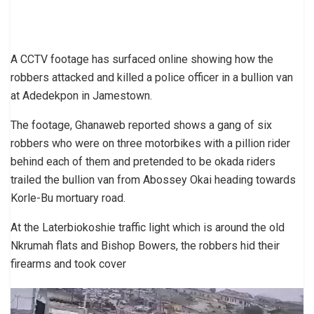
A CCTV footage has surfaced online showing how the
robbers attacked and killed a police officer in a bullion van
at Adedekpon in Jamestown.
The footage, Ghanaweb reported shows a gang of six
robbers who were on three motorbikes with a pillion rider
behind each of them and pretended to be okada riders
trailed the bullion van from Abossey Okai heading towards
Korle-Bu mortuary road.
At the Laterbiokoshie traffic light which is around the old
Nkrumah flats and Bishop Bowers, the robbers hid their
firearms and took cover