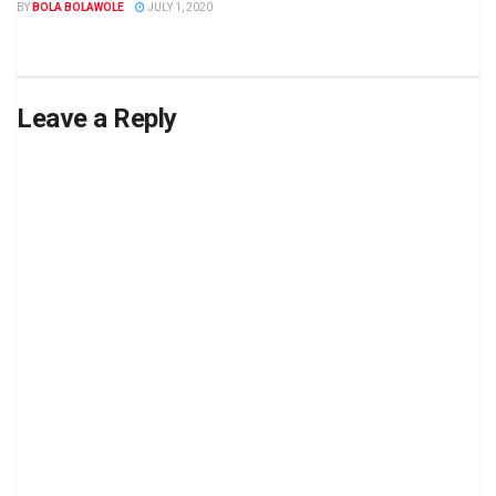
BY
BOLA BOLAWOLE
JULY 1, 2020
Leave a Reply