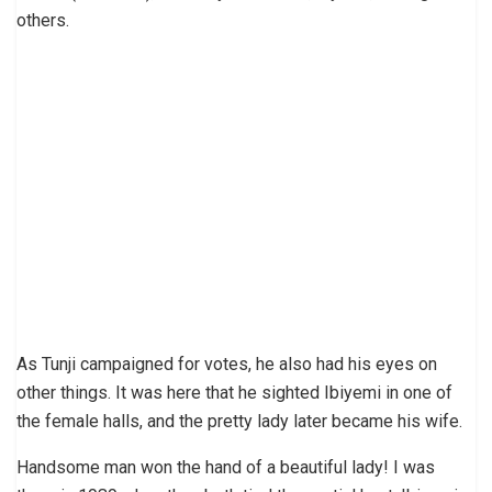
others.
As Tunji campaigned for votes, he also had his eyes on
other things. It was here that he sighted Ibiyemi in one of
the female halls, and the pretty lady later became his wife.
Handsome man won the hand of a beautiful lady! I was