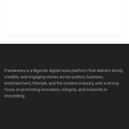
Freelanews is a Nigerian digital news platform that delivers timely,
credible, and engaging stories across politics, business,
entertainment, lifestyle, and the creative industry, with a strong
focus on promoting innovation, integrity, and inclusivity in
storytelling.