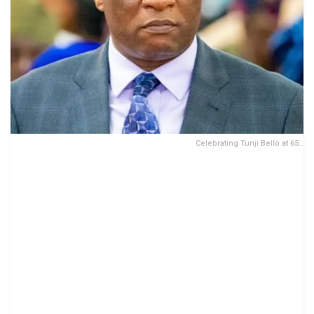
Celebrating Tunji Bello at 65…