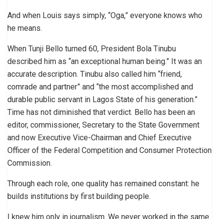
And when Louis says simply, “Oga,” everyone knows who
he means.
When Tunji Bello turned 60, President Bola Tinubu
described him as “an exceptional human being.” It was an
accurate description. Tinubu also called him “friend,
comrade and partner” and “the most accomplished and
durable public servant in Lagos State of his generation.”
Time has not diminished that verdict. Bello has been an
editor, commissioner, Secretary to the State Government
and now Executive Vice-Chairman and Chief Executive
Officer of the Federal Competition and Consumer Protection
Commission.
Through each role, one quality has remained constant: he
builds institutions by first building people.
I knew him only in journalism. We never worked in the same