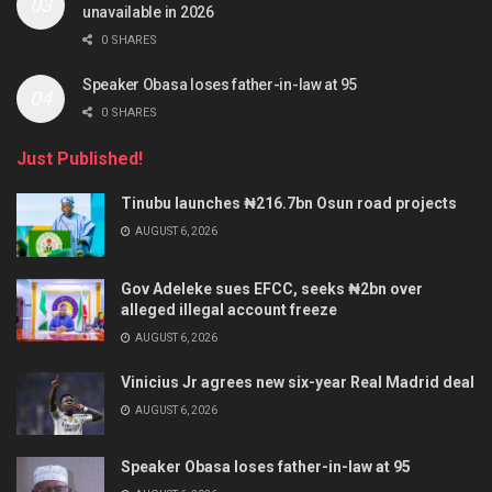
unavailable in 2026
0 SHARES
Speaker Obasa loses father-in-law at 95
0 SHARES
Just Published!
Tinubu launches ₦216.7bn Osun road projects
AUGUST 6, 2026
Gov Adeleke sues EFCC, seeks ₦2bn over
alleged illegal account freeze
AUGUST 6, 2026
Vinicius Jr agrees new six-year Real Madrid deal
AUGUST 6, 2026
Speaker Obasa loses father-in-law at 95