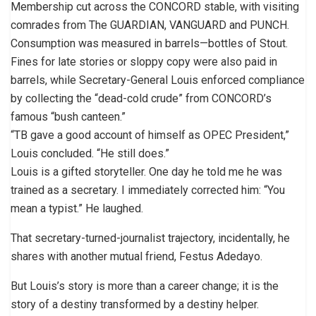
Membership cut across the CONCORD stable, with visiting
comrades from The GUARDIAN, VANGUARD and PUNCH.
Consumption was measured in barrels—bottles of Stout.
Fines for late stories or sloppy copy were also paid in
barrels, while Secretary-General Louis enforced compliance
by collecting the “dead-cold crude” from CONCORD’s
famous “bush canteen.”
“TB gave a good account of himself as OPEC President,”
Louis concluded. “He still does.”
Louis is a gifted storyteller. One day he told me he was
trained as a secretary. I immediately corrected him: “You
mean a typist.” He laughed.
That secretary-turned-journalist trajectory, incidentally, he
shares with another mutual friend, Festus Adedayo.
But Louis’s story is more than a career change; it is the
story of a destiny transformed by a destiny helper.