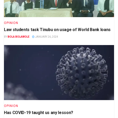
OPINION
Law students task Tinubu on usage of World Bank loans
BY
BOLA BOLAWOLE
JANUARY 26, 2024
OPINION
Has COVID-19 taught us any lesson?