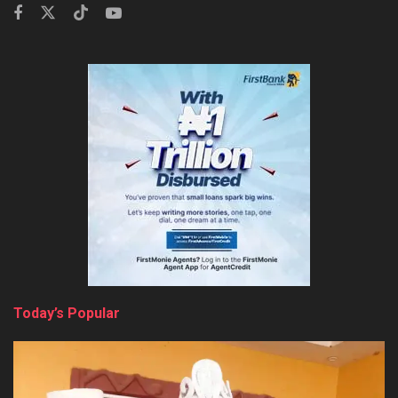
Today’s Popular