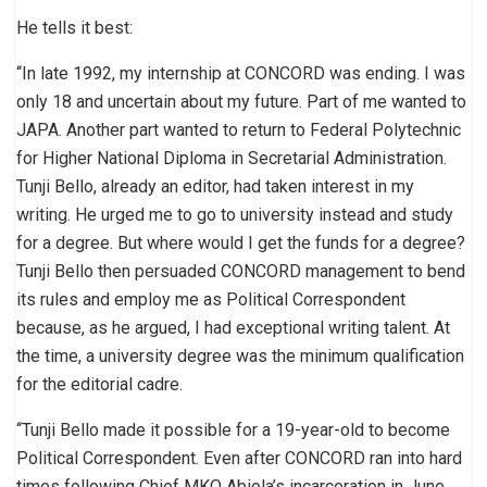
He tells it best:
“In late 1992, my internship at CONCORD was ending. I was
only 18 and uncertain about my future. Part of me wanted to
JAPA. Another part wanted to return to Federal Polytechnic
for Higher National Diploma in Secretarial Administration.
Tunji Bello, already an editor, had taken interest in my
writing. He urged me to go to university instead and study
for a degree. But where would I get the funds for a degree?
Tunji Bello then persuaded CONCORD management to bend
its rules and employ me as Political Correspondent
because, as he argued, I had exceptional writing talent. At
the time, a university degree was the minimum qualification
for the editorial cadre.
“Tunji Bello made it possible for a 19-year-old to become
Political Correspondent. Even after CONCORD ran into hard
times following Chief MKO Abiola’s incarceration in June