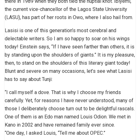
there in 1989 when they both tied the nuptial knot. Ibiyemi,
the current vice-chancellor of the Lagos State University
(LASU), has part of her roots in Owo, where I also hail from.
Lasisi is one of this generation’s most cerebral and
delectable writers. So I am so happy to soar on his wings
today! Einstein says, “If I have seen farther than others, it is
by standing upon the shoulders of giants.” It is my pleasure,
then, to stand on the shoulders of this literary giant today!
Blunt and severe on many occasions, let’s see what Lasisi
has to say about Tunji:
“I call myself a dove. That is why I choose my friends
carefully. Yet, for reasons I have never understood, many of
those I deliberately choose turn out to be delightful rascals.
One of them is an Edo man named Louis Odion. We met in
Kano in 2002 and have remained family ever since.
“One day, I asked Louis, “Tell me about OPEC.”