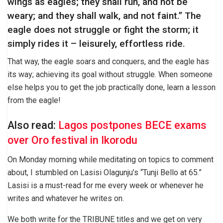
wings as eagles; they shall run, and not be
weary; and they shall walk, and not faint.” The
eagle does not struggle or fight the storm; it
simply rides it – leisurely, effortless ride.
That way, the eagle soars and conquers, and the eagle has
its way; achieving its goal without struggle. When someone
else helps you to get the job practically done, learn a lesson
from the eagle!
Also read:
Lagos postpones BECE exams
over Oro festival in Ikorodu
On Monday morning while meditating on topics to comment
about, I stumbled on Lasisi Olagunju’s “Tunji Bello at 65.”
Lasisi is a must-read for me every week or whenever he
writes and whatever he writes on.
We both write for the TRIBUNE titles and we get on very