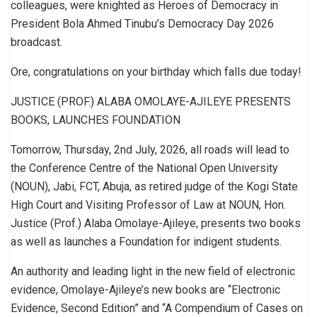
colleagues, were knighted as Heroes of Democracy in
President Bola Ahmed Tinubu’s Democracy Day 2026
broadcast.
Ore, congratulations on your birthday which falls due today!
JUSTICE (PROF.) ALABA OMOLAYE-AJILEYE PRESENTS
BOOKS, LAUNCHES FOUNDATION
Tomorrow, Thursday, 2nd July, 2026, all roads will lead to
the Conference Centre of the National Open University
(NOUN), Jabi, FCT, Abuja, as retired judge of the Kogi State
High Court and Visiting Professor of Law at NOUN, Hon.
Justice (Prof.) Alaba Omolaye-Ajileye, presents two books
as well as launches a Foundation for indigent students.
An authority and leading light in the new field of electronic
evidence, Omolaye-Ajileye’s new books are “Electronic
Evidence, Second Edition” and “A Compendium of Cases on