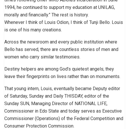
1994, he continued to support my education at UNILAG,
morally and financially.” The rest is history.
Whenever I think of Louis Odion, I think of Tunji Bello. Louis
is one of his many creations.
Across the newsroom and every public institution where
Bello has served, there are countless stories of men and
women who carry similar testimonies.
Destiny helpers are among God’s quietest angels; they
leave their fingerprints on lives rather than on monuments.
That young intern, Louis, eventually became Deputy editor
of Saturday, Sunday and Daily THISDAY, editor of the
Sunday SUN, Managing Director of NATIONAL LIFE,
Commissioner in Edo State and today serves as Executive
Commissioner (Operations) of the Federal Competition and
Consumer Protection Commission.