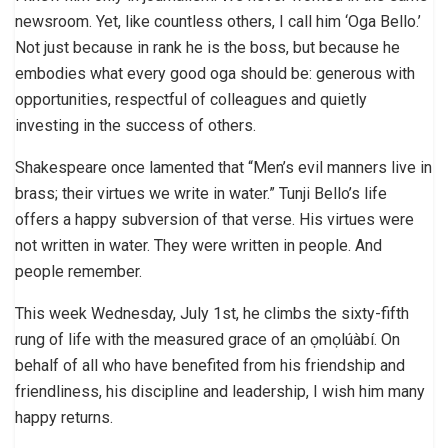
newsroom. Yet, like countless others, I call him ‘Oga Bello.’
Not just because in rank he is the boss, but because he
embodies what every good oga should be: generous with
opportunities, respectful of colleagues and quietly
investing in the success of others.
Shakespeare once lamented that “Men’s evil manners live in
brass; their virtues we write in water.” Tunji Bello’s life
offers a happy subversion of that verse. His virtues were
not written in water. They were written in people. And
people remember.
This week Wednesday, July 1st, he climbs the sixty-fifth
rung of life with the measured grace of an ọmọlúàbí. On
behalf of all who have benefited from his friendship and
friendliness, his discipline and leadership, I wish him many
happy returns.