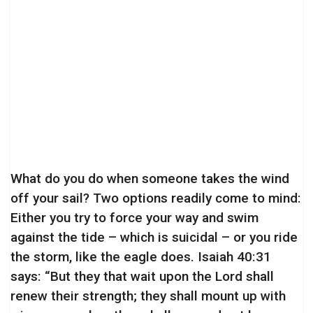
What do you do when someone takes the wind
off your sail? Two options readily come to mind:
Either you try to force your way and swim
against the tide – which is suicidal – or you ride
the storm, like the eagle does. Isaiah 40:31
says: “But they that wait upon the Lord shall
renew their strength; they shall mount up with