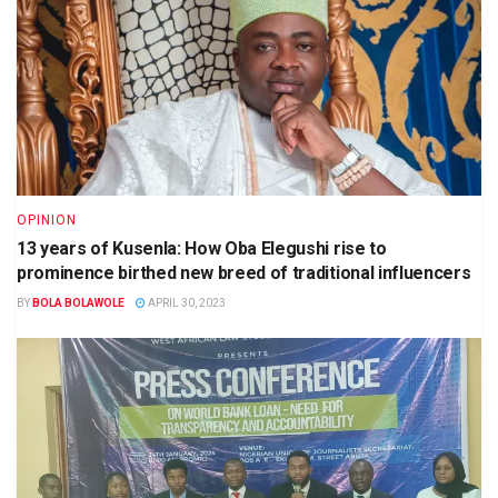
OPINION
13 years of Kusenla: How Oba Elegushi rise to
prominence birthed new breed of traditional influencers
BY
BOLA BOLAWOLE
APRIL 30, 2023