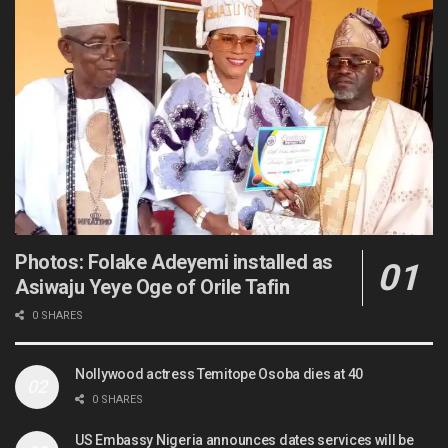
Photos: Folake Adeyemi installed as
Asiwaju Yeye Oge of Orile Tafin
0 SHARES
Nollywood actress Temitope Osoba dies at 40
0 SHARES
US Embassy Nigeria announces dates services will be