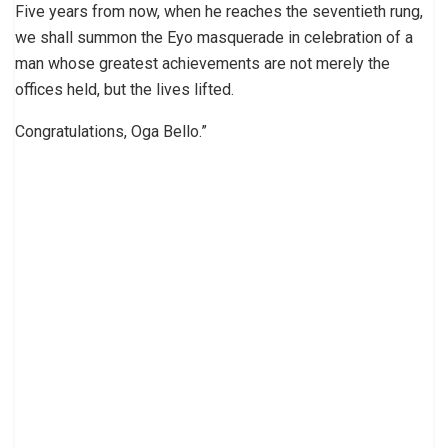
Five years from now, when he reaches the seventieth rung,
we shall summon the Eyo masquerade in celebration of a
man whose greatest achievements are not merely the
offices held, but the lives lifted.
Congratulations, Oga Bello.”