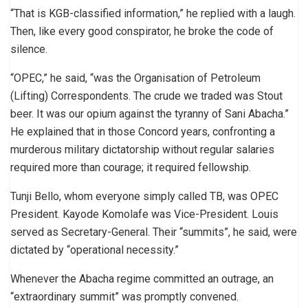
“That is KGB-classified information,” he replied with a laugh.
Then, like every good conspirator, he broke the code of
silence.
“OPEC,” he said, “was the Organisation of Petroleum
(Lifting) Correspondents. The crude we traded was Stout
beer. It was our opium against the tyranny of Sani Abacha.”
He explained that in those Concord years, confronting a
murderous military dictatorship without regular salaries
required more than courage; it required fellowship.
Tunji Bello, whom everyone simply called TB, was OPEC
President. Kayode Komolafe was Vice-President. Louis
served as Secretary-General. Their “summits”, he said, were
dictated by “operational necessity.”
Whenever the Abacha regime committed an outrage, an
“extraordinary summit” was promptly convened.