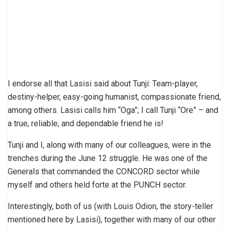
I endorse all that Lasisi said about Tunji: Team-player,
destiny-helper, easy-going humanist, compassionate friend,
among others. Lasisi calls him “Oga”; I call Tunji “Ore” – and
a true, reliable, and dependable friend he is!
Tunji and I, along with many of our colleagues, were in the
trenches during the June 12 struggle. He was one of the
Generals that commanded the CONCORD sector while
myself and others held forte at the PUNCH sector.
Interestingly, both of us (with Louis Odion, the story-teller
mentioned here by Lasisi), together with many of our other