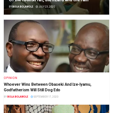
BY
BOLA BOLAWOLE
JULY 23, 2020
OPINION
Whoever Wins Between Obaseki And Ize-Iyamu,
Godfatherism Will Still Dog Edo
BY
BOLA BOLAWOLE
SEPTEMBER 17, 2020