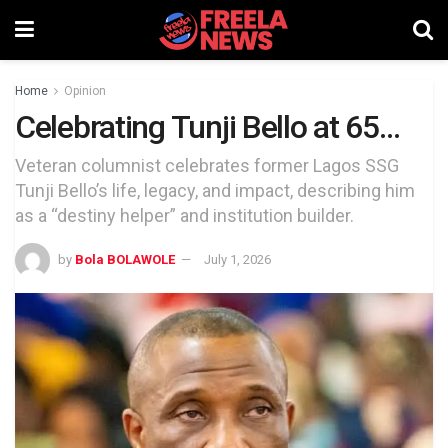
Home
Opinion
Celebrating Tunji Bello at 65…
Veteran columnist celebrates former Lagos SSG
Tunji Bello’s life, legacy, and impact, describing him
as a “destiny helper” and institution builder.
by
Bola BOLAWOLE
July 1, 2026