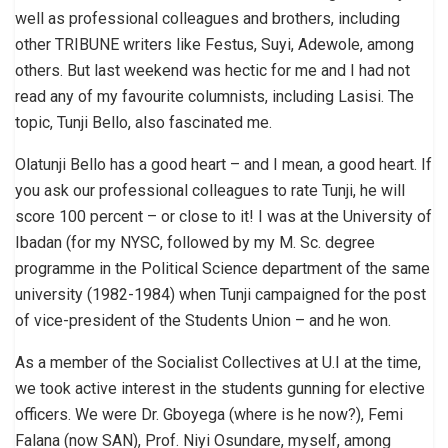
well as professional colleagues and brothers, including
other TRIBUNE writers like Festus, Suyi, Adewole, among
others. But last weekend was hectic for me and I had not
read any of my favourite columnists, including Lasisi. The
topic, Tunji Bello, also fascinated me.
Olatunji Bello has a good heart – and I mean, a good heart. If
you ask our professional colleagues to rate Tunji, he will
score 100 percent – or close to it! I was at the University of
Ibadan (for my NYSC, followed by my M. Sc. degree
programme in the Political Science department of the same
university (1982-1984) when Tunji campaigned for the post
of vice-president of the Students Union – and he won.
As a member of the Socialist Collectives at U.I at the time,
we took active interest in the students gunning for elective
officers. We were Dr. Gboyega (where is he now?), Femi
Falana (now SAN), Prof. Niyi Osundare, myself, among