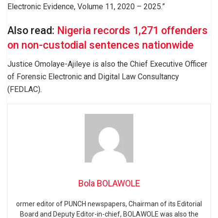
Electronic Evidence, Volume 11, 2020 – 2025.”
Also read:
Nigeria records 1,271 offenders
on non-custodial sentences nationwide
Justice Omolaye-Ajileye is also the Chief Executive Officer
of Forensic Electronic and Digital Law Consultancy
(FEDLAC).
Bola BOLAWOLE
ormer editor of PUNCH newspapers, Chairman of its Editorial
Board and Deputy Editor-in-chief, BOLAWOLE was also the