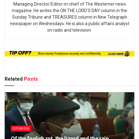
Managing Director/Editor-in-chief of The Westerner news
magazine. He writes the ON THE LORD'S DAY column in the
Sunday Tribune and TREASURES column in New Telegraph
newspaper on Wednesdays. He is also a public affairs analyst
on radio and television.
Related
Posts
OPINION
Of the foolish rat, the lizard and the rain