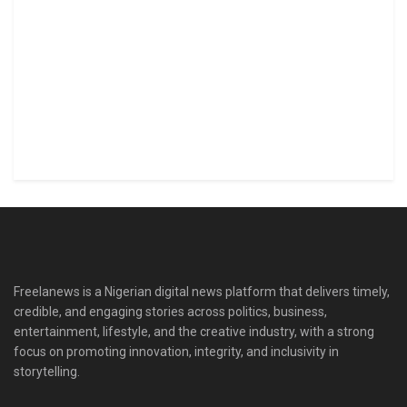
Freelanews is a Nigerian digital news platform that delivers timely,
credible, and engaging stories across politics, business,
entertainment, lifestyle, and the creative industry, with a strong
focus on promoting innovation, integrity, and inclusivity in
storytelling.