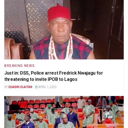
BREAKING NEWS
Just in: DSS, Police arrest Fredrick Nwajagu for
threatening to invite IPOB to Lagos
BY
QUADRI OLAITAN
APRIL 1, 2023