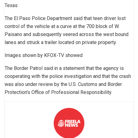
Texas
The El Paso Police Department said that teen driver lost
control of the vehicle at a curve at the 700 block of W.
Paisano and subsequently veered across the west bound
lanes and struck a trailer located on private property.
Images shown by KFOX-TV showed
The Border Patrol said in a statement that the agency is
cooperating with the police investigation and that the crash
was also under review by the U.S. Customs and Border
Protection’s Office of Professional Responsibility.