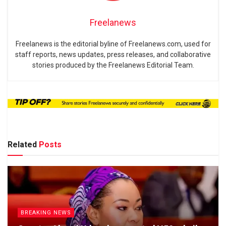
Freelanews
Freelanews is the editorial byline of Freelanews.com, used for
staff reports, news updates, press releases, and collaborative
stories produced by the Freelanews Editorial Team.
Related
Posts
BREAKING NEWS