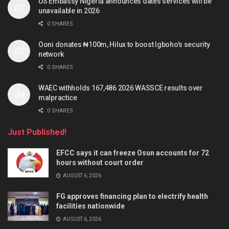
US Embassy Nigeria announces dates services will be
unavailable in 2026
0 SHARES
Ooni donates ₦100m, Hilux to boost Igboho’s security
network
0 SHARES
WAEC withholds 167,486 2026 WASSCE results over
malpractice
0 SHARES
Just Published!
EFCC says it can freeze Osun accounts for 72
hours without court order
AUGUST 6, 2026
FG approves financing plan to electrify health
facilities nationwide
AUGUST 6, 2026