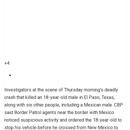
+4
Investigators at the scene of Thursday morning’s deadly
crash that killed an 18-year-old male in El Paso, Texas,
along with six other people, including a Mexican male. CBP
said Border Patrol agents near the border with Mexico
noticed suspicious activity and ordered the 18-year-old to
stop his vehicle before he crossed from New Mexico to