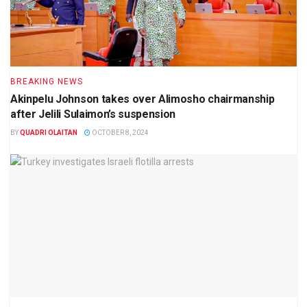
BREAKING NEWS
Akinpelu Johnson takes over Alimosho chairmanship
after Jelili Sulaimon’s suspension
BY
QUADRI OLAITAN
OCTOBER 8, 2024