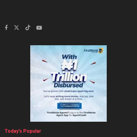
Today’s Popular