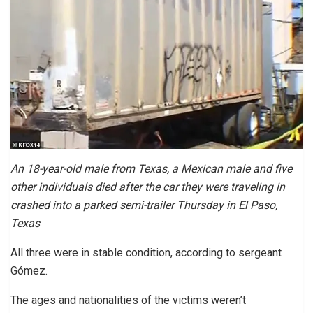
An 18-year-old male from Texas, a Mexican male and five
other individuals died after the car they were traveling in
crashed into a parked semi-trailer Thursday in El Paso,
Texas
All three were in stable condition, according to sergeant
Gómez.
The ages and nationalities of the victims weren’t