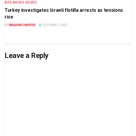
BREAKING NEWS
Turkey investigates Israeli flotilla arrests as tensions
rise
BY
IBRAHIM ONIPEDE
OCTOBER 2, 2025
Leave a Reply