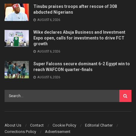
Tinubu praises troops after rescue of 308
abducted Nigerians
AUGUST 6, 2026
Wike declares Abuja Business and Investment
Expo open, calls for investments to drive FCT
growth
AUGUST 6, 2026
Super Falcons secure dominant 6-2 Egypt win to
reach WAFCON quarter-finals
AUGUST 6, 2026
About Us
Contact
Cookie Policy
Editorial Charter
Corrections Policy
Advertisement