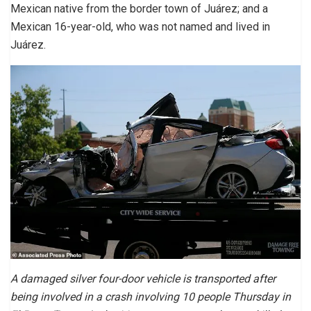
Mexican native from the border town of Juárez; and a
Mexican 16-year-old, who was not named and lived in
Juárez.
A damaged silver four-door vehicle is transported after
being involved in a crash involving 10 people Thursday in