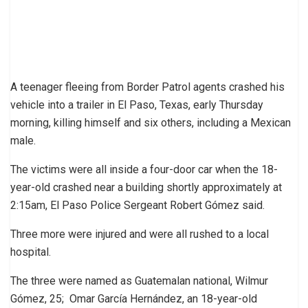
A teenager fleeing from Border Patrol agents crashed his
vehicle into a trailer in El Paso, Texas, early Thursday
morning, killing himself and six others, including a Mexican
male.
The victims were all inside a four-door car when the 18-
year-old crashed near a building shortly approximately at
2:15am, El Paso Police Sergeant Robert Gómez said.
Three more were injured and were all rushed to a local
hospital.
The three were named as Guatemalan national, Wilmur
Gómez, 25; Omar García Hernández, an 18-year-old