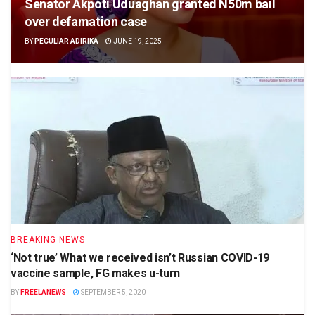
Senator Akpoti Uduaghan granted N50m bail
over defamation case
BY
PECULIAR ADIRIKA
JUNE 19, 2025
BREAKING NEWS
‘Not true’ What we received isn’t Russian COVID-19
vaccine sample, FG makes u-turn
BY
FREELANEWS
SEPTEMBER 5, 2020