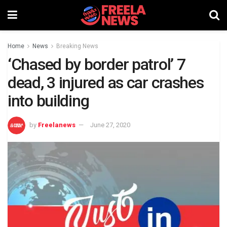
Home
News
Breaking News
‘Chased by border patrol’ 7
dead, 3 injured as car crashes
into building
by
Freelanews
June 27, 2020