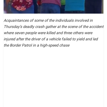
Acquaintances of some of the individuals involved in
Thursday’s deadly crash gather at the scene of the accident
where seven people were killed and three others were
injured after the driver of a vehicle failed to yield and led
the Border Patrol in a high-speed chase