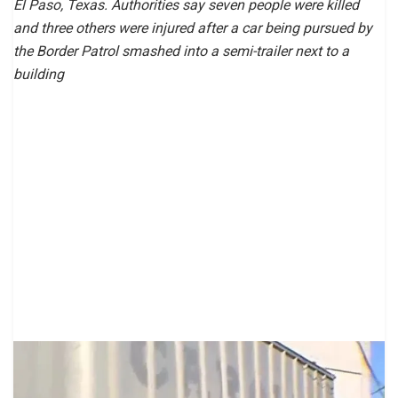
El Paso, Texas. Authorities say seven people were killed
and three others were injured after a car being pursued by
the Border Patrol smashed into a semi-trailer next to a
building