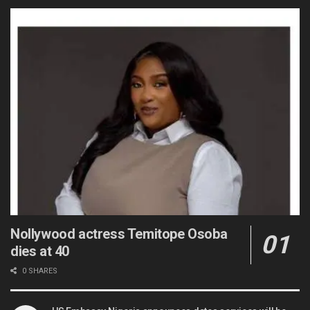
Nollywood actress Temitope Osoba
dies at 40
0 SHARES