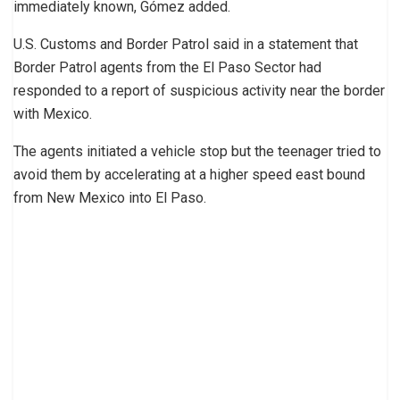
immediately known, Gómez added.
U.S. Customs and Border Patrol said in a statement that
Border Patrol agents from the El Paso Sector had
responded to a report of suspicious activity near the border
with Mexico.
The agents initiated a vehicle stop but the teenager tried to
avoid them by accelerating at a higher speed east bound
from New Mexico into El Paso.