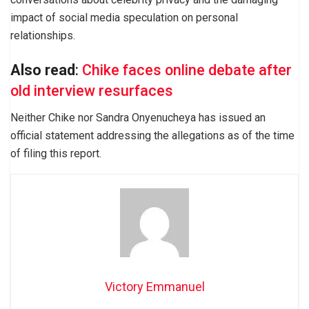
impact of social media speculation on personal
relationships.
Also read
:
Chike faces online debate after
old interview resurfaces
Neither Chike nor Sandra Onyenucheya has issued an
official statement addressing the allegations as of the time
of filing this report.
Victory Emmanuel