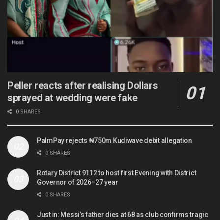
Peller reacts after realising Dollars
sprayed at wedding were fake
0 SHARES
PalmPay rejects ₦750m Kudiwave debit allegation
0 SHARES
Rotary District 9112 to host first Evening with District
Governor of 2026–27 year
0 SHARES
Just in: Messi’s father dies at 68 as club confirms tragic