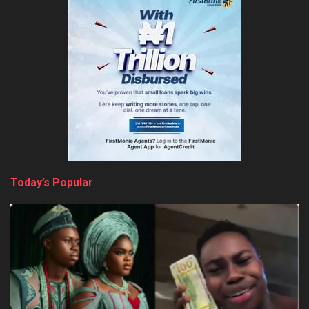
Today’s Popular