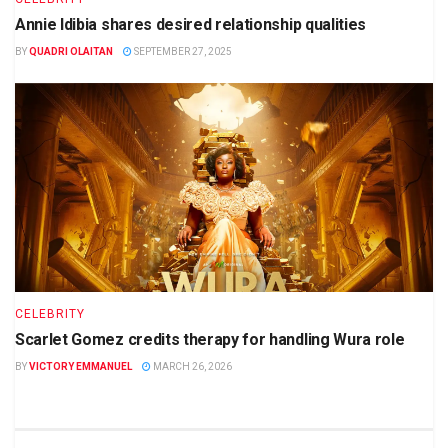
Annie Idibia shares desired relationship qualities
BY
QUADRI OLAITAN
SEPTEMBER 27, 2025
CELEBRITY
Scarlet Gomez credits therapy for handling Wura role
BY
VICTORY EMMANUEL
MARCH 26, 2026