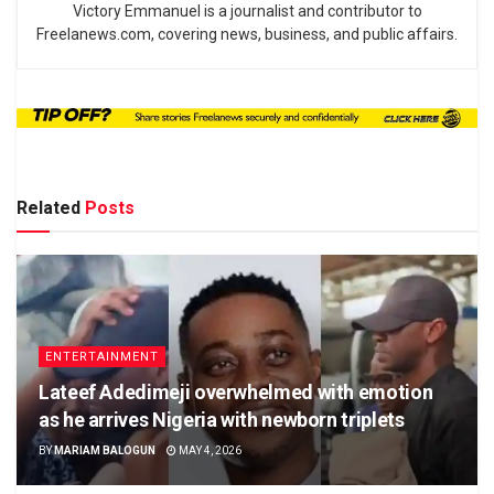
Victory Emmanuel is a journalist and contributor to
Freelanews.com, covering news, business, and public affairs.
Related
Posts
ENTERTAINMENT
Lateef Adedimeji overwhelmed with emotion
as he arrives Nigeria with newborn triplets
BY
MARIAM BALOGUN
MAY 4, 2026