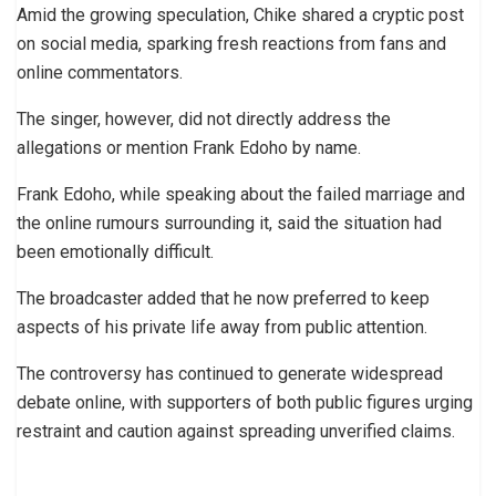
Amid the growing speculation, Chike shared a cryptic post
on social media, sparking fresh reactions from fans and
online commentators.
The singer, however, did not directly address the
allegations or mention Frank Edoho by name.
Frank Edoho, while speaking about the failed marriage and
the online rumours surrounding it, said the situation had
been emotionally difficult.
The broadcaster added that he now preferred to keep
aspects of his private life away from public attention.
The controversy has continued to generate widespread
debate online, with supporters of both public figures urging
restraint and caution against spreading unverified claims.