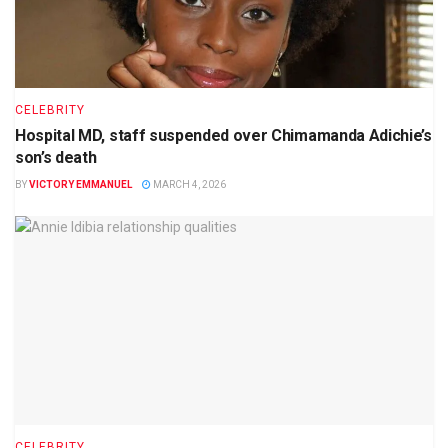
CELEBRITY
Hospital MD, staff suspended over Chimamanda Adichie’s
son’s death
BY
VICTORY EMMANUEL
MARCH 4, 2026
CELEBRITY