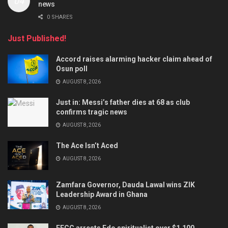
news
0 SHARES
Just Published!
Accord raises alarming hacker claim ahead of
Osun poll
AUGUST 8, 2026
Just in: Messi’s father dies at 68 as club
confirms tragic news
AUGUST 8, 2026
The Ace Isn’t Aced
AUGUST 8, 2026
Zamfara Governor, Dauda Lawal wins ZIK
Leadership Award in Ghana
AUGUST 8, 2026