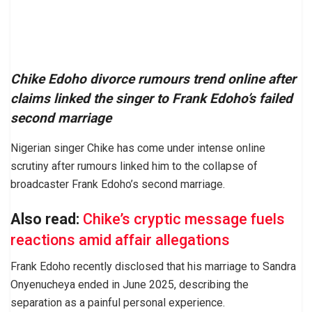
Chike Edoho divorce rumours trend online after
claims linked the singer to Frank Edoho’s failed
second marriage
Nigerian singer Chike has come under intense online
scrutiny after rumours linked him to the collapse of
broadcaster Frank Edoho’s second marriage.
Also read:
Chike’s cryptic message fuels
reactions amid affair allegations
Frank Edoho recently disclosed that his marriage to Sandra
Onyenucheya ended in June 2025, describing the
separation as a painful personal experience.