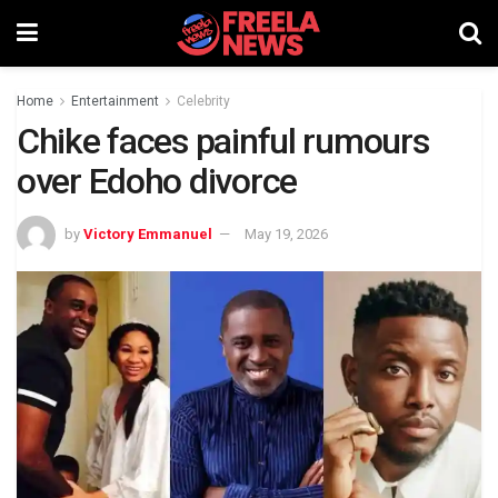
Home
Entertainment
Celebrity
Chike faces painful rumours
over Edoho divorce
by
Victory Emmanuel
May 19, 2026