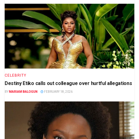
CELEBRITY
Destiny Etiko calls out colleague over hurtful allegations
BY
MARIAM BALOGUN
FEBRUARY 18, 2026