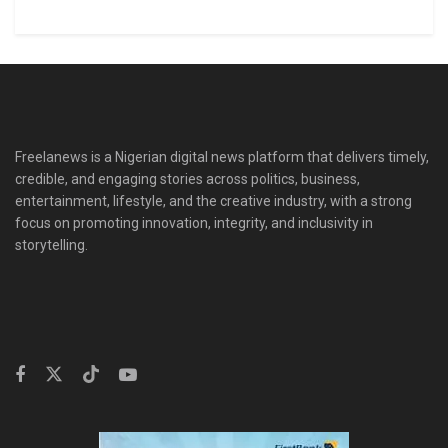
Freelanews is a Nigerian digital news platform that delivers timely,
credible, and engaging stories across politics, business,
entertainment, lifestyle, and the creative industry, with a strong
focus on promoting innovation, integrity, and inclusivity in
storytelling.