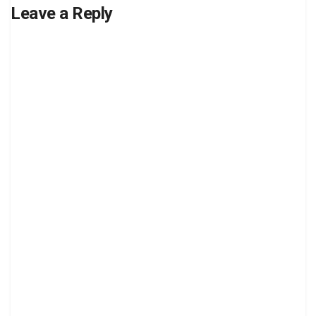
Leave a Reply