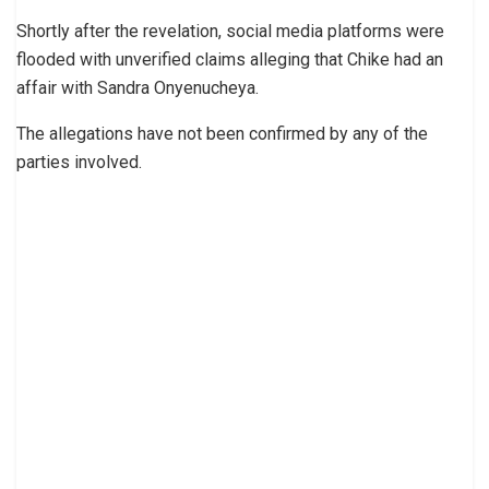
Shortly after the revelation, social media platforms were
flooded with unverified claims alleging that Chike had an
affair with Sandra Onyenucheya.
The allegations have not been confirmed by any of the
parties involved.