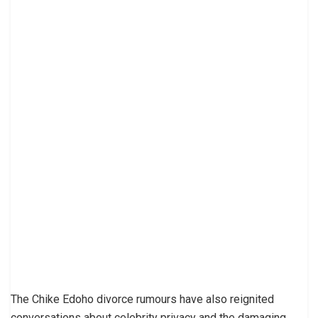
The Chike Edoho divorce rumours have also reignited
conversations about celebrity privacy and the damaging