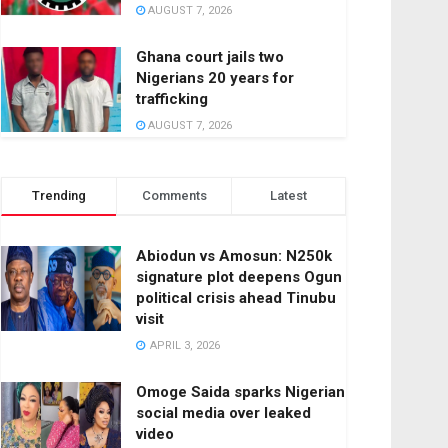
AUGUST 7, 2026
Ghana court jails two
Nigerians 20 years for
trafficking
AUGUST 7, 2026
Trending
Comments
Latest
Abiodun vs Amosun: N250k
signature plot deepens Ogun
political crisis ahead Tinubu
visit
APRIL 3, 2026
Omoge Saida sparks Nigerian
social media over leaked
video