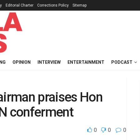
cy
Editorial Charter
Corrections Policy
Sitemap
ING
OPINION
INTERVIEW
ENTERTAINMENT
PODCAST
hairman praises Hon
AN conferment
0
0
0