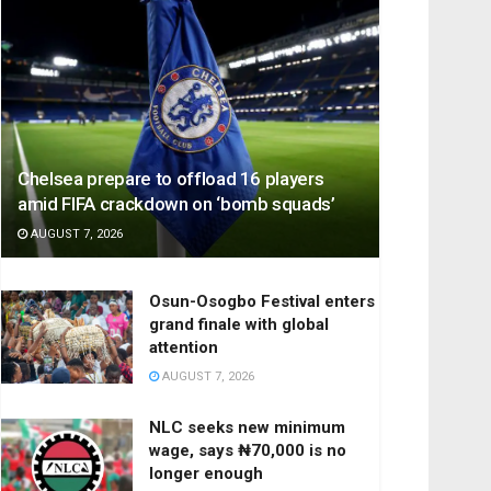
Chelsea prepare to offload 16 players
amid FIFA crackdown on ‘bomb squads’
AUGUST 7, 2026
Osun-Osogbo Festival enters
grand finale with global
attention
AUGUST 7, 2026
NLC seeks new minimum
wage, says ₦70,000 is no
longer enough