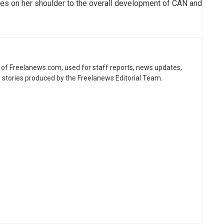
ties on her shoulder to the overall development of CAN and
ne of Freelanews.com, used for staff reports, news updates,
e stories produced by the Freelanews Editorial Team.