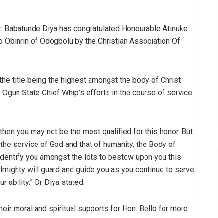
r. Babatunde Diya has congratulated Honourable Atinuke
 Obinrin of Odogbolu by the Christian Association Of
the title being the highest amongst the body of Christ
e Ogun State Chief Whip’s efforts in the course of service
, then you may not be the most qualified for this honor. But
the service of God and that of humanity, the Body of
identify you amongst the lots to bestow upon you this
 Almighty will guard and guide you as you continue to serve
 ability.” Dr Diya stated.
their moral and spiritual supports for Hon. Bello for more