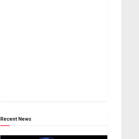
Recent News