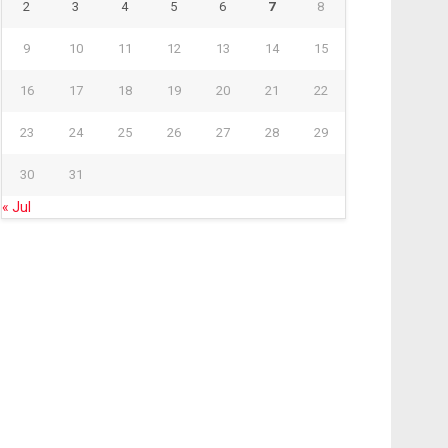
2
3
4
5
6
7
8
9
10
11
12
13
14
15
16
17
18
19
20
21
22
23
24
25
26
27
28
29
30
31
« Jul