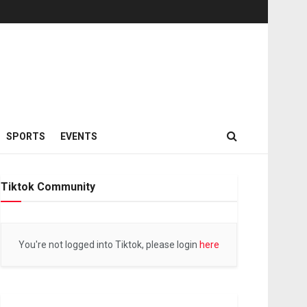
SPORTS
EVENTS
Tiktok Community
You're not logged into Tiktok, please login
here