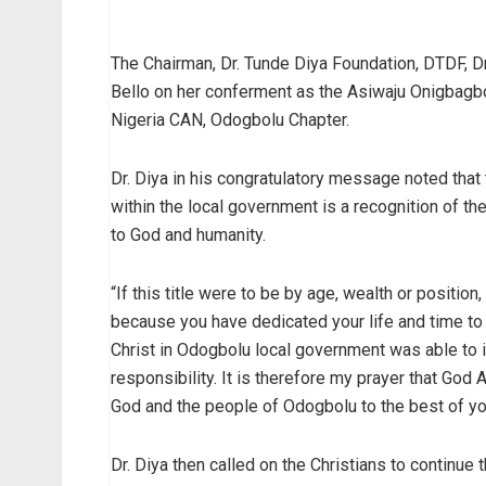
The Chairman, Dr. Tunde Diya Foundation, DTDF, D
Bello on her conferment as the Asiwaju Onigbagbo
Nigeria CAN, Odogbolu Chapter.
Dr. Diya in his congratulatory message noted that 
within the local government is a recognition of th
to God and humanity.
“If this title were to be by age, wealth or position
because you have dedicated your life and time to 
Christ in Odogbolu local government was able to 
responsibility. It is therefore my prayer that God
God and the people of Odogbolu to the best of your
Dr. Diya then called on the Christians to continue 