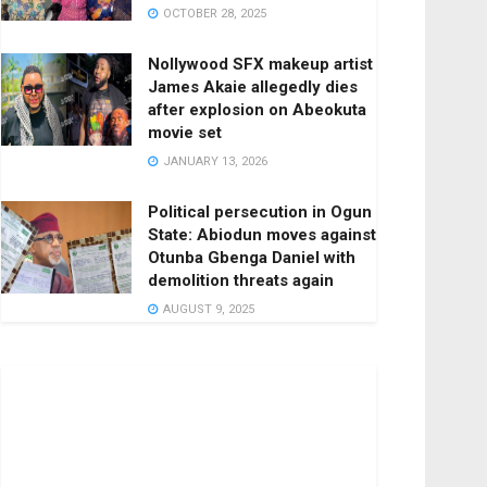
OCTOBER 28, 2025
Nollywood SFX makeup artist
James Akaie allegedly dies
after explosion on Abeokuta
movie set
JANUARY 13, 2026
Political persecution in Ogun
State: Abiodun moves against
Otunba Gbenga Daniel with
demolition threats again
AUGUST 9, 2025