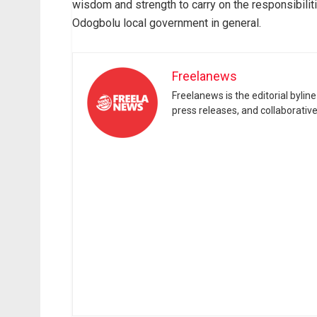
wisdom and strength to carry on the responsibili
Odogbolu local government in general.
Freelanews
Freelanews is the editorial byli
press releases, and collaborativ