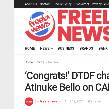
About Us
Contact
Cookie Policy
Disclaimer
Privacy Poli
HOME
NEWS
BUSINESS
BRANDS
BANK
Home
News
General
‘Congrats!’ DTDF c
Atinuke Bello on C
by
Freelanews
April 19, 2021
in
General