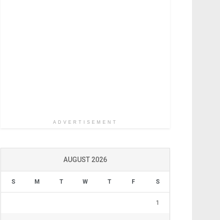
ADVERTISEMENT
AUGUST 2026
S
M
T
W
T
F
S
1