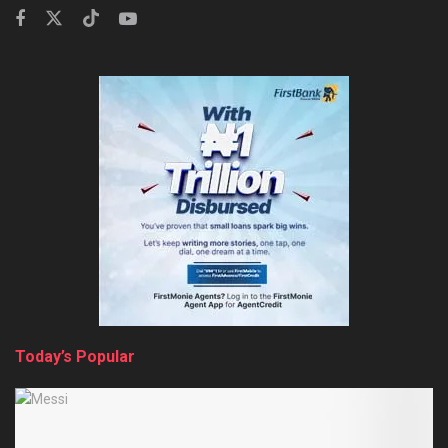
Today’s Popular