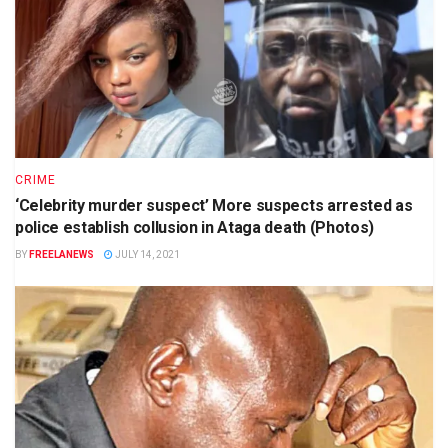
CRIME
‘Celebrity murder suspect’ More suspects arrested as
police establish collusion in Ataga death (Photos)
BY
FREELANEWS
JULY 14, 2021