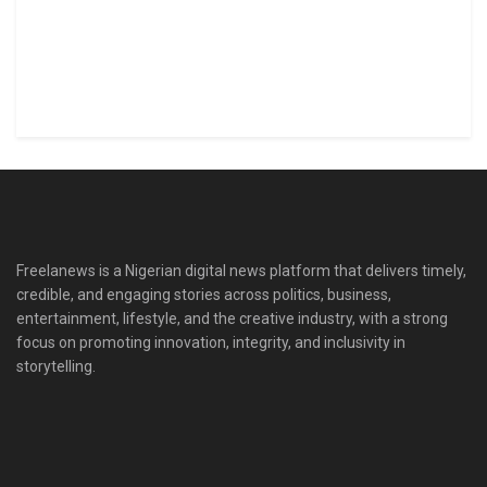
Freelanews is a Nigerian digital news platform that delivers timely,
credible, and engaging stories across politics, business,
entertainment, lifestyle, and the creative industry, with a strong
focus on promoting innovation, integrity, and inclusivity in
storytelling.