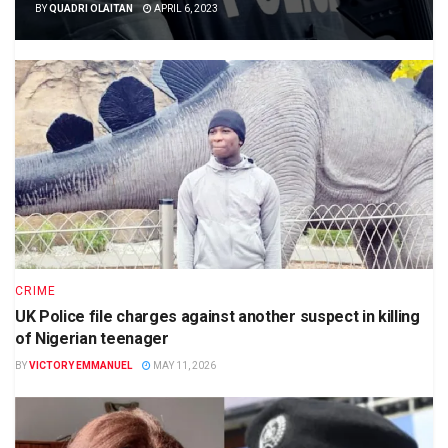
BY
QUADRI OLAITAN
APRIL 6, 2023
CRIME
UK Police file charges against another suspect in killing
of Nigerian teenager
BY
VICTORY EMMANUEL
MAY 11, 2026