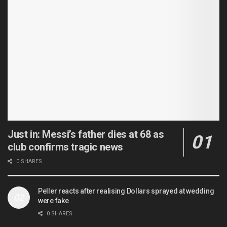
Just in: Messi’s father dies at 68 as
club confirms tragic news
0 SHARES
Peller reacts after realising Dollars sprayed at wedding
were fake
0 SHARES