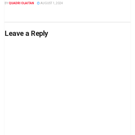
BY
QUADRI OLAITAN
AUGUST 1, 2024
Leave a Reply