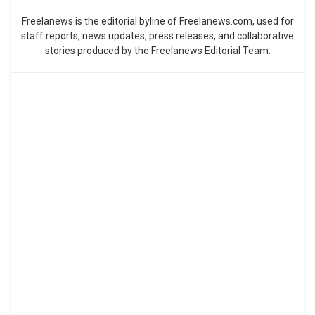
Freelanews is the editorial byline of Freelanews.com, used for
staff reports, news updates, press releases, and collaborative
stories produced by the Freelanews Editorial Team.