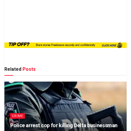
Related
Posts
CRIME
Police arrest cop for killing Delta businessman