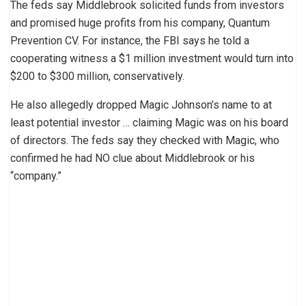
The feds say Middlebrook solicited funds from investors
and promised huge profits from his company, Quantum
Prevention CV. For instance, the FBI says he told a
cooperating witness a $1 million investment would turn into
$200 to $300 million, conservatively.
He also allegedly dropped Magic Johnson’s name to at
least potential investor … claiming Magic was on his board
of directors. The feds say they checked with Magic, who
confirmed he had NO clue about Middlebrook or his
“company.”