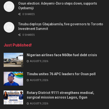
Osun election: Adeyemi-Doro steps down, supports
Oyebamiji
0 SHARES
Tinubu deploys Gbajabiamila, five governors to Toronto
Investment Summit
0 SHARES
Just Published!
Nigerian airlines face N60bn fuel debt crisis
AUGUST 9, 2026
Tinubu unites 76 APC leaders for Osun poll
AUGUST 9, 2026
Rotary District 9111 strengthens medical,
surgical mission across Lagos, Ogun
AUGUST 9, 2026