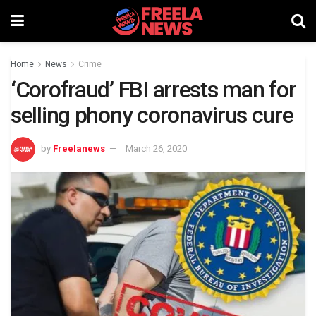
Home
News
Crime
‘Corofraud’ FBI arrests man for
selling phony coronavirus cure
by
Freelanews
March 26, 2020