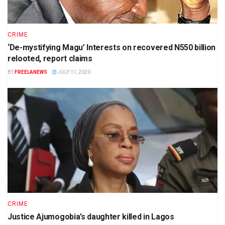
CRIME
‘De-mystifying Magu’ Interests on recovered N550 billion
relooted, report claims
BY
FREELANEWS
JULY 11, 2020
CRIME
Justice Ajumogobia’s daughter killed in Lagos