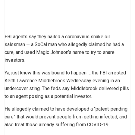
FBI agents say they nailed a coronavirus snake oil
salesman — a SoCal man who allegedly claimed he had a
cure, and used Magic Johnson’s name to try to snare
investors.
Ya, just knew this was bound to happen … the FBI arrested
Keith Lawrence Middlebrook Wednesday evening in an
undercover sting. The feds say Middlebrook delivered pills
to an agent posing as a potential investor.
He allegedly claimed to have developed a “patent-pending
cure” that would prevent people from getting infected, and
also treat those already suffering from COVID-19.