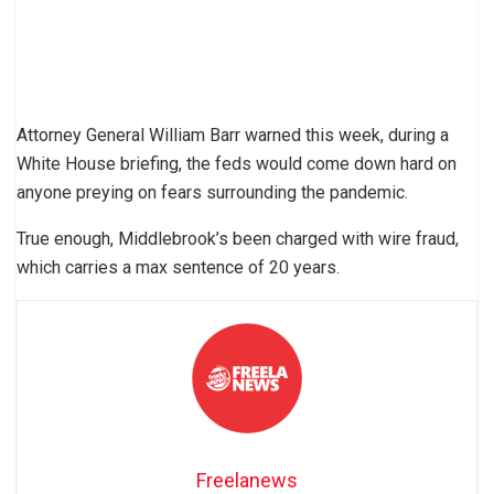
Attorney General William Barr warned this week, during a
White House briefing, the feds would come down hard on
anyone preying on fears surrounding the pandemic.
True enough, Middlebrook’s been charged with wire fraud,
which carries a max sentence of 20 years.
Freelanews