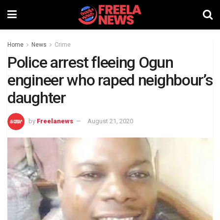
Home
News
Crime
Police arrest fleeing Ogun
engineer who raped neighbour’s
daughter
by
Freelanews
August 21, 2020