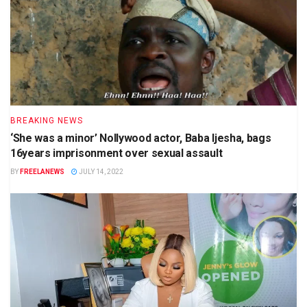
BREAKING NEWS
‘She was a minor’ Nollywood actor, Baba Ijesha, bags
16years imprisonment over sexual assault
BY
FREELANEWS
JULY 14, 2022