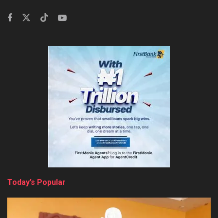
Today’s Popular