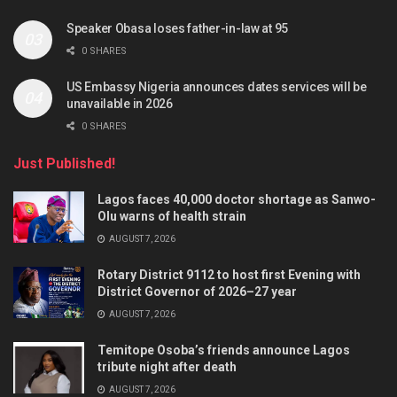
Speaker Obasa loses father-in-law at 95
0 SHARES
US Embassy Nigeria announces dates services will be
unavailable in 2026
0 SHARES
Just Published!
Lagos faces 40,000 doctor shortage as Sanwo-
Olu warns of health strain
AUGUST 7, 2026
Rotary District 9112 to host first Evening with
District Governor of 2026–27 year
AUGUST 7, 2026
Temitope Osoba’s friends announce Lagos
tribute night after death
AUGUST 7, 2026