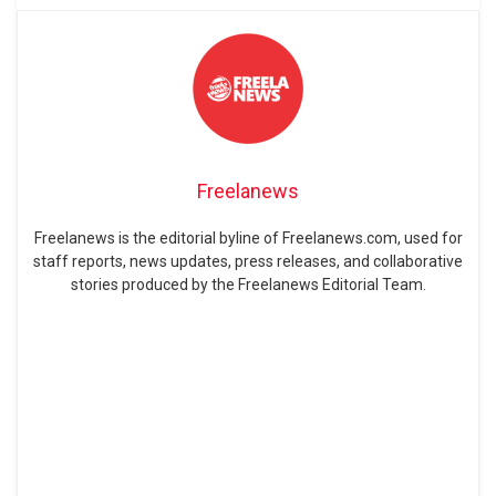
Freelanews
Freelanews is the editorial byline of Freelanews.com, used for
staff reports, news updates, press releases, and collaborative
stories produced by the Freelanews Editorial Team.