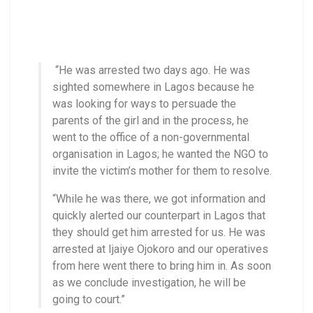
“He was arrested two days ago. He was
sighted somewhere in Lagos because he
was looking for ways to persuade the
parents of the girl and in the process, he
went to the office of a non-governmental
organisation in Lagos; he wanted the NGO to
invite the victim’s mother for them to resolve.
“While he was there, we got information and
quickly alerted our counterpart in Lagos that
they should get him arrested for us. He was
arrested at Ijaiye Ojokoro and our operatives
from here went there to bring him in. As soon
as we conclude investigation, he will be
going to court.”