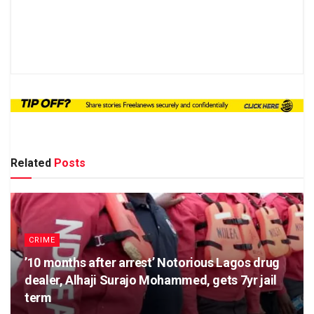
Related
Posts
CRIME
’10 months after arrest’ Notorious Lagos drug
dealer, Alhaji Surajo Mohammed, gets 7yr jail
term