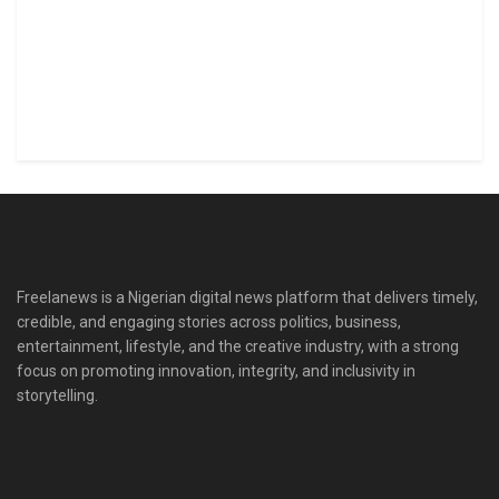
Freelanews is a Nigerian digital news platform that delivers timely,
credible, and engaging stories across politics, business,
entertainment, lifestyle, and the creative industry, with a strong
focus on promoting innovation, integrity, and inclusivity in
storytelling.