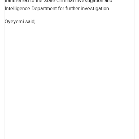
transferred to the State Criminal Investigation and
Intelligence Department for further investigation.
Oyeyemi said;