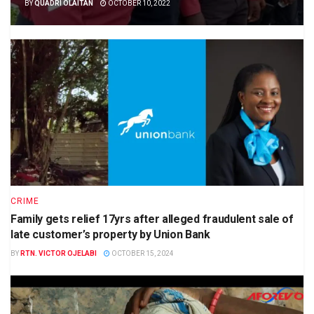
BY
QUADRI OLAITAN
OCTOBER 10, 2022
CRIME
Family gets relief 17yrs after alleged fraudulent sale of
late customer’s property by Union Bank
BY
RTN. VICTOR OJELABI
OCTOBER 15, 2024