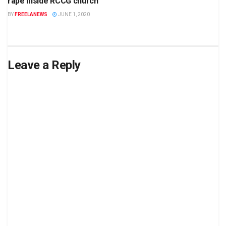
rape inside RCCG church
BY
FREELANEWS
JUNE 1, 2020
Leave a Reply