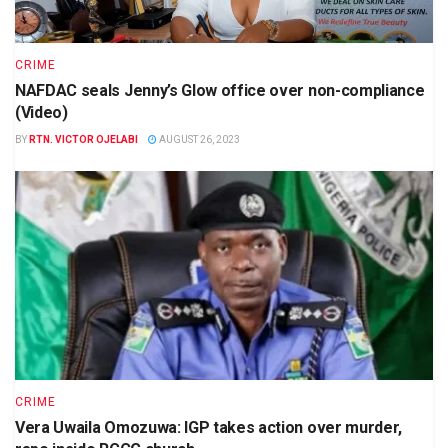
CRIME
NAFDAC seals Jenny’s Glow office over non-compliance
(Video)
BY
RTN. VICTOR OJELABI
AUGUST 26, 2023
CRIME
Vera Uwaila Omozuwa: IGP takes action over murder,