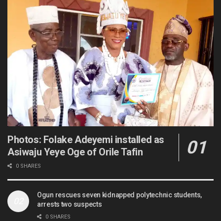
Photos: Folake Adeyemi installed as
Asiwaju Yeye Oge of Orile Tafin
0 SHARES
Ogun rescues seven kidnapped polytechnic students,
arrests two suspects
0 SHARES