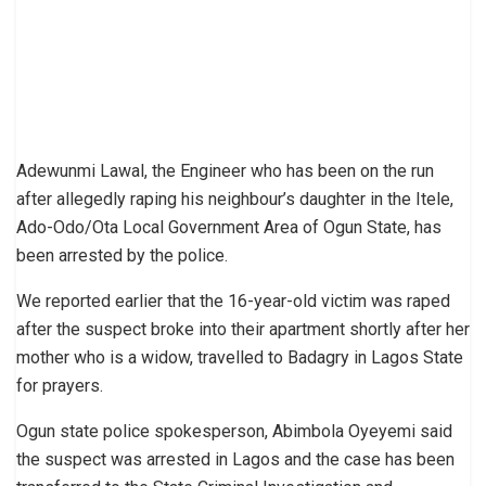
Adewunmi Lawal, the Engineer who has been on the run
after allegedly raping his neighbour’s daughter in the Itele,
Ado-Odo/Ota Local Government Area of Ogun State, has
been arrested by the police.
We reported earlier that the 16-year-old victim was raped
after the suspect broke into their apartment shortly after her
mother who is a widow, travelled to Badagry in Lagos State
for prayers.
Ogun state police spokesperson, Abimbola Oyeyemi said
the suspect was arrested in Lagos and the case has been