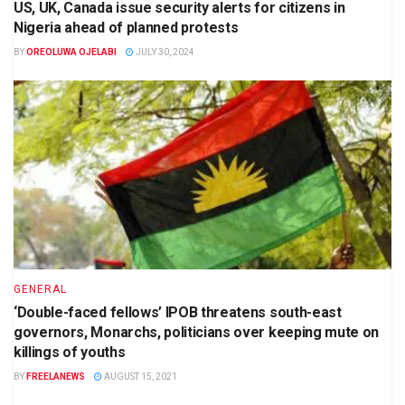
US, UK, Canada issue security alerts for citizens in
Nigeria ahead of planned protests
BY
OREOLUWA OJELABI
JULY 30, 2024
GENERAL
‘Double-faced fellows’ IPOB threatens south-east
governors, Monarchs, politicians over keeping mute on
killings of youths
BY
FREELANEWS
AUGUST 15, 2021