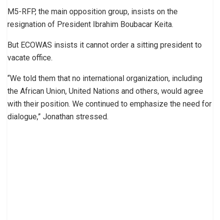
M5-RFP, the main opposition group, insists on the
resignation of President Ibrahim Boubacar Keita.
But ECOWAS insists it cannot order a sitting president to
vacate office.
“We told them that no international organization, including
the African Union, United Nations and others, would agree
with their position. We continued to emphasize the need for
dialogue,” Jonathan stressed.