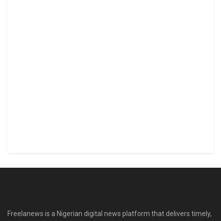
Freelanews is a Nigerian digital news platform that delivers timely,