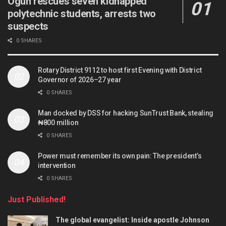
Ogun rescues seven kidnapped
polytechnic students, arrests two
suspects
0 SHARES
Rotary District 9112 to host first Evening with District
Governor of 2026–27 year
0 SHARES
Man docked by DSS for hacking SunTrust Bank, stealing
₦800 million
0 SHARES
Power must remember its own pain: The president’s
intervention
0 SHARES
Just Published!
The global evangelist: Inside apostle Johnson