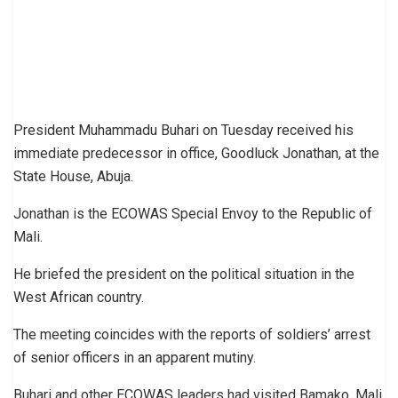
President Muhammadu Buhari on Tuesday received his
immediate predecessor in office, Goodluck Jonathan, at the
State House, Abuja.
Jonathan is the ECOWAS Special Envoy to the Republic of
Mali.
He briefed the president on the political situation in the
West African country.
The meeting coincides with the reports of soldiers’ arrest
of senior officers in an apparent mutiny.
Buhari and other ECOWAS leaders had visited Bamako, Mali,