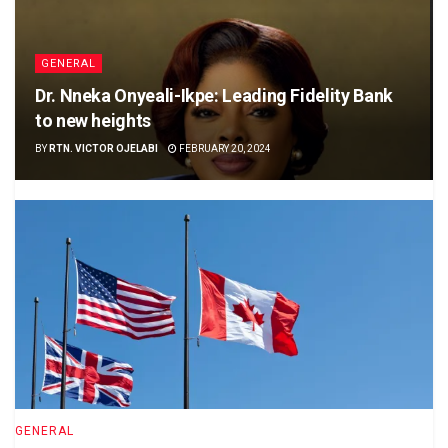
GENERAL
Dr. Nneka Onyeali-Ikpe: Leading Fidelity Bank
to new heights
BY
RTN. VICTOR OJELABI
FEBRUARY 20, 2024
GENERAL