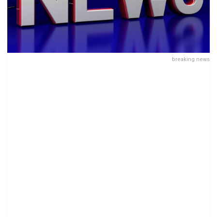
breaking news