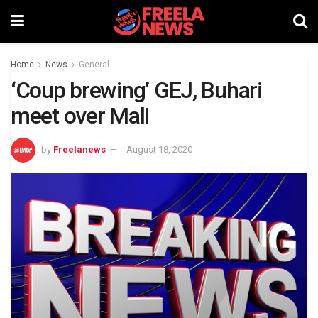
Home
News
General
‘Coup brewing’ GEJ, Buhari
meet over Mali
by
Freelanews
August 18, 2020