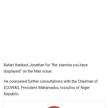
Buhari thanked Jonathan for “the stamina you have
displayed” on the Mali issue.
He counseled further consultations with the Chairman of
ECOWAS, President Mahamadou Issoufou of Niger
Republic.