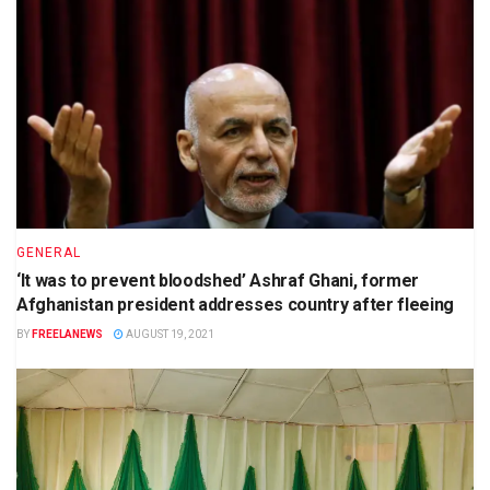
GENERAL
‘It was to prevent bloodshed’ Ashraf Ghani, former
Afghanistan president addresses country after fleeing
BY
FREELANEWS
AUGUST 19, 2021