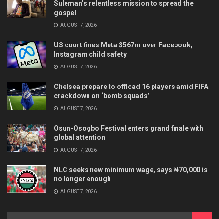
Suleman’s relentless mission to spread the
gospel
AUGUST 7, 2026
US court fines Meta $567m over Facebook,
Instagram child safety
AUGUST 7, 2026
Chelsea prepare to offload 16 players amid FIFA
crackdown on ‘bomb squads’
AUGUST 7, 2026
Osun-Osogbo Festival enters grand finale with
global attention
AUGUST 7, 2026
NLC seeks new minimum wage, says ₦70,000 is
no longer enough
AUGUST 7, 2026