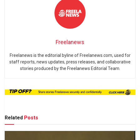
Freelanews
Freelanews is the editorial byline of Freelanews.com, used for
staff reports, news updates, press releases, and collaborative
stories produced by the Freelanews Editorial Team.
Related
Posts