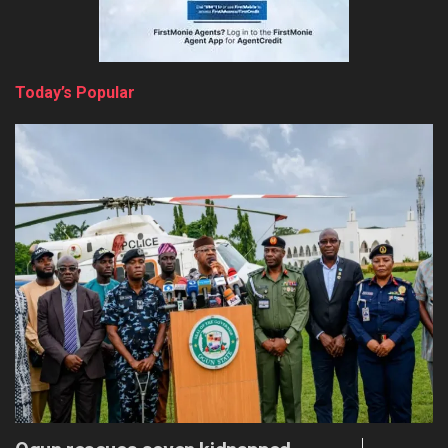
Today’s Popular