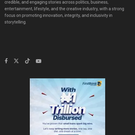
credible, and engaging stories across politics, business,
entertainment, lifestyle, and the creative industry, with a strong
focus on promoting innovation, integrity, and inclusivity in
storytelling.