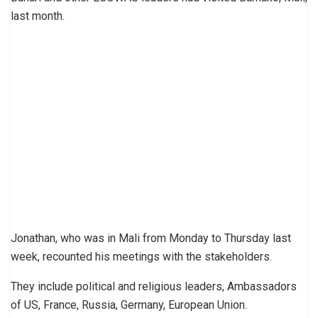
last month.
Jonathan, who was in Mali from Monday to Thursday last
week, recounted his meetings with the stakeholders.
They include political and religious leaders, Ambassadors
of US, France, Russia, Germany, European Union.