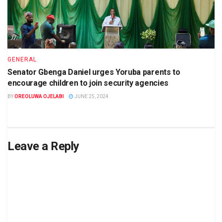
GENERAL
Senator Gbenga Daniel urges Yoruba parents to
encourage children to join security agencies
BY
OREOLUWA OJELABI
JUNE 25, 2024
Leave a Reply