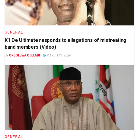
GENERAL
K1 De Ultimate responds to allegations of mistreating
band members (Video)
BY
OREOLUWA OJELABI
MARCH 19, 2024
GENERAL