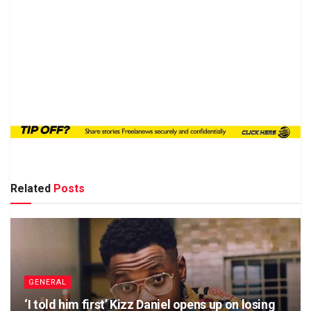
Related
Posts
GENERAL
‘I told him first’ Kizz Daniel opens up on losing