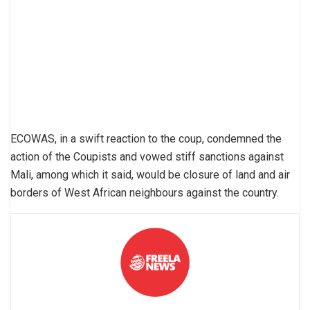
ECOWAS, in a swift reaction to the coup, condemned the
action of the Coupists and vowed stiff sanctions against
Mali, among which it said, would be closure of land and air
borders of West African neighbours against the country.