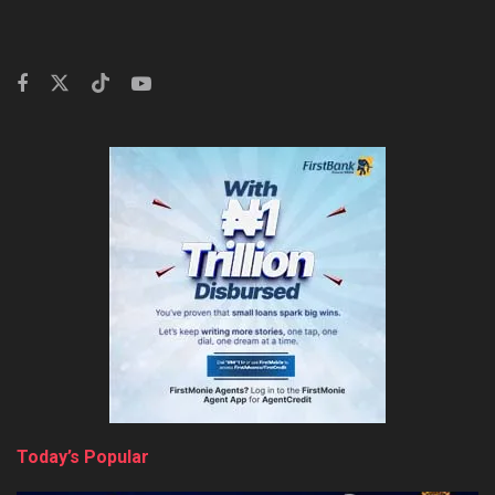
Today’s Popular