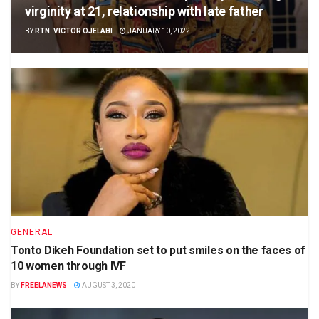
virginity at 21, relationship with late father
BY
RTN. VICTOR OJELABI
JANUARY 10, 2022
GENERAL
Tonto Dikeh Foundation set to put smiles on the faces of
10 women through IVF
BY
FREELANEWS
AUGUST 3, 2020