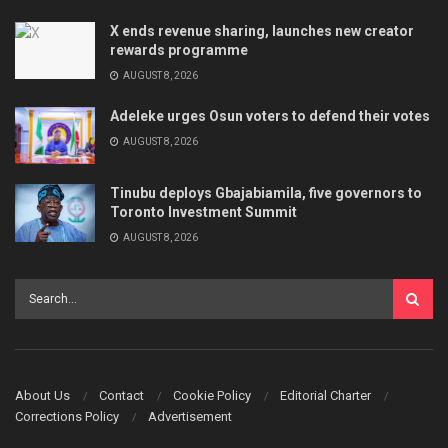
X ends revenue sharing, launches new creator
rewards programme
AUGUST 8, 2026
Adeleke urges Osun voters to defend their votes
AUGUST 8, 2026
Tinubu deploys Gbajabiamila, five governors to
Toronto Investment Summit
AUGUST 8, 2026
About Us
Contact
Cookie Policy
Editorial Charter
Corrections Policy
Advertisement