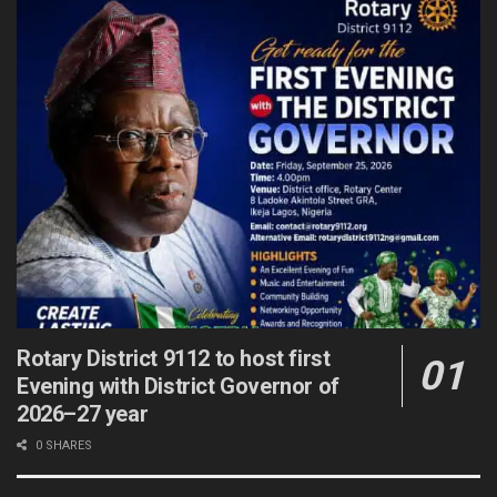
Rotary District 9112 to host first
Evening with District Governor of
2026–27 year
0 SHARES