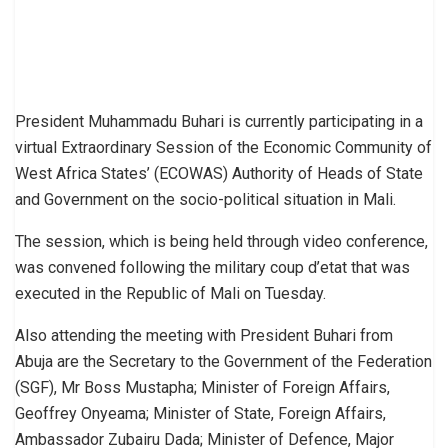
President Muhammadu Buhari is currently participating in a
virtual Extraordinary Session of the Economic Community of
West Africa States’ (ECOWAS) Authority of Heads of State
and Government on the socio-political situation in Mali.
The session, which is being held through video conference,
was convened following the military coup d’etat that was
executed in the Republic of Mali on Tuesday.
Also attending the meeting with President Buhari from
Abuja are the Secretary to the Government of the Federation
(SGF), Mr Boss Mustapha; Minister of Foreign Affairs,
Geoffrey Onyeama; Minister of State, Foreign Affairs,
Ambassador Zubairu Dada; Minister of Defence, Major