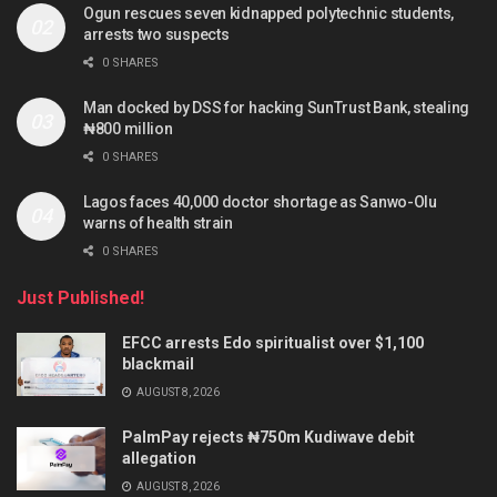
Ogun rescues seven kidnapped polytechnic students,
arrests two suspects
0 SHARES
Man docked by DSS for hacking SunTrust Bank, stealing
₦800 million
0 SHARES
Lagos faces 40,000 doctor shortage as Sanwo-Olu
warns of health strain
0 SHARES
Just Published!
EFCC arrests Edo spiritualist over $1,100
blackmail
AUGUST 8, 2026
PalmPay rejects ₦750m Kudiwave debit
allegation
AUGUST 8, 2026