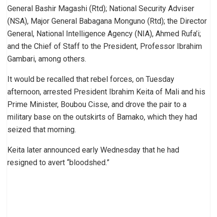
General Bashir Magashi (Rtd); National Security Adviser
(NSA), Major General Babagana Monguno (Rtd); the Director
General, National Intelligence Agency (NIA), Ahmed Rufa’i;
and the Chief of Staff to the President, Professor Ibrahim
Gambari, among others.
It would be recalled that rebel forces, on Tuesday
afternoon, arrested President Ibrahim Keita of Mali and his
Prime Minister, Boubou Cisse, and drove the pair to a
military base on the outskirts of Bamako, which they had
seized that morning.
Keita later announced early Wednesday that he had
resigned to avert “bloodshed.”