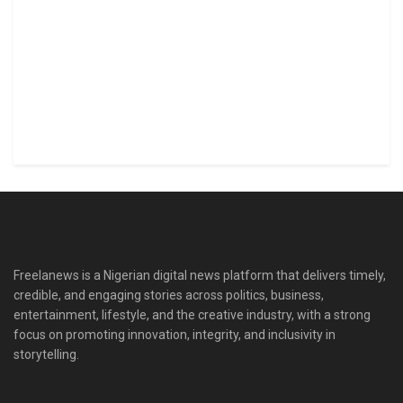
Freelanews is a Nigerian digital news platform that delivers timely,
credible, and engaging stories across politics, business,
entertainment, lifestyle, and the creative industry, with a strong
focus on promoting innovation, integrity, and inclusivity in
storytelling.