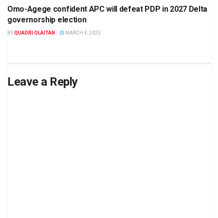
Omo-Agege confident APC will defeat PDP in 2027 Delta
governorship election
BY
QUADRI OLAITAN
MARCH 4, 2025
Leave a Reply