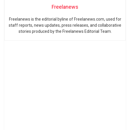
Freelanews
Freelanews is the editorial byline of Freelanews.com, used for
staff reports, news updates, press releases, and collaborative
stories produced by the Freelanews Editorial Team.