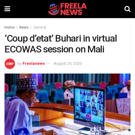
Home
News
General
‘Coup d’etat’ Buhari in virtual
ECOWAS session on Mali
by
Freelanews
August 20, 2020