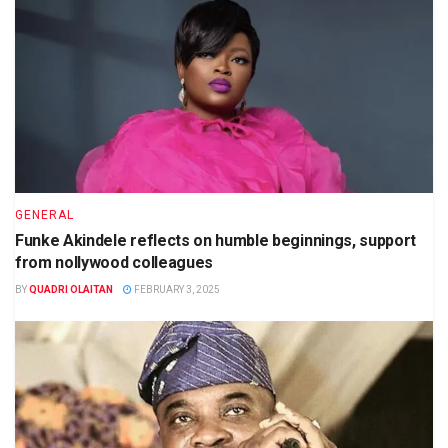
GENERAL
Funke Akindele reflects on humble beginnings, support
from nollywood colleagues
BY
QUADRI OLAITAN
FEBRUARY 3, 2025